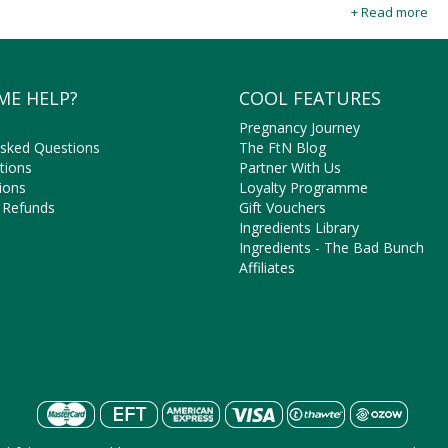
seasoned to palate pleasing perfection with natural herbs and spices 
+ Read more
natural and organic Chips online at Faithful to Nature for all your he
ME HELP?
COOL FEATURES
Pregnancy Journey
Asked Questions
The FtN Blog
tions
Partner With Us
ions
Loyalty Programme
 Refunds
Gift Vouchers
Ingredients Library
Ingredients - The Bad Bunch
Affiliates