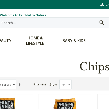
Ch
Welcome to Faithful to Nature!
HOME &
EAUTY
BABY & KIDS
LIFESTYLE
Chip
Show
8 Item(s)