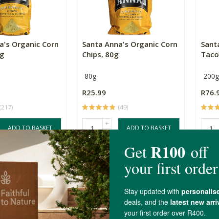
a's Organic Corn
Santa Anna's Organic Corn
Sant
0g
Chips, 80g
Taco
80g
200g
R25.99
R76.
(217)
(49)
+
ADD TO BASKET
ADD TO BASKET
-