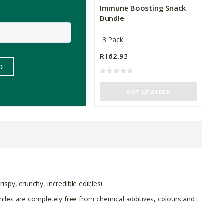
hshine Cheezy Herb
Immune Boosting Snack
Chips
Bundle
3 Pack
99
R162.93
(26)
OUT OF STOCK
OUT OF STOCK
rispy, crunchy, incredible edibles!
miles are completely free from chemical additives, colours and