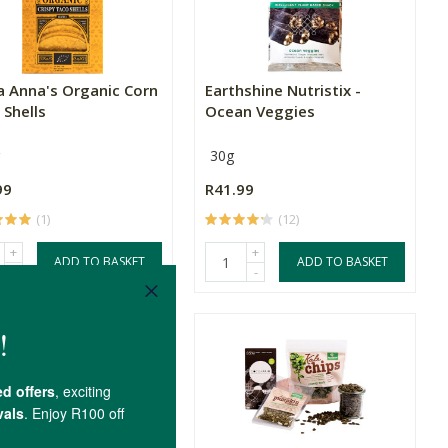
a Anna's Organic Corn
Earthshine Nutristix -
 Shells
Ocean Veggies
30g
99
R41.99
(1)
(12)
+
+
ADD TO BASKET
ADD TO BASKET
-
-