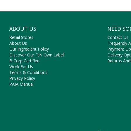
They’re 
Shop 
ABOUT US
NEED SO
Retail Stores
Contact Us
About Us
Frequently 
Our Ingredient Policy
Payment Op
Discover Our FtN Own Label
Delivery Opt
B Corp Certified
Returns And
Work For Us
Terms & Conditions
Privacy Policy
PAIA Manual