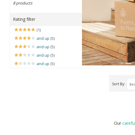
8 products
Reelfruit
OK
Coconut C
Rating filter
75g
(1)
R56.99
and up
(5)
and up
(5)
+
and up
(5)
-
and up
(5)
Sort By
Our
carefu