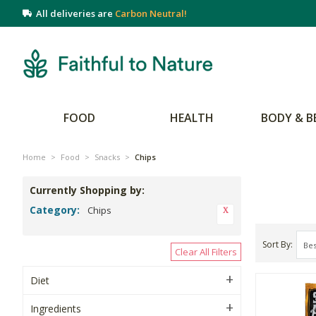
All deliveries are
Carbon Neutral!
FOOD
HEALTH
BODY & B
Home
>
Food
>
Snacks
>
Chips
Currently Shopping by:
Category:
Chips
Sort By
Clear All Filters
Diet
Ingredients