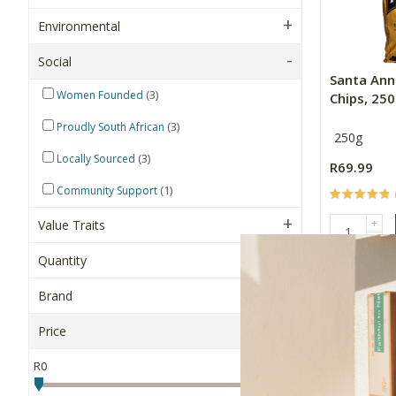
Environmental
Social
Santa Ann
(3)
Women Founded
Chips, 25
(3)
Proudly South African
250g
(3)
Locally Sourced
R69.99
(1)
Community Support
+
Value Traits
-
Quantity
NEW
Brand
Price
R0
R500