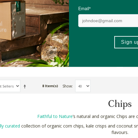
 Chocolate
Santa Anna's Organic Corn
Eart
hips
Chips, 250g x 6
Kale 
6 Pack
20g
R407.34
R62.
ADD TO BASKET
ADD TO BASKET
Show
8 Item(s)
Chips
Faithful to Nature
’s natural and organic Chips are c
lly curated
collection of organic corn chips, kale crisps and coconut s
flavours.