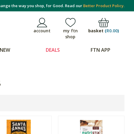
ange the way you shop, for Good. Read our
Better Product Policy.
basket
(
R0.00
)
account
my ftn
shop
NEW
DEALS
FTN APP
s