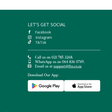
like
Atlantic sea salt, black pepper
, turmeric and much more.
althy snack foods with free delivery on orders over R400.
LET'S GET SOCIAL
Facebook
Instagram
TikTok
Call us on 021 785 3268.
WhatsApp us on 064 836 0749.
Email us at
support@ftn.co.za
Download Our App: