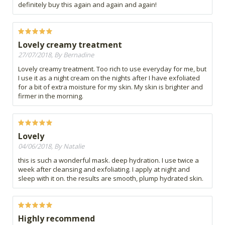
definitely buy this again and again and again!
Lovely creamy treatment
27/07/2018, By Bernadine
Lovely creamy treatment. Too rich to use everyday for me, but
I use it as a night cream on the nights after I have exfoliated
for a bit of extra moisture for my skin. My skin is brighter and
firmer in the morning.
Lovely
04/06/2018, By Natalie
this is such a wonderful mask. deep hydration. I use twice a
week after cleansing and exfoliating. I apply at night and
sleep with it on. the results are smooth, plump hydrated skin.
Highly recommend