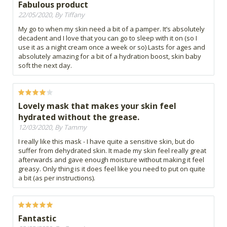
Fabulous product
22/05/2020, By Tiffany
My go to when my skin need a bit of a pamper. It’s absolutely
decadent and I love that you can go to sleep with it on (so I
use it as a night cream once a week or so) Lasts for ages and
absolutely amazing for a bit of a hydration boost, skin baby
soft the next day.
Lovely mask that makes your skin feel
hydrated without the grease.
12/03/2020, By Tammy
I really like this mask - I have quite a sensitive skin, but do
suffer from dehydrated skin. It made my skin feel really great
afterwards and gave enough moisture without making it feel
greasy. Only thing is it does feel like you need to put on quite
a bit (as per instructions).
Fantastic