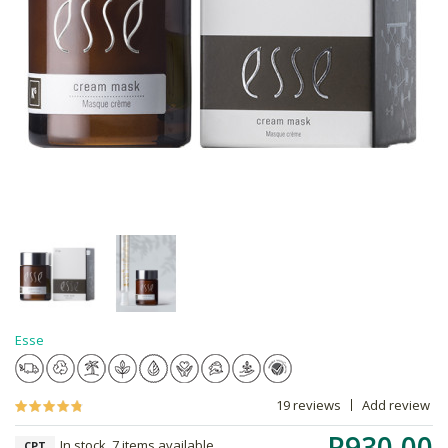
Esse
19 reviews
Add review
R930.00
In stock, 7 items available
CPT