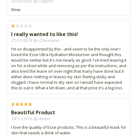
02/02/2020, By Organic
Wow
I really wanted to like this!
21/11/2019, By Charmaine
I'm so disappointed by this - and seem to be the only one! I
loved the Esse Ultra Hydration Moisturiser and thought this
would be similar but it's not nearly as good. I've tried leaving it
on for a short while and removing as per the instructions, and
also tried the leave on over night that many have done but it
either does nothing or leaves my skin feeling sticky and
clogged. I have normal to dry skin so I would have expected
this to suit it. What a let down, and at that price it's a big loss.
Beautiful Product
18/11/2019, By Keren
I love the quality of Esse products. This is a beautiful mask for
skin that needs a drink of water.