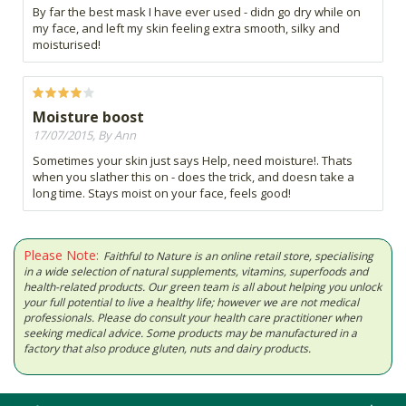
By far the best mask I have ever used - didn go dry while on
my face, and left my skin feeling extra smooth, silky and
moisturised!
Moisture boost
17/07/2015, By Ann
Sometimes your skin just says Help, need moisture!. Thats
when you slather this on - does the trick, and doesn take a
long time. Stays moist on your face, feels good!
Please Note:
Faithful to Nature is an online retail store, specialising
in a wide selection of natural supplements, vitamins, superfoods and
health-related products. Our green team is all about helping you unlock
your full potential to live a healthy life; however we are not medical
professionals. Please do consult your health care practitioner when
seeking medical advice. Some products may be manufactured in a
factory that also produce gluten, nuts and dairy products.