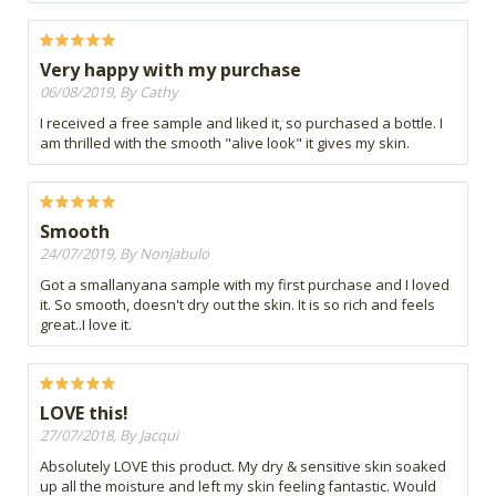
Very happy with my purchase
06/08/2019, By Cathy
I received a free sample and liked it, so purchased a bottle. I
am thrilled with the smooth "alive look" it gives my skin.
Smooth
24/07/2019, By Nonjabulo
Got a smallanyana sample with my first purchase and I loved
it. So smooth, doesn't dry out the skin. It is so rich and feels
great..I love it.
LOVE this!
27/07/2018, By Jacqui
Absolutely LOVE this product. My dry & sensitive skin soaked
up all the moisture and left my skin feeling fantastic. Would