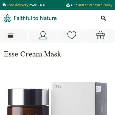
Free delivery
over R400
Our
Better Product Policy
Esse Cream Mask