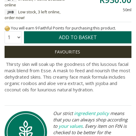
online
50ml
Low stock, 3 left online,
JHB
order now!
You will earn 9 Faithful Points for purchasing this product.
Quantity:
ADD TO BASKET
Thirsty skin will soak up the goodness of this luscious facial
mask blend from Esse. A mask to feed and nourish the most
dehydrated skins. This creamy face mask formula includes
organic rooibos and aloe vera extract, with jojoba and
coconut oils for luxurious natural hydration.
Our strict
ingredient policy
means
that you can always shop according
to
your values
. Every item on FtN is
checked to be better for the