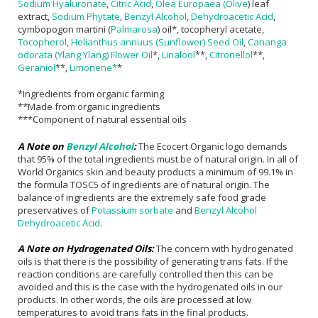
Sodium Hyaluronate
,
Citric Acid
,
Olea Europaea (Olive
) leaf
extract,
Sodium Phytate
,
Benzyl Alcohol
,
Dehydroacetic Acid
,
cymbopogon martini (
Palmarosa
) oil*, tocopheryl acetate,
Tocopherol
,
Helianthus annuus (Sunflower) Seed Oil
,
Cananga
odorata (Ylang Ylang) Flower Oil
*,
Linalool
**,
Citronellol
**,
Geraniol
**,
Limonene*
*
*Ingredients from organic farming
**Made from organic ingredients
***Component of natural essential oils
A Note on
Benzyl Alcohol
:
The Ecocert Organic logo demands
that 95% of the total ingredients must be of natural origin. In all of
World Organics skin and beauty products a minimum of 99.1% in
the formula TOSC5 of ingredients are of natural origin. The
balance of ingredients are the extremely safe food grade
preservatives of
Potassium sorbate
and
Benzyl Alcohol
Dehydroacetic Acid
.
A Note on Hydrogenated Oils:
The concern with hydrogenated
oils is that there is the possibility of generating trans fats. If the
reaction conditions are carefully controlled then this can be
avoided and this is the case with the hydrogenated oils in our
products. In other words, the oils are processed at low
temperatures to avoid trans fats in the final products.