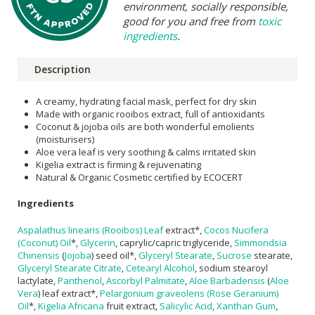
environment, socially responsible,
good for you and free from
toxic
ingredients
.
Description
A creamy, hydrating facial mask, perfect for dry skin
Made with organic rooibos extract, full of antioxidants
Coconut & jojoba oils are both wonderful emolients
(moisturisers)
Aloe vera leaf is very soothing & calms irritated skin
Kigelia extract is firming & rejuvenating
Natural & Organic Cosmetic certified by ECOCERT
Ingredients
Aspalathus linearis (Rooibos) Leaf
extract*,
Cocos Nucifera
(Coconut) Oil
*,
Glycerin
, caprylic/capric triglyceride,
Simmondsia
Chinensis
(
Jojoba
) seed oil*,
Glyceryl Stearate
,
Sucrose
stearate,
Glyceryl Stearate Citrate
,
Cetearyl Alcohol
, sodium stearoyl
lactylate,
Panthenol
,
Ascorbyl Palmitate
,
Aloe Barbadensis
(
Aloe
Vera
) leaf extract*,
Pelargonium graveolens (Rose Geranium)
Oil
*,
Kigelia Africana
fruit extract,
Salicylic Acid
,
Xanthan Gum
,