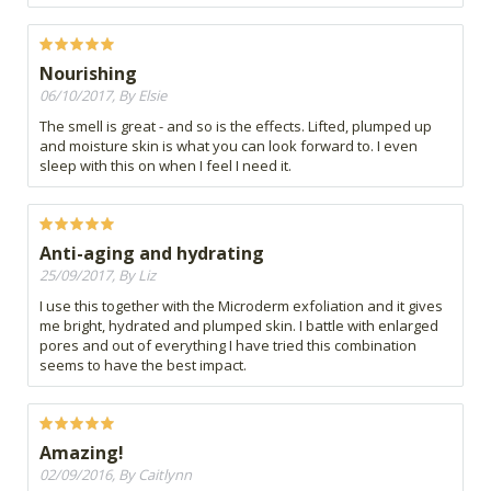
Nourishing
06/10/2017, By Elsie
The smell is great - and so is the effects. Lifted, plumped up
and moisture skin is what you can look forward to. I even
sleep with this on when I feel I need it.
Anti-aging and hydrating
25/09/2017, By Liz
I use this together with the Microderm exfoliation and it gives
me bright, hydrated and plumped skin. I battle with enlarged
pores and out of everything I have tried this combination
seems to have the best impact.
Amazing!
02/09/2016, By Caitlynn