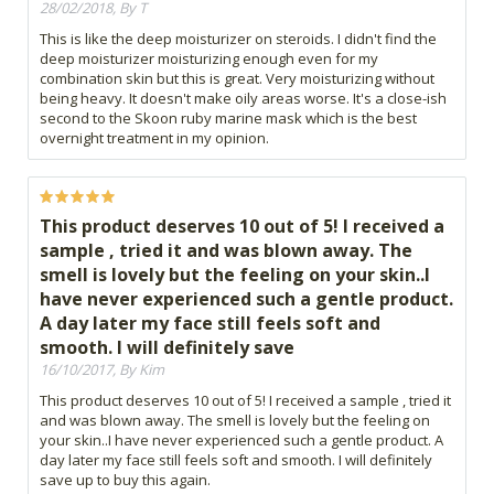
28/02/2018, By T
This is like the deep moisturizer on steroids. I didn't find the
deep moisturizer moisturizing enough even for my
combination skin but this is great. Very moisturizing without
being heavy. It doesn't make oily areas worse. It's a close-ish
second to the Skoon ruby marine mask which is the best
overnight treatment in my opinion.
This product deserves 10 out of 5! I received a
sample , tried it and was blown away. The
smell is lovely but the feeling on your skin..I
have never experienced such a gentle product.
A day later my face still feels soft and
smooth. I will definitely save
16/10/2017, By Kim
This product deserves 10 out of 5! I received a sample , tried it
and was blown away. The smell is lovely but the feeling on
your skin..I have never experienced such a gentle product. A
day later my face still feels soft and smooth. I will definitely
save up to buy this again.