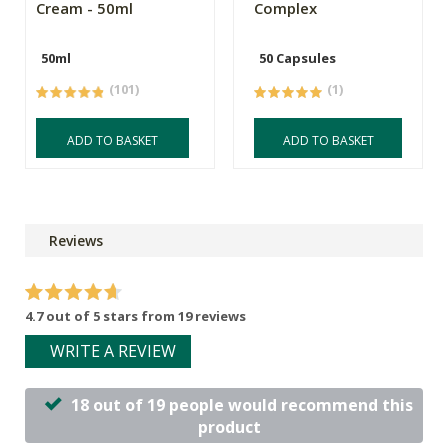
Cream - 50ml
Complex
50ml
50 Capsules
(101)
(1)
ADD TO BASKET
ADD TO BASKET
Reviews
4.7 out of 5 stars from 19 reviews
WRITE A REVIEW
18 out of 19 people would recommend this
product