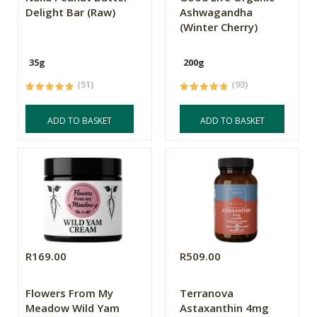
Delight Bar (Raw)
Ashwagandha
(Winter Cherry)
35g
200g
(51)
(93)
ADD TO BASKET
ADD TO BASKET
R169.00
R509.00
Flowers From My
Terranova
Meadow Wild Yam
Astaxanthin 4mg