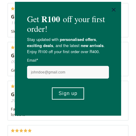
Great product
11/09/2020, By Christina
Skin feels so beautiful and soft. Absolutely great product
Great
09/08/2020, By Mountain
Great stuff
Good purchase
29/05/2020, By Gugu's
Fantastic product. used it as an overnight mask and my skin
loved it.