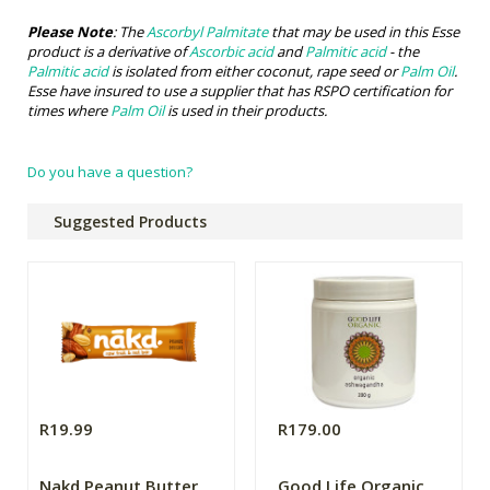
Please Note
: The
Ascorbyl Palmitate
that may be used in this Esse
product is a derivative of
Ascorbic acid
and
Palmitic acid
- the
Palmitic acid
is isolated from either coconut, rape seed or
Palm Oil
.
Esse have insured to use a supplier that has RSPO certification for
times where
Palm Oil
is used in their products.
Do you have a question?
Suggested Products
R19.99
R179.00
Nakd Peanut Butter
Good Life Organic