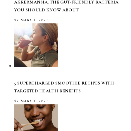
AKKERMANSIA: THE GUT-FRIENDLY BACTERIA
YOU SHOULD KNOW ABOUT
02 MARCH, 2026
5 SUPERCHARGED SMOOTHIE RECIPES WITH
TARGETED HEALTH BENEFITS
02 MARCH, 2026