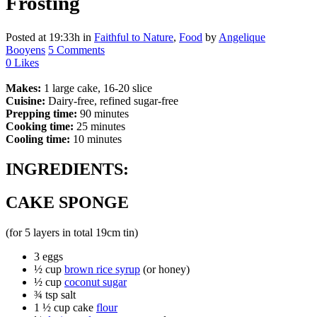
Frosting
Posted at 19:33h
in
Faithful to Nature
,
Food
by
Angelique
Booyens
5 Comments
0
Likes
Makes:
1 large cake, 16-20 slice
Cuisine:
Dairy-free, refined sugar-free
Prepping time:
90 minutes
Cooking time:
25 minutes
Cooling time:
10 minutes
INGREDIENTS:
CAKE SPONGE
(for 5 layers in total 19cm tin)
3 eggs
½ cup
brown rice syrup
(or honey)
½ cup
coconut sugar
¾ tsp salt
1 ½ cup cake
flour