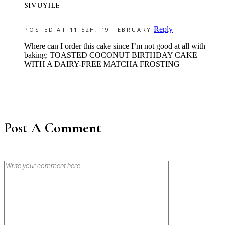
SIVUYILE
Reply
POSTED AT 11:52H, 19 FEBRUARY
Where can I order this cake since I’m not good at all with
baking: TOASTED COCONUT BIRTHDAY CAKE
WITH A DAIRY-FREE MATCHA FROSTING
Post A Comment