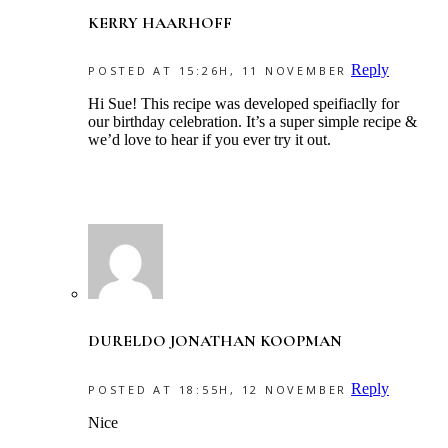
KERRY HAARHOFF
Reply
POSTED AT 15:26H, 11 NOVEMBER
Hi Sue! This recipe was developed speifiaclly for
our birthday celebration. It’s a super simple recipe &
we’d love to hear if you ever try it out.
DURELDO JONATHAN KOOPMAN
Reply
POSTED AT 18:55H, 12 NOVEMBER
Nice