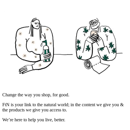
Change the way you shop, for good.
FtN is your link to the natural world; in the content we give you &
the products we give you access to.
We’re here to help you live, better.