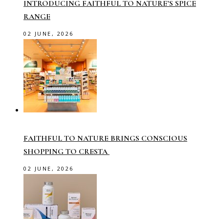
INTRODUCING FAITHFUL TO NATURE’S SPICE
RANGE
02 JUNE, 2026
FAITHFUL TO NATURE BRINGS CONSCIOUS
SHOPPING TO CRESTA
02 JUNE, 2026