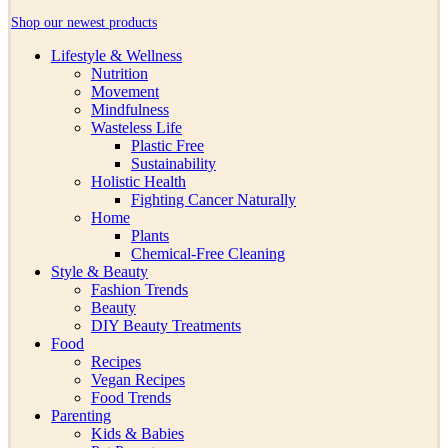
Shop our newest products
Lifestyle & Wellness
Nutrition
Movement
Mindfulness
Wasteless Life
Plastic Free
Sustainability
Holistic Health
Fighting Cancer Naturally
Home
Plants
Chemical-Free Cleaning
Style & Beauty
Fashion Trends
Beauty
DIY Beauty Treatments
Food
Recipes
Vegan Recipes
Food Trends
Parenting
Kids & Babies