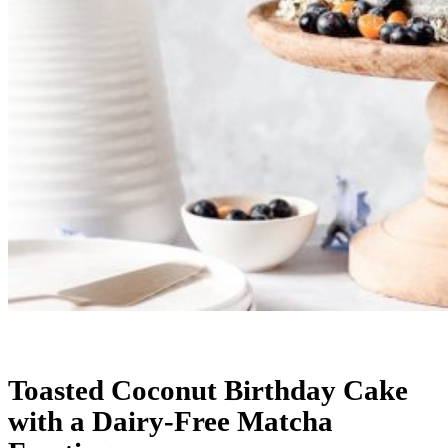
Toasted Coconut Birthday Cake
with a Dairy-Free Matcha