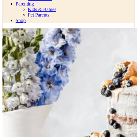
Parenting
Kids & Babies
Pet Parents
Shop