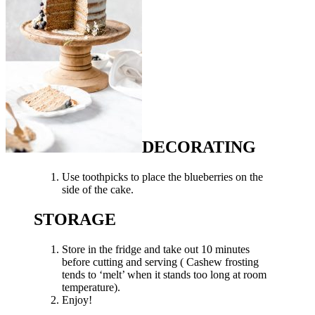
DECORATING
Use toothpicks to place the blueberries on the
side of the cake.
STORAGE
Store in the fridge and take out 10 minutes
before cutting and serving ( Cashew frosting
tends to ‘melt’ when it stands too long at room
temperature).
Enjoy!