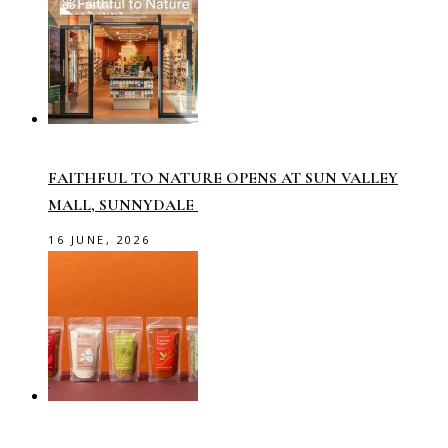
FAITHFUL TO NATURE OPENS AT SUN VALLEY
MALL, SUNNYDALE
16 JUNE, 2026