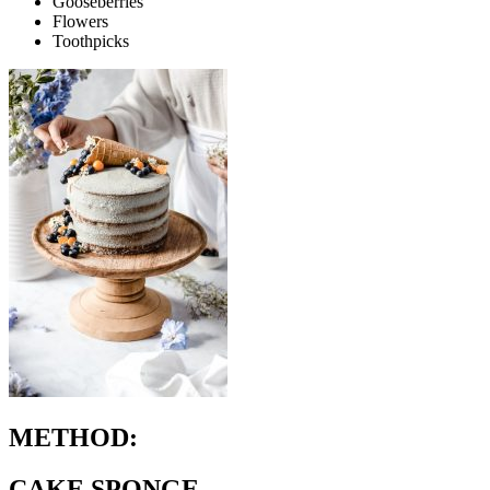
Gooseberries
Flowers
Toothpicks
METHOD:
CAKE SPONGE