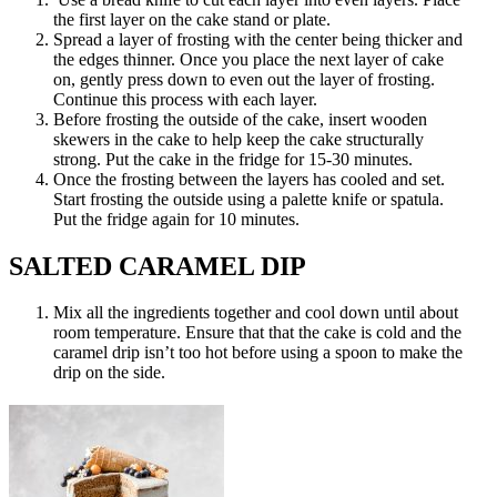
the first layer on the cake stand or plate.
Spread a layer of frosting with the center being thicker and
the edges thinner. Once you place the next layer of cake
on, gently press down to even out the layer of frosting.
Continue this process with each layer.
Before frosting the outside of the cake, insert wooden
skewers in the cake to help keep the cake structurally
strong. Put the cake in the fridge for 15-30 minutes.
Once the frosting between the layers has cooled and set.
Start frosting the outside using a palette knife or spatula.
Put the fridge again for 10 minutes.
SALTED CARAMEL DIP
Mix all the ingredients together and cool down until about
room temperature. Ensure that that the cake is cold and the
caramel drip isn’t too hot before using a spoon to make the
drip on the side.