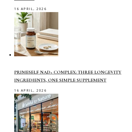
16 APRIL, 2026
PRIMESELF NAD+ COMPLEX: THREE LONGEVITY
INGREDIENTS, ONE SIMPLE SUPPLEMENT
16 APRIL, 2026