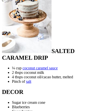
SALTED
CARAMEL DRIP
¼ cup
coconut caramel sauce
2 tbsps coconut milk
4 tbsps coconut oil/cacao butter, melted
Pinch of
salt
DECOR
Sugar ice cream cone
Blueberries