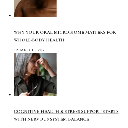
WHY YOUR ORAL MICROBIOME MATTERS FOR
WHOLE-BODY HEALTH
02 MARCH, 2026
COGNITIVE HEALTH & STRESS SUPPORT STARTS
WITH NERVOUS SYSTEM BALANCE