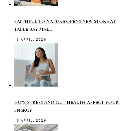
FAITHFUL TO NATURE OPENS NEW STORE AT
TABLE BAY MALL
16 APRIL, 2026
HOW STRESS AND GUT HEALTH AFFECT YOUR
ENERGY
16 APRIL, 2026