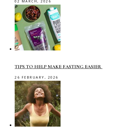
02 MARCH, 2026
TIPS TO HELP MAKE FASTING EASIER
26 FEBRUARY, 2026