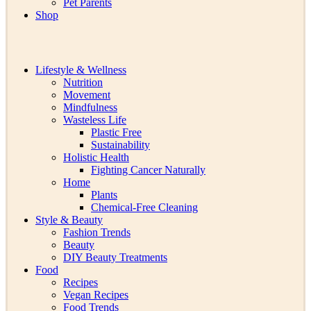
Pet Parents
Shop
Lifestyle & Wellness
Nutrition
Movement
Mindfulness
Wasteless Life
Plastic Free
Sustainability
Holistic Health
Fighting Cancer Naturally
Home
Plants
Chemical-Free Cleaning
Style & Beauty
Fashion Trends
Beauty
DIY Beauty Treatments
Food
Recipes
Vegan Recipes
Food Trends