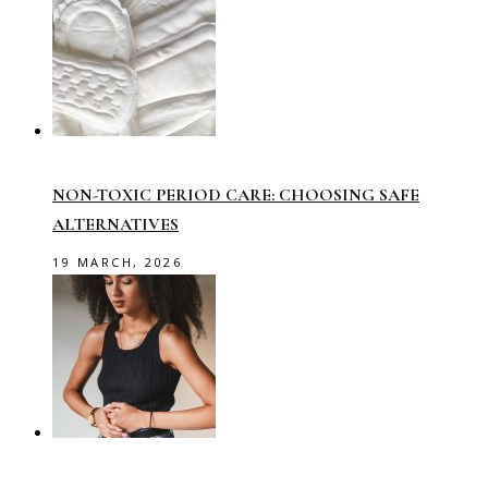
NON-TOXIC PERIOD CARE: CHOOSING SAFE
ALTERNATIVES
19 MARCH, 2026