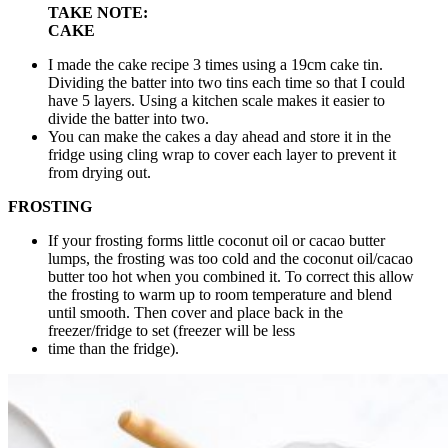
TAKE NOTE:
CAKE
I made the cake recipe 3 times using a 19cm cake tin.
Dividing the batter into two tins each time so that I could
have 5 layers. Using a kitchen scale makes it easier to
divide the batter into two.
You can make the cakes a day ahead and store it in the
fridge using cling wrap to cover each layer to prevent it
from drying out.
FROSTING
If your frosting forms little coconut oil or cacao butter
lumps, the frosting was too cold and the coconut oil/cacao
butter too hot when you combined it. To correct this allow
the frosting to warm up to room temperature and blend
until smooth. Then cover and place back in the
freezer/fridge to set (freezer will be less
time than the fridge).