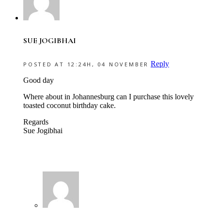
SUE JOGIBHAI
Reply
POSTED AT 12:24H, 04 NOVEMBER
Good day
Where about in Johannesburg can I purchase this lovely
toasted coconut birthday cake.
Regards
Sue Jogibhai