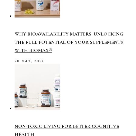
WHY BIOAVAILABILITY MATTERS: UNLOCKING
THE FULL POTENTIAL OF YOUR SUPPLEMENTS
WITH BIOMAX®
20 MAY, 2026
NON-TOXIC LIVING FOR BETTER COGNITIVE
HEALTH