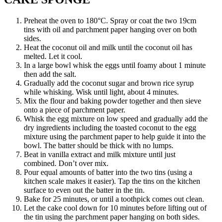
Preheat the oven to 180°C. Spray or coat the two 19cm
tins with oil and parchment paper hanging over on both
sides.
Heat the coconut oil and milk until the coconut oil has
melted. Let it cool.
In a large bowl whisk the eggs until foamy about 1 minute
then add the salt.
Gradually add the coconut sugar and brown rice syrup
while whisking. Wisk until light, about 4 minutes.
Mix the flour and baking powder together and then sieve
onto a piece of parchment paper.
Whisk the egg mixture on low speed and gradually add the
dry ingredients including the toasted coconut to the egg
mixture using the parchment paper to help guide it into the
bowl. The batter should be thick with no lumps.
Beat in vanilla extract and milk mixture until just
combined. Don’t over mix.
Pour equal amounts of batter into the two tins (using a
kitchen scale makes it easier). Tap the tins on the kitchen
surface to even out the batter in the tin.
Bake for 25 minutes, or until a toothpick comes out clean.
Let the cake cool down for 10 minutes before lifting out of
the tin using the parchment paper hanging on both sides.