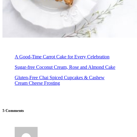
A Good-Time Carrot Cake for Every Celebration
Sugar-free Coconut Cream, Rose and Almond Cake
Gluten-Free Chai Spiced Cupcakes & Cashew
Cream Cheese Frosting
5 Comments