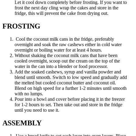
Let it cool down completely before frosting. If you want to
frost the next day cling wrap the cakes and store in the
fridge, this will prevent the cake from drying out.
FROSTING
Cool the coconut milk cans in the fridge, preferably
overnight and soak the raw cashews either in cold water
overnight or boiling water for at least 4 hours.
Without shaking the coconut milk cans that have been
cooled overnight, scoop out the cream on the top of the
water in the can into a blender or food processor.
Add the soaked cashews, syrup and vanilla powder and
blend until smooth. Switch to low speed and gradually add
the melted but cooled coconut butter and coconut oil.
Blend on high speed for a further 1-2 minutes until smooth
with no lumps.
Pour into a bowl and cover before placing it in the freezer
for 1-2 hours to set. Then take out and store in the fridge
until you need to use it.
ASSEMBLY
Use a bread knife to cut each layer into even layers. Place