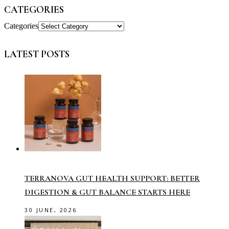
CATEGORIES
Categories
LATEST POSTS
TERRANOVA GUT HEALTH SUPPORT: BETTER
DIGESTION & GUT BALANCE STARTS HERE
30 JUNE, 2026