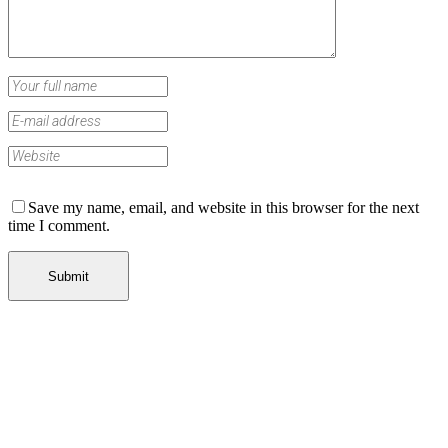
Save my name, email, and website in this browser for the next
time I comment.