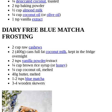
¼
desiccated coconut
, toasted
2 tsp baking powder
½ cup
almond milk
¼ cup
coconut oil
(or
olive oil
)
1 tsp vanilla
extract
DIARY FREE BLUE MATCHA
FROSTING
2 cup raw
cashews
2 (400g) cans full fat
coconut milk
, kept in the fridge
overnight
2 tsps
vanilla powder
/extract
¼ cup brown rice syrup (or
honey
)
¼ cup coconut oil, melted
40g butter, melted
1-2 tsps
blue matcha
3-4 wooden skewers