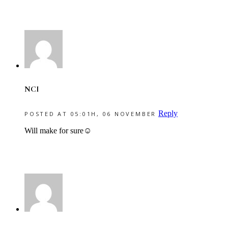
NCI
Reply
POSTED AT 05:01H, 06 NOVEMBER
Will make for sure☺