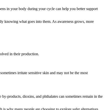
pens in your body during your cycle can help you better support
ully knowing what goes into them. As awareness grows, more
lved in their production.
sometimes irritate sensitive skin and may not be the most
e by-products, dioxins, and phthalates can sometimes remain in the
h is why many people are choosing to explore safer alternatives.