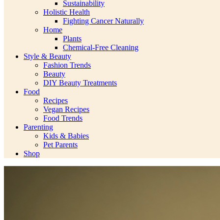
Sustainability
Holistic Health
Fighting Cancer Naturally
Home
Plants
Chemical-Free Cleaning
Style & Beauty
Fashion Trends
Beauty
DIY Beauty Treatments
Food
Recipes
Vegan Recipes
Food Trends
Parenting
Kids & Babies
Pet Parents
Shop