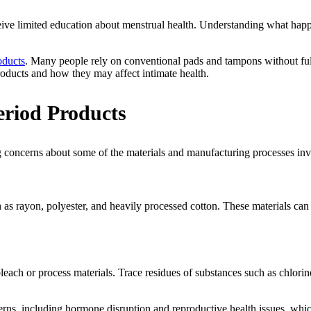
ceive limited education about menstrual health. Understanding what hap
oducts
. Many people rely on conventional pads and tampons without f
products and how they may affect intimate health.
riod Products
g concerns about some of the materials and manufacturing processes invo
s rayon, polyester, and heavily processed cotton. These materials can 
each or process materials. Trace residues of substances such as chlorin
erns, including hormone disruption and reproductive health issues, whic