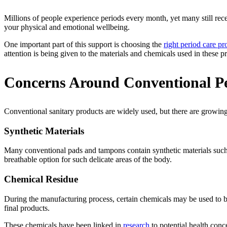
Millions of people experience periods every month, yet many still re
your physical and emotional wellbeing.
One important part of this support is choosing the
right period care pr
attention is being given to the materials and chemicals used in these 
Concerns Around Conventional Pe
Conventional sanitary products are widely used, but there are growin
Synthetic Materials
Many conventional pads and tampons contain synthetic materials such a
breathable option for such delicate areas of the body.
Chemical Residue
During the manufacturing process, certain chemicals may be used to bl
final products.
These chemicals have been linked in
research
to potential health conc