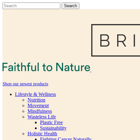
Shop our newest products
Lifestyle & Wellness
Nutrition
Movement
Mindfulness
Wasteless Life
Plastic Free
Sustainability
Holistic Health
Fighting Cancer Naturally