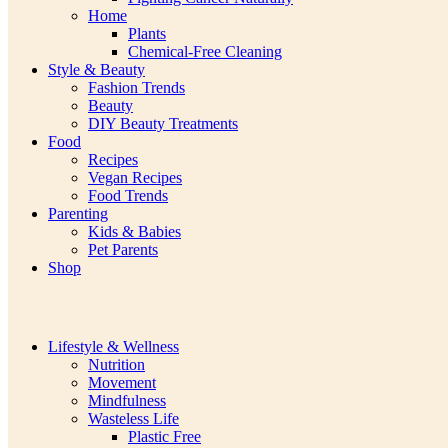
Home
Plants
Chemical-Free Cleaning
Style & Beauty
Fashion Trends
Beauty
DIY Beauty Treatments
Food
Recipes
Vegan Recipes
Food Trends
Parenting
Kids & Babies
Pet Parents
Shop
Lifestyle & Wellness
Nutrition
Movement
Mindfulness
Wasteless Life
Plastic Free