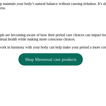
p maintain your body’s natural balance without causing irritation. It’s a
rea.
ple are becoming aware of how their period care choices can impact bo
trual health while making more conscious choices.
t work in harmony with your body can help make your period a more co
Shop Menstrual care products