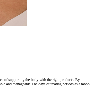
nce of supporting the body with the right products. By
able and manageable.The days of treating periods as a taboo