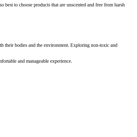
lso best to choose products that are unscented and free from harsh
th their bodies and the environment. Exploring non-toxic and
mfortable and manageable experience.