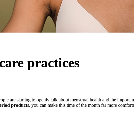
care practices
ople are starting to openly talk about menstrual health and the importa
period product
s, you can make this time of the month far more comfort