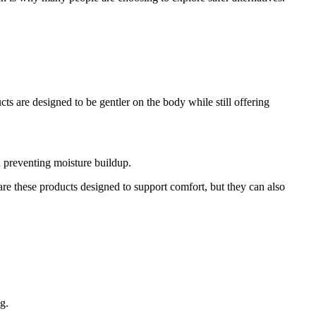
ts are designed to be gentler on the body while still offering
d preventing moisture buildup.
are these products designed to support comfort, but they can also
g.