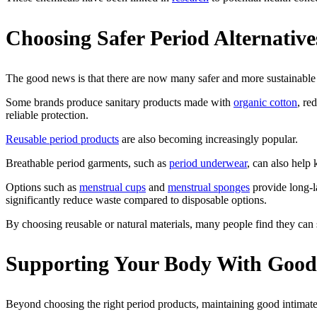
Choosing Safer Period Alternative
The good news is that there are now many safer and more sustainable 
Some brands produce sanitary products made with
organic cotton
, re
reliable protection.
Reusable period products
are also becoming increasingly popular.
Breathable period garments, such as
period underwear
, can also help
Options such as
menstrual cups
and
menstrual sponges
provide long-la
significantly reduce waste compared to disposable options.
By choosing reusable or natural materials, many people find they can 
Supporting Your Body With Good
Beyond choosing the right period products, maintaining good intimate 