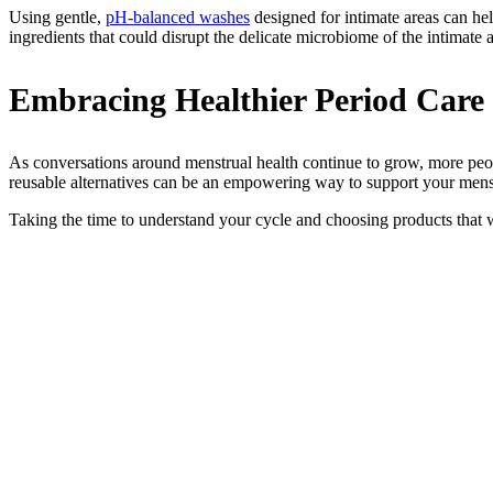
Using gentle,
pH-balanced washes
designed for intimate areas can hel
ingredients that could disrupt the delicate microbiome of the intimate a
Embracing Healthier Period Care
As conversations around menstrual health continue to grow, more peo
reusable alternatives can be an empowering way to support your mens
Taking the time to understand your cycle and choosing products tha