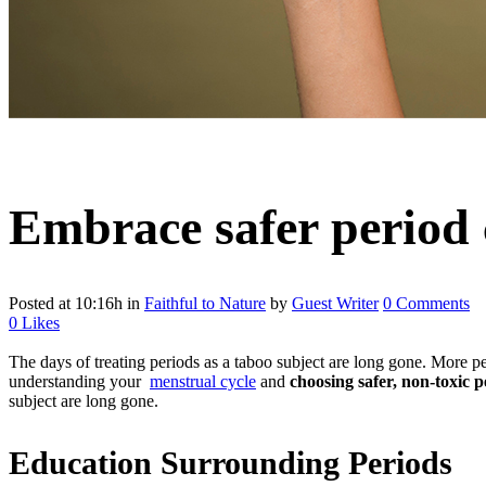
Embrace safer period 
Posted at 10:16h
in
Faithful to Nature
by
Guest Writer
0 Comments
0
Likes
The days of treating periods as a taboo subject are long gone. More pe
understanding your
menstrual cycle
and
choosing safer, non-toxic 
subject are long gone.
Education Surrounding Periods