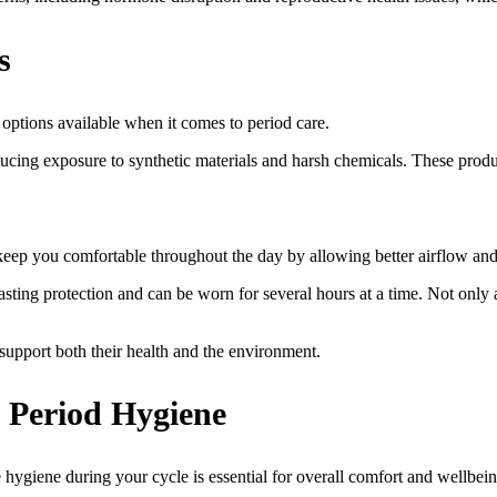
s
options available when it comes to period care.
ducing exposure to synthetic materials and harsh chemicals. These produc
 keep you comfortable throughout the day by allowing better airflow an
sting protection and can be worn for several hours at a time. Not only 
support both their health and the environment.
 Period Hygiene
hygiene during your cycle is essential for overall comfort and wellbein