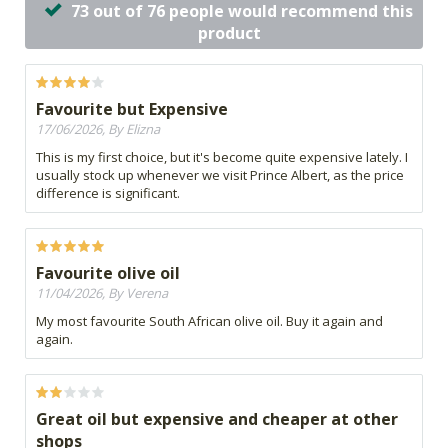
73 out of 76 people would recommend this
product
Favourite but Expensive
17/06/2026, By Elizna
This is my first choice, but it's become quite expensive lately. I
usually stock up whenever we visit Prince Albert, as the price
difference is significant.
Favourite olive oil
11/04/2026, By Verena
My most favourite South African olive oil. Buy it again and
again.
Great oil but expensive and cheaper at other
shops