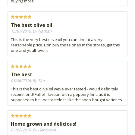
buying more.
The best olive oil
15/07/2016, By Nathan
This is the very best olive oil you can find at a very
reasonable price. Don buy those ones in the stores, get this
one and youll love it!
The best
03/06/2016, By Tim
This is the best olive oil weve ever tasted - would definitely
recommend! Full of flavour, with a peppery hint, as it is
supposed to be - not tasteless like the shop-bought varieties
Home grown and delicious!
03/02/2016, By Genevieve