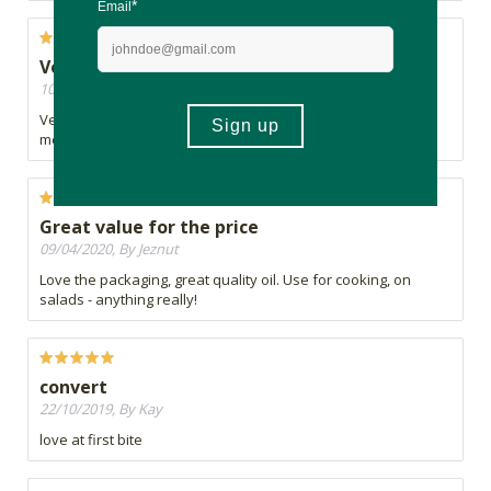
Very nice /good Olive Oil
10/04/2020, By A
Very nice Olive Oil ,but as per other comments can be a little
messy
Great value for the price
09/04/2020, By Jeznut
Love the packaging, great quality oil. Use for cooking, on
salads - anything really!
convert
22/10/2019, By Kay
love at first bite