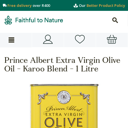
Free delivery
over R400
Our
Better Product Policy
Prince Albert Extra Virgin Olive
Oil - Karoo Blend - 1 Litre