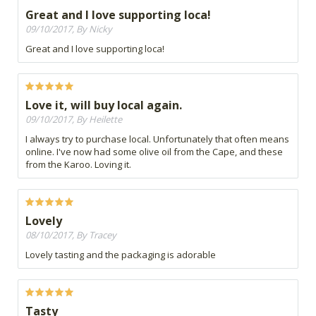
Great and I love supporting loca!
09/10/2017, By Nicky
Great and I love supporting loca!
Love it, will buy local again.
09/10/2017, By Heilette
I always try to purchase local. Unfortunately that often means
online. I've now had some olive oil from the Cape, and these
from the Karoo. Loving it.
Lovely
08/10/2017, By Tracey
Lovely tasting and the packaging is adorable
Tasty