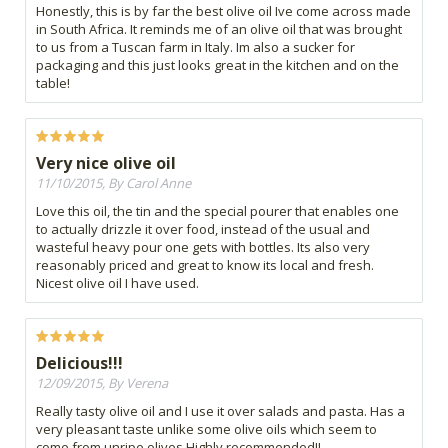
Honestly, this is by far the best olive oil Ive come across made
in South Africa. It reminds me of an olive oil that was brought
to us from a Tuscan farm in Italy. Im also a sucker for
packaging and this just looks great in the kitchen and on the
table!
Very nice olive oil
11/10/2015, By Carol Anne
Love this oil, the tin and the special pourer that enables one
to actually drizzle it over food, instead of the usual and
wasteful heavy pour one gets with bottles. Its also very
reasonably priced and great to know its local and fresh.
Nicest olive oil I have used.
Delicious!!!
12/09/2015, By Verena
Really tasty olive oil and I use it over salads and pasta. Has a
very pleasant taste unlike some olive oils which seem to
come from unripe olives.Highly recommended!!