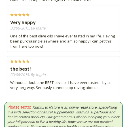
Very happy
30/06/2015, By Marie
One of the best olive oils I have ever tasted in my life. Having
been purchasing elsewhere and am so happy I can get this
from here too now!
the best!
20/06/2015, By Ingrid
Without a doubt the BEST olive oil I have ever tasted - by a
very long way. Seriously cannot stop raving about it.
Please Note:
Faithful to Nature is an online retail store, specialising
in a wide selection of natural supplements, vitamins, superfoods and
health-related products. Our green team is all about helping you unlock
your full potential to live a healthy life; however we are not medical
professionals. Please do consult your health care practitioner when