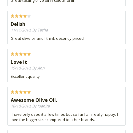
Great-tasting olive oil in colourful tin.
Delish
11/11/2018, By Tasha
Great olive oil and I think decently priced.
Love it
19/10/2018, By Ann
Excellent quality
Awesome Olive Oil.
18/10/2018, By Juanita
I have only used it a few times but so far I am really happy. I
love the bigger size compared to other brands.