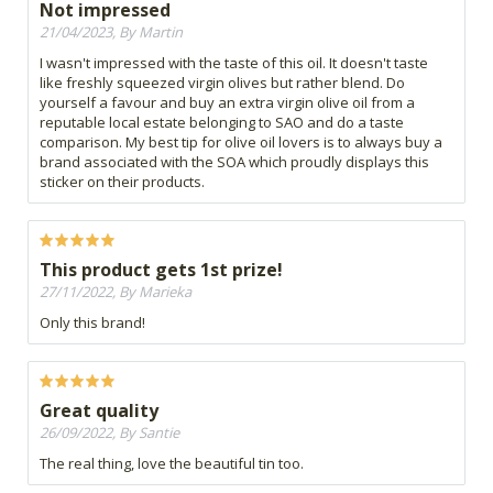
Not impressed
21/04/2023, By Martin
I wasn't impressed with the taste of this oil. It doesn't taste
like freshly squeezed virgin olives but rather blend. Do
yourself a favour and buy an extra virgin olive oil from a
reputable local estate belonging to SAO and do a taste
comparison. My best tip for olive oil lovers is to always buy a
brand associated with the SOA which proudly displays this
sticker on their products.
This product gets 1st prize!
27/11/2022, By Marieka
Only this brand!
Great quality
26/09/2022, By Santie
The real thing, love the beautiful tin too.