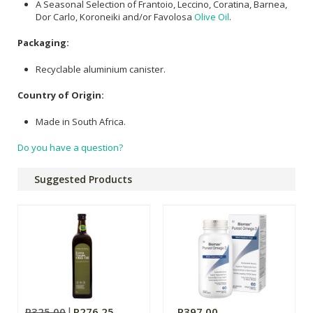
A Seasonal Selection of Frantoio, Leccino, Coratina, Barnea,
Dor Carlo, Koroneiki and/or Favolosa
Olive Oil
.
Packaging:
Recyclable aluminium canister.
Country of Origin:
Made in South Africa.
Do you have a question?
Suggested Products
R325.00
R276.25
R397.00