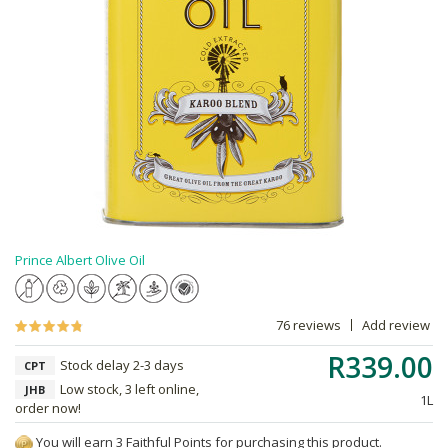
Prince Albert Olive Oil
76 reviews
Add review
R339.00
Stock delay 2-3 days
CPT
Low stock, 3 left online,
JHB
1L
order now!
You will earn 3 Faithful Points for purchasing this product.