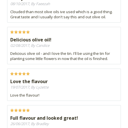
08/10/2017, By Faeezah
Clouded than most olive oils ive used which is a good thing.
Great taste and I usually don't say this and out olive oil.
Delicious olive oil!
02/08/2017, By Candice
Delicious olive oil - and I love the tin. I'll be using the tin for
planting some little flowers in now that the oil is finished.
Love the flavour
19/07/2017, By Lyzette
Love the flavour!
Full flavour and looked great!
26/06/2017, By Bradley