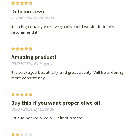
Delicious evo
11/04/2024, By Arianna
It's a high quality extra virgin olive oil. I would definitely
recommend it
Amazing product!
05/04/2024, By Hayley
It is packaged beautifully and great quality! Will be ordering
more consistently.
Buy this if you want proper olive oil.
05/04/2024, By Lucindy
True to nature olive oil.Delicious taste.