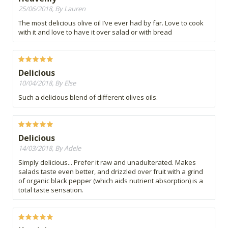
25/06/2018, By Lauren
The most delicious olive oil I’ve ever had by far. Love to cook
with it and love to have it over salad or with bread
Delicious
10/04/2018, By Else
Such a delicious blend of different olives oils.
Delicious
14/03/2018, By Adele
Simply delicious... Prefer it raw and unadulterated. Makes
salads taste even better, and drizzled over fruit with a grind
of organic black pepper (which aids nutrient absorption) is a
total taste sensation.