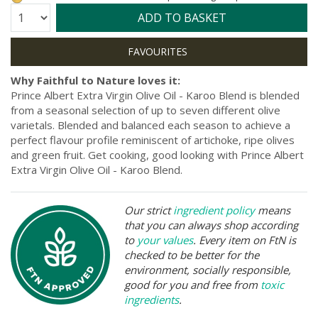
Quantity:
ADD TO BASKET
Why Faithful to Nature loves it:
Prince Albert Extra Virgin Olive Oil - Karoo Blend is blended
from a seasonal selection of up to seven different olive
varietals. Blended and balanced each season to achieve a
perfect flavour profile reminiscent of artichoke, ripe olives
and green fruit. Get cooking, good looking with Prince Albert
Extra Virgin Olive Oil - Karoo Blend.
Our strict
ingredient policy
means
that you can always shop according
to
your values
. Every item on FtN is
checked to be better for the
environment, socially responsible,
good for you and free from
toxic
ingredients
.