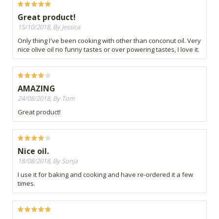
Great product!
15/10/2018, By Jessica
Only thing I've been cooking with other than conconut oil. Very
nice olive oil no funny tastes or over powering tastes, I love it.
AMAZING
24/08/2018, By Tom
Great product!
Nice oil.
18/08/2018, By Sonja
I use it for baking and cooking and have re-ordered it a few
times.