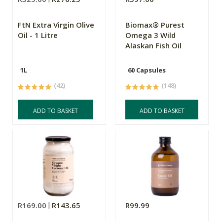
FtN Extra Virgin Olive
Biomax® Purest
Oil - 1 Litre
Omega 3 Wild
Alaskan Fish Oil
1L
60 Capsules
(42)
(148)
ADD TO BASKET
ADD TO BASKET
R169.00
R143.65
R99.99