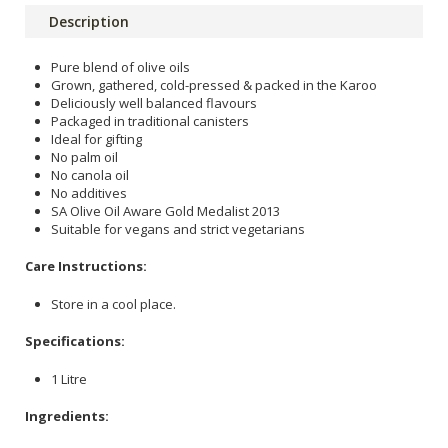
Description
Pure blend of olive oils
Grown, gathered, cold-pressed & packed in the Karoo
Deliciously well balanced flavours
Packaged in traditional canisters
Ideal for gifting
No palm oil
No canola oil
No additives
SA Olive Oil Aware Gold Medalist 2013
Suitable for vegans and strict vegetarians
Care Instructions:
Store in a cool place.
Specifications:
1 Litre
Ingredients: