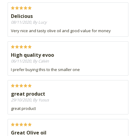
Delicious
08/11/2020, By Lucy
Very nice and tasty olive oil and good value for money
High quality evoo
06/11/2020, By Calvin
I prefer buying this to the smaller one
great product
29/10/2020, By Yusus
great product
Great Olive oil