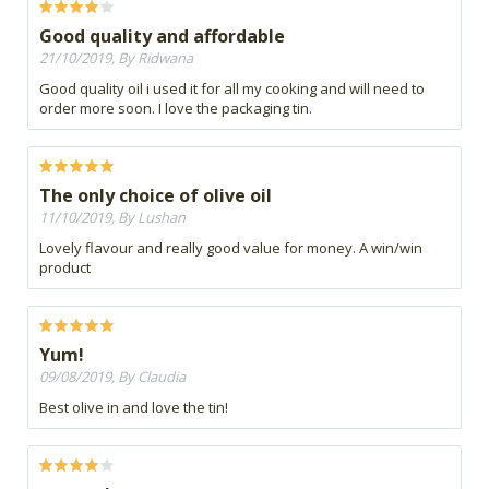
Good quality and affordable
21/10/2019, By Ridwana
Good quality oil i used it for all my cooking and will need to
order more soon. I love the packaging tin.
The only choice of olive oil
11/10/2019, By Lushan
Lovely flavour and really good value for money. A win/win
product
Yum!
09/08/2019, By Claudia
Best olive in and love the tin!