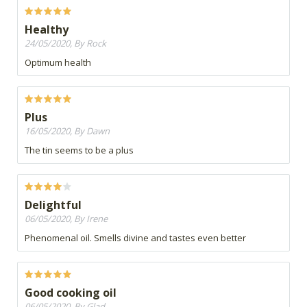
Healthy
24/05/2020, By Rock
Optimum health
Plus
16/05/2020, By Dawn
The tin seems to be a plus
Delightful
06/05/2020, By Irene
Phenomenal oil. Smells divine and tastes even better
Good cooking oil
06/05/2020, By Glad