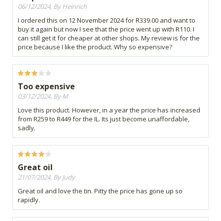
06/12/2024, By Heinrich
I ordered this on 12 November 2024 for R339.00 and want to
buy it again but now I see that the price went up with R110. I
can still get it for cheaper at other shops. My review is for the
price because I like the product. Why so expensive?
Too expensive
03/12/2024, By M
Love this product. However, in a year the price has increased
from R259 to R449 for the IL. Its just become unaffordable,
sadly.
Great oil
21/07/2024, By Judy
Great oil and love the tin. Pitty the price has gone up so
rapidly.