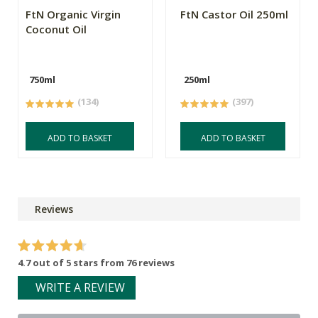
FtN Organic Virgin
FtN Castor Oil 250ml
Coconut Oil
750ml
250ml
(134)
(397)
ADD TO BASKET
ADD TO BASKET
Reviews
4.7 out of 5 stars from 76 reviews
WRITE A REVIEW