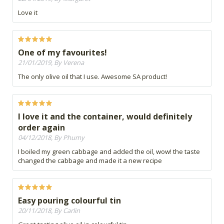
Love it
One of my favourites!
21/01/2019, By Verena
The only olive oil that I use. Awesome SA product!
I love it and the container, would definitely
order again
04/12/2018, By Phumy
I boiled my green cabbage and added the oil, wow! the taste
changed the cabbage and made it a new recipe
Easy pouring colourful tin
20/11/2018, By Carlin