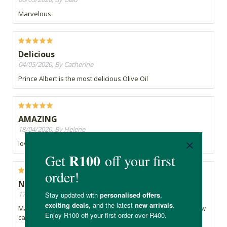
Marvelous
Delicious
04/05/2020, By Catherine
Prince Albert is the most delicious Olive Oil
AMAZING
18/04/2020, By Helene
love it
Nostalgic
17/04/2020, By K
Marvellous olive oil for cooking and I simply adore this yellow
canister.