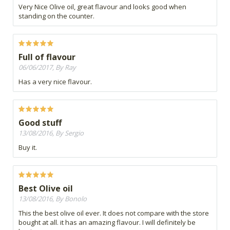
Very Nice Olive oil, great flavour and looks good when
standing on the counter.
Full of flavour
06/06/2017, By Ray
Has a very nice flavour.
Good stuff
13/08/2016, By Sergio
Buy it.
Best Olive oil
13/08/2016, By Bonolo
This the best olive oil ever. It does not compare with the store
bought at all. it has an amazing flavour. I will definitely be