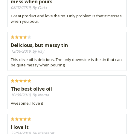
mess when pours
08/07/2019, By Carla
Great product and love the tin. Only problem is that it messes
when you pour.
Delicious, but messy tin
12/06/2019, By Ray
This olive oil is delicious. The only downside is the tin that can
be quite messy when pouring.
The best olive oil
10/06/2019, By Noma
Awesome, I love it
I love it
22/04/2019, By Margaret