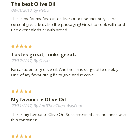
The best Olive Oil
09/01/2018, By Petro
This is by far my favourite Olive Oil to use. Not only is the
content great, but also the packaging! Great to cook with, and
use over salads or with bread.
Tastes great, looks great.
20/12/2017, By Sarah
Fantastic buttery olive oil. And the tin is so great to display.
One of my favourite gifts to give and receive.
My favourite Olive Oil
20/11/2017, By AndThenThereWasFood
This is my favourite Olive Oil. So convenient and no mess with
this container.