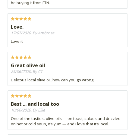
be buying it from FTN.
Love.
17/07/2020, By Ambrosa
Love it!
Great olive oil
25/06/2020, By CT
Delicous local olive oil, how can you go wrong
Best ... and local too
10/06/2020, By Ellie
One of the tastiest olive oils — on toast, salads and drizzled
on hot or cold soup, it’s yum — and I love that it’s local.