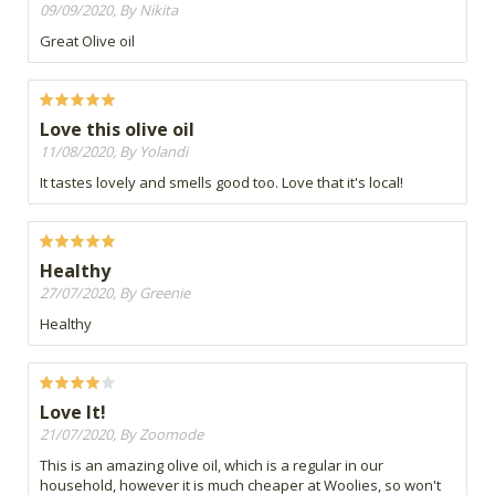
09/09/2020, By Nikita
Great Olive oil
Love this olive oil
11/08/2020, By Yolandi
It tastes lovely and smells good too. Love that it's local!
Healthy
27/07/2020, By Greenie
Healthy
Love It!
21/07/2020, By Zoomode
This is an amazing olive oil, which is a regular in our
household, however it is much cheaper at Woolies, so won't