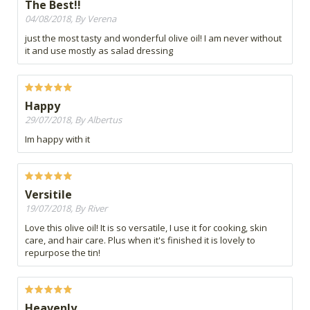
The Best!!
04/08/2018, By Verena
just the most tasty and wonderful olive oil! I am never without
it and use mostly as salad dressing
Happy
29/07/2018, By Albertus
Im happy with it
Versitile
19/07/2018, By River
Love this olive oil! It is so versatile, I use it for cooking, skin
care, and hair care. Plus when it's finished it is lovely to
repurpose the tin!
Heavenly