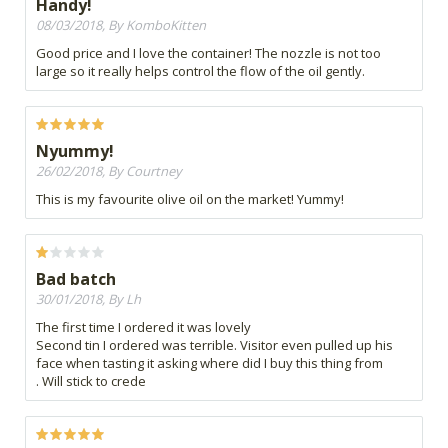
Handy!
08/03/2018, By KomboKitten
Good price and I love the container! The nozzle is not too
large so it really helps control the flow of the oil gently.
Nyummy!
26/02/2018, By Courtney
This is my favourite olive oil on the market! Yummy!
Bad batch
30/01/2018, By Lh
The first time I ordered it was lovely
Second tin I ordered was terrible. Visitor even pulled up his
face when tasting it asking where did I buy this thing from
. Will stick to crede