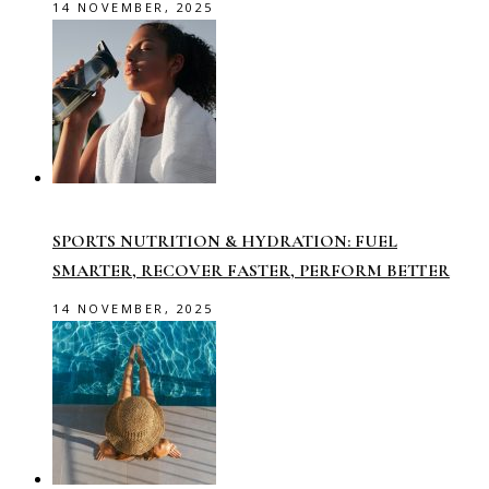
14 NOVEMBER, 2025
SPORTS NUTRITION & HYDRATION: FUEL
SMARTER, RECOVER FASTER, PERFORM BETTER
14 NOVEMBER, 2025