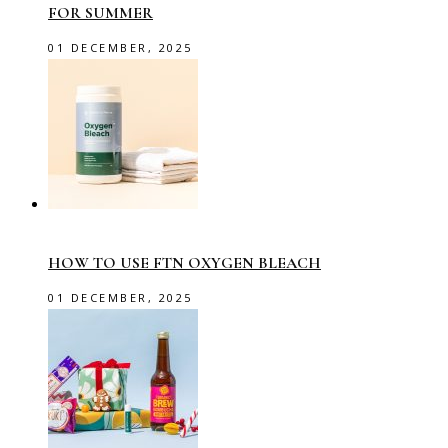
FOR SUMMER
01 DECEMBER, 2025
HOW TO USE FTN OXYGEN BLEACH
01 DECEMBER, 2025