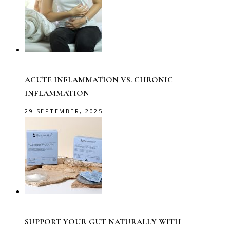
ACUTE INFLAMMATION VS. CHRONIC
INFLAMMATION
29 SEPTEMBER, 2025
SUPPORT YOUR GUT NATURALLY WITH