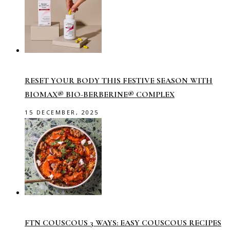
RESET YOUR BODY THIS FESTIVE SEASON WITH
BIOMAX® BIO-BERBERINE® COMPLEX
15 DECEMBER, 2025
FTN COUSCOUS 3 WAYS: EASY COUSCOUS RECIPES