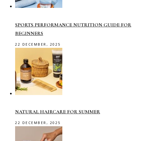
SPORTS PERFORMANCE NUTRITION GUIDE FOR
BEGINNERS
22 DECEMBER, 2025
NATURAL HAIRCARE FOR SUMMER
22 DECEMBER, 2025