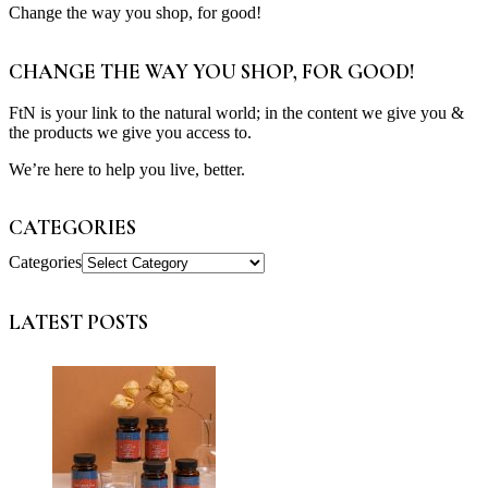
Change the way you shop, for good!
CHANGE THE WAY YOU SHOP, FOR GOOD!
FtN is your link to the natural world; in the content we give you &
the products we give you access to.
We’re here to help you live, better.
CATEGORIES
Categories
LATEST POSTS