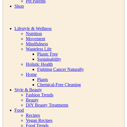
Pet Parents
Shop
Lifestyle & Wellness
Nutrition
Movement
Mindfulness
Wasteless Life
Plastic Free
Sustainability
Holistic Health
Fighting Cancer Naturally
Home
Plants
Chemical-Free Cleaning
Style & Beauty
Fashion Trends
Beauty
DIY Beauty Treatments
Food
Recipes
Vegan Recipes
Food Trends