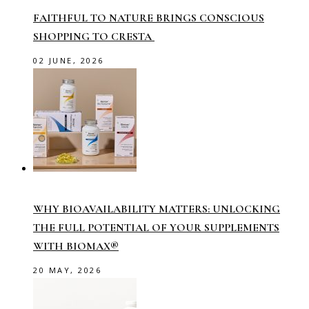
FAITHFUL TO NATURE BRINGS CONSCIOUS
SHOPPING TO CRESTA
02 JUNE, 2026
WHY BIOAVAILABILITY MATTERS: UNLOCKING
THE FULL POTENTIAL OF YOUR SUPPLEMENTS
WITH BIOMAX®
20 MAY, 2026