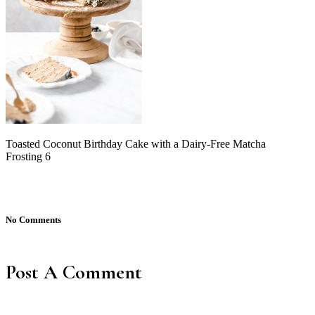
Toasted Coconut Birthday Cake with a Dairy-Free Matcha
Frosting 6
No Comments
Post A Comment