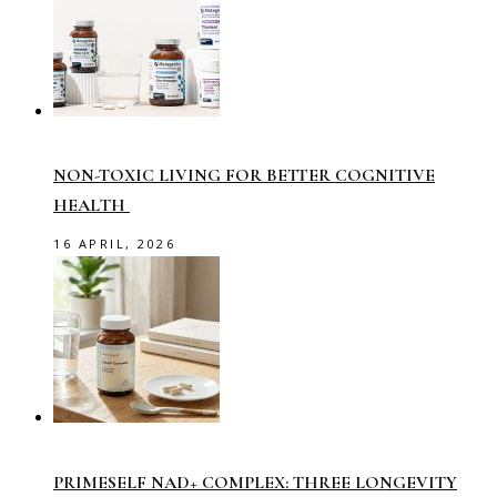
NON-TOXIC LIVING FOR BETTER COGNITIVE
HEALTH
16 APRIL, 2026
PRIMESELF NAD+ COMPLEX: THREE LONGEVITY