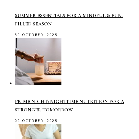
SUMMER ESSENTIALS FOR A MINDFUL & FUN-
FILLED SEASON
30 OCTOBER, 2025
PRIME NIGHT: NIGHTTIME NUTRITION FOR A
STRONGER TOMORROW
02 OCTOBER, 2025