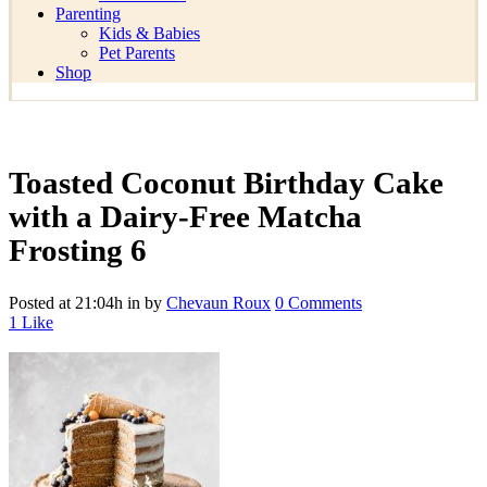
Parenting
Kids & Babies
Pet Parents
Shop
Toasted Coconut Birthday Cake
with a Dairy-Free Matcha
Frosting 6
Posted at 21:04h
in
by
Chevaun Roux
0 Comments
1
Like