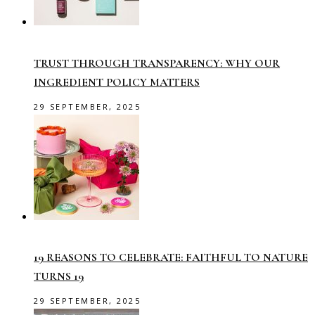
TRUST THROUGH TRANSPARENCY: WHY OUR
INGREDIENT POLICY MATTERS
29 SEPTEMBER, 2025
19 REASONS TO CELEBRATE: FAITHFUL TO NATURE
TURNS 19
29 SEPTEMBER, 2025