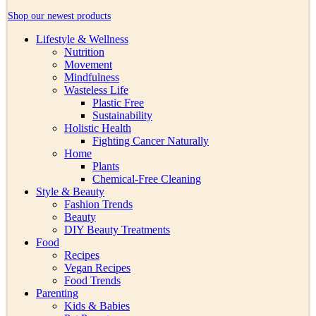
Shop our newest products
Lifestyle & Wellness
Nutrition
Movement
Mindfulness
Wasteless Life
Plastic Free
Sustainability
Holistic Health
Fighting Cancer Naturally
Home
Plants
Chemical-Free Cleaning
Style & Beauty
Fashion Trends
Beauty
DIY Beauty Treatments
Food
Recipes
Vegan Recipes
Food Trends
Parenting
Kids & Babies