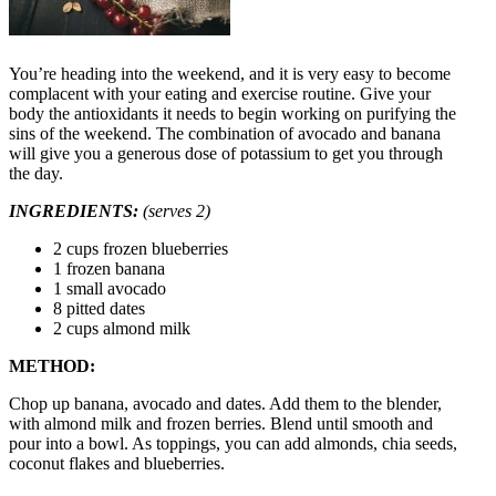
You’re heading into the weekend, and it is very easy to become
complacent with your eating and exercise routine. Give your
body the antioxidants it needs to begin working on purifying the
sins of the weekend. The combination of avocado and banana
will give you a generous dose of potassium to get you through
the day.
INGREDIENTS:
(serves 2)
2 cups frozen blueberries
1 frozen banana
1 small avocado
8 pitted dates
2 cups almond milk
METHOD:
Chop up banana, avocado and dates. Add them to the blender,
with almond milk and frozen berries. Blend until smooth and
pour into a bowl. As toppings, you can add almonds, chia seeds,
coconut flakes and blueberries.