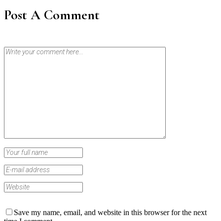
Post A Comment
Save my name, email, and website in this browser for the next