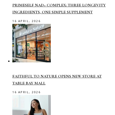
PRIMESELF NAD+ COMPLEX: THREE LONGEVITY
INGREDIENTS, ONE SIMPLE SUPPLEMENT
16 APRIL, 2026
FAITHFUL TO NATURE OPENS NEW STORE AT
TABLE BAY MALL
16 APRIL, 2026