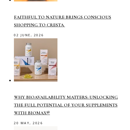
FAITHFUL TO NATURE BRINGS CONSCIOUS
SHOPPING TO CRESTA
02 JUNE, 2026
WHY BIOAVAILABILITY MATTERS: UNLOCKING
THE FULL POTENTIAL OF YOUR SUPPLEMENTS
WITH BIOMAX®
20 MAY, 2026