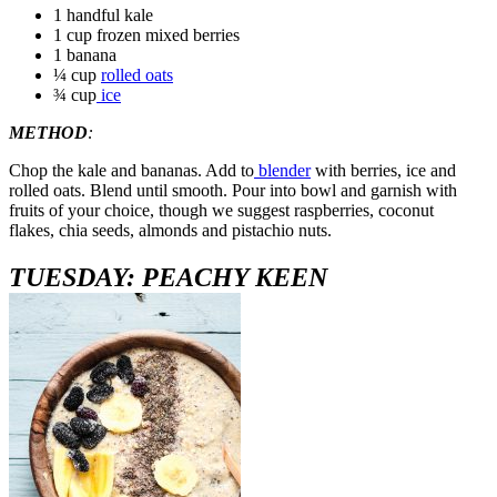
1 handful kale
1 cup frozen mixed berries
1 banana
¼ cup
rolled oats
¾ cup
ice
METHOD
:
Chop the kale and bananas. Add to
blender
with berries, ice and
rolled oats. Blend until smooth. Pour into bowl and garnish with
fruits of your choice, though we suggest raspberries, coconut
flakes, chia seeds, almonds and pistachio nuts.
TUESDAY: PEACHY KEEN