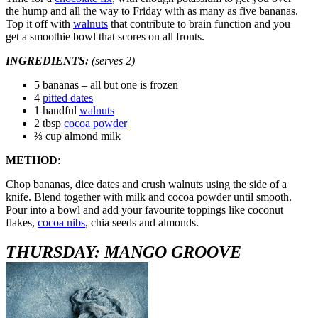
the hump and all the way to Friday with as many as five bananas.
Top it off with
walnuts
that contribute to brain function and you
get a smoothie bowl that scores on all fronts.
INGREDIENTS:
(serves 2)
5 bananas – all but one is frozen
4
pitted dates
1 handful
walnuts
2 tbsp
cocoa powder
⅔ cup almond milk
METHOD
:
Chop bananas, dice dates and crush walnuts using the side of a
knife. Blend together with milk and cocoa powder until smooth.
Pour into a bowl and add your favourite toppings like coconut
flakes,
cocoa nibs
, chia seeds and almonds.
THURSDAY: MANGO GROOVE