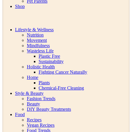
Pet Parents
Shop
Lifestyle & Wellness
Nutrition
Movement
Mindfulness
Wasteless Life
Plastic Free
Sustainability
Holistic Health
Fighting Cancer Naturally
Home
Plants
Chemical-Free Cleaning
Style & Beauty
Fashion Trends
Beauty
DIY Beauty Treatments
Food
Recipes
Vegan Recipes
Food Trends