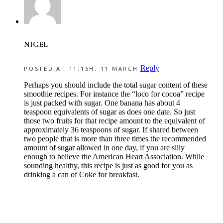
NIGEL
Reply
POSTED AT 11:15H, 11 MARCH
Perhaps you should include the total sugar content of these
smoothie recipes. For instance the “loco for cocoa” recipe
is just packed with sugar. One banana has about 4
teaspoon equivalents of sugar as does one date. So just
those two fruits for that recipe amount to the equivalent of
approximately 36 teaspoons of sugar. If shared between
two people that is more than three times the recommended
amount of sugar allowed in one day, if you are silly
enough to believe the American Heart Association. While
sounding healthy, this recipe is just as good for you as
drinking a can of Coke for breakfast.