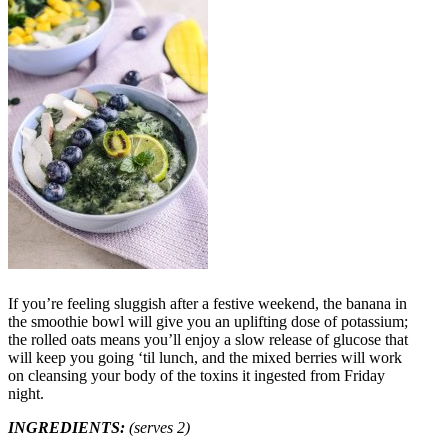
If you’re feeling sluggish after a festive weekend, the banana in
the smoothie bowl will give you an uplifting dose of potassium;
the rolled oats means you’ll enjoy a slow release of glucose that
will keep you going ‘til lunch, and the mixed berries will work
on cleansing your body of the toxins it ingested from Friday
night.
INGREDIENTS:
(serves 2)