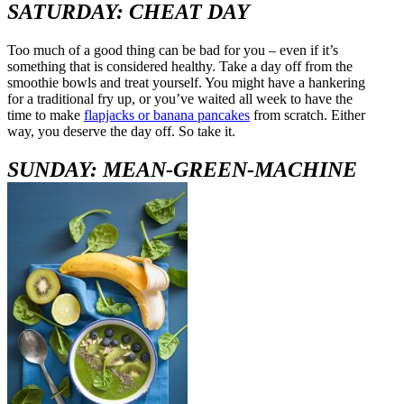
SATURDAY: CHEAT DAY
Too much of a good thing can be bad for you – even if it’s
something that is considered healthy. Take a day off from the
smoothie bowls and treat yourself. You might have a hankering
for a traditional fry up, or you’ve waited all week to have the
time to make
flapjacks or banana pancakes
from scratch. Either
way, you deserve the day off. So take it.
SUNDAY: MEAN-GREEN-MACHINE