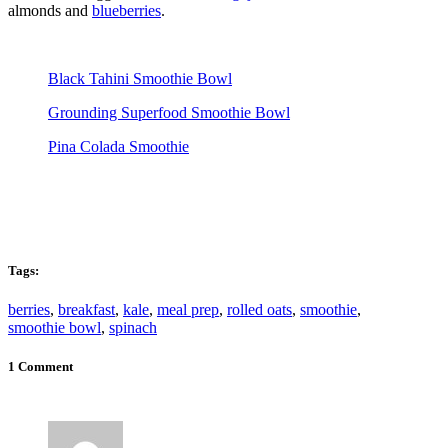
almonds and
blueberries
.
Black Tahini Smoothie Bowl
Grounding Superfood Smoothie Bowl
Pina Colada Smoothie
Tags:
berries
,
breakfast
,
kale
,
meal prep
,
rolled oats
,
smoothie
,
smoothie bowl
,
spinach
1 Comment