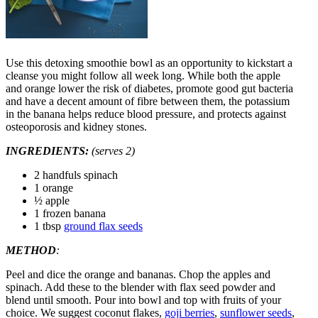
Use this detoxing smoothie bowl as an opportunity to kickstart a
cleanse you might follow all week long. While both the apple
and orange lower the risk of diabetes, promote good gut bacteria
and have a decent amount of fibre between them, the potassium
in the banana helps reduce blood pressure, and protects against
osteoporosis and kidney stones.
INGREDIENTS:
(serves 2)
2 handfuls spinach
1 orange
½ apple
1 frozen banana
1 tbsp
ground flax seeds
METHOD
:
Peel and dice the orange and bananas. Chop the apples and
spinach. Add these to the blender with flax seed powder and
blend until smooth. Pour into bowl and top with fruits of your
choice. We suggest coconut flakes,
goji berries
,
sunflower seeds
,