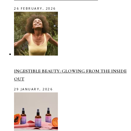
26 FEBRUARY, 2026
INGESTIBLE BEAUTY: GLOWING FROM THE INSIDE
OUT
29 JANUARY, 2026