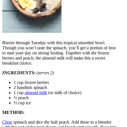
Breeze through Tuesday with this tropical smoothie bowl.
Though you won’t taste the spinach, you’ll get a portion of iron
to start your day on strong footing. Together with the frozen
berries and peach, the almond milk will make this a sweet
breakfast choice.
INGREDIENTS:
(serves 2)
1 cup frozen berries
2 handfuls spinach
1 cup
almond milk
(or milk of choice)
½ peach
½ cup ice
METHOD:
Chop
spinach and dice the half peach. Add these to a blender