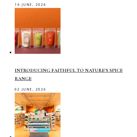
16 JUNE, 2026
INTRODUCING FAITHFUL TO NATURE’S SPICE
RANGE
02 JUNE, 2026