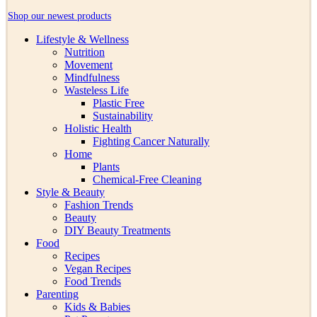
Shop our newest products
Lifestyle & Wellness
Nutrition
Movement
Mindfulness
Wasteless Life
Plastic Free
Sustainability
Holistic Health
Fighting Cancer Naturally
Home
Plants
Chemical-Free Cleaning
Style & Beauty
Fashion Trends
Beauty
DIY Beauty Treatments
Food
Recipes
Vegan Recipes
Food Trends
Parenting
Kids & Babies