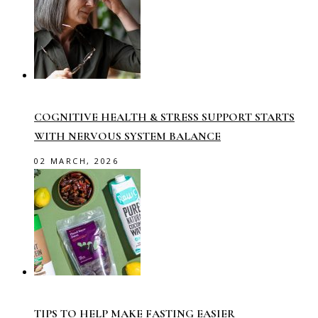
COGNITIVE HEALTH & STRESS SUPPORT STARTS
WITH NERVOUS SYSTEM BALANCE
02 MARCH, 2026
TIPS TO HELP MAKE FASTING EASIER