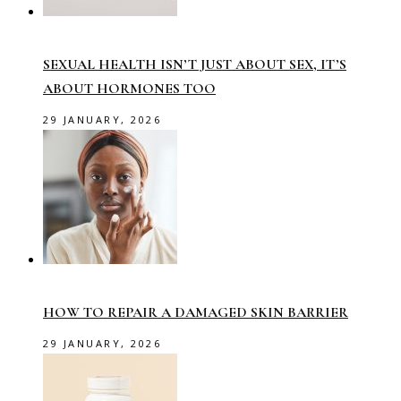
SEXUAL HEALTH ISN’T JUST ABOUT SEX, IT’S
ABOUT HORMONES TOO
29 JANUARY, 2026
HOW TO REPAIR A DAMAGED SKIN BARRIER
29 JANUARY, 2026