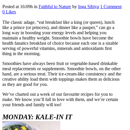
Posted at 16:09h
in
Faithful to Nature
by
Inga Sibiya
1 Comment
0
Likes
The classic adage, “eat breakfast like a king (or queen), lunch
like a prince (or princess), and dinner like a pauper,” can go a
long way in boosting your energy levels and helping you
maintain a healthy weight. Smoothie bowls have become the
health fanatics breakfast of choice because each one is a sizable
serving of powerful vitamins, minerals and antioxidants first
thing in the morning.
Smoothies have always been fruit or vegetable-based drinkable
meal replacements or supplements. Smoothie bowls, on the other
hand, are a serious treat. Their ice-cream-like consistency and the
creative ability load them with toppings makes them as delicious
as they are good for you.
We’ve charted out a week of our favourite recipes for you to
make. We know you’ll fall in love with them, and we’re certain
your friends and family will too!
MONDAY: KALE-IN IT