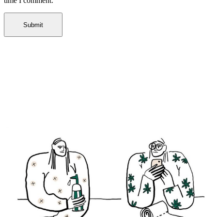
time I comment.