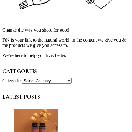
Change the way you shop, for good.
FtN is your link to the natural world; in the content we give you &
the products we give you access to.
We’re here to help you live, better.
CATEGORIES
Categories
LATEST POSTS