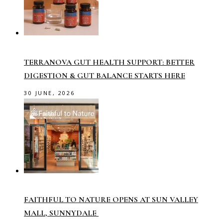
TERRANOVA GUT HEALTH SUPPORT: BETTER
DIGESTION & GUT BALANCE STARTS HERE
30 JUNE, 2026
FAITHFUL TO NATURE OPENS AT SUN VALLEY
MALL, SUNNYDALE