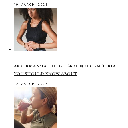
19 MARCH, 2026
AKKERMANSIA: THE GUT-FRIENDLY BACTERIA
YOU SHOULD KNOW ABOUT
02 MARCH, 2026