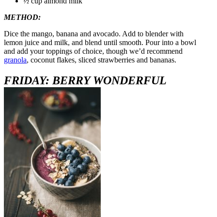
½ cup almond milk
METHOD:
Dice the mango, banana and avocado. Add to blender with
lemon juice and milk, and blend until smooth. Pour into a bowl
and add your toppings of choice, though we’d recommend
granola
, coconut flakes, sliced strawberries and bananas.
FR
IDAY: BERRY WONDERFUL