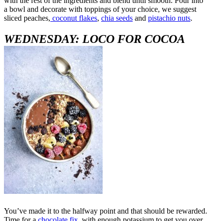
with the rest of the ingredients and blend until smooth. Pour into
a bowl and decorate with toppings of your choice, we suggest
sliced peaches,
coconut flakes
,
chia seeds
and
pistachio nuts
.
WEDNESDAY: LOCO FOR COCOA
You’ve made it to the halfway point and that should be rewarded.
Time for a
chocolate fix
, with enough potassium to get you over