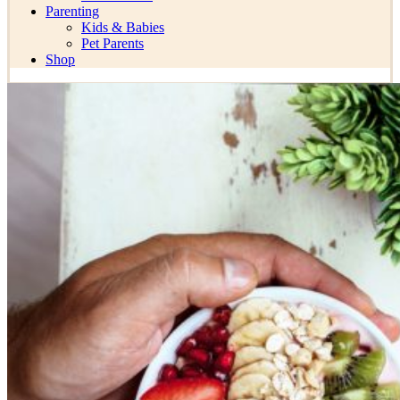
Parenting
Kids & Babies
Pet Parents
Shop