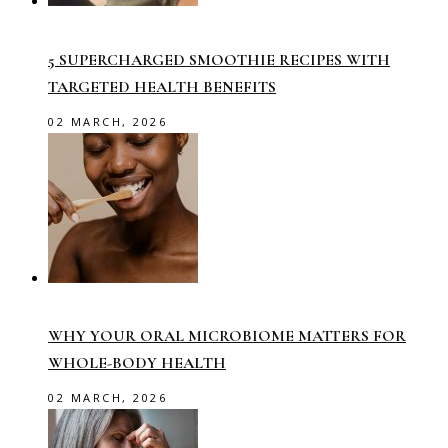
5 SUPERCHARGED SMOOTHIE RECIPES WITH
TARGETED HEALTH BENEFITS
02 MARCH, 2026
WHY YOUR ORAL MICROBIOME MATTERS FOR
WHOLE-BODY HEALTH
02 MARCH, 2026