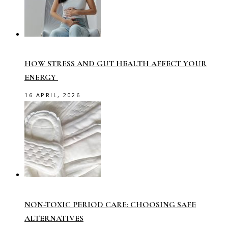
HOW STRESS AND GUT HEALTH AFFECT YOUR
ENERGY
16 APRIL, 2026
NON-TOXIC PERIOD CARE: CHOOSING SAFE
ALTERNATIVES