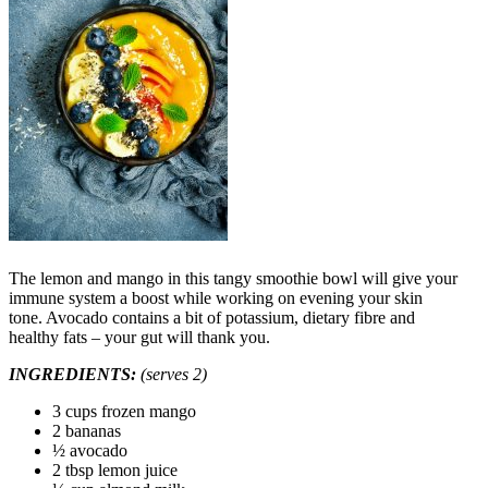
The lemon and mango in this tangy smoothie bowl will give your
immune system a boost while working on evening your skin
tone. Avocado contains a bit of potassium, dietary fibre and
healthy fats – your gut will thank you.
INGREDIENTS:
(serves 2)
3 cups frozen mango
2 bananas
½ avocado
2 tbsp lemon juice