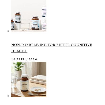
NON-TOXIC LIVING FOR BETTER COGNITIVE
HEALTH
16 APRIL, 2026