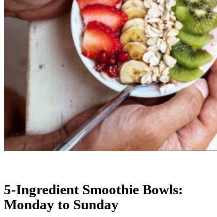
5-Ingredient Smoothie Bowls:
Monday to Sunday