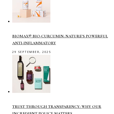
BIOMAX® BIO-CURCUMIN: NATURE’S POWERFUL
ANTI-INFLAMMATORY
29 SEPTEMBER, 2025
TRUST THROUGH TRANSPARENCY: WHY OUR
INGREDIENT POLICY MATTERS