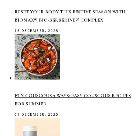
RESET YOUR BODY THIS FESTIVE SEASON WITH
BIOMAX® BIO-BERBERINE® COMPLEX
15 DECEMBER, 2025
FTN COUSCOUS 3 WAYS: EASY COUSCOUS RECIPES
FOR SUMMER
01 DECEMBER, 2025