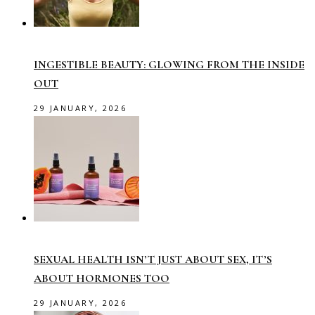
INGESTIBLE BEAUTY: GLOWING FROM THE INSIDE
OUT
29 JANUARY, 2026
SEXUAL HEALTH ISN’T JUST ABOUT SEX, IT’S
ABOUT HORMONES TOO
29 JANUARY, 2026