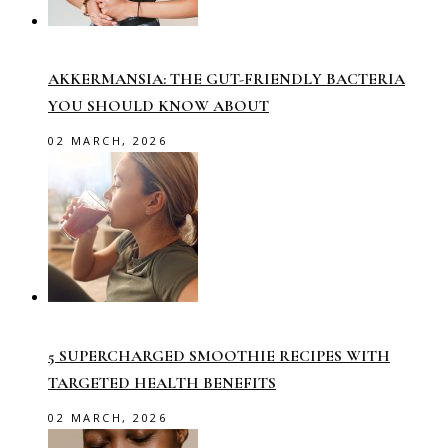
AKKERMANSIA: THE GUT-FRIENDLY BACTERIA
YOU SHOULD KNOW ABOUT
02 MARCH, 2026
5 SUPERCHARGED SMOOTHIE RECIPES WITH
TARGETED HEALTH BENEFITS
02 MARCH, 2026