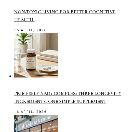
NON-TOXIC LIVING FOR BETTER COGNITIVE
HEALTH
16 APRIL, 2026
PRIMESELF NAD+ COMPLEX: THREE LONGEVITY
INGREDIENTS, ONE SIMPLE SUPPLEMENT
16 APRIL, 2026