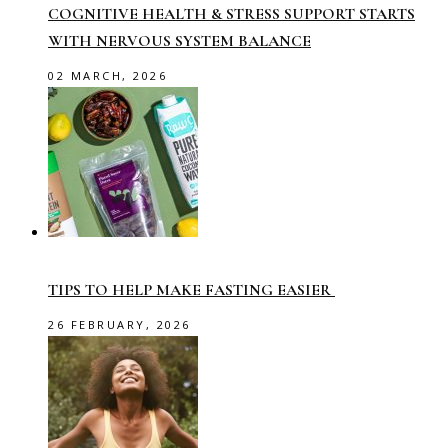
COGNITIVE HEALTH & STRESS SUPPORT STARTS
WITH NERVOUS SYSTEM BALANCE
02 MARCH, 2026
TIPS TO HELP MAKE FASTING EASIER
26 FEBRUARY, 2026