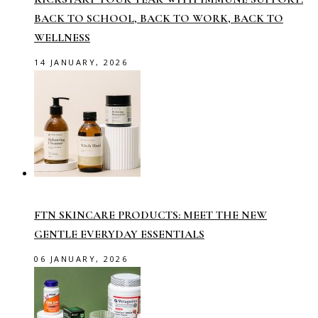
BACK TO SCHOOL, BACK TO WORK, BACK TO
WELLNESS
14 JANUARY, 2026
FTN SKINCARE PRODUCTS: MEET THE NEW
GENTLE EVERYDAY ESSENTIALS
06 JANUARY, 2026