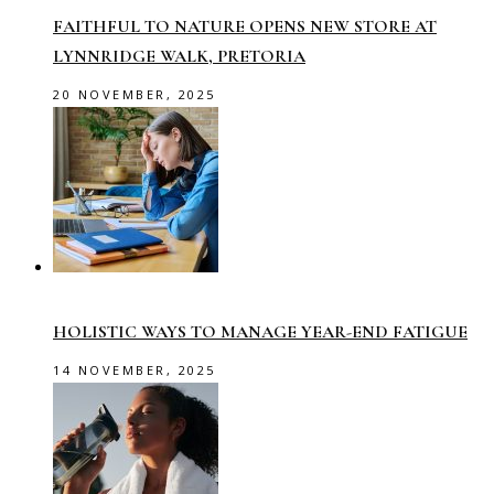
FAITHFUL TO NATURE OPENS NEW STORE AT
LYNNRIDGE WALK, PRETORIA
20 NOVEMBER, 2025
HOLISTIC WAYS TO MANAGE YEAR-END FATIGUE
14 NOVEMBER, 2025