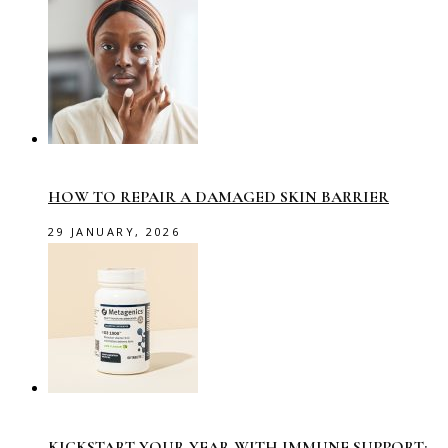
HOW TO REPAIR A DAMAGED SKIN BARRIER
29 JANUARY, 2026
KICKSTART YOUR YEAR WITH IMMUNE SUPPORT: