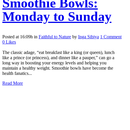
Smoothie Bowls:
Monday to Sunday
Posted at 16:09h
in
Faithful to Nature
by
Inga Sibiya
1 Comment
0
Likes
The classic adage, “eat breakfast like a king (or queen), lunch
like a prince (or princess), and dinner like a pauper,” can go a
long way in boosting your energy levels and helping you
maintain a healthy weight. Smoothie bowls have become the
health fanatics...
Read More