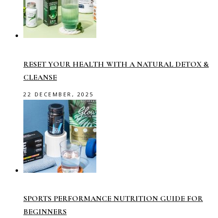
RESET YOUR HEALTH WITH A NATURAL DETOX &
CLEANSE
22 DECEMBER, 2025
SPORTS PERFORMANCE NUTRITION GUIDE FOR
BEGINNERS