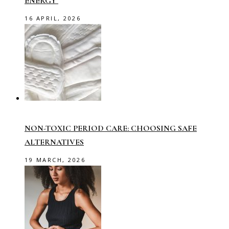
ENERGY
16 APRIL, 2026
NON-TOXIC PERIOD CARE: CHOOSING SAFE
ALTERNATIVES
19 MARCH, 2026