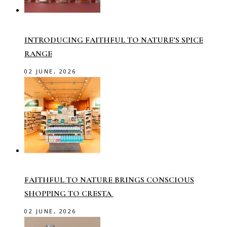
INTRODUCING FAITHFUL TO NATURE’S SPICE
RANGE
02 JUNE, 2026
FAITHFUL TO NATURE BRINGS CONSCIOUS
SHOPPING TO CRESTA
02 JUNE, 2026