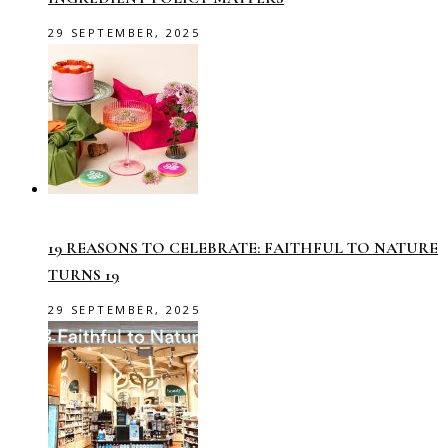
29 SEPTEMBER, 2025
19 REASONS TO CELEBRATE: FAITHFUL TO NATURE
TURNS 19
29 SEPTEMBER, 2025