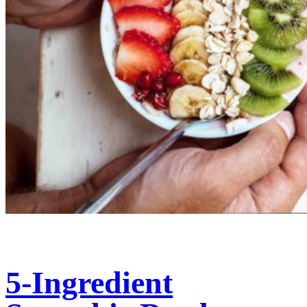
5-Ingredient