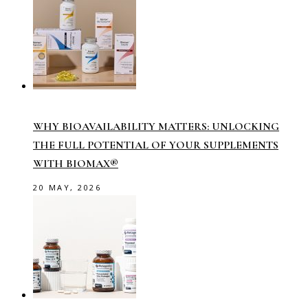
WHY BIOAVAILABILITY MATTERS: UNLOCKING
THE FULL POTENTIAL OF YOUR SUPPLEMENTS
WITH BIOMAX®
20 MAY, 2026