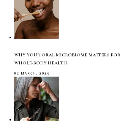
WHY YOUR ORAL MICROBIOME MATTERS FOR
WHOLE-BODY HEALTH
02 MARCH, 2026