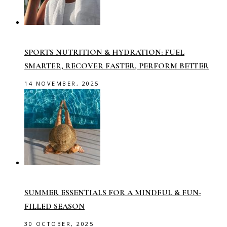
SPORTS NUTRITION & HYDRATION: FUEL
SMARTER, RECOVER FASTER, PERFORM BETTER
14 NOVEMBER, 2025
SUMMER ESSENTIALS FOR A MINDFUL & FUN-
FILLED SEASON
30 OCTOBER, 2025