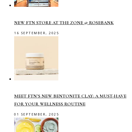
NEW FTN STORE AT THE ZONE @ ROSEBANK
16 SEPTEMBER, 2025
MEET FTN’S NEW BENTONITE CLAY: A MUST-HAVE
FOR YOUR WELLNESS ROUTINE
01 SEPTEMBER, 2025