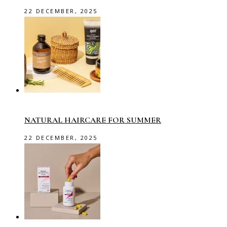
22 DECEMBER, 2025
NATURAL HAIRCARE FOR SUMMER
22 DECEMBER, 2025