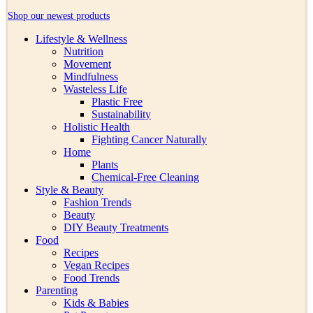
Shop our newest products
Lifestyle & Wellness
Nutrition
Movement
Mindfulness
Wasteless Life
Plastic Free
Sustainability
Holistic Health
Fighting Cancer Naturally
Home
Plants
Chemical-Free Cleaning
Style & Beauty
Fashion Trends
Beauty
DIY Beauty Treatments
Food
Recipes
Vegan Recipes
Food Trends
Parenting
Kids & Babies