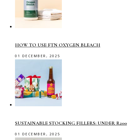
HOW TO USE FTN OXYGEN BLEACH
01 DECEMBER, 2025
SUSTAINABLE STOCKING FILLERS: UNDER R200
01 DECEMBER, 2025