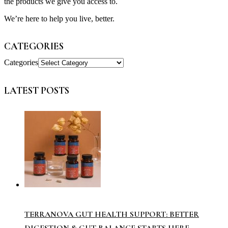
the products we give you access to.
We’re here to help you live, better.
CATEGORIES
Categories
LATEST POSTS
TERRANOVA GUT HEALTH SUPPORT: BETTER