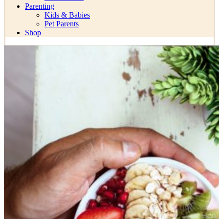
Parenting
Kids & Babies
Pet Parents
Shop