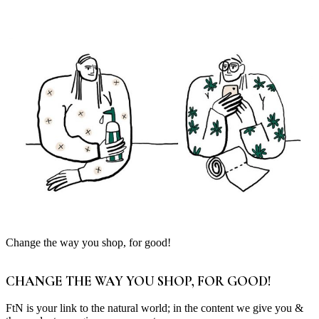
Change the way you shop, for good!
CHANGE THE WAY YOU SHOP, FOR GOOD!
FtN is your link to the natural world; in the content we give you &