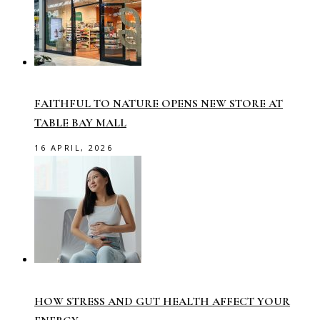
FAITHFUL TO NATURE OPENS NEW STORE AT
TABLE BAY MALL
16 APRIL, 2026
HOW STRESS AND GUT HEALTH AFFECT YOUR