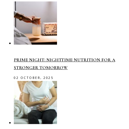
PRIME NIGHT: NIGHTTIME NUTRITION FOR A
STRONGER TOMORROW
02 OCTOBER, 2025