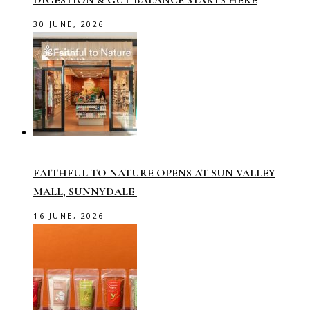
DIGESTION & GUT BALANCE STARTS HERE
30 JUNE, 2026
FAITHFUL TO NATURE OPENS AT SUN VALLEY
MALL, SUNNYDALE
16 JUNE, 2026