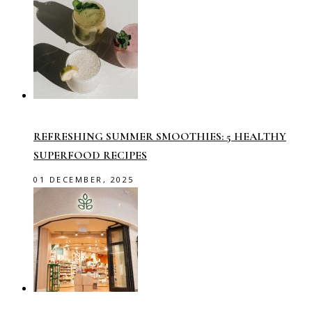
REFRESHING SUMMER SMOOTHIES: 5 HEALTHY
SUPERFOOD RECIPES
01 DECEMBER, 2025