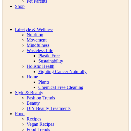
Pet Parents
Shop
Lifestyle & Wellness
Nutrition
Movement
Mindfulness
Wasteless Life
Plastic Free
Sustainability
Holistic Health
Fighting Cancer Naturally
Home
Plants
Chemical-Free Cleaning
Style & Beauty
Fashion Trends
Beauty
DIY Beauty Treatments
Food
Recipes
Vegan Recipes
Food Trends