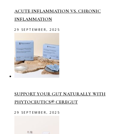
ACUTE INFLAMMATION VS. CHRONIC
INFLAMMATION
29 SEPTEMBER, 2025
SUPPORT YOUR GUT NATURALLY WITH
PHYTOCEUTICS® CEREGUT
29 SEPTEMBER, 2025