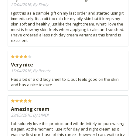
27/04/2016, By Sindy
I got this as a sample gift on my last order and started using it
immediately. Its a bit too rich for my oily skin but it keeps my
skin soft and healthy just like the night cream. What I love the
most is how my skin feels when applying it-calm and soothed.
I have ordered a less rich day cream variant as this brand is
excellent
Very nice
15/04/2016, By Renate
Has a bit of a old lady smell to it, but feels good on the skin
and has a nice texture
Amazing cream
29/03/2016, By LINDI
I absolutely love this product and will definitely be purchasing
it again. At the moment I use it for day and night cream as it
was my first purchase of this range - however I cant wait to try