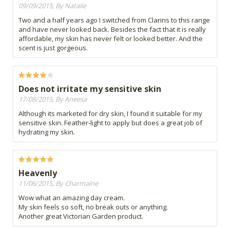
09/09/2015, By Natalie
Two and a half years ago I switched from Clarins to this range
and have never looked back. Besides the fact that it is really
affordable, my skin has never felt or looked better. And the
scent is just gorgeous.
Does not irritate my sensitive skin
17/08/2015, By Aneesa
Although its marketed for dry skin, I found it suitable for my
sensitive skin. Feather-light to apply but does a great job of
hydrating my skin.
Heavenly
11/06/2015, By Charmaine
Wow what an amazing day cream.
My skin feels so soft, no break outs or anything.
Another great Victorian Garden product.