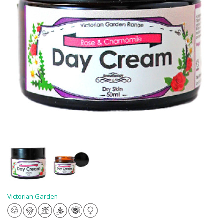
Victorian Garden