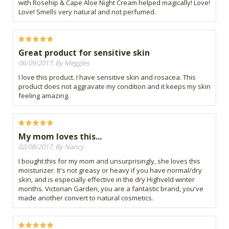
with Rosehip & Cape Aloe Night Cream helped magically! Love!
Love! Smells very natural and not perfumed.
Great product for sensitive skin
06/09/2017, By Meggles
I love this product. I have sensitive skin and rosacea. This
product does not aggravate my condition and it keeps my skin
feeling amazing.
My mom loves this...
02/08/2017, By Nancy
I bought this for my mom and unsurprisingly, she loves this
moisturizer. It's not greasy or heavy if you have normal/dry
skin, and is especially effective in the dry Highveld winter
months. Victorian Garden, you are a fantastic brand, you've
made another convert to natural cosmetics.