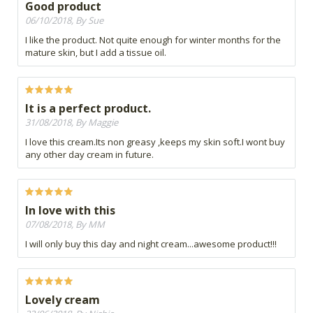
Good product
06/10/2018, By Sue
I like the product. Not quite enough for winter months for the
mature skin, but I add a tissue oil.
It is a perfect product.
31/08/2018, By Maggie
I love this cream.Its non greasy ,keeps my skin soft.I wont buy
any other day cream in future.
In love with this
07/08/2018, By MM
I will only buy this day and night cream...awesome product!!!
Lovely cream