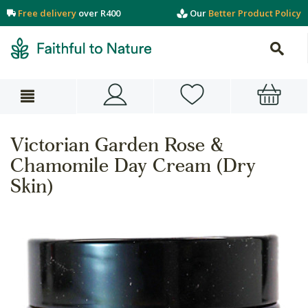
Free delivery
over R400
Our
Better Product Policy
Victorian Garden Rose &
Chamomile Day Cream (Dry
Skin)