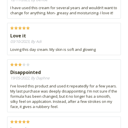
I have used this cream for several years and wouldn’t want to
change for anything. Mon- greasy and moisturizing- I love it!
Love it
03/10/2023, By Adi
Loving this day cream. My skin is soft and glowing
Disappointed
19/05/2022, By Daphne
I've loved this product and used it repeatedly for a few years.
My last purchase was deeply disappointing. I'm not sure if the
formula has been changed, but it no longer has a smooth,
silky feel on application. Instead, after a few strokes on my
face, it gives a rubbery feel.