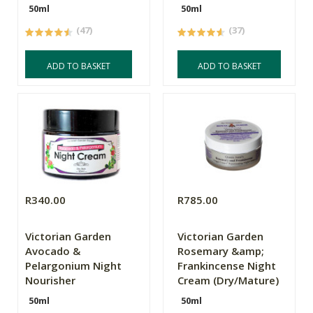
50ml
50ml
(47)
(37)
ADD TO BASKET
ADD TO BASKET
R340.00
R785.00
Victorian Garden
Victorian Garden
Avocado &
Rosemary &amp;
Pelargonium Night
Frankincense Night
Nourisher
Cream (Dry/Mature)
50ml
50ml