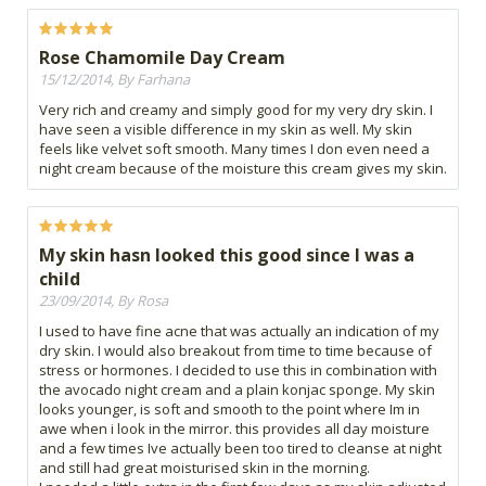
Rose Chamomile Day Cream
15/12/2014, By Farhana
Very rich and creamy and simply good for my very dry skin. I
have seen a visible difference in my skin as well. My skin
feels like velvet soft smooth. Many times I don even need a
night cream because of the moisture this cream gives my skin.
My skin hasn looked this good since I was a
child
23/09/2014, By Rosa
I used to have fine acne that was actually an indication of my
dry skin. I would also breakout from time to time because of
stress or hormones. I decided to use this in combination with
the avocado night cream and a plain konjac sponge. My skin
looks younger, is soft and smooth to the point where Im in
awe when i look in the mirror. this provides all day moisture
and a few times Ive actually been too tired to cleanse at night
and still had great moisturised skin in the morning.