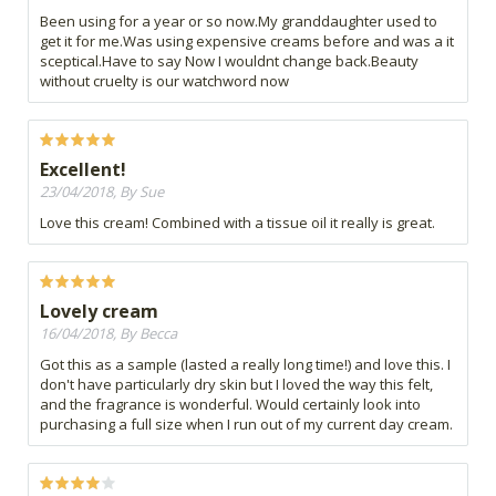
Been using for a year or so now.My granddaughter used to
get it for me.Was using expensive creams before and was a it
sceptical.Have to say Now I wouldnt change back.Beauty
without cruelty is our watchword now
Excellent!
23/04/2018, By Sue
Love this cream! Combined with a tissue oil it really is great.
Lovely cream
16/04/2018, By Becca
Got this as a sample (lasted a really long time!) and love this. I
don't have particularly dry skin but I loved the way this felt,
and the fragrance is wonderful. Would certainly look into
purchasing a full size when I run out of my current day cream.