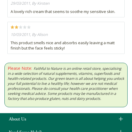
29/03/2011, By Kirsten
A lovely rich cream that seems to soothe my sensitive skin.
10/03/2011, By Alison
This product smells nice and absorbs easily leaving a matt
finish but the face feels sticky!
Please Note:
Faithful to Nature is an online retail store, specialising
in a wide selection of natural supplements, vitamins, superfoods and
health-related products. Our green team is all about helping you unlock
your full potential to live a healthy life; however we are not medical
professionals. Please do consult your health care practitioner when
seeking medical advice. Some products may be manufactured in a
factory that also produce gluten, nuts and dairy products.
About Us