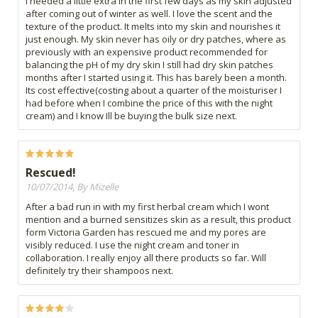
I needed a little extra in the first few days as my skin adjusted
after coming out of winter as well. I love the scent and the
texture of the product. It melts into my skin and nourishes it
just enough. My skin never has oily or dry patches, where as
previously with an expensive product recommended for
balancing the pH of my dry skin I still had dry skin patches
months after I started using it. This has barely been a month.
Its cost effective(costing about a quarter of the moisturiser I
had before when I combine the price of this with the night
cream) and I know Ill be buying the bulk size next.
Rescued!
10/07/2014, By Mizelle
After a bad run in with my first herbal cream which I wont
mention and a burned sensitizes skin as a result, this product
form Victoria Garden has rescued me and my pores are
visibly reduced. I use the night cream and toner in
collaboration. I really enjoy all there products so far. Will
definitely try their shampoos next.