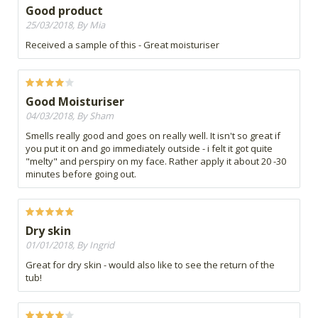
Good product
25/03/2018, By Mia
Received a sample of this - Great moisturiser
Good Moisturiser
04/03/2018, By Sham
Smells really good and goes on really well. It isn't so great if
you put it on and go immediately outside - i felt it got quite
"melty" and perspiry on my face. Rather apply it about 20 -30
minutes before going out.
Dry skin
01/01/2018, By Ingrid
Great for dry skin - would also like to see the return of the
tub!