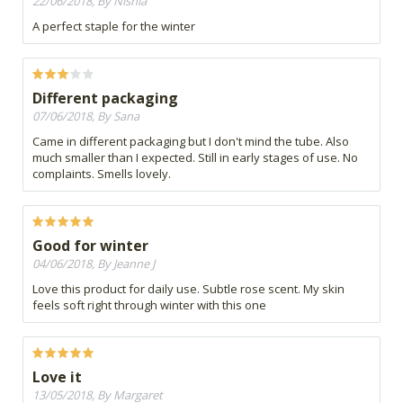
22/06/2018, By Nishia
A perfect staple for the winter
Different packaging
07/06/2018, By Sana
Came in different packaging but I don't mind the tube. Also
much smaller than I expected. Still in early stages of use. No
complaints. Smells lovely.
Good for winter
04/06/2018, By Jeanne J
Love this product for daily use. Subtle rose scent. My skin
feels soft right through winter with this one
Love it
13/05/2018, By Margaret