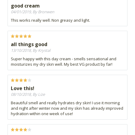
good cream
04/01/2019, By Bronwen
This works really well. Non greasy and light.
all things good
13/10/2018, By Krystal
Super happy with this day cream - smells sensational and
moisturizes my dry skin well. My best VG product by far!
Love this!
08/10/2018, By Lize
Beautiful smell and really hydrates dry skin! I use it morning
and night after winter now and my skin has already improved
hydration within one week of use!