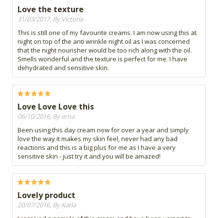
Love the texture
31/03/2017, By Victoria
This is still one of my favourite creams. I am now using this at
night on top of the anti wrinkle night oil as I was concerned
that the night nourisher would be too rich along with the oil.
Smells wonderful and the texture is perfect for me. I have
dehydrated and sensitive skin.
Love Love Love this
06/10/2016, By erna
Been using this day cream now for over a year and simply
love the way it makes my skin feel, never had any bad
reactions and this is a big plus for me as I have a very
sensitive skin - just try it and you will be amazed!
Lovely product
20/07/2016, By Karla