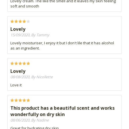
Lovely cream. The like the smell and it leaves my skin feeling
soft and smooth
Lovely
15/09/2020, By Tammy
Lovely moisturiser, I enjoy it but I don't lile that it has alcohol
as an ingredient.
Lovely
08/08/2020, By Nicollette
Love it
This product has a beautiful scent and works
wonderfully on dry skin
08/06/2020, By Nadine
Great for hydrating dry skin