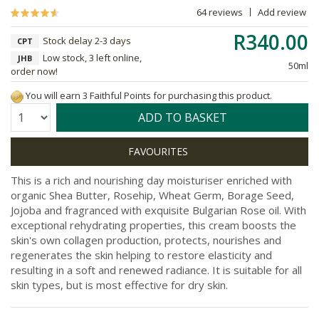
64 reviews
Add review
R340.00
Stock delay 2-3 days
CPT
Low stock, 3 left online,
JHB
50ml
order now!
You will earn 3 Faithful Points for purchasing this product.
Quantity:
ADD TO BASKET
This is a rich and nourishing day moisturiser enriched with
organic Shea Butter, Rosehip, Wheat Germ, Borage Seed,
Jojoba and fragranced with exquisite Bulgarian Rose oil. With
exceptional rehydrating properties, this cream boosts the
skin's own collagen production, protects, nourishes and
regenerates the skin helping to restore elasticity and
resulting in a soft and renewed radiance. It is suitable for all
skin types, but is most effective for dry skin.