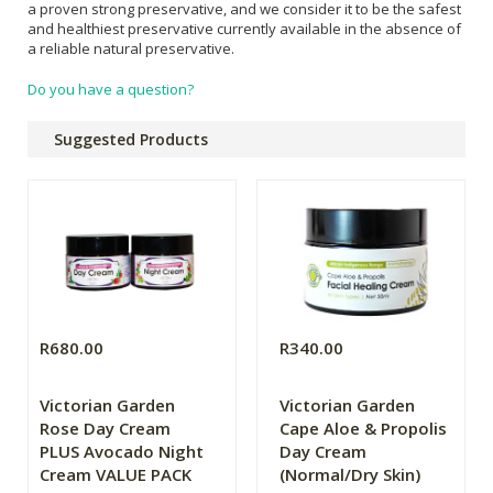
a proven strong preservative, and we consider it to be the safest
and healthiest preservative currently available in the absence of
a reliable natural preservative.
Do you have a question?
Suggested Products
R680.00
R340.00
Victorian Garden
Victorian Garden
Rose Day Cream
Cape Aloe & Propolis
PLUS Avocado Night
Day Cream
Cream VALUE PACK
(Normal/Dry Skin)