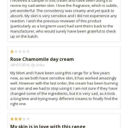
I received a sample of this cream and have been using it to
revive my sad winter skin. I love the fragrance, which is subtle,
yet wonderful. The consistency was creamy and yet quick to
absorb. My skin is very sensitive and I did not experience any
reaction. I wish the previous reviewer of this product
(particularly as a long term user) had sent theirs back to the
manufacturer, who would surely have been grateful to check
up on the batch.
Rose Chamomile day cream
08/07/2016, By Erika
My Mom and I have been using this range for a few years
now, as we both have sensitive skin, it has worked amazingly
well. However with the last order, the cream has been burning
our skin and we had to stop using it. I am not sure if they have
changed some of the ingredients, but it is very sad, as it took
a long time and trying many different creams to finally find the
right one.
My skin is in love with this range