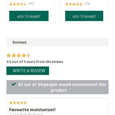
(41)
(73)
ADD TO BASKET
ADD TO BASKET
Reviews
4.5 out of 5 stars from 64 reviews
WRITE A REVIEW
62 out of 64 people would recommend this
product
Favourite moisturizer!
12/11/2025, By Denise