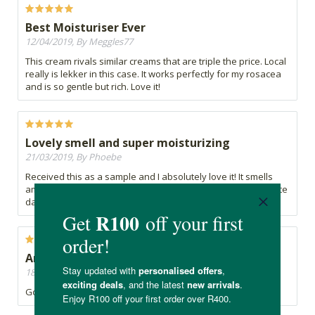
Best Moisturiser Ever
12/04/2019, By Meggles77
This cream rivals similar creams that are triple the price. Local
really is lekker in this case. It works perfectly for my rosacea
and is so gentle but rich. Love it!
Lovely smell and super moisturizing
21/03/2019, By Phoebe
Received this as a sample and I absolutely love it! It smells
amazing and my skin feels super soft. This is my new favorite
day cream!
Amazing
18/03/2019, By A
Got it as a sample and loved it, will be buying it soon