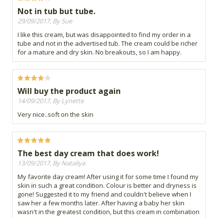
Not in tub but tube.
29/09/2017, By Sue
I like this cream, but was disappointed to find my order in a
tube and not in the advertised tub. The cream could be richer
for a mature and dry skin. No breakouts, so I am happy.
Will buy the product again
14/09/2017, By Lynette
Very nice..soft on the skin
The best day cream that does work!
13/09/2017, By Nataliya
My favorite day cream! After using it for some time I found my
skin in such a great condition. Colour is better and dryness is
gone! Suggested it to my friend and couldn't believe when I
saw her a few months later. After having a baby her skin
wasn't in the greatest condition, but this cream in combination