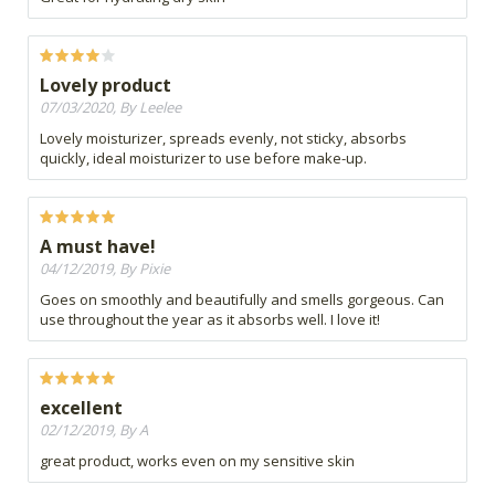
Lovely product
07/03/2020, By Leelee
Lovely moisturizer, spreads evenly, not sticky, absorbs
quickly, ideal moisturizer to use before make-up.
A must have!
04/12/2019, By Pixie
Goes on smoothly and beautifully and smells gorgeous. Can
use throughout the year as it absorbs well. I love it!
excellent
02/12/2019, By A
great product, works even on my sensitive skin