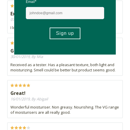
Excellent!
07/02/2019, By Sue
I love this product...especially since it is in a jar!
Good product
30/01/2019, By Mia
Received as a tester. Has a pleasant texture, both light and
moisturizing. Smell could be better but product seems good.
Great!
16/01/2019, By Abigail
Wonderful moisturiser. Non greasy. Nourishing. The VG range
of moisturisers are all really good.