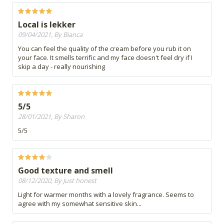
Local is lekker
09/04/2021, By Bianca
You can feel the quality of the cream before you rub it on
your face. It smells terrific and my face doesn't feel dry if I
skip a day - really nourishing
5/5
28/01/2021, By Sharon
5/5
Good texture and smell
08/12/2020, By Just honest
Light for warmer months with a lovely fragrance. Seems to
agree with my somewhat sensitive skin...