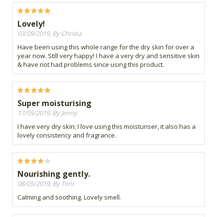
Lovely!
03/09/2019, By Christa
Have been using this whole range for the dry skin for over a
year now. Still very happy! I have a very dry and sensitive skin
& have not had problems since using this product.
Super moisturising
17/05/2019, By Jenny
I have very dry skin; I love using this moisturiser, it also has a
lovely consistency and fragrance.
Nourishing gently.
08/05/2019, By Toni
Calming and soothing. Lovely smell.