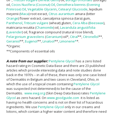
oil*,
Triticum vulgare
(
Wheat Germ
) oil,
Borago officinalis
(borage)
oil,
Cocos Nucifera (Coconut) Oil
,
Oenothera biennis (Evening
Primrose) Oil
,
Vegetable Glycerin
,
Cetearyl Glucoside
, lepidium
meyenii (
Maca
) root exract,
Citrus aurantium
amara (bitter
Orange
) flower extract, caesalpinia spinosa (tara) gum,
Panthenol
,
Triticum vulgare
(wheat) gluten,
Cera Alba
(
Beeswax
),
matricaria recutita (
Chamomile
) oil,
Lavandula angustifolia
(
Lavender
) oil, fragrance compound (natural rose blend),
Pelargonium graveolens
(
Geranium
) oil*,
Citral
**,
Citronellol
**,
Geraniol
**,
Eugenol
**,
Linalool
**,
Limonene*
*.
*Organic
**Components of essential oils
A note from our supplier:
Pentylene Glycol
has a zero listed
hazard rating in Cosmetic Data Base and there are 23 published
articles which provide interesting data and note studies done
back in the 1970’s – in all of these, there was only one case listed
of Dermatitis in Belgium and two cases in Cleveland, Ohio, in
which the use of a topical cream containing
Pentylene Glycol
was suspected (not determined) to be the cause of the
Dermatitis.
www.ewg.org
(Skin Deep Data Base) rates
Pentylene
Glycol
as zero hazard. On
www.goodguide.com
it is listed as
having no health concerns and is not on their list of hazardous
ingredients. We use
Pentylene Glycol
only in our creams and
lotions, which contain a higher water content and therefore need