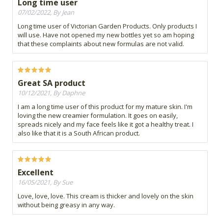
Long time user
07/02/2022, By Jean
Long time user of Victorian Garden Products. Only products I
will use. Have not opened my new bottles yet so am hoping
that these complaints about new formulas are not valid.
Great SA product
10/12/2021, By Daphne
I am a long time user of this product for my mature skin. I'm
loving the new creamier formulation. It goes on easily,
spreads nicely and my face feels like it got a healthy treat. I
also like that it is a South African product.
Excellent
16/05/2021, By Sue
Love, love, love. This cream is thicker and lovely on the skin
without being greasy in any way.