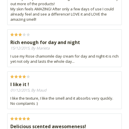
out more of the products!
My skin feels AMAZING! After only a few days of use I could
already feel and see a difference! LOVE it and LOVE the
amazing smell!
Rich enough for day and night
15/12/2015, By Marieta
I use my Rose chamomile day cream for day and night-it is rich
yet not oily and lasts the whole day...
I like it !
01/12/2015, By Maud
I like the texture, I like the smell and it absorbs very quickly.
No complaints :)
Delicious scented awesomeness!