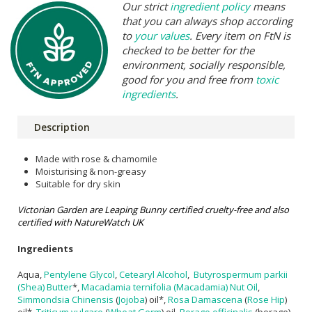
Our strict
ingredient policy
means
that you can always shop according
to
your values
. Every item on FtN is
checked to be better for the
environment, socially responsible,
good for you and free from
toxic
ingredients
.
Description
Made with rose & chamomile
Moisturising & non-greasy
Suitable for dry skin
Victorian Garden are Leaping Bunny certified cruelty-free and also
certified with NatureWatch UK
Ingredients
Aqua,
Pentylene Glycol
,
Cetearyl Alcohol
,
Butyrospermum parkii
(Shea) Butter
*,
Macadamia ternifolia (Macadamia) Nut Oil
,
Simmondsia Chinensis
(
Jojoba
) oil*,
Rosa Damascena
(
Rose Hip
)