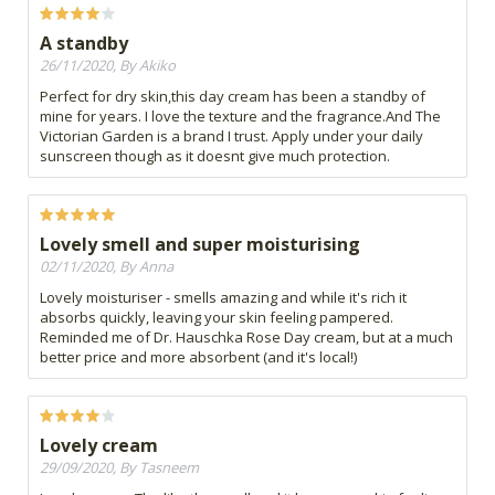
A standby
26/11/2020, By Akiko
Perfect for dry skin,this day cream has been a standby of
mine for years. I love the texture and the fragrance.And The
Victorian Garden is a brand I trust. Apply under your daily
sunscreen though as it doesnt give much protection.
Lovely smell and super moisturising
02/11/2020, By Anna
Lovely moisturiser - smells amazing and while it's rich it
absorbs quickly, leaving your skin feeling pampered.
Reminded me of Dr. Hauschka Rose Day cream, but at a much
better price and more absorbent (and it's local!)
Lovely cream
29/09/2020, By Tasneem