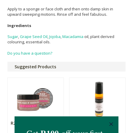
Apply to a sponge or face cloth and then onto damp skin in
upward sweeping motions. Rinse off and feel fabulous.
Ingredients
Sugar
,
Grape Seed Oil
,
Jojoba
,
Macadamia
oil, plant derived
colouring, essential oils.
Do you have a question?
Suggested Products
R249.00
R79.99