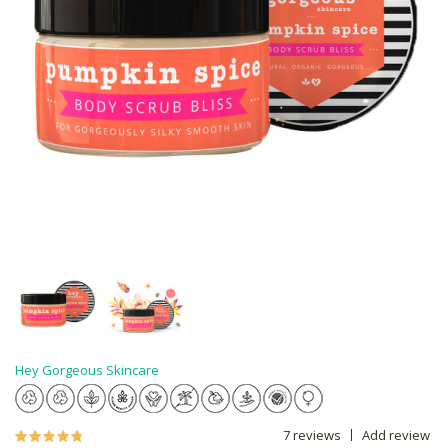
Hey Gorgeous Skincare
7 reviews
Add review