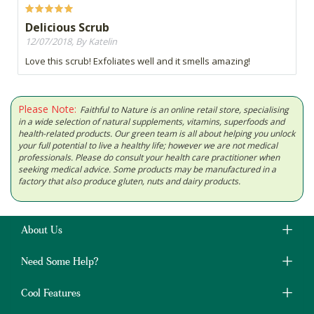
Delicious Scrub
12/07/2018, By Katelin
Love this scrub! Exfoliates well and it smells amazing!
Please Note:
Faithful to Nature is an online retail store, specialising
in a wide selection of natural supplements, vitamins, superfoods and
health-related products. Our green team is all about helping you unlock
your full potential to live a healthy life; however we are not medical
professionals. Please do consult your health care practitioner when
seeking medical advice. Some products may be manufactured in a
factory that also produce gluten, nuts and dairy products.
About Us
Need Some Help?
Cool Features