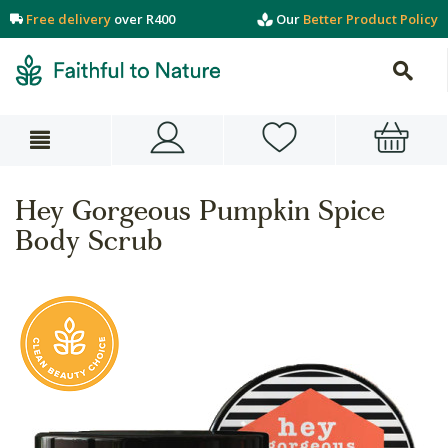
Free delivery
over R400
Our
Better Product Policy
Hey Gorgeous Pumpkin Spice
Body Scrub