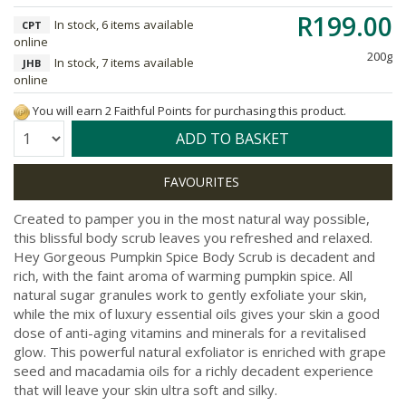
R199.00
In stock, 6 items available
CPT
online
200g
In stock, 7 items available
JHB
online
You will earn 2 Faithful Points for purchasing this product.
Quantity:
ADD TO BASKET
Created to pamper you in the most natural way possible,
this blissful body scrub leaves you refreshed and relaxed.
Hey Gorgeous Pumpkin Spice Body Scrub is decadent and
rich, with the faint aroma of warming pumpkin spice. All
natural sugar granules work to gently exfoliate your skin,
while the mix of luxury essential oils gives your skin a good
dose of anti-aging vitamins and minerals for a revitalised
glow. This powerful natural exfoliator is enriched with grape
seed and macadamia oils for a richly decadent experience
that will leave your skin ultra soft and silky.