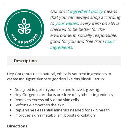
Our strict
ingredient policy
means
that you can always shop according
to
your values
. Every item on FtN is
checked to be better for the
environment, socially responsible,
good for you and free from
toxic
ingredients
.
Description
Hey Gorgeous uses natural, ethically sourced Ingredients to
create indulgent skincare goodies like this blissful scrub.
Designed to polish your skin and leave it glowing.
Hey Gorgeous products are free of synthetic ingredients,
Removes excess oil & dead skin cells
Softens & smoothes the skin
Replenishes essential minerals needed for skin health
Improves skin’s metabolism, boosts circulation
Directions