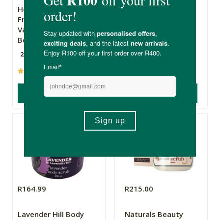
Hey Gorgeous
The Apothecary
French Roast &
Secret Weapon 2
Vanilla Bean Salt
Body Scrub
200g
10ml
(12)
(237)
ADD TO BASKET
ADD TO BASKET
R164.99
R215.00
Lavender Hill Body
Naturals Beauty