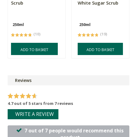
Scrub
White Sugar Scrub
250ml
250ml
(10)
(19)
ADD TO BASKET
ADD TO BASKET
Reviews
4.7 out of 5 stars from 7 reviews
WRITE A REVIEW
7 out of 7 people would recommend this