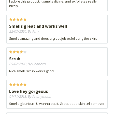
I adore this product. It smells divine, and exfoliates really
nicely.
Smells great and works well
22/07/2020, By Amy
Smells amazing and does a great job exfoliating the skin.
Scrub
05/02/2020, By Charleen
Nice smell, scrub works good
Love hey gorgeous
01/11/2018, By Anonymous
Smells glourious. U wanna eat it. Great dead skin cell remover