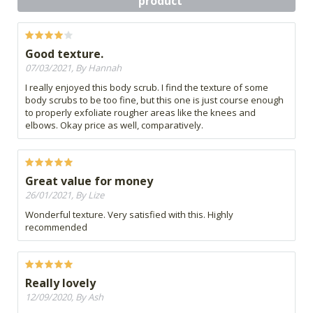
product
Good texture.
07/03/2021, By Hannah
I really enjoyed this body scrub. I find the texture of some
body scrubs to be too fine, but this one is just course enough
to properly exfoliate rougher areas like the knees and
elbows. Okay price as well, comparatively.
Great value for money
26/01/2021, By Lize
Wonderful texture. Very satisfied with this. Highly
recommended
Really lovely
12/09/2020, By Ash