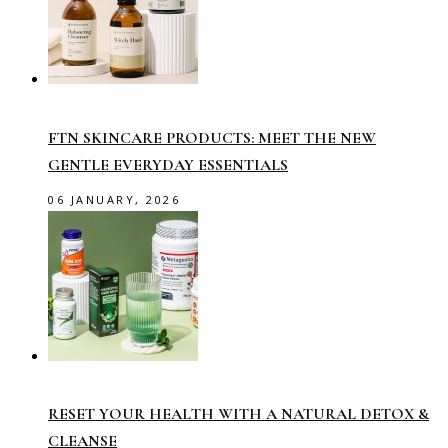
FTN SKINCARE PRODUCTS: MEET THE NEW
GENTLE EVERYDAY ESSENTIALS
06 JANUARY, 2026
RESET YOUR HEALTH WITH A NATURAL DETOX &
CLEANSE