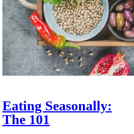
Eating Seasonally:
The 101