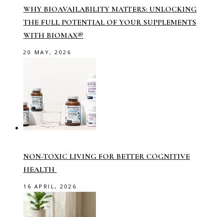
WHY BIOAVAILABILITY MATTERS: UNLOCKING
THE FULL POTENTIAL OF YOUR SUPPLEMENTS
WITH BIOMAX®
20 MAY, 2026
NON-TOXIC LIVING FOR BETTER COGNITIVE
HEALTH
16 APRIL, 2026