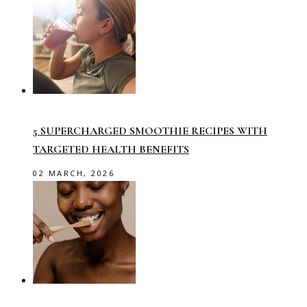
5 SUPERCHARGED SMOOTHIE RECIPES WITH
TARGETED HEALTH BENEFITS
02 MARCH, 2026