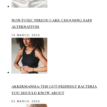
NON-TOXIC PERIOD CARE: CHOOSING SAFE
ALTERNATIVES
19 MARCH, 2026
AKKERMANSIA: THE GUT-FRIENDLY BACTERIA
YOU SHOULD KNOW ABOUT
02 MARCH, 2026