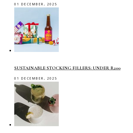
01 DECEMBER, 2025
SUSTAINABLE STOCKING FILLERS: UNDER R200
01 DECEMBER, 2025