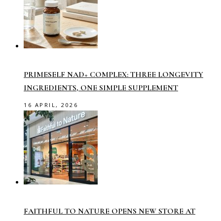
PRIMESELF NAD+ COMPLEX: THREE LONGEVITY
INGREDIENTS, ONE SIMPLE SUPPLEMENT
16 APRIL, 2026
FAITHFUL TO NATURE OPENS NEW STORE AT