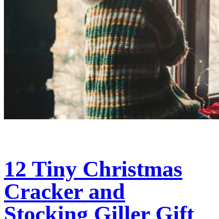
12 Tiny Christmas
Cracker and
Stocking Giller Gift