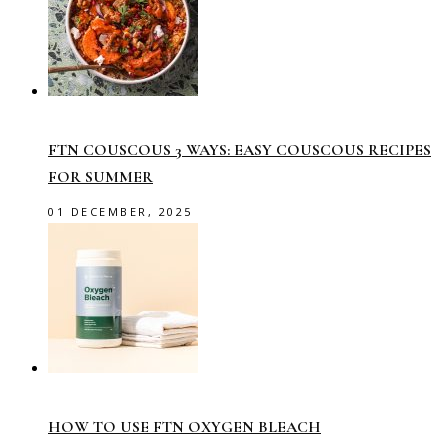
FTN COUSCOUS 3 WAYS: EASY COUSCOUS RECIPES
FOR SUMMER
01 DECEMBER, 2025
HOW TO USE FTN OXYGEN BLEACH