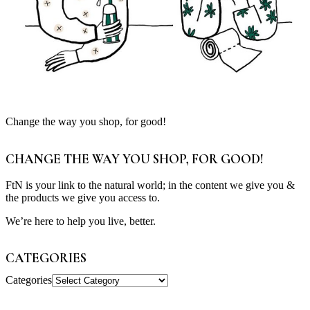
Change the way you shop, for good!
CHANGE THE WAY YOU SHOP, FOR GOOD!
FtN is your link to the natural world; in the content we give you &
the products we give you access to.
We’re here to help you live, better.
CATEGORIES
Categories