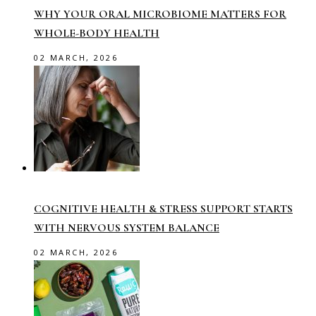
WHY YOUR ORAL MICROBIOME MATTERS FOR
WHOLE-BODY HEALTH
02 MARCH, 2026
COGNITIVE HEALTH & STRESS SUPPORT STARTS
WITH NERVOUS SYSTEM BALANCE
02 MARCH, 2026