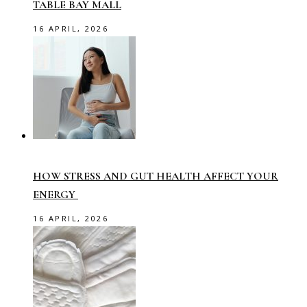
TABLE BAY MALL
16 APRIL, 2026
HOW STRESS AND GUT HEALTH AFFECT YOUR
ENERGY
16 APRIL, 2026