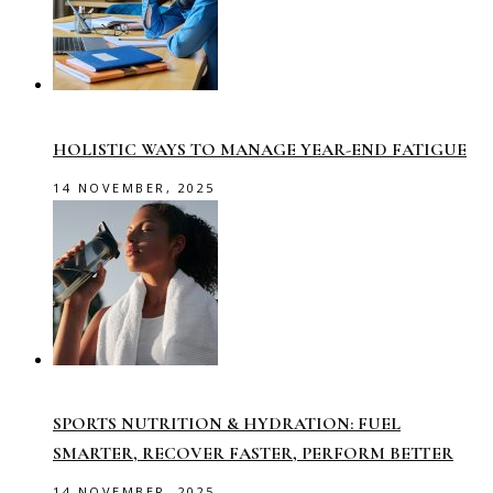
HOLISTIC WAYS TO MANAGE YEAR-END FATIGUE
14 NOVEMBER, 2025
SPORTS NUTRITION & HYDRATION: FUEL
SMARTER, RECOVER FASTER, PERFORM BETTER
14 NOVEMBER, 2025