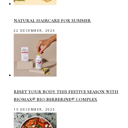
NATURAL HAIRCARE FOR SUMMER
22 DECEMBER, 2025
RESET YOUR BODY THIS FESTIVE SEASON WITH
BIOMAX® BIO-BERBERINE® COMPLEX
15 DECEMBER, 2025