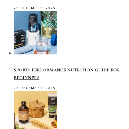
22 DECEMBER, 2025
SPORTS PERFORMANCE NUTRITION GUIDE FOR
BEGINNERS
22 DECEMBER, 2025