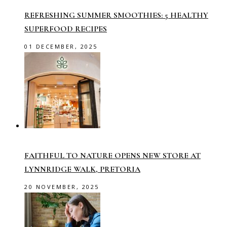
REFRESHING SUMMER SMOOTHIES: 5 HEALTHY
SUPERFOOD RECIPES
01 DECEMBER, 2025
FAITHFUL TO NATURE OPENS NEW STORE AT
LYNNRIDGE WALK, PRETORIA
20 NOVEMBER, 2025