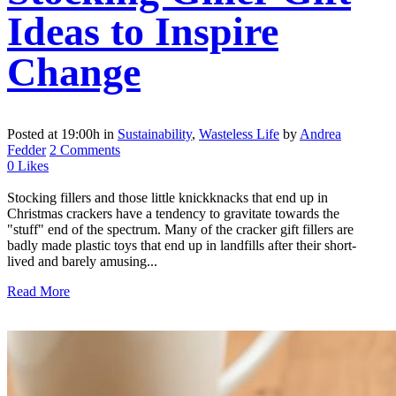
Ideas to Inspire
Change
Posted at 19:00h
in
Sustainability
,
Wasteless Life
by
Andrea
Fedder
2 Comments
0
Likes
Stocking fillers and those little knickknacks that end up in
Christmas crackers have a tendency to gravitate towards the
"stuff" end of the spectrum. Many of the cracker gift fillers are
badly made plastic toys that end up in landfills after their short-
lived and barely amusing...
Read More