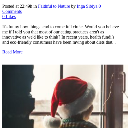
Posted at 22:49h
in
Faithful to Nature
by
Inga Sibiya
0
Comments
0
Likes
It's funny how things tend to come full circle. Would you believe
me if I told you that most of our eating practices aren't as
innovative as we'd like to think? In recent years, health fundi’s
and eco-friendly consumers have been raving about diets that...
Read More