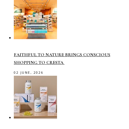
FAITHFUL TO NATURE BRINGS CONSCIOUS
SHOPPING TO CRESTA
02 JUNE, 2026