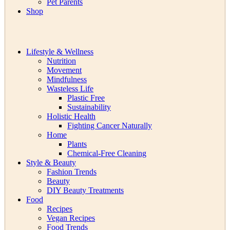
Pet Parents
Shop
Lifestyle & Wellness
Nutrition
Movement
Mindfulness
Wasteless Life
Plastic Free
Sustainability
Holistic Health
Fighting Cancer Naturally
Home
Plants
Chemical-Free Cleaning
Style & Beauty
Fashion Trends
Beauty
DIY Beauty Treatments
Food
Recipes
Vegan Recipes
Food Trends