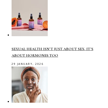
SEXUAL HEALTH ISN’T JUST ABOUT SEX, IT’S
ABOUT HORMONES TOO
29 JANUARY, 2026