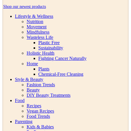
Shop our newest products
Lifestyle & Wellness
Nutrition
Movement
Mindfulness
Wasteless Life
Plastic Free
Sustainability
Holistic Health
Fighting Cancer Naturally
Home
Plants
Chemical-Free Cleaning
Style & Beauty
Fashion Trends
Beauty
DIY Beauty Treatments
Food
Recipes
Vegan Recipes
Food Trends
Parenting
Kids & Babies