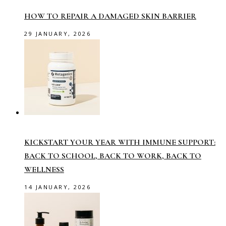
HOW TO REPAIR A DAMAGED SKIN BARRIER
29 JANUARY, 2026
KICKSTART YOUR YEAR WITH IMMUNE SUPPORT:
BACK TO SCHOOL, BACK TO WORK, BACK TO
WELLNESS
14 JANUARY, 2026