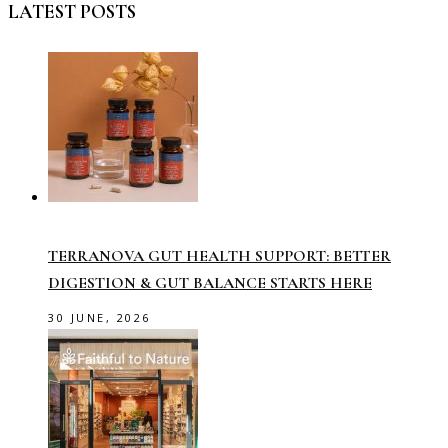
LATEST POSTS
TERRANOVA GUT HEALTH SUPPORT: BETTER
DIGESTION & GUT BALANCE STARTS HERE
30 JUNE, 2026