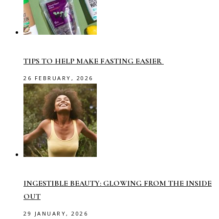
TIPS TO HELP MAKE FASTING EASIER
26 FEBRUARY, 2026
INGESTIBLE BEAUTY: GLOWING FROM THE INSIDE
OUT
29 JANUARY, 2026