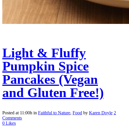
Light & Fluffy
Pumpkin Spice
Pancakes (Vegan
and Gluten Free!)
Posted at 11:00h
in
Faithful to Nature
,
Food
by
Karen Doyle
2
Comments
0
Likes