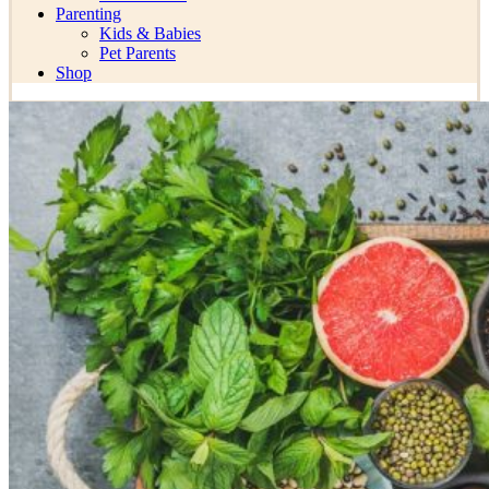
Parenting
Kids & Babies
Pet Parents
Shop