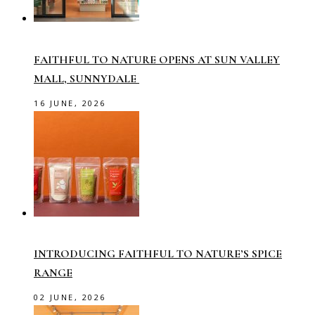
FAITHFUL TO NATURE OPENS AT SUN VALLEY
MALL, SUNNYDALE
16 JUNE, 2026
INTRODUCING FAITHFUL TO NATURE’S SPICE
RANGE
02 JUNE, 2026