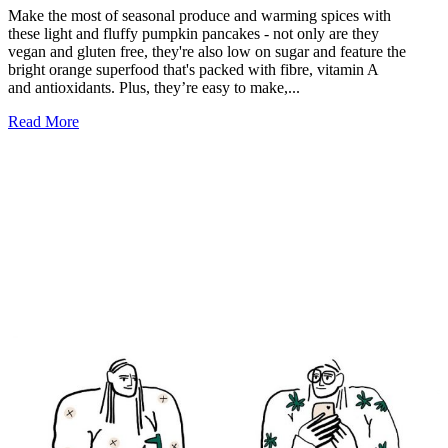
Make the most of seasonal produce and warming spices with
these light and fluffy pumpkin pancakes - not only are they
vegan and gluten free, they're also low on sugar and feature the
bright orange superfood that's packed with fibre, vitamin A
and antioxidants. Plus, they’re easy to make,...
Read More