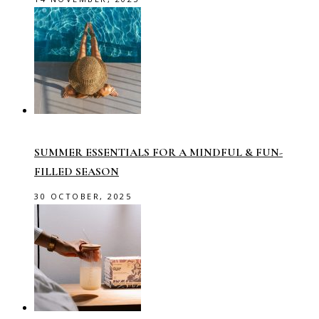
SUMMER ESSENTIALS FOR A MINDFUL & FUN-
FILLED SEASON
30 OCTOBER, 2025