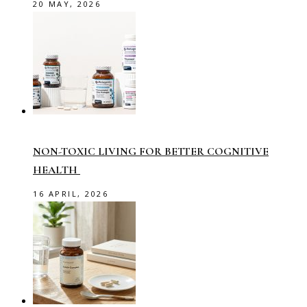
20 MAY, 2026
NON-TOXIC LIVING FOR BETTER COGNITIVE
HEALTH
16 APRIL, 2026