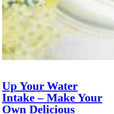
Up Your Water
Intake – Make Your
Own Delicious