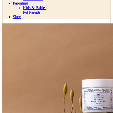
Parenting
Kids & Babies
Pet Parents
Shop