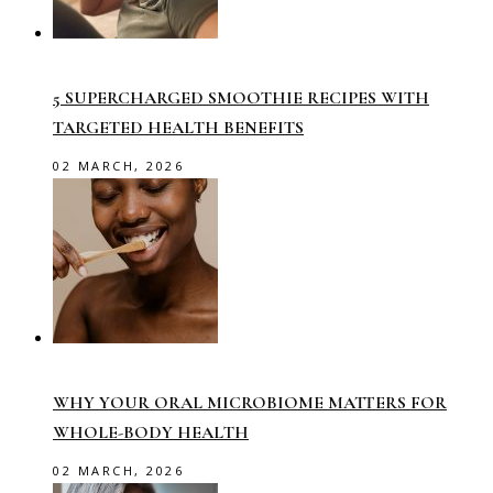
5 SUPERCHARGED SMOOTHIE RECIPES WITH
TARGETED HEALTH BENEFITS
02 MARCH, 2026
WHY YOUR ORAL MICROBIOME MATTERS FOR
WHOLE-BODY HEALTH
02 MARCH, 2026