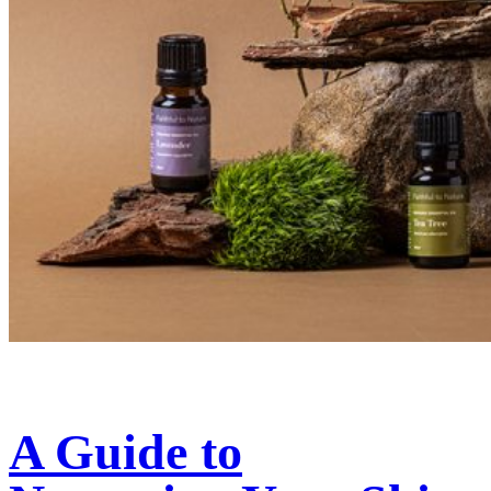
A Guide to