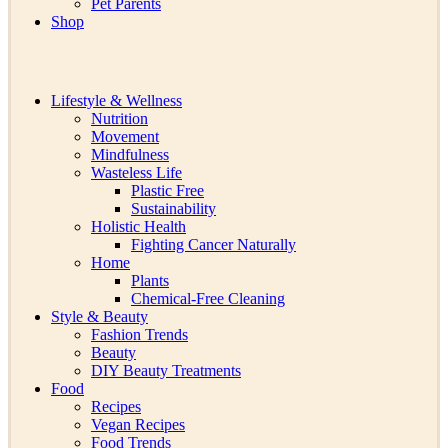
Pet Parents
Shop
Lifestyle & Wellness
Nutrition
Movement
Mindfulness
Wasteless Life
Plastic Free
Sustainability
Holistic Health
Fighting Cancer Naturally
Home
Plants
Chemical-Free Cleaning
Style & Beauty
Fashion Trends
Beauty
DIY Beauty Treatments
Food
Recipes
Vegan Recipes
Food Trends