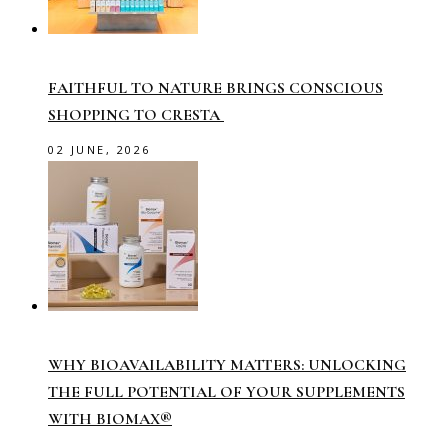
FAITHFUL TO NATURE BRINGS CONSCIOUS
SHOPPING TO CRESTA
02 JUNE, 2026
WHY BIOAVAILABILITY MATTERS: UNLOCKING
THE FULL POTENTIAL OF YOUR SUPPLEMENTS
WITH BIOMAX®