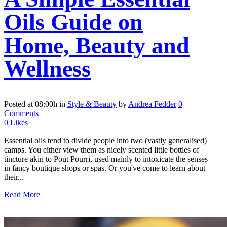
Oils Guide on
Home, Beauty and
Wellness
Posted at 08:00h
in
Style & Beauty
by
Andrea Fedder
0
Comments
0
Likes
Essential oils tend to divide people into two (vastly generalised)
camps. You either view them as nicely scented little bottles of
tincture akin to Pout Pourri, used mainly to intoxicate the senses
in fancy boutique shops or spas. Or you've come to learn about
their...
Read More