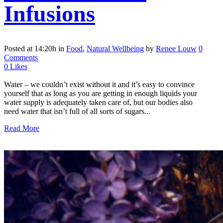
Infusions
Posted at 14:20h
in
Food
,
Natural Wellbeing
by
Renee Louw
0
Comments
0
Likes
Water – we couldn’t exist without it and it’s easy to convince
yourself that as long as you are getting in enough liquids your
water supply is adequately taken care of, but our bodies also
need water that isn’t full of all sorts of sugars...
Read More