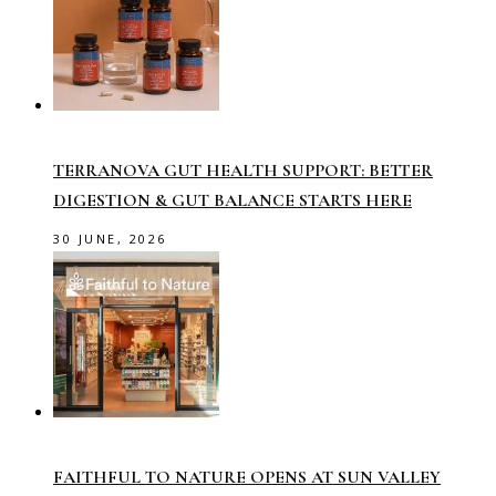
TERRANOVA GUT HEALTH SUPPORT: BETTER
DIGESTION & GUT BALANCE STARTS HERE
30 JUNE, 2026
FAITHFUL TO NATURE OPENS AT SUN VALLEY