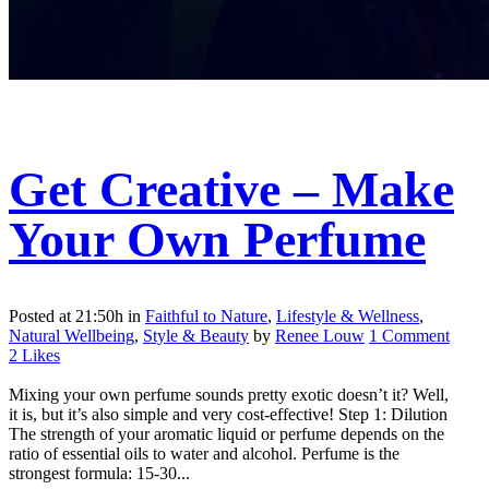
Get Creative – Make
Your Own Perfume
Posted at 21:50h
in
Faithful to Nature
,
Lifestyle & Wellness
,
Natural Wellbeing
,
Style & Beauty
by
Renee Louw
1 Comment
2
Likes
Mixing your own perfume sounds pretty exotic doesn’t it? Well,
it is, but it’s also simple and very cost-effective! Step 1: Dilution
The strength of your aromatic liquid or perfume depends on the
ratio of essential oils to water and alcohol. Perfume is the
strongest formula: 15-30...