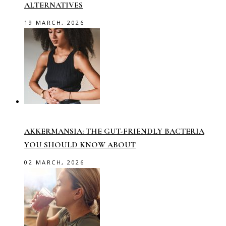
ALTERNATIVES
19 MARCH, 2026
AKKERMANSIA: THE GUT-FRIENDLY BACTERIA
YOU SHOULD KNOW ABOUT
02 MARCH, 2026