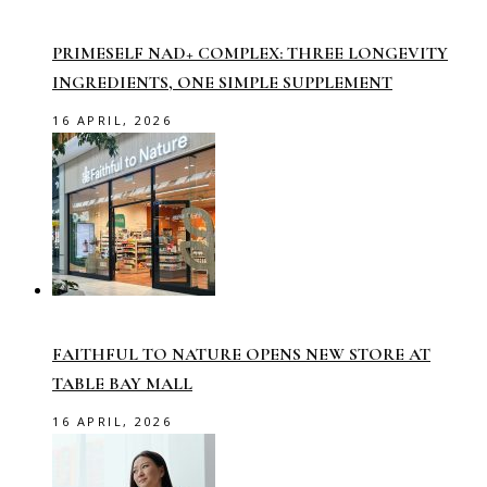
PRIMESELF NAD+ COMPLEX: THREE LONGEVITY
INGREDIENTS, ONE SIMPLE SUPPLEMENT
16 APRIL, 2026
FAITHFUL TO NATURE OPENS NEW STORE AT
TABLE BAY MALL
16 APRIL, 2026