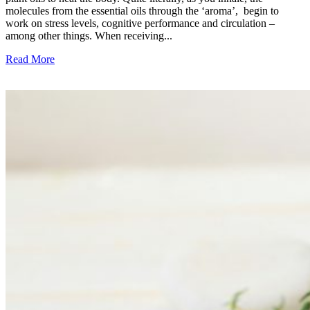
molecules from the essential oils through the ‘aroma’, begin to
work on stress levels, cognitive performance and circulation –
among other things. When receiving...
Read More