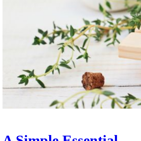
A Simple Essential