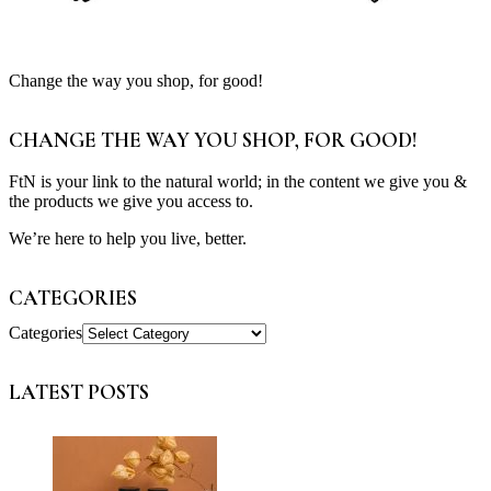
Change the way you shop, for good!
CHANGE THE WAY YOU SHOP, FOR GOOD!
FtN is your link to the natural world; in the content we give you &
the products we give you access to.
We’re here to help you live, better.
CATEGORIES
Categories
LATEST POSTS