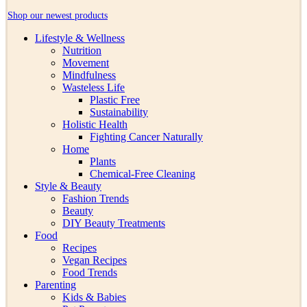
Shop our newest products
Lifestyle & Wellness
Nutrition
Movement
Mindfulness
Wasteless Life
Plastic Free
Sustainability
Holistic Health
Fighting Cancer Naturally
Home
Plants
Chemical-Free Cleaning
Style & Beauty
Fashion Trends
Beauty
DIY Beauty Treatments
Food
Recipes
Vegan Recipes
Food Trends
Parenting
Kids & Babies