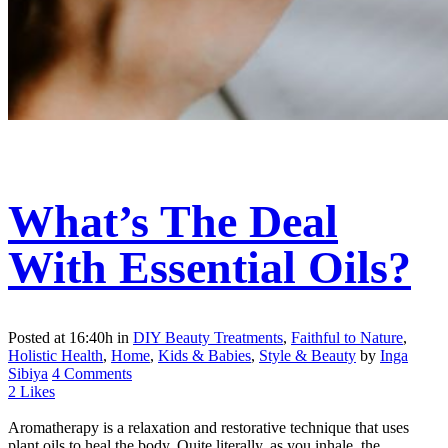
What’s The Deal
With Essential Oils?
Posted at 16:40h
in
DIY Beauty Treatments
,
Faithful to Nature
,
Holistic Health
,
Home
,
Kids & Babies
,
Style & Beauty
by
Inga
Sibiya
4 Comments
2
Likes
Aromatherapy is a relaxation and restorative technique that uses
plant oils to heal the body. Quite literally, as you inhale, the