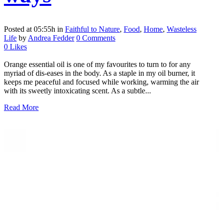
Posted at 05:55h
in
Faithful to Nature
,
Food
,
Home
,
Wasteless
Life
by
Andrea Fedder
0 Comments
0
Likes
Orange essential oil is one of my favourites to turn to for any
myriad of dis-eases in the body. As a staple in my oil burner, it
keeps me peaceful and focused while working, warming the air
with its sweetly intoxicating scent. As a subtle...
Read More