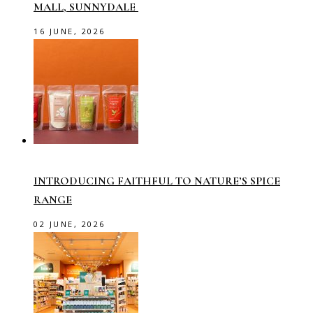
MALL, SUNNYDALE
16 JUNE, 2026
INTRODUCING FAITHFUL TO NATURE’S SPICE
RANGE
02 JUNE, 2026