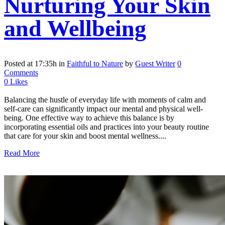
Nurturing Your Skin
and Wellbeing
Posted at 17:35h
in
Faithful to Nature
by
Guest Writer
0
Comments
0
Likes
Balancing the hustle of everyday life with moments of calm and
self-care can significantly impact our mental and physical well-
being. One effective way to achieve this balance is by
incorporating essential oils and practices into your beauty routine
that care for your skin and boost mental wellness....
Read More