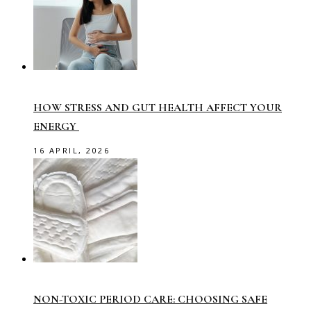
HOW STRESS AND GUT HEALTH AFFECT YOUR
ENERGY
16 APRIL, 2026
NON-TOXIC PERIOD CARE: CHOOSING SAFE