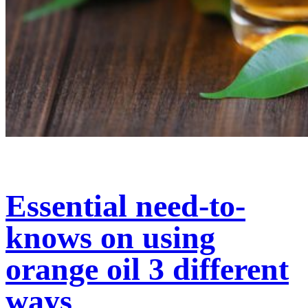
Essential need-to-
knows on using
orange oil 3 different
ways