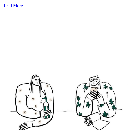
Read More