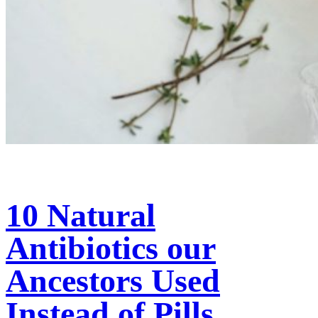
10 Natural
Antibiotics our
Ancestors Used
Instead of Pills