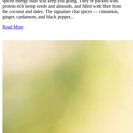
spiced energy balls will keep you going. They’re packed with
protein-rich hemp seeds and almonds, and filled with fibre from
the coconut and dates. The signature chai spices — cinnamon,
ginger, cardamom, and black pepper...
Read More