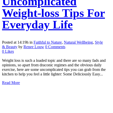
Uncomplicated
Weight-loss Tips For
Everyday Life
Posted at 14:19h
in
Faithful to Nature
,
Natural Wellbeing
,
Style
& Beauty
by
Renee Louw
0 Comments
0
Likes
Weight loss is such a loaded topic and there are so many fads and
opinions, so apart from draconic regimes and the obvious daily
exercise, here are some uncomplicated tips you can grab from the
kitchen to help you feel a little lighter: Some Deliciously Easy...
Read More