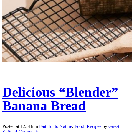
Delicious “Blender”
Banana Bread
Posted at 12:51h
in
Faithful to Nature
,
Food
,
Recipes
by
Guest
Writer
4 Comments