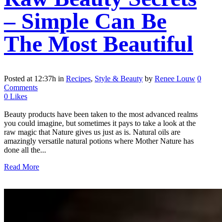
– Simple Can Be
The Most Beautiful
Posted at 12:37h
in
Recipes
,
Style & Beauty
by
Renee Louw
0
Comments
0
Likes
Beauty products have been taken to the most advanced realms
you could imagine, but sometimes it pays to take a look at the
raw magic that Nature gives us just as is. Natural oils are
amazingly versatile natural potions where Mother Nature has
done all the...
Read More