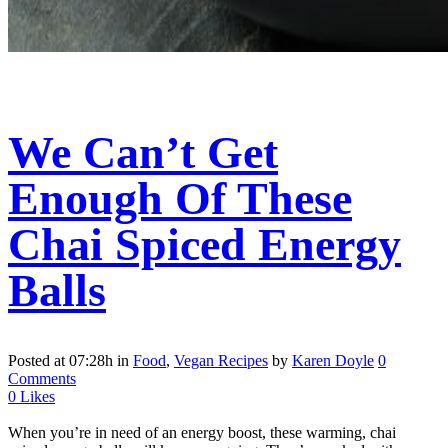
We Can’t Get
Enough Of These
Chai Spiced Energy
Balls
Posted at 07:28h
in
Food
,
Vegan Recipes
by
Karen Doyle
0
Comments
0
Likes
When you’re in need of an energy boost, these warming, chai