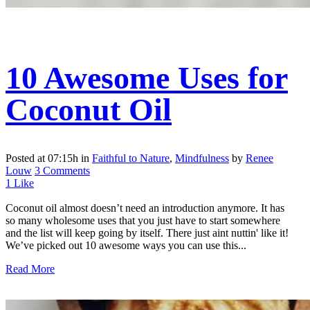
10 Awesome Uses for
Coconut Oil
Posted at 07:15h
in
Faithful to Nature
,
Mindfulness
by
Renee
Louw
3 Comments
1
Like
Coconut oil almost doesn’t need an introduction anymore. It has
so many wholesome uses that you just have to start somewhere
and the list will keep going by itself. There just aint nuttin' like it!
We’ve picked out 10 awesome ways you can use this...
Read More