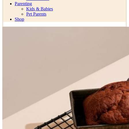
Parenting
Kids & Babies
Pet Parents
Shop