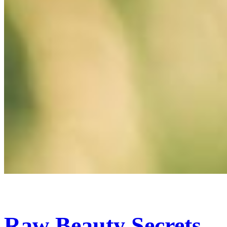
Raw Beauty Secrets