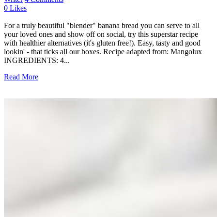
0
Likes
For a truly beautiful "blender" banana bread you can serve to all
your loved ones and show off on social, try this superstar recipe
with healthier alternatives (it's gluten free!). Easy, tasty and good
lookin' - that ticks all our boxes. Recipe adapted from: Mangolux
INGREDIENTS: 4...
Read More