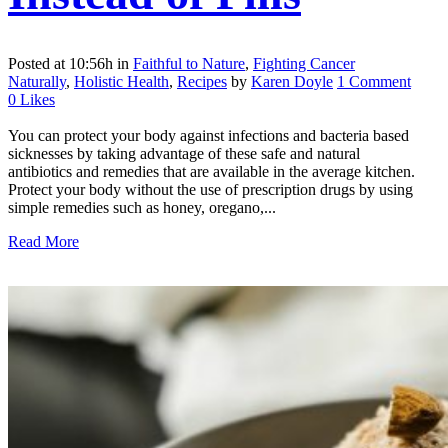
Posted at 10:56h
in
Faithful to Nature
,
Fighting Cancer
Naturally
,
Holistic Health
,
Recipes
by
Karen Doyle
1 Comment
0
Likes
You can protect your body against infections and bacteria based
sicknesses by taking advantage of these safe and natural
antibiotics and remedies that are available in the average kitchen.
Protect your body without the use of prescription drugs by using
simple remedies such as honey, oregano,...
Read More