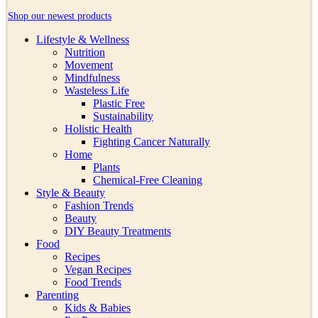
Shop our newest products
Lifestyle & Wellness
Nutrition
Movement
Mindfulness
Wasteless Life
Plastic Free
Sustainability
Holistic Health
Fighting Cancer Naturally
Home
Plants
Chemical-Free Cleaning
Style & Beauty
Fashion Trends
Beauty
DIY Beauty Treatments
Food
Recipes
Vegan Recipes
Food Trends
Parenting
Kids & Babies