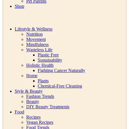
Pet Parents
Shop
Lifestyle & Wellness
Nutrition
Movement
Mindfulness
Wasteless Life
Plastic Free
Sustainability
Holistic Health
Fighting Cancer Naturally
Home
Plants
Chemical-Free Cleaning
Style & Beauty
Fashion Trends
Beauty
DIY Beauty Treatments
Food
Recipes
Vegan Recipes
Food Trends