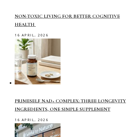
NON-TOXIC LIVING FOR BETTER COGNITIVE
HEALTH
16 APRIL, 2026
PRIMESELF NAD+ COMPLEX: THREE LONGEVITY
INGREDIENTS, ONE SIMPLE SUPPLEMENT
16 APRIL, 2026