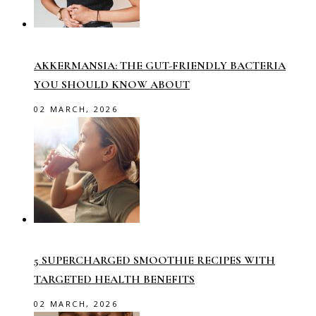
AKKERMANSIA: THE GUT-FRIENDLY BACTERIA
YOU SHOULD KNOW ABOUT
02 MARCH, 2026
5 SUPERCHARGED SMOOTHIE RECIPES WITH
TARGETED HEALTH BENEFITS
02 MARCH, 2026