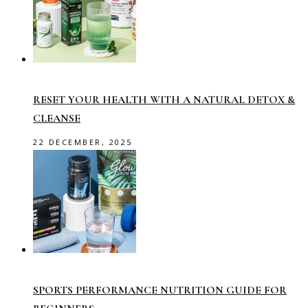
RESET YOUR HEALTH WITH A NATURAL DETOX &
CLEANSE
22 DECEMBER, 2025
SPORTS PERFORMANCE NUTRITION GUIDE FOR