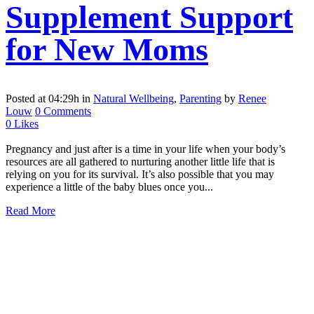
Supplement Support
for New Moms
Posted at 04:29h
in
Natural Wellbeing
,
Parenting
by
Renee
Louw
0 Comments
0
Likes
Pregnancy and just after is a time in your life when your body’s
resources are all gathered to nurturing another little life that is
relying on you for its survival. It’s also possible that you may
experience a little of the baby blues once you...
Read More