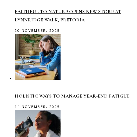
FAITHFUL TO NATURE OPENS NEW STORE AT
LYNNRIDGE WALK, PRETORIA
20 NOVEMBER, 2025
HOLISTIC WAYS TO MANAGE YEAR-END FATIGUE
14 NOVEMBER, 2025