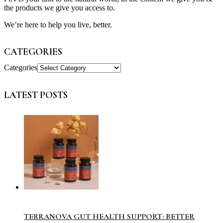
the products we give you access to.
We’re here to help you live, better.
CATEGORIES
Categories
LATEST POSTS
TERRANOVA GUT HEALTH SUPPORT: BETTER