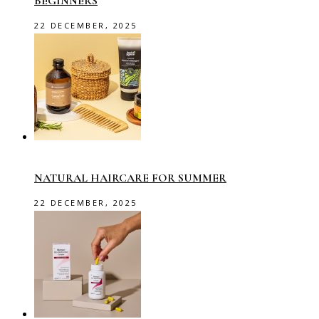
BEGINNERS
22 DECEMBER, 2025
NATURAL HAIRCARE FOR SUMMER
22 DECEMBER, 2025