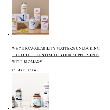
WHY BIOAVAILABILITY MATTERS: UNLOCKING
THE FULL POTENTIAL OF YOUR SUPPLEMENTS
WITH BIOMAX®
20 MAY, 2026