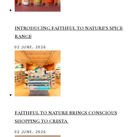
INTRODUCING FAITHFUL TO NATURE’S SPICE
RANGE
02 JUNE, 2026
FAITHFUL TO NATURE BRINGS CONSCIOUS
SHOPPING TO CRESTA
02 JUNE, 2026