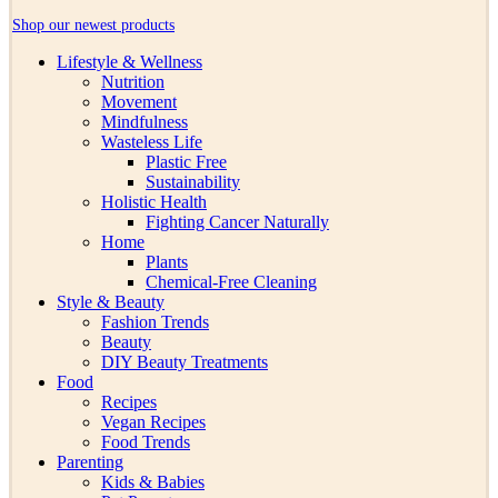
Shop our newest products
Lifestyle & Wellness
Nutrition
Movement
Mindfulness
Wasteless Life
Plastic Free
Sustainability
Holistic Health
Fighting Cancer Naturally
Home
Plants
Chemical-Free Cleaning
Style & Beauty
Fashion Trends
Beauty
DIY Beauty Treatments
Food
Recipes
Vegan Recipes
Food Trends
Parenting
Kids & Babies