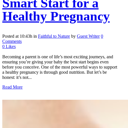
Smart Start for a
Healthy Pregnancy
Posted at 10:43h
in
Faithful to Nature
by
Guest Writer
0
Comments
0
Likes
Becoming a parent is one of life’s most exciting journeys, and
ensuring you’re giving your baby the best start begins even
before you conceive. One of the most powerful ways to support
a healthy pregnancy is through good nutrition. But let’s be
honest: it’s not...
Read More