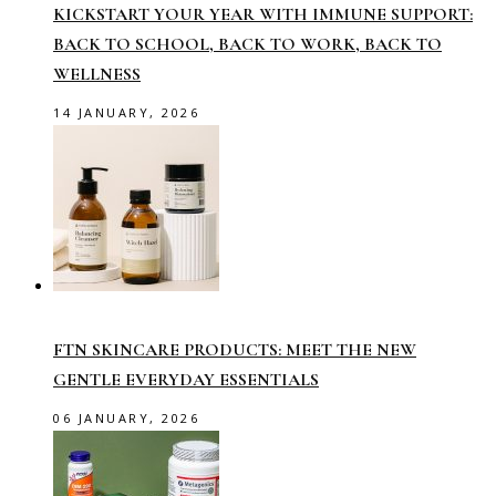
KICKSTART YOUR YEAR WITH IMMUNE SUPPORT:
BACK TO SCHOOL, BACK TO WORK, BACK TO
WELLNESS
14 JANUARY, 2026
FTN SKINCARE PRODUCTS: MEET THE NEW
GENTLE EVERYDAY ESSENTIALS
06 JANUARY, 2026