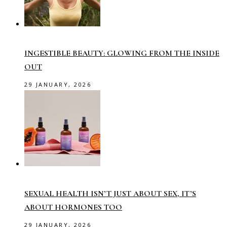
INGESTIBLE BEAUTY: GLOWING FROM THE INSIDE
OUT
29 JANUARY, 2026
SEXUAL HEALTH ISN’T JUST ABOUT SEX, IT’S
ABOUT HORMONES TOO
29 JANUARY, 2026