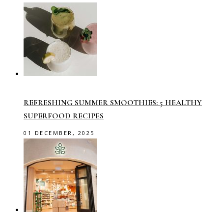
REFRESHING SUMMER SMOOTHIES: 5 HEALTHY
SUPERFOOD RECIPES
01 DECEMBER, 2025