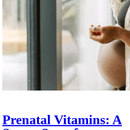
Prenatal Vitamins: A