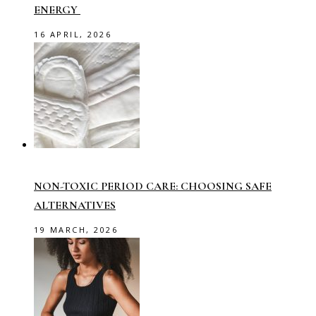
ENERGY
16 APRIL, 2026
NON-TOXIC PERIOD CARE: CHOOSING SAFE
ALTERNATIVES
19 MARCH, 2026