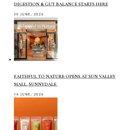
DIGESTION & GUT BALANCE STARTS HERE
30 JUNE, 2026
FAITHFUL TO NATURE OPENS AT SUN VALLEY
MALL, SUNNYDALE
16 JUNE, 2026