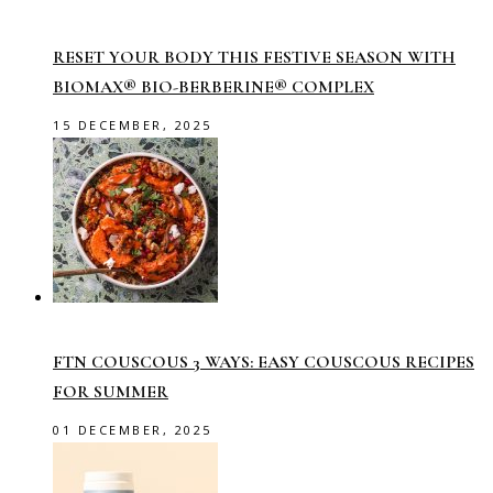
RESET YOUR BODY THIS FESTIVE SEASON WITH
BIOMAX® BIO-BERBERINE® COMPLEX
15 DECEMBER, 2025
FTN COUSCOUS 3 WAYS: EASY COUSCOUS RECIPES
FOR SUMMER
01 DECEMBER, 2025