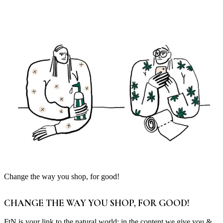
Change the way you shop, for good!
CHANGE THE WAY YOU SHOP, FOR GOOD!
FtN is your link to the natural world; in the content we give you &