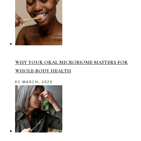
WHY YOUR ORAL MICROBIOME MATTERS FOR
WHOLE-BODY HEALTH
02 MARCH, 2026