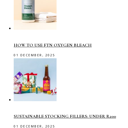
HOW TO USE FTN OXYGEN BLEACH
01 DECEMBER, 2025
SUSTAINABLE STOCKING FILLERS: UNDER R200
01 DECEMBER, 2025