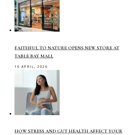
FAITHFUL TO NATURE OPENS NEW STORE AT
TABLE BAY MALL
16 APRIL, 2026
HOW STRESS AND GUT HEALTH AFFECT YOUR