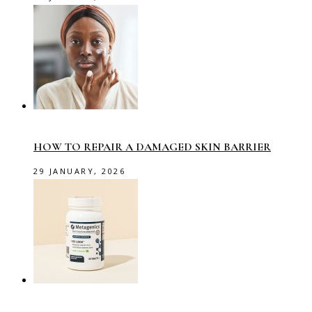
HOW TO REPAIR A DAMAGED SKIN BARRIER
29 JANUARY, 2026