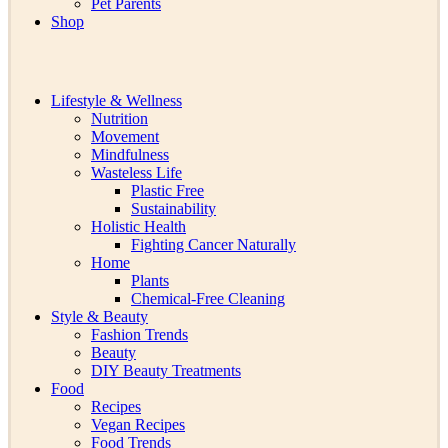
Pet Parents
Shop
Lifestyle & Wellness
Nutrition
Movement
Mindfulness
Wasteless Life
Plastic Free
Sustainability
Holistic Health
Fighting Cancer Naturally
Home
Plants
Chemical-Free Cleaning
Style & Beauty
Fashion Trends
Beauty
DIY Beauty Treatments
Food
Recipes
Vegan Recipes
Food Trends