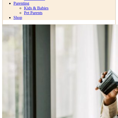
Parenting
Kids & Babies
Pet Parents
Shop