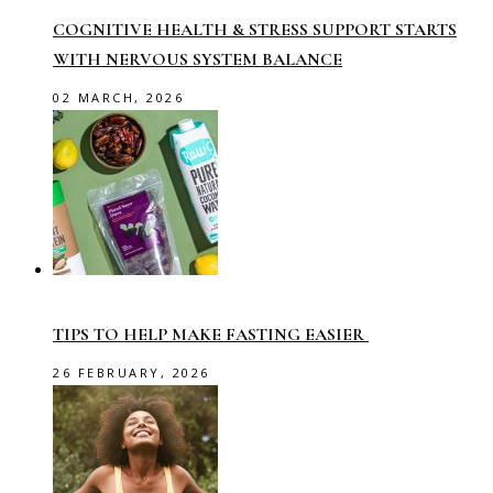
COGNITIVE HEALTH & STRESS SUPPORT STARTS
WITH NERVOUS SYSTEM BALANCE
02 MARCH, 2026
TIPS TO HELP MAKE FASTING EASIER
26 FEBRUARY, 2026