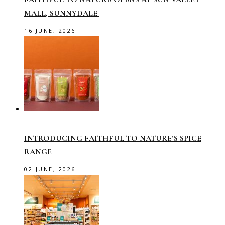
MALL, SUNNYDALE
16 JUNE, 2026
INTRODUCING FAITHFUL TO NATURE’S SPICE
RANGE
02 JUNE, 2026