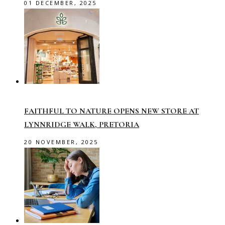
01 DECEMBER, 2025
FAITHFUL TO NATURE OPENS NEW STORE AT
LYNNRIDGE WALK, PRETORIA
20 NOVEMBER, 2025