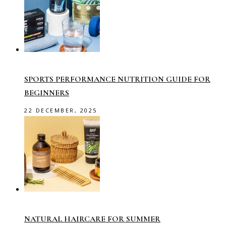
SPORTS PERFORMANCE NUTRITION GUIDE FOR
BEGINNERS
22 DECEMBER, 2025
NATURAL HAIRCARE FOR SUMMER