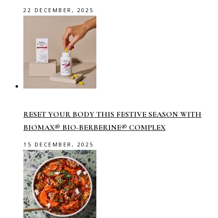
22 DECEMBER, 2025
RESET YOUR BODY THIS FESTIVE SEASON WITH
BIOMAX® BIO-BERBERINE® COMPLEX
15 DECEMBER, 2025