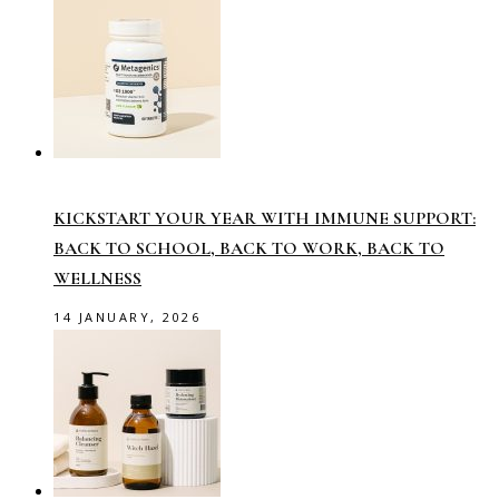
KICKSTART YOUR YEAR WITH IMMUNE SUPPORT:
BACK TO SCHOOL, BACK TO WORK, BACK TO
WELLNESS
14 JANUARY, 2026