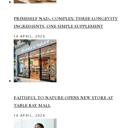
PRIMESELF NAD+ COMPLEX: THREE LONGEVITY
INGREDIENTS, ONE SIMPLE SUPPLEMENT
16 APRIL, 2026
FAITHFUL TO NATURE OPENS NEW STORE AT
TABLE BAY MALL
16 APRIL, 2026