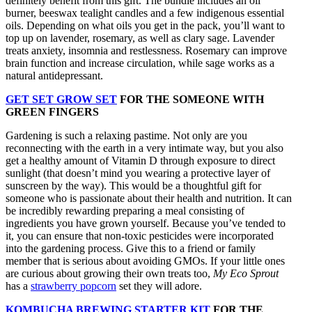
definitely benefit from this gift. The bundle includes an oil
burner, beeswax tealight candles and a few indigenous essential
oils. Depending on what oils you get in the pack, you’ll want to
top up on lavender, rosemary, as well as clary sage. Lavender
treats anxiety, insomnia and restlessness. Rosemary can improve
brain function and increase circulation, while sage works as a
natural antidepressant.
GET SET GROW SET
FOR THE SOMEONE WITH
GREEN FINGERS
Gardening is such a relaxing pastime. Not only are you
reconnecting with the earth in a very intimate way, but you also
get a healthy amount of Vitamin D through exposure to direct
sunlight (that doesn’t mind you wearing a protective layer of
sunscreen by the way). This would be a thoughtful gift for
someone who is passionate about their health and nutrition. It can
be incredibly rewarding preparing a meal consisting of
ingredients you have grown yourself. Because you’ve tended to
it, you can ensure that non-toxic pesticides were incorporated
into the gardening process. Give this to a friend or family
member that is serious about avoiding GMOs. If your little ones
are curious about growing their own treats too,
My Eco Sprout
has a
strawberry popcorn
set they will adore.
KOMBUCHA BREWING STARTER KIT
FOR THE