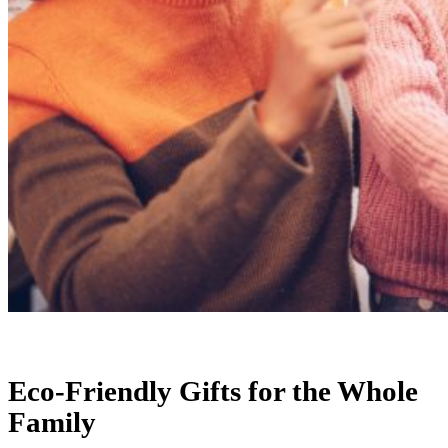
Eco-Friendly Gifts for the Whole
Family