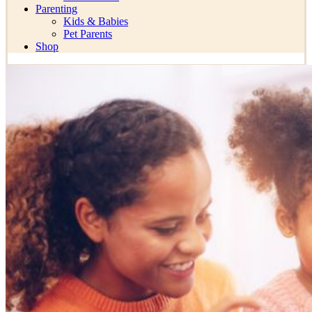
Parenting
Kids & Babies
Pet Parents
Shop