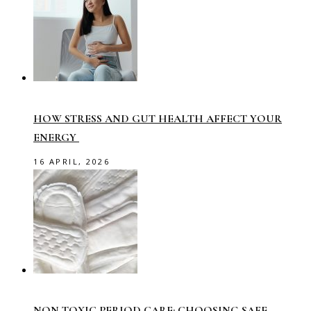
HOW STRESS AND GUT HEALTH AFFECT YOUR
ENERGY
16 APRIL, 2026
NON-TOXIC PERIOD CARE: CHOOSING SAFE