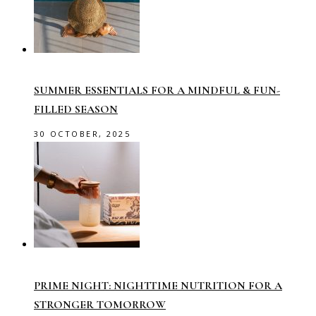
SUMMER ESSENTIALS FOR A MINDFUL & FUN-
FILLED SEASON
30 OCTOBER, 2025
PRIME NIGHT: NIGHTTIME NUTRITION FOR A
STRONGER TOMORROW