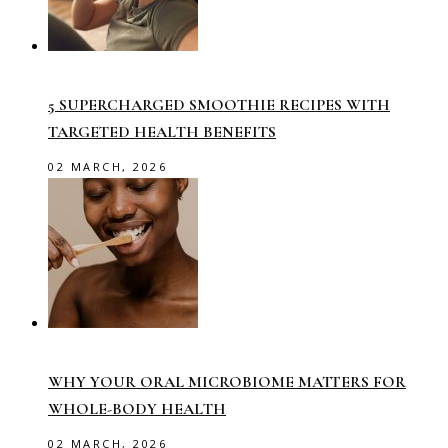
5 SUPERCHARGED SMOOTHIE RECIPES WITH
TARGETED HEALTH BENEFITS
02 MARCH, 2026
WHY YOUR ORAL MICROBIOME MATTERS FOR
WHOLE-BODY HEALTH
02 MARCH, 2026