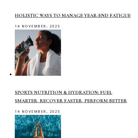
HOLISTIC WAYS TO MANAGE YEAR-END FATIGUE
14 NOVEMBER, 2025
SPORTS NUTRITION & HYDRATION: FUEL
SMARTER, RECOVER FASTER, PERFORM BETTER
14 NOVEMBER, 2025