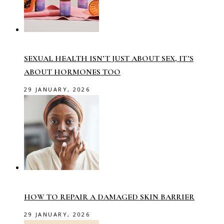
SEXUAL HEALTH ISN’T JUST ABOUT SEX, IT’S
ABOUT HORMONES TOO
29 JANUARY, 2026
HOW TO REPAIR A DAMAGED SKIN BARRIER
29 JANUARY, 2026