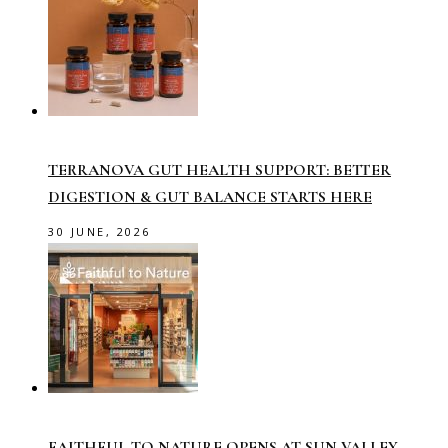
TERRANOVA GUT HEALTH SUPPORT: BETTER
DIGESTION & GUT BALANCE STARTS HERE
30 JUNE, 2026
FAITHFUL TO NATURE OPENS AT SUN VALLEY