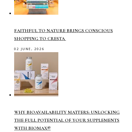
FAITHFUL TO NATURE BRINGS CONSCIOUS
SHOPPING TO CRESTA
02 JUNE, 2026
WHY BIOAVAILABILITY MATTERS: UNLOCKING
THE FULL POTENTIAL OF YOUR SUPPLEMENTS
WITH BIOMAX®