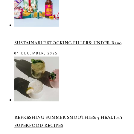
SUSTAINABLE STOCKING FILLERS: UNDER R200
01 DECEMBER, 2025
REFRESHING SUMMER SMOOTHIES: 5 HEALTHY
SUPERFOOD RECIPES