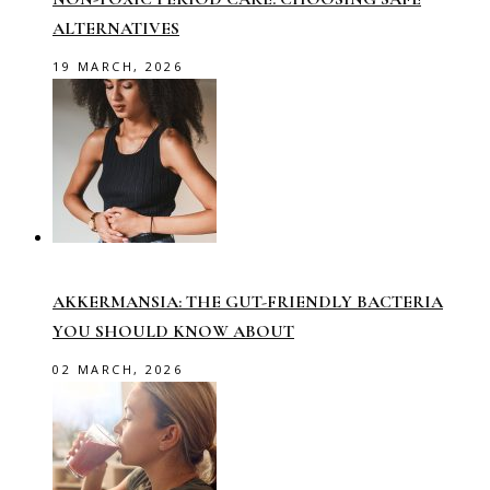
ALTERNATIVES
19 MARCH, 2026
AKKERMANSIA: THE GUT-FRIENDLY BACTERIA
YOU SHOULD KNOW ABOUT
02 MARCH, 2026