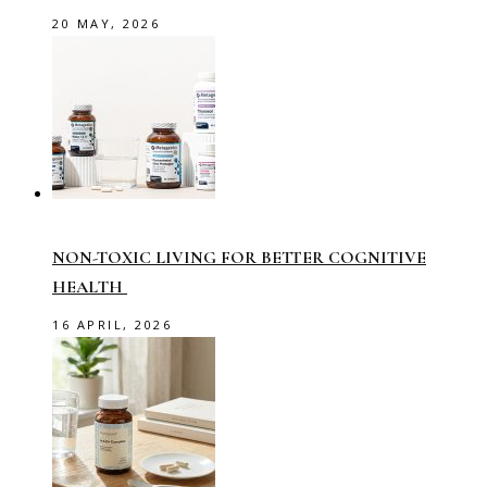
20 MAY, 2026
NON-TOXIC LIVING FOR BETTER COGNITIVE
HEALTH
16 APRIL, 2026