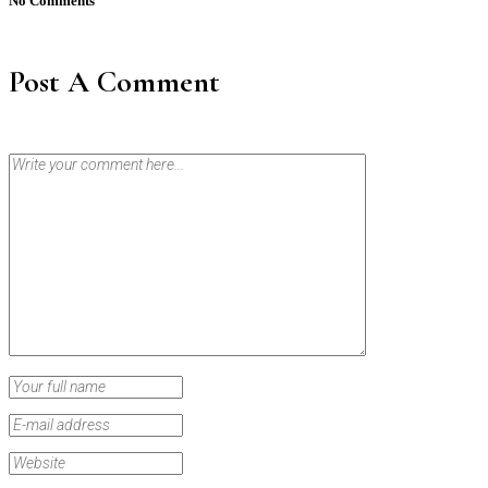
No Comments
Post A Comment