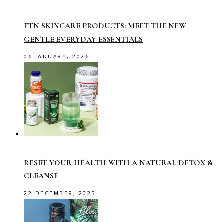
FTN SKINCARE PRODUCTS: MEET THE NEW
GENTLE EVERYDAY ESSENTIALS
06 JANUARY, 2026
RESET YOUR HEALTH WITH A NATURAL DETOX &
CLEANSE
22 DECEMBER, 2025