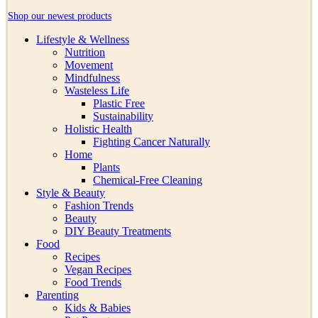
Shop our newest products
Lifestyle & Wellness
Nutrition
Movement
Mindfulness
Wasteless Life
Plastic Free
Sustainability
Holistic Health
Fighting Cancer Naturally
Home
Plants
Chemical-Free Cleaning
Style & Beauty
Fashion Trends
Beauty
DIY Beauty Treatments
Food
Recipes
Vegan Recipes
Food Trends
Parenting
Kids & Babies