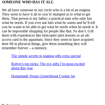
SOMEONE WHO HAS IT ALL
We all have someone in our circle who is a bit of an enigma.
They seem to have it all so you’re stumped as to what to get
them. That person is my father; a practical man who only has
what he needs. If you ever ask him what he
wants
and he’ll tell
you he wants to be able to get what he needs when he needs it. It
can be impossible shopping for people like that. So don’t. Gift
them with experiences like helicopter pilot lessons or an all-
access card to the aquarium. Since they seem to have acquired
their fill in physical things, give them something they will
remember forever – a memory.
The simple secrets to making gifts extra special
Robyn’s top picks: The eco gifts I’m most excited
about this year
Homemade Vegan Gingerbread Cookie Jar