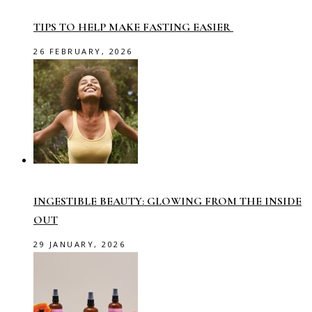
TIPS TO HELP MAKE FASTING EASIER
26 FEBRUARY, 2026
INGESTIBLE BEAUTY: GLOWING FROM THE INSIDE
OUT
29 JANUARY, 2026