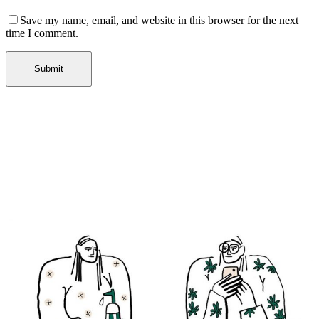
Save my name, email, and website in this browser for the next
time I comment.