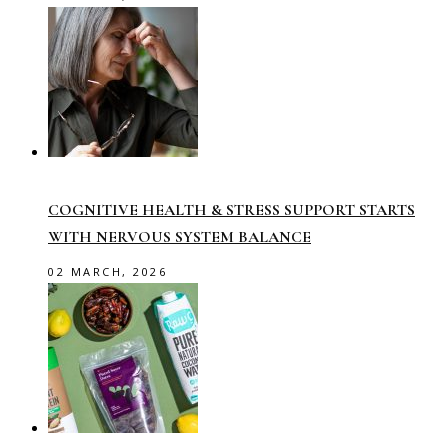
COGNITIVE HEALTH & STRESS SUPPORT STARTS
WITH NERVOUS SYSTEM BALANCE
02 MARCH, 2026