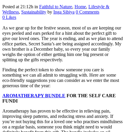
Posted at 21:12h
in
Faithful to Nature
,
Home
,
Lifestyle &
Wellness
,
Sustainability
by
Inga Sibiya
0 Comments
0
Likes
As we gear up for the festive season, most of us are keeping our
eyes peeled and ears perked for a hint about the perfect gift to
give our loved ones. The year is ending, and as we plan to attend
office parties, Secret Santa’s are being assigned accordingly. My
own brother is a December baby, so every year our family
weighs the option of either getting him one big present or
splitting up the gifts respectively.
Finding the perfect token to show someone you care is
something we can all admit to struggling with. Here are some
eco-friendly suggestions you can consider as we enter the most
generous time of the year:
AROMATHERAPY BUNDLE
FOR THE SELF CARE
FUNDI
Aromatherapy has proven to be effective in relieving pain,
improving sleep patterns, and reducing stress and anxiety. If
you’re not buying this for a loved one who practises mindfulness
on a regular basis, someone you think might need to would