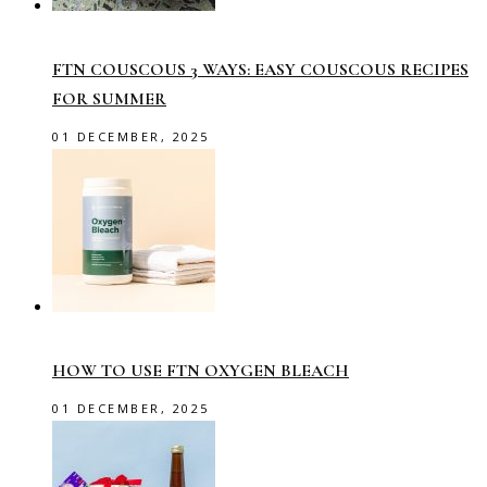
FTN COUSCOUS 3 WAYS: EASY COUSCOUS RECIPES
FOR SUMMER
01 DECEMBER, 2025
HOW TO USE FTN OXYGEN BLEACH
01 DECEMBER, 2025