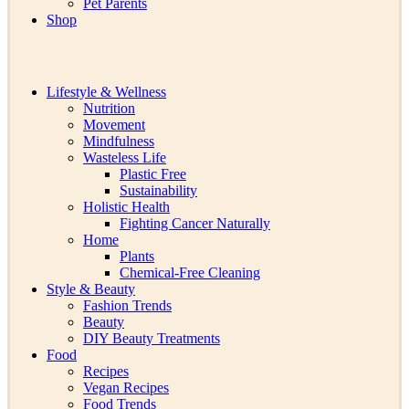
Pet Parents
Shop
Lifestyle & Wellness
Nutrition
Movement
Mindfulness
Wasteless Life
Plastic Free
Sustainability
Holistic Health
Fighting Cancer Naturally
Home
Plants
Chemical-Free Cleaning
Style & Beauty
Fashion Trends
Beauty
DIY Beauty Treatments
Food
Recipes
Vegan Recipes
Food Trends