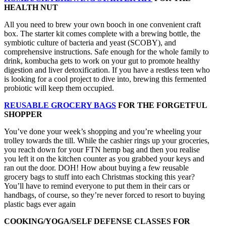
HEALTH NUT
All you need to brew your own booch in one convenient craft
box. The starter kit comes complete with a brewing bottle, the
symbiotic culture of bacteria and yeast (SCOBY), and
comprehensive instructions. Safe enough for the whole family to
drink, kombucha gets to work on your gut to promote healthy
digestion and liver detoxification. If you have a restless teen who
is looking for a cool project to dive into, brewing this fermented
probiotic will keep them occupied.
REUSABLE GROCERY BAGS
FOR THE FORGETFUL
SHOPPER
You’ve done your week’s shopping and you’re wheeling your
trolley towards the till. While the cashier rings up your groceries,
you reach down for your FTN hemp bag and then you realise
you left it on the kitchen counter as you grabbed your keys and
ran out the door. DOH! How about buying a few reusable
grocery bags to stuff into each Christmas stocking this year?
You’ll have to remind everyone to put them in their cars or
handbags, of course, so they’re never forced to resort to buying
plastic bags ever again
COOKING/YOGA/SELF DEFENSE CLASSES FOR