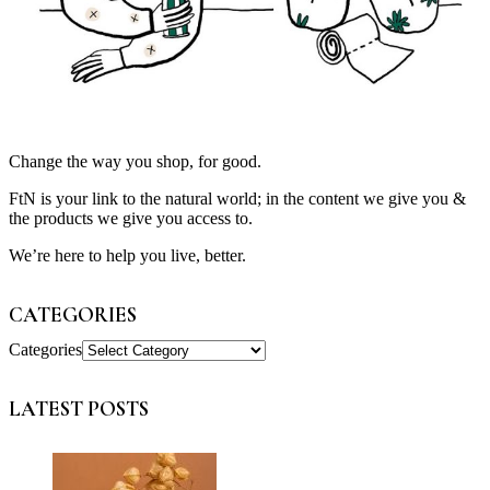
Change the way you shop, for good.
FtN is your link to the natural world; in the content we give you &
the products we give you access to.
We’re here to help you live, better.
CATEGORIES
Categories
LATEST POSTS