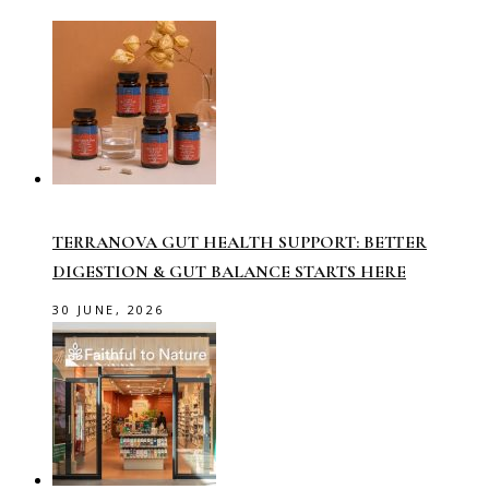
TERRANOVA GUT HEALTH SUPPORT: BETTER
DIGESTION & GUT BALANCE STARTS HERE
30 JUNE, 2026