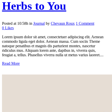
Herbs to You
Posted at 10:58h
in
Journal
by
Chevaun Roux
1 Comment
0
Likes
Lorem ipsum dolor sit amet, consectetuer adipiscing elit. Aenean
commodo ligula eget dolor. Aenean massa. Cum sociis Theme
natoque penatibus et magnis dis parturient montes, nascetur
ridiculus mus. Aliquam lorem ante, dapibus in, viverra quis,
feugiat a, tellus. Phasellus viverra nulla ut metus varius laoreet....
Read More