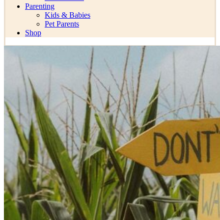
Parenting
Kids & Babies
Pet Parents
Shop