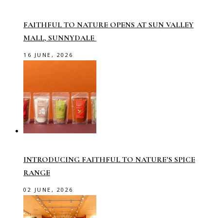
FAITHFUL TO NATURE OPENS AT SUN VALLEY
MALL, SUNNYDALE
16 JUNE, 2026
INTRODUCING FAITHFUL TO NATURE’S SPICE
RANGE
02 JUNE, 2026