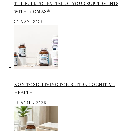
THE FULL POTENTIAL OF YOUR SUPPLEMENTS
WITH BIOMAX®
20 MAY, 2026
NON-TOXIC LIVING FOR BETTER COGNITIVE
HEALTH
16 APRIL, 2026