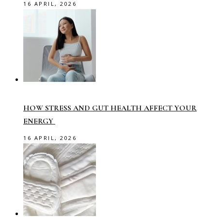
16 APRIL, 2026
HOW STRESS AND GUT HEALTH AFFECT YOUR
ENERGY
16 APRIL, 2026