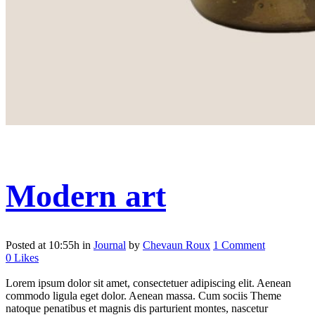
Modern art
Posted at 10:55h
in
Journal
by
Chevaun Roux
1 Comment
0
Likes
Lorem ipsum dolor sit amet, consectetuer adipiscing elit. Aenean
commodo ligula eget dolor. Aenean massa. Cum sociis Theme
natoque penatibus et magnis dis parturient montes, nascetur