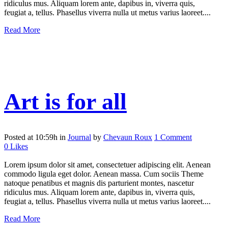
ridiculus mus. Aliquam lorem ante, dapibus in, viverra quis,
feugiat a, tellus. Phasellus viverra nulla ut metus varius laoreet....
Read More
Art is for all
Posted at 10:59h
in
Journal
by
Chevaun Roux
1 Comment
0
Likes
Lorem ipsum dolor sit amet, consectetuer adipiscing elit. Aenean
commodo ligula eget dolor. Aenean massa. Cum sociis Theme
natoque penatibus et magnis dis parturient montes, nascetur
ridiculus mus. Aliquam lorem ante, dapibus in, viverra quis,
feugiat a, tellus. Phasellus viverra nulla ut metus varius laoreet....
Read More