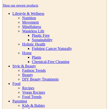
Shop our newest products
Lifestyle & Wellness
Nutrition
Movement
Mindfulness
Wasteless Life
Plastic Free
Sustainability
Holistic Health
Fighting Cancer Naturally
Home
Plants
Chemical-Free Cleaning
Style & Beauty
Fashion Trends
Beauty
DIY Beauty Treatments
Food
Recipes
Vegan Recipes
Food Trends
Parenting
Kids & Babies