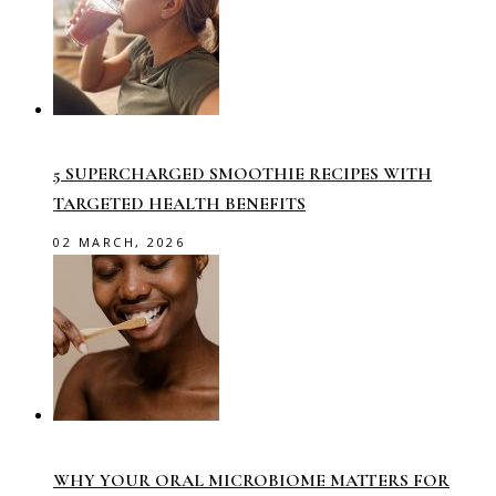
5 SUPERCHARGED SMOOTHIE RECIPES WITH
TARGETED HEALTH BENEFITS
02 MARCH, 2026
WHY YOUR ORAL MICROBIOME MATTERS FOR