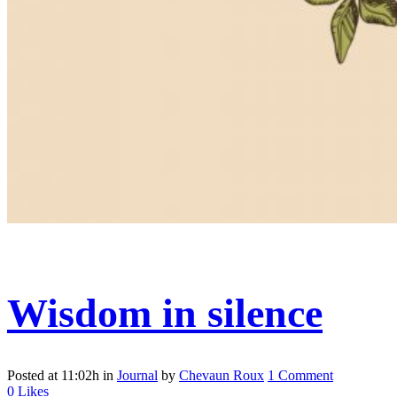
Wisdom in silence
Posted at 11:02h
in
Journal
by
Chevaun Roux
1 Comment
0
Likes