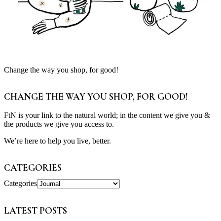
Change the way you shop, for good!
CHANGE THE WAY YOU SHOP, FOR GOOD!
FtN is your link to the natural world; in the content we give you &
the products we give you access to.
We’re here to help you live, better.
CATEGORIES
Categories
LATEST POSTS