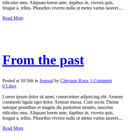
ridiculus mus. Aliquam lorem ante, dapibus in, viverra quis,
feugiat a, tellus. Phasellus viverra nulla ut metus varius laoreet....
Read More
From the past
Posted at 10:56h
in
Journal
by
Chevaun Roux
1 Comment
0
Likes
Lorem ipsum dolor sit amet, consectetuer adipiscing elit. Aenean
commodo ligula eget dolor. Aenean massa. Cum sociis Theme
natoque penatibus et magnis dis parturient montes, nascetur
ridiculus mus. Aliquam lorem ante, dapibus in, viverra quis,
feugiat a, tellus. Phasellus viverra nulla ut metus varius laoreet....
Read More