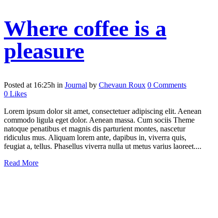
Where coffee is a
pleasure
Posted at 16:25h
in
Journal
by
Chevaun Roux
0 Comments
0
Likes
Lorem ipsum dolor sit amet, consectetuer adipiscing elit. Aenean
commodo ligula eget dolor. Aenean massa. Cum sociis Theme
natoque penatibus et magnis dis parturient montes, nascetur
ridiculus mus. Aliquam lorem ante, dapibus in, viverra quis,
feugiat a, tellus. Phasellus viverra nulla ut metus varius laoreet....
Read More