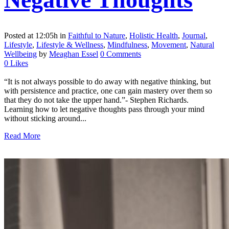
Posted at 12:05h
in
Faithful to Nature
,
Holistic Health
,
Journal
,
Lifestyle
,
Lifestyle & Wellness
,
Mindfulness
,
Movement
,
Natural
Wellbeing
by
Meaghan Essel
0 Comments
0
Likes
“It is not always possible to do away with negative thinking, but
with persistence and practice, one can gain mastery over them so
that they do not take the upper hand.”- Stephen Richards.
Learning how to let negative thoughts pass through your mind
without sticking around...
Read More