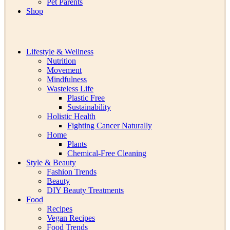
Pet Parents
Shop
Lifestyle & Wellness
Nutrition
Movement
Mindfulness
Wasteless Life
Plastic Free
Sustainability
Holistic Health
Fighting Cancer Naturally
Home
Plants
Chemical-Free Cleaning
Style & Beauty
Fashion Trends
Beauty
DIY Beauty Treatments
Food
Recipes
Vegan Recipes
Food Trends