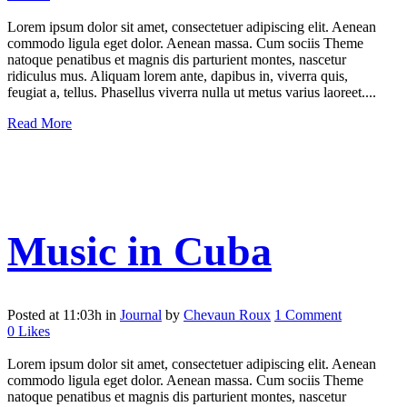
Lorem ipsum dolor sit amet, consectetuer adipiscing elit. Aenean
commodo ligula eget dolor. Aenean massa. Cum sociis Theme
natoque penatibus et magnis dis parturient montes, nascetur
ridiculus mus. Aliquam lorem ante, dapibus in, viverra quis,
feugiat a, tellus. Phasellus viverra nulla ut metus varius laoreet....
Read More
Music in Cuba
Posted at 11:03h
in
Journal
by
Chevaun Roux
1 Comment
0
Likes
Lorem ipsum dolor sit amet, consectetuer adipiscing elit. Aenean
commodo ligula eget dolor. Aenean massa. Cum sociis Theme
natoque penatibus et magnis dis parturient montes, nascetur