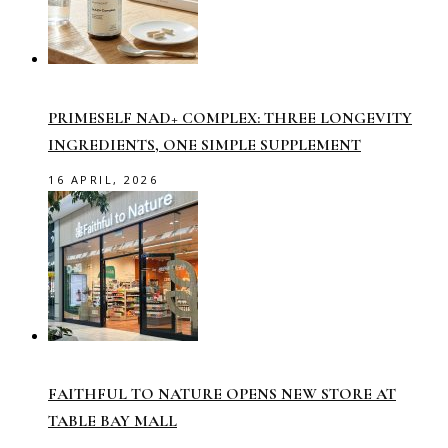
PRIMESELF NAD+ COMPLEX: THREE LONGEVITY
INGREDIENTS, ONE SIMPLE SUPPLEMENT
16 APRIL, 2026
FAITHFUL TO NATURE OPENS NEW STORE AT
TABLE BAY MALL