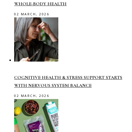
WHOLE-BODY HEALTH
02 MARCH, 2026
COGNITIVE HEALTH & STRESS SUPPORT STARTS
WITH NERVOUS SYSTEM BALANCE
02 MARCH, 2026