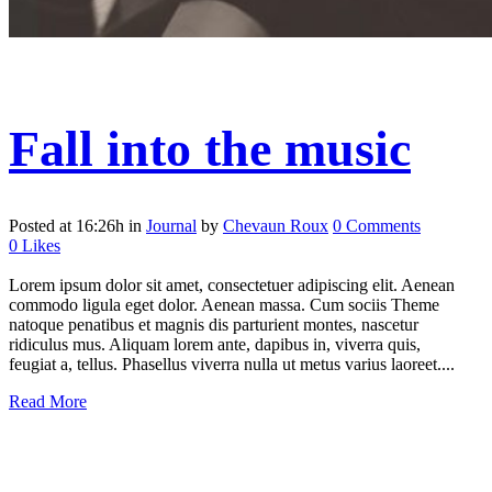
Fall into the music
Posted at 16:26h
in
Journal
by
Chevaun Roux
0 Comments
0
Likes
Lorem ipsum dolor sit amet, consectetuer adipiscing elit. Aenean
commodo ligula eget dolor. Aenean massa. Cum sociis Theme
natoque penatibus et magnis dis parturient montes, nascetur
ridiculus mus. Aliquam lorem ante, dapibus in, viverra quis,
feugiat a, tellus. Phasellus viverra nulla ut metus varius laoreet....
Read More