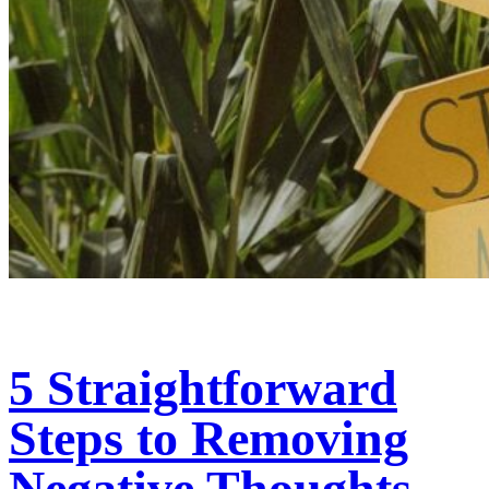
5 Straightforward
Steps to Removing
Negative Thoughts