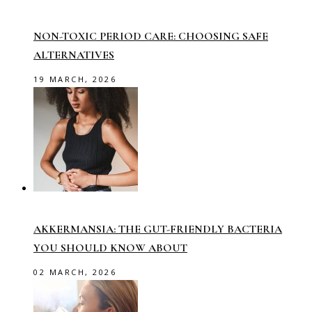
NON-TOXIC PERIOD CARE: CHOOSING SAFE
ALTERNATIVES
19 MARCH, 2026
AKKERMANSIA: THE GUT-FRIENDLY BACTERIA
YOU SHOULD KNOW ABOUT
02 MARCH, 2026