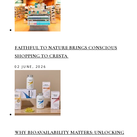
FAITHFUL TO NATURE BRINGS CONSCIOUS
SHOPPING TO CRESTA
02 JUNE, 2026
WHY BIOAVAILABILITY MATTERS: UNLOCKING