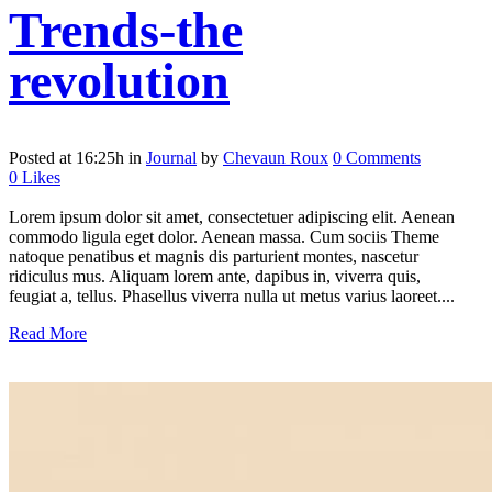
Trends-the
revolution
Posted at 16:25h
in
Journal
by
Chevaun Roux
0 Comments
0
Likes
Lorem ipsum dolor sit amet, consectetuer adipiscing elit. Aenean
commodo ligula eget dolor. Aenean massa. Cum sociis Theme
natoque penatibus et magnis dis parturient montes, nascetur
ridiculus mus. Aliquam lorem ante, dapibus in, viverra quis,
feugiat a, tellus. Phasellus viverra nulla ut metus varius laoreet....
Read More