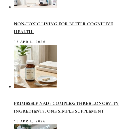
NON-TOXIC LIVING FOR BETTER COGNITIVE
HEALTH
16 APRIL, 2026
PRIMESELF NAD+ COMPLEX: THREE LONGEVITY
INGREDIENTS, ONE SIMPLE SUPPLEMENT
16 APRIL, 2026