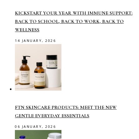
KICKSTART YOUR YEAR WITH IMMUNE SUPPORT:
BACK TO SCHOOL, BACK TO WORK, BACK TO
WELLNESS
14 JANUARY, 2026
FTN SKINCARE PRODUCTS: MEET THE NEW
GENTLE EVERYDAY ESSENTIALS
06 JANUARY, 2026