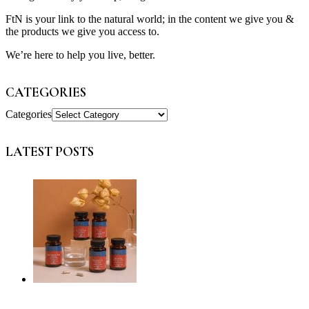
FtN is your link to the natural world; in the content we give you &
the products we give you access to.
We’re here to help you live, better.
CATEGORIES
Categories
LATEST POSTS