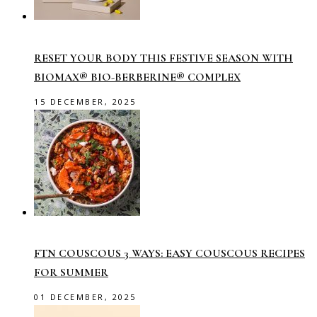
RESET YOUR BODY THIS FESTIVE SEASON WITH
BIOMAX® BIO-BERBERINE® COMPLEX
15 DECEMBER, 2025
FTN COUSCOUS 3 WAYS: EASY COUSCOUS RECIPES
FOR SUMMER
01 DECEMBER, 2025