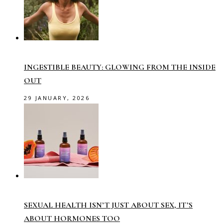
INGESTIBLE BEAUTY: GLOWING FROM THE INSIDE
OUT
29 JANUARY, 2026
SEXUAL HEALTH ISN’T JUST ABOUT SEX, IT’S
ABOUT HORMONES TOO