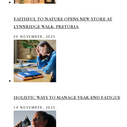
FAITHFUL TO NATURE OPENS NEW STORE AT
LYNNRIDGE WALK, PRETORIA
20 NOVEMBER, 2025
HOLISTIC WAYS TO MANAGE YEAR-END FATIGUE
14 NOVEMBER, 2025