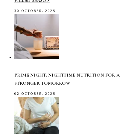
FILLED SEASON
30 OCTOBER, 2025
PRIME NIGHT: NIGHTTIME NUTRITION FOR A
STRONGER TOMORROW
02 OCTOBER, 2025