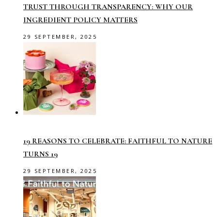
TRUST THROUGH TRANSPARENCY: WHY OUR
INGREDIENT POLICY MATTERS
29 SEPTEMBER, 2025
19 REASONS TO CELEBRATE: FAITHFUL TO NATURE
TURNS 19
29 SEPTEMBER, 2025