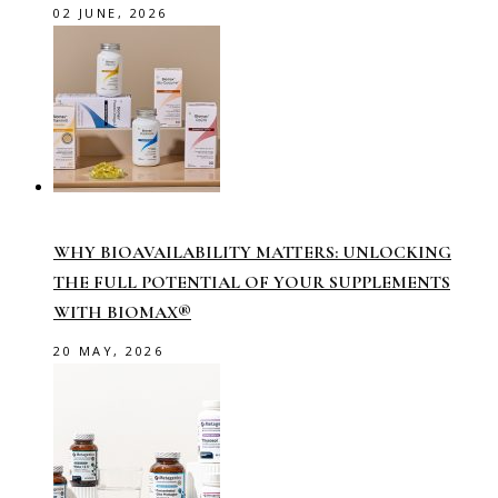
02 JUNE, 2026
WHY BIOAVAILABILITY MATTERS: UNLOCKING
THE FULL POTENTIAL OF YOUR SUPPLEMENTS
WITH BIOMAX®
20 MAY, 2026