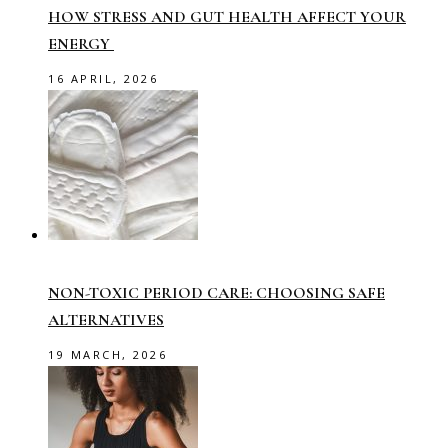
HOW STRESS AND GUT HEALTH AFFECT YOUR
ENERGY
16 APRIL, 2026
NON-TOXIC PERIOD CARE: CHOOSING SAFE
ALTERNATIVES
19 MARCH, 2026