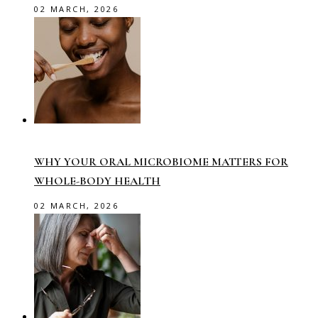
02 MARCH, 2026
WHY YOUR ORAL MICROBIOME MATTERS FOR
WHOLE-BODY HEALTH
02 MARCH, 2026