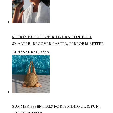
SPORTS NUTRITION & HYDRATION: FUEL
SMARTER, RECOVER FASTER, PERFORM BETTER
14 NOVEMBER, 2025
SUMMER ESSENTIALS FOR A MINDFUL & FUN-