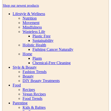
Shop our newest products
Lifestyle & Wellness
Nutrition
Movement
Mindfulness
Wasteless Life
Plastic Free
Sustainability
Holistic Health
Fighting Cancer Naturally
Home
Plants
Chemical-Free Cleaning
Style & Beauty
Fashion Trends
Beauty
DIY Beauty Treatments
Food
Recipes
Vegan Recipes
Food Trends
Parenting
Kids & Babies