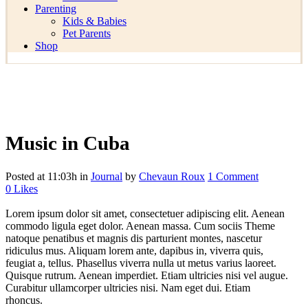
Parenting
Kids & Babies
Pet Parents
Shop
Music in Cuba
Posted at 11:03h
in
Journal
by
Chevaun Roux
1 Comment
0
Likes
Lorem ipsum dolor sit amet, consectetuer adipiscing elit. Aenean
commodo ligula eget dolor. Aenean massa. Cum sociis Theme
natoque penatibus et magnis dis parturient montes, nascetur
ridiculus mus. Aliquam lorem ante, dapibus in, viverra quis,
feugiat a, tellus. Phasellus viverra nulla ut metus varius laoreet.
Quisque rutrum. Aenean imperdiet. Etiam ultricies nisi vel augue.
Curabitur ullamcorper ultricies nisi. Nam eget dui. Etiam
rhoncus.