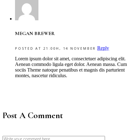
MEGAN BREWER
Reply
POSTED AT 21:00H, 14 NOVEMBER
Lorem ipsum dolor sit amet, consectetuer adipiscing elit.
Aenean commodo ligula eget dolor. Aenean massa. Cum
sociis Theme natoque penatibus et magnis dis parturient
montes, nascetur ridiculus.
Post A Comment