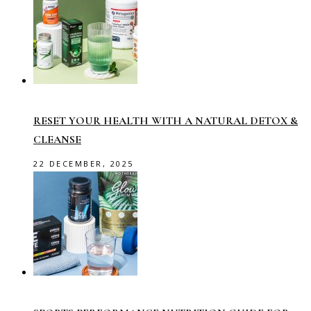
RESET YOUR HEALTH WITH A NATURAL DETOX &
CLEANSE
22 DECEMBER, 2025