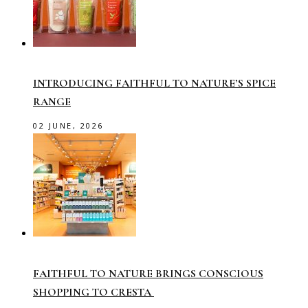
INTRODUCING FAITHFUL TO NATURE’S SPICE
RANGE
02 JUNE, 2026
FAITHFUL TO NATURE BRINGS CONSCIOUS
SHOPPING TO CRESTA