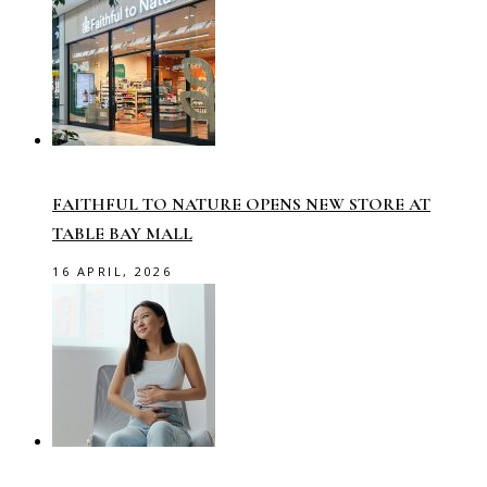
FAITHFUL TO NATURE OPENS NEW STORE AT
TABLE BAY MALL
16 APRIL, 2026