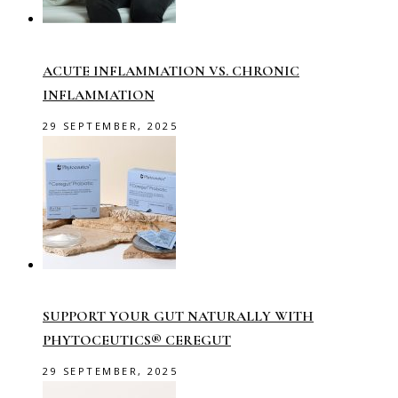
ACUTE INFLAMMATION VS. CHRONIC
INFLAMMATION
29 SEPTEMBER, 2025
SUPPORT YOUR GUT NATURALLY WITH
PHYTOCEUTICS® CEREGUT
29 SEPTEMBER, 2025