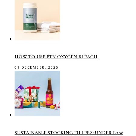
HOW TO USE FTN OXYGEN BLEACH
01 DECEMBER, 2025
SUSTAINABLE STOCKING FILLERS: UNDER R200