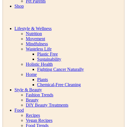
Pet Parents
Shop
Lifestyle & Wellness
Nutrition
Movement
Mindfulness
Wasteless Life
Plastic Free
Sustainability
Holistic Health
Fighting Cancer Naturally
Home
Plants
Chemical-Free Cleaning
Style & Beauty
Fashion Trends
Beauty
DIY Beauty Treatments
Food
Recipes
Vegan Recipes
Food Trends