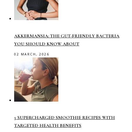
AKKERMANSIA: THE GUT-FRIENDLY BACTERIA
YOU SHOULD KNOW ABOUT
02 MARCH, 2026
5 SUPERCHARGED SMOOTHIE RECIPES WITH
TARGETED HEALTH BENEFITS