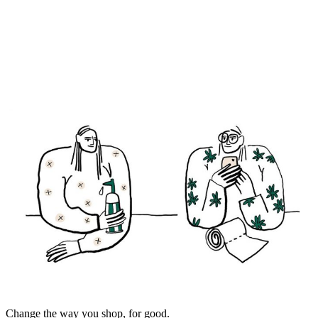
Change the way you shop, for good.