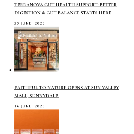
TERRANOVA GUT HEALTH SUPPORT: BETTER
DIGESTION & GUT BALANCE STARTS HERE
30 JUNE, 2026
FAITHFUL TO NATURE OPENS AT SUN VALLEY
MALL, SUNNYDALE
16 JUNE, 2026