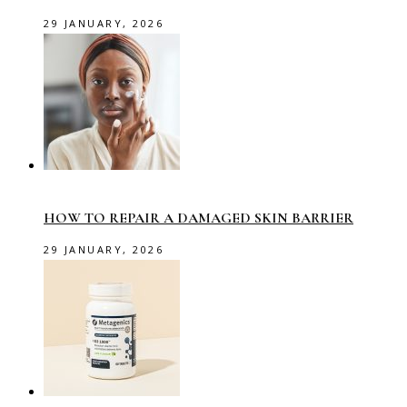
29 JANUARY, 2026
HOW TO REPAIR A DAMAGED SKIN BARRIER
29 JANUARY, 2026