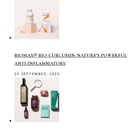
BIOMAX® BIO-CURCUMIN: NATURE’S POWERFUL
ANTI-INFLAMMATORY
29 SEPTEMBER, 2025