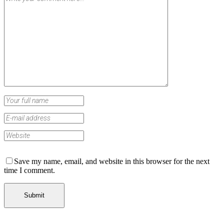
Save my name, email, and website in this browser for the next
time I comment.