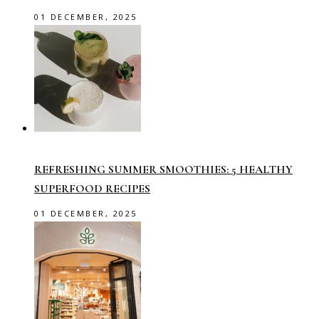
01 DECEMBER, 2025
REFRESHING SUMMER SMOOTHIES: 5 HEALTHY
SUPERFOOD RECIPES
01 DECEMBER, 2025