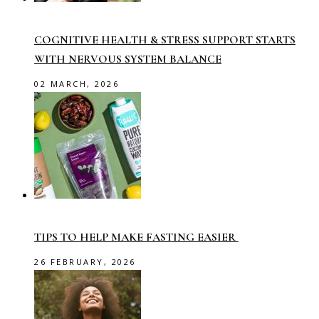
COGNITIVE HEALTH & STRESS SUPPORT STARTS
WITH NERVOUS SYSTEM BALANCE
02 MARCH, 2026
TIPS TO HELP MAKE FASTING EASIER
26 FEBRUARY, 2026