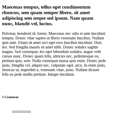
Maecenas tempus, tellus eget condimentum
rhoncus, sem quam semper libero, sit amet
adipiscing sem neque sed ipsum. Nam quam
nunc, blandit vel, luctus.
Pulvinar, hendrerit id, lorem. Maecenas nec odio et ante tincidunt
tempus. Donec vitae sapien ut libero venenatis faucibus. Nullam
quis ante. Etiam sit amet orci eget eros faucibus tincidunt. Duis
leo. Sed fringilla mauris sit amet nibh. Donec sodales sagittis
magna. Sed consequat, leo eget bibendum sodales, augue velit
cursus nunc. Donec quam felis, ultricies nec, pellentesque eu,
pretium quis, sem. Nulla consequat massa quis enim. Donec pede
justo, fringilla vel, aliquet nec, vulputate eget, arcu. In enim justo,
rhoncus ut, imperdiet a, venenatis vitae, justo. Nullam dictum
felis eu pede mollis pretium. Integer tincidunt.
1 Comment