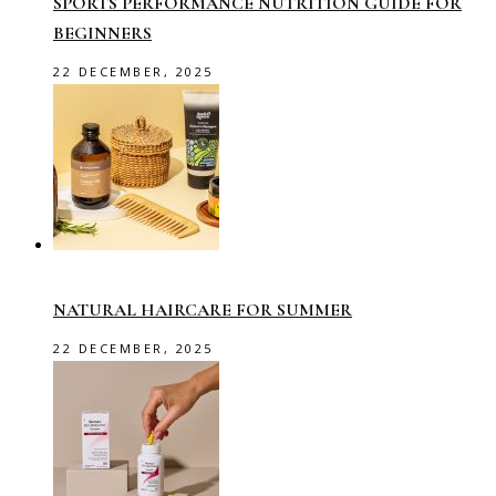
SPORTS PERFORMANCE NUTRITION GUIDE FOR
BEGINNERS
22 DECEMBER, 2025
NATURAL HAIRCARE FOR SUMMER
22 DECEMBER, 2025