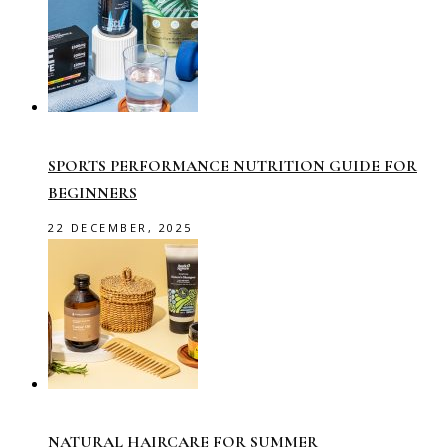
SPORTS PERFORMANCE NUTRITION GUIDE FOR
BEGINNERS
22 DECEMBER, 2025
NATURAL HAIRCARE FOR SUMMER