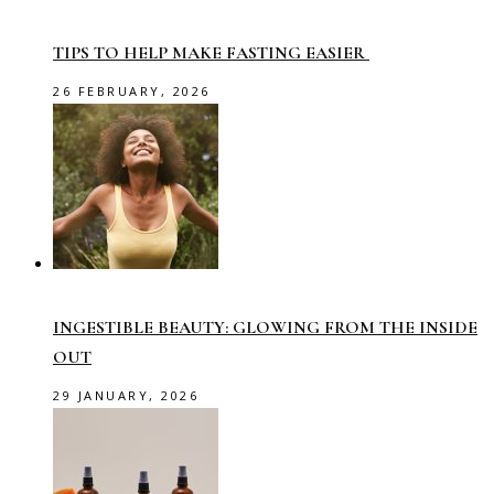
TIPS TO HELP MAKE FASTING EASIER
26 FEBRUARY, 2026
INGESTIBLE BEAUTY: GLOWING FROM THE INSIDE
OUT
29 JANUARY, 2026