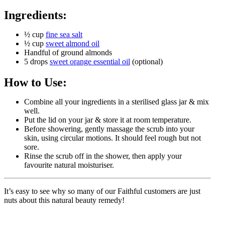
Ingredients:
½ cup
fine sea salt
½ cup
sweet almond oil
Handful of ground almonds
5 drops
sweet orange essential oil
(optional)
How to Use:
Combine all your ingredients in a sterilised glass jar & mix
well.
Put the lid on your jar & store it at room temperature.
Before showering, gently massage the scrub into your
skin, using circular motions. It should feel rough but not
sore.
Rinse the scrub off in the shower, then apply your
favourite natural moisturiser.
It’s easy to see why so many of our Faithful customers are just
nuts about this natural beauty remedy!