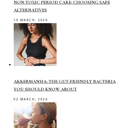
NON-TOXIC PERIOD CARE: CHOOSING SAFE
ALTERNATIVES
19 MARCH, 2026
AKKERMANSIA: THE GUT-FRIENDLY BACTERIA
YOU SHOULD KNOW ABOUT
02 MARCH, 2026