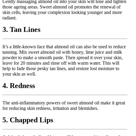
Gently massaging almond oil into your skin will tone and tighten
those ageing areas. Sweet almond oil promotes the renewal of
skin cells, leaving your complexion looking younger and more
radiant.
3. Tan Lines
It’s a little-known face that almond oil can also be used to reduce
tanning. Mix sweet almond oil with honey, lime juice and milk
powder to make a smooth paste. Then spread it over your skin,
leave for 20 minutes and rinse off with warm water. This will
help to fade those pesky tan lines, and restore lost moisture to
your skin as well.
4. Redness
The anti-inflammatory powers of sweet almond oil make it great
for reducing skin redness, irritation and blemishes.
5. Chapped Lips