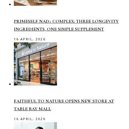
PRIMESELF NAD+ COMPLEX: THREE LONGEVITY
INGREDIENTS, ONE SIMPLE SUPPLEMENT
16 APRIL, 2026
FAITHFUL TO NATURE OPENS NEW STORE AT
TABLE BAY MALL
16 APRIL, 2026