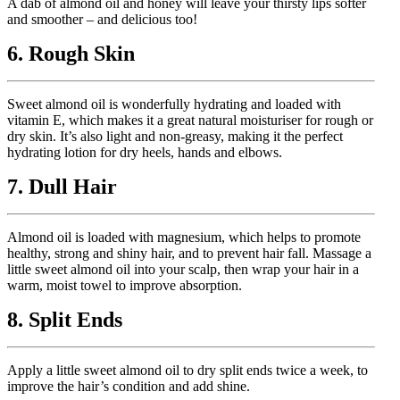
A dab of almond oil and honey will leave your thirsty lips softer
and smoother – and delicious too!
6. Rough Skin
Sweet almond oil is wonderfully hydrating and loaded with
vitamin E, which makes it a great natural moisturiser for rough or
dry skin. It’s also light and non-greasy, making it the perfect
hydrating lotion for dry heels, hands and elbows.
7. Dull Hair
Almond oil is loaded with magnesium, which helps to promote
healthy, strong and shiny hair, and to prevent hair fall. Massage a
little sweet almond oil into your scalp, then wrap your hair in a
warm, moist towel to improve absorption.
8. Split Ends
Apply a little sweet almond oil to dry split ends twice a week, to
improve the hair’s condition and add shine.