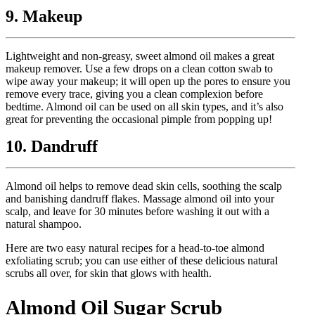
9. Makeup
Lightweight and non-greasy, sweet almond oil makes a great
makeup remover. Use a few drops on a clean cotton swab to
wipe away your makeup; it will open up the pores to ensure you
remove every trace, giving you a clean complexion before
bedtime. Almond oil can be used on all skin types, and it’s also
great for preventing the occasional pimple from popping up!
10. Dandruff
Almond oil helps to remove dead skin cells, soothing the scalp
and banishing dandruff flakes. Massage almond oil into your
scalp, and leave for 30 minutes before washing it out with a
natural shampoo.
Here are two easy natural recipes for a head-to-toe almond
exfoliating scrub; you can use either of these delicious natural
scrubs all over, for skin that glows with health.
Almond Oil Sugar Scrub