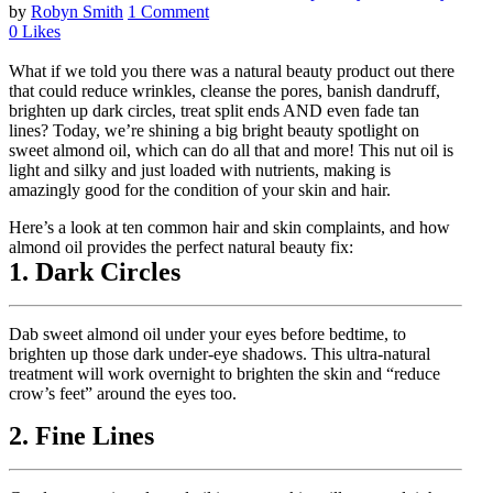
by
Robyn Smith
1 Comment
0
Likes
What if we told you there was a natural beauty product out there
that could reduce wrinkles, cleanse the pores, banish dandruff,
brighten up dark circles, treat split ends AND even fade tan
lines? Today, we’re shining a big bright beauty spotlight on
sweet almond oil, which can do all that and more! This nut oil is
light and silky and just loaded with nutrients, making is
amazingly good for the condition of your skin and hair.
Here’s a look at ten common hair and skin complaints, and how
almond oil provides the perfect natural beauty fix:
1. Dark Circles
Dab sweet almond oil under your eyes before bedtime, to
brighten up those dark under-eye shadows. This ultra-natural
treatment will work overnight to brighten the skin and “reduce
crow’s feet” around the eyes too.
2. Fine Lines