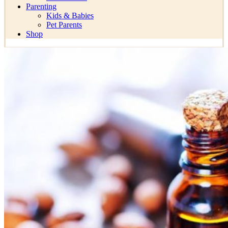
Parenting
Kids & Babies
Pet Parents
Shop