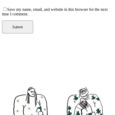
Save my name, email, and website in this browser for the next
time I comment.