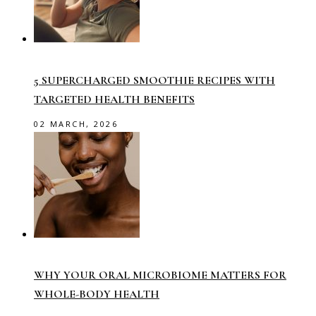
5 SUPERCHARGED SMOOTHIE RECIPES WITH
TARGETED HEALTH BENEFITS
02 MARCH, 2026
WHY YOUR ORAL MICROBIOME MATTERS FOR
WHOLE-BODY HEALTH