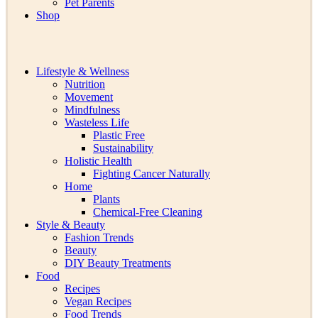
Pet Parents
Shop
Lifestyle & Wellness
Nutrition
Movement
Mindfulness
Wasteless Life
Plastic Free
Sustainability
Holistic Health
Fighting Cancer Naturally
Home
Plants
Chemical-Free Cleaning
Style & Beauty
Fashion Trends
Beauty
DIY Beauty Treatments
Food
Recipes
Vegan Recipes
Food Trends