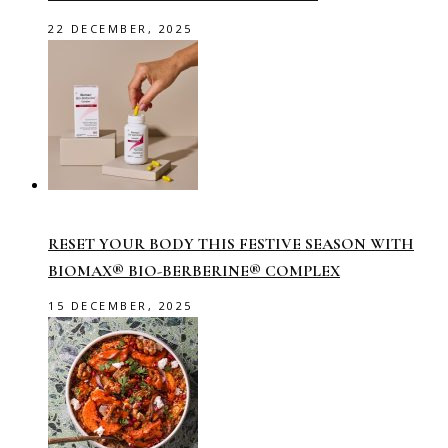
22 DECEMBER, 2025
RESET YOUR BODY THIS FESTIVE SEASON WITH
BIOMAX® BIO-BERBERINE® COMPLEX
15 DECEMBER, 2025