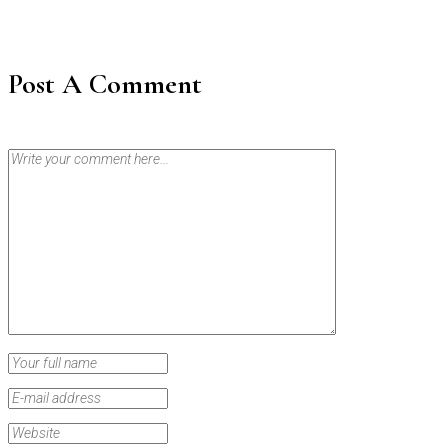
Post A Comment