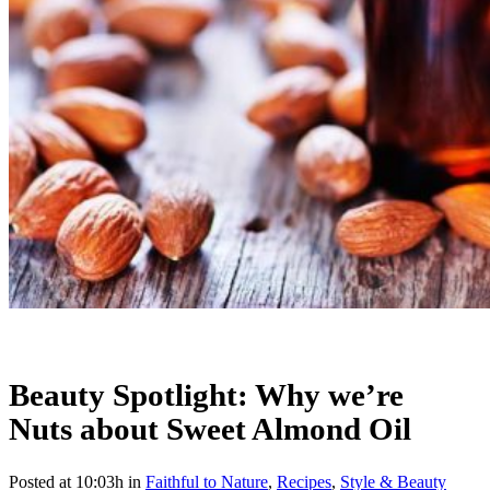
Beauty Spotlight: Why we’re
Nuts about Sweet Almond Oil
Posted at 10:03h
in
Faithful to Nature
,
Recipes
,
Style & Beauty