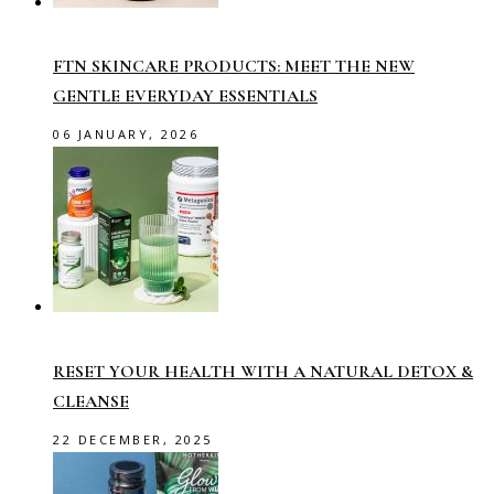
FTN SKINCARE PRODUCTS: MEET THE NEW
GENTLE EVERYDAY ESSENTIALS
06 JANUARY, 2026
RESET YOUR HEALTH WITH A NATURAL DETOX &
CLEANSE
22 DECEMBER, 2025