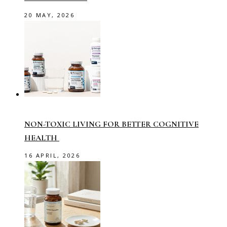
20 MAY, 2026
NON-TOXIC LIVING FOR BETTER COGNITIVE
HEALTH
16 APRIL, 2026