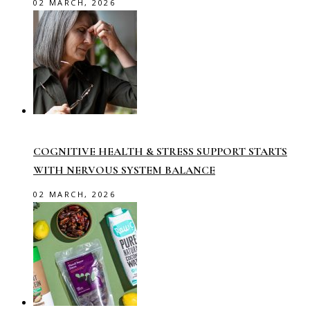
02 MARCH, 2026
COGNITIVE HEALTH & STRESS SUPPORT STARTS
WITH NERVOUS SYSTEM BALANCE
02 MARCH, 2026