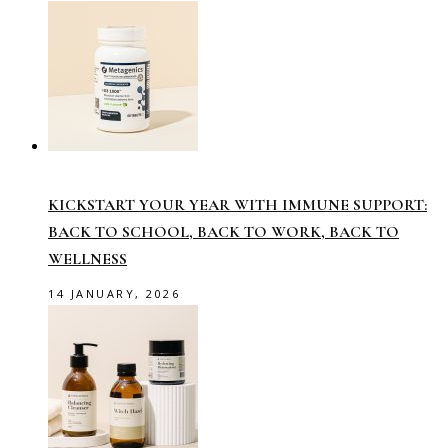
KICKSTART YOUR YEAR WITH IMMUNE SUPPORT:
BACK TO SCHOOL, BACK TO WORK, BACK TO
WELLNESS
14 JANUARY, 2026