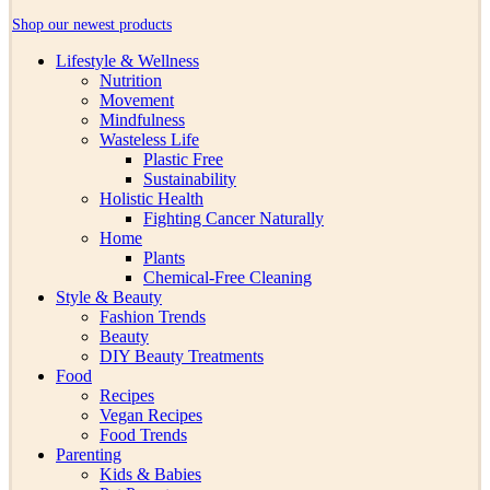
Shop our newest products
Lifestyle & Wellness
Nutrition
Movement
Mindfulness
Wasteless Life
Plastic Free
Sustainability
Holistic Health
Fighting Cancer Naturally
Home
Plants
Chemical-Free Cleaning
Style & Beauty
Fashion Trends
Beauty
DIY Beauty Treatments
Food
Recipes
Vegan Recipes
Food Trends
Parenting
Kids & Babies