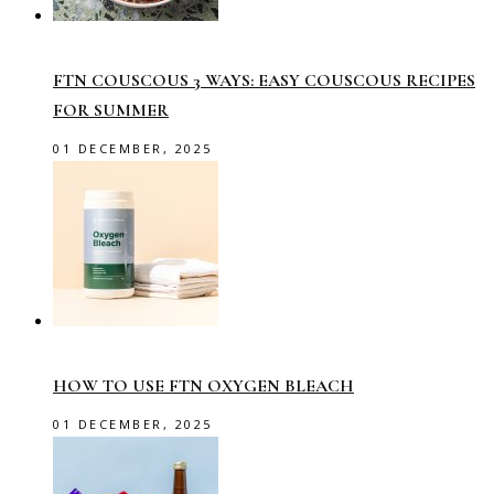
FTN COUSCOUS 3 WAYS: EASY COUSCOUS RECIPES
FOR SUMMER
01 DECEMBER, 2025
HOW TO USE FTN OXYGEN BLEACH
01 DECEMBER, 2025