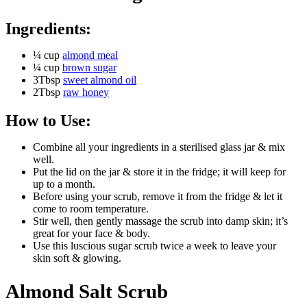
Ingredients:
¼ cup
almond meal
¼ cup
brown sugar
3Tbsp
sweet almond oil
2Tbsp
raw honey
How to Use:
Combine all your ingredients in a sterilised glass jar & mix
well.
Put the lid on the jar & store it in the fridge; it will keep for
up to a month.
Before using your scrub, remove it from the fridge & let it
come to room temperature.
Stir well, then gently massage the scrub into damp skin; it’s
great for your face & body.
Use this luscious sugar scrub twice a week to leave your
skin soft & glowing.
Almond Salt Scrub