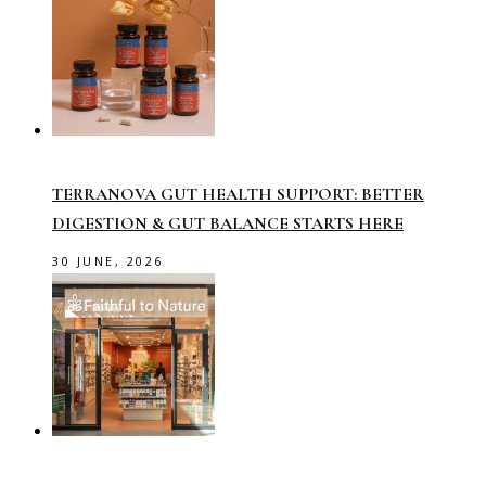
TERRANOVA GUT HEALTH SUPPORT: BETTER
DIGESTION & GUT BALANCE STARTS HERE
30 JUNE, 2026