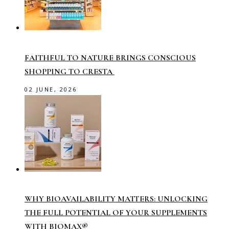
FAITHFUL TO NATURE BRINGS CONSCIOUS
SHOPPING TO CRESTA
02 JUNE, 2026
WHY BIOAVAILABILITY MATTERS: UNLOCKING
THE FULL POTENTIAL OF YOUR SUPPLEMENTS
WITH BIOMAX®