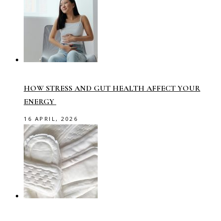
HOW STRESS AND GUT HEALTH AFFECT YOUR
ENERGY
16 APRIL, 2026