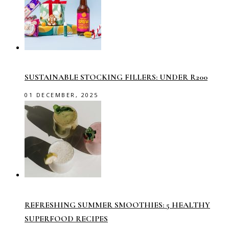
SUSTAINABLE STOCKING FILLERS: UNDER R200
01 DECEMBER, 2025
REFRESHING SUMMER SMOOTHIES: 5 HEALTHY
SUPERFOOD RECIPES