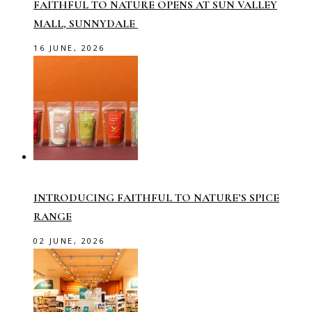
FAITHFUL TO NATURE OPENS AT SUN VALLEY
MALL, SUNNYDALE
16 JUNE, 2026
INTRODUCING FAITHFUL TO NATURE’S SPICE
RANGE
02 JUNE, 2026