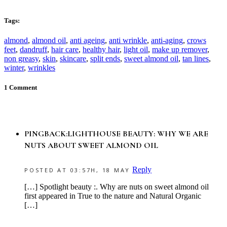
Tags:
almond
,
almond oil
,
anti ageing
,
anti wrinkle
,
anti-aging
,
crows
feet
,
dandruff
,
hair care
,
healthy hair
,
light oil
,
make up remover
,
non greasy
,
skin
,
skincare
,
split ends
,
sweet almond oil
,
tan lines
,
winter
,
wrinkles
1 Comment
PINGBACK:LIGHTHOUSE BEAUTY: WHY WE ARE
NUTS ABOUT SWEET ALMOND OIL
Reply
POSTED AT 03:57H, 18 MAY
[…] Spotlight beauty :. Why are nuts on sweet almond oil
first appeared in True to the nature and Natural Organic
[…]