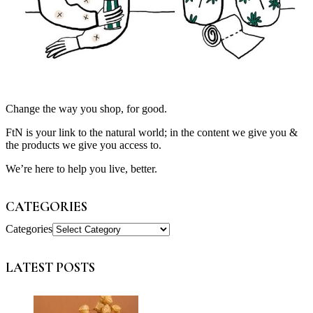
Change the way you shop, for good.
FtN is your link to the natural world; in the content we give you &
the products we give you access to.
We’re here to help you live, better.
CATEGORIES
Categories
LATEST POSTS