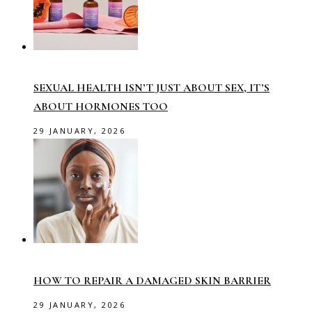
SEXUAL HEALTH ISN’T JUST ABOUT SEX, IT’S
ABOUT HORMONES TOO
29 JANUARY, 2026
HOW TO REPAIR A DAMAGED SKIN BARRIER
29 JANUARY, 2026