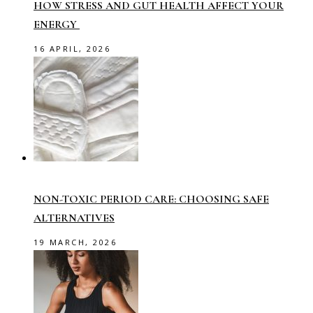
HOW STRESS AND GUT HEALTH AFFECT YOUR
ENERGY
16 APRIL, 2026
NON-TOXIC PERIOD CARE: CHOOSING SAFE
ALTERNATIVES
19 MARCH, 2026