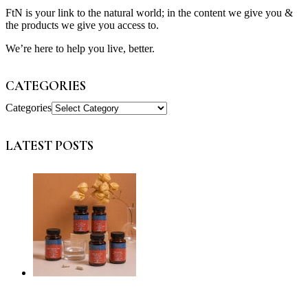
FtN is your link to the natural world; in the content we give you &
the products we give you access to.
We’re here to help you live, better.
CATEGORIES
Categories
LATEST POSTS