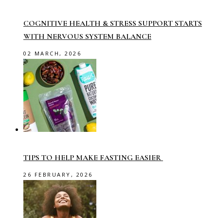
COGNITIVE HEALTH & STRESS SUPPORT STARTS
WITH NERVOUS SYSTEM BALANCE
02 MARCH, 2026
TIPS TO HELP MAKE FASTING EASIER
26 FEBRUARY, 2026