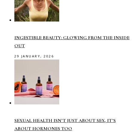
INGESTIBLE BEAUTY: GLOWING FROM THE INSIDE
OUT
29 JANUARY, 2026
SEXUAL HEALTH ISN’T JUST ABOUT SEX, IT’S
ABOUT HORMONES TOO