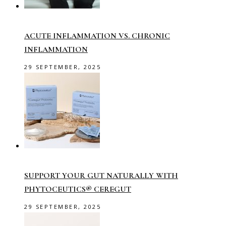
ACUTE INFLAMMATION VS. CHRONIC
INFLAMMATION
29 SEPTEMBER, 2025
SUPPORT YOUR GUT NATURALLY WITH
PHYTOCEUTICS® CEREGUT
29 SEPTEMBER, 2025