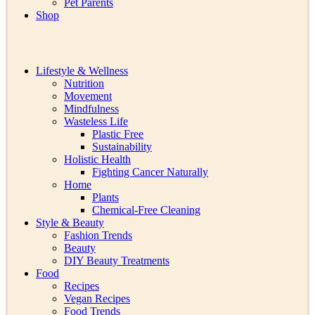
Pet Parents
Shop
Lifestyle & Wellness
Nutrition
Movement
Mindfulness
Wasteless Life
Plastic Free
Sustainability
Holistic Health
Fighting Cancer Naturally
Home
Plants
Chemical-Free Cleaning
Style & Beauty
Fashion Trends
Beauty
DIY Beauty Treatments
Food
Recipes
Vegan Recipes
Food Trends