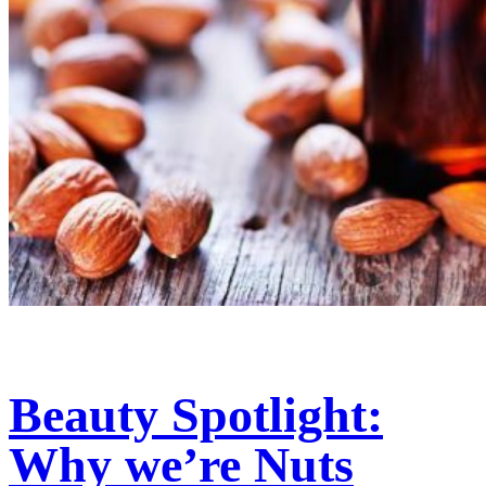
Beauty Spotlight:
Why we’re Nuts