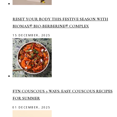
RESET YOUR BODY THIS FESTIVE SEASON WITH
BIOMAX® BIO-BERBERINE® COMPLEX
15 DECEMBER, 2025
FTN COUSCOUS 3 WAYS: EASY COUSCOUS RECIPES
FOR SUMMER
01 DECEMBER, 2025