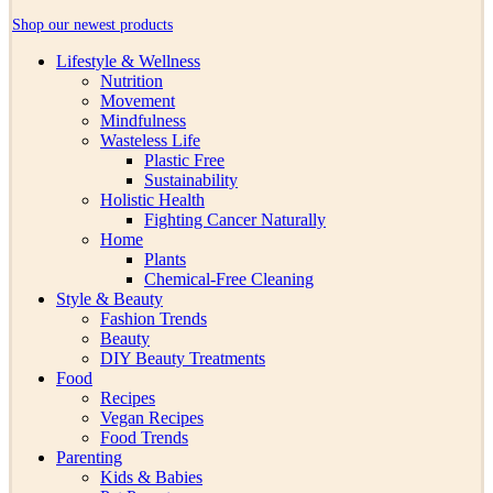
Shop our newest products
Lifestyle & Wellness
Nutrition
Movement
Mindfulness
Wasteless Life
Plastic Free
Sustainability
Holistic Health
Fighting Cancer Naturally
Home
Plants
Chemical-Free Cleaning
Style & Beauty
Fashion Trends
Beauty
DIY Beauty Treatments
Food
Recipes
Vegan Recipes
Food Trends
Parenting
Kids & Babies