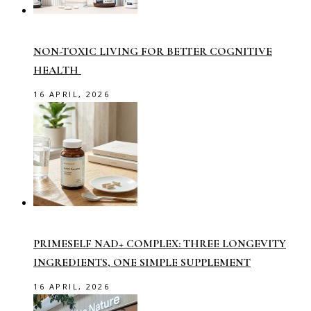
NON-TOXIC LIVING FOR BETTER COGNITIVE
HEALTH
16 APRIL, 2026
PRIMESELF NAD+ COMPLEX: THREE LONGEVITY
INGREDIENTS, ONE SIMPLE SUPPLEMENT
16 APRIL, 2026