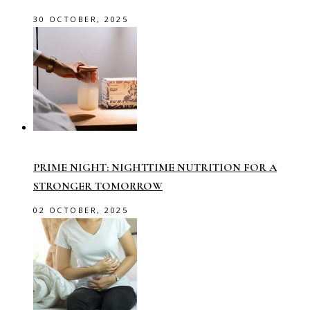
30 OCTOBER, 2025
PRIME NIGHT: NIGHTTIME NUTRITION FOR A
STRONGER TOMORROW
02 OCTOBER, 2025