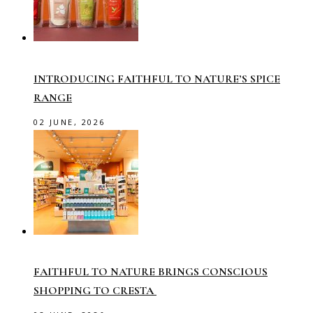
INTRODUCING FAITHFUL TO NATURE’S SPICE
RANGE
02 JUNE, 2026
FAITHFUL TO NATURE BRINGS CONSCIOUS
SHOPPING TO CRESTA