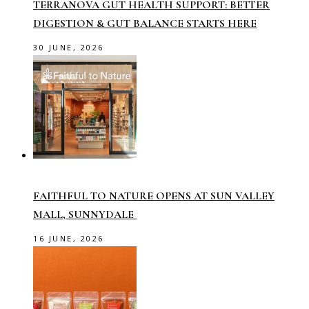
TERRANOVA GUT HEALTH SUPPORT: BETTER
DIGESTION & GUT BALANCE STARTS HERE
30 JUNE, 2026
FAITHFUL TO NATURE OPENS AT SUN VALLEY
MALL, SUNNYDALE
16 JUNE, 2026