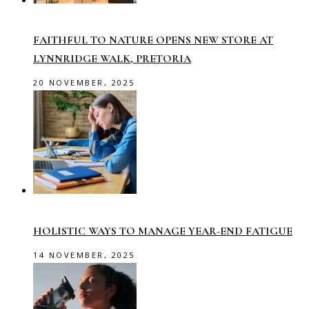
FAITHFUL TO NATURE OPENS NEW STORE AT
LYNNRIDGE WALK, PRETORIA
20 NOVEMBER, 2025
HOLISTIC WAYS TO MANAGE YEAR-END FATIGUE
14 NOVEMBER, 2025