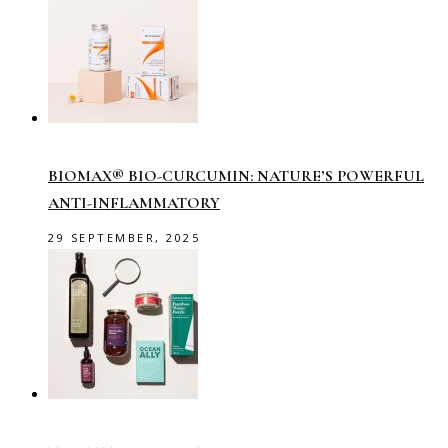
BIOMAX® BIO-CURCUMIN: NATURE’S POWERFUL
ANTI-INFLAMMATORY
29 SEPTEMBER, 2025