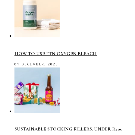
HOW TO USE FTN OXYGEN BLEACH
01 DECEMBER, 2025
SUSTAINABLE STOCKING FILLERS: UNDER R200