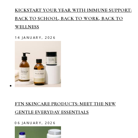
KICKSTART YOUR YEAR WITH IMMUNE SUPPORT:
BACK TO SCHOOL, BACK TO WORK, BACK TO
WELLNESS
14 JANUARY, 2026
FTN SKINCARE PRODUCTS: MEET THE NEW
GENTLE EVERYDAY ESSENTIALS
06 JANUARY, 2026