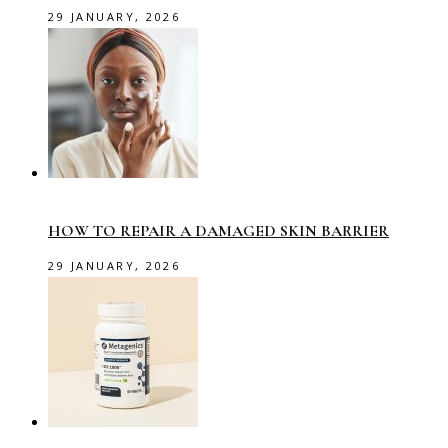
29 JANUARY, 2026
HOW TO REPAIR A DAMAGED SKIN BARRIER
29 JANUARY, 2026