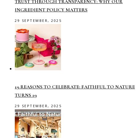
TRUST THROUGH TRANSPARENCY: WHY OUR
INGREDIENT POLICY MATTERS
29 SEPTEMBER, 2025
19 REASONS TO CELEBRATE: FAITHFUL TO NATURE
TURNS 19
29 SEPTEMBER, 2025