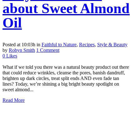
about Sweet Almond
Oil
Posted at 10:03h
in
Faithful to Nature
,
Recipes
,
Style & Beauty
by
Robyn Smith
1 Comment
0
Likes
What if we told you there was a natural beauty product out there
that could reduce wrinkles, cleanse the pores, banish dandruff,
brighten up dark circles, treat split ends AND even fade tan
lines? Today, we’re shining a big bright beauty spotlight on
sweet almond...
Read More