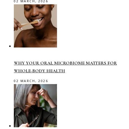
02 MARCH, 2026
WHY YOUR ORAL MICROBIOME MATTERS FOR
WHOLE-BODY HEALTH
02 MARCH, 2026