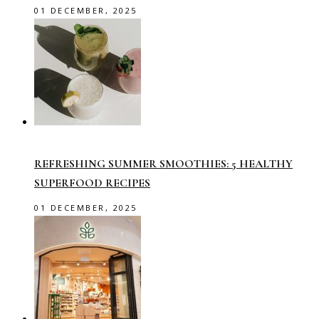
01 DECEMBER, 2025
REFRESHING SUMMER SMOOTHIES: 5 HEALTHY
SUPERFOOD RECIPES
01 DECEMBER, 2025