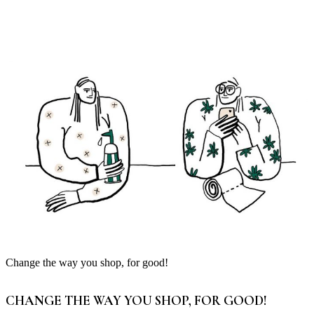
Change the way you shop, for good!
CHANGE THE WAY YOU SHOP, FOR GOOD!