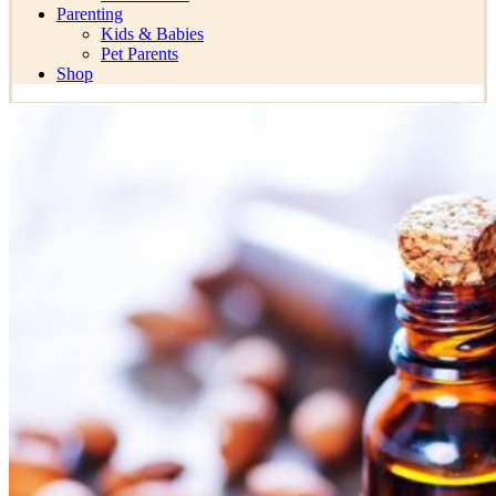
Parenting
Kids & Babies
Pet Parents
Shop