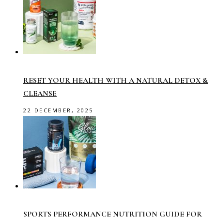
RESET YOUR HEALTH WITH A NATURAL DETOX &
CLEANSE
22 DECEMBER, 2025
SPORTS PERFORMANCE NUTRITION GUIDE FOR