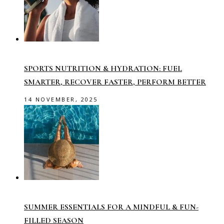
SPORTS NUTRITION & HYDRATION: FUEL
SMARTER, RECOVER FASTER, PERFORM BETTER
14 NOVEMBER, 2025
SUMMER ESSENTIALS FOR A MINDFUL & FUN-
FILLED SEASON