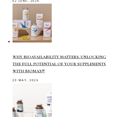
02 JUNE, 2026
WHY BIOAVAILABILITY MATTERS: UNLOCKING
THE FULL POTENTIAL OF YOUR SUPPLEMENTS
WITH BIOMAX®
20 MAY, 2026