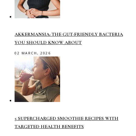
AKKERMANSIA: THE GUT-FRIENDLY BACTERIA
YOU SHOULD KNOW ABOUT
02 MARCH, 2026
5 SUPERCHARGED SMOOTHIE RECIPES WITH
TARGETED HEALTH BENEFITS