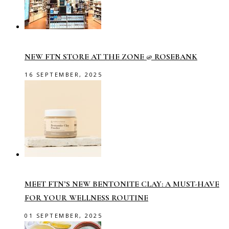
NEW FTN STORE AT THE ZONE @ ROSEBANK
16 SEPTEMBER, 2025
MEET FTN’S NEW BENTONITE CLAY: A MUST-HAVE
FOR YOUR WELLNESS ROUTINE
01 SEPTEMBER, 2025