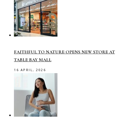
FAITHFUL TO NATURE OPENS NEW STORE AT
TABLE BAY MALL
16 APRIL, 2026