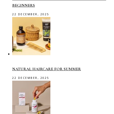
BEGINNERS
22 DECEMBER, 2025
NATURAL HAIRCARE FOR SUMMER
22 DECEMBER, 2025