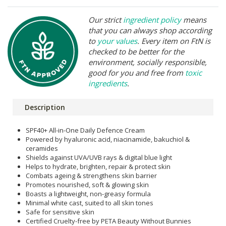
Our strict
ingredient policy
means
that you can always shop according
to
your values
. Every item on FtN is
checked to be better for the
environment, socially responsible,
good for you and free from
toxic
ingredients
.
Description
SPF40+ All-in-One Daily Defence Cream
Powered by hyaluronic acid, niacinamide, bakuchiol &
ceramides
Shields against UVA/UVB rays & digital blue light
Helps to hydrate, brighten, repair & protect skin
Combats ageing & strengthens skin barrier
Promotes nourished, soft & glowing skin
Boasts a lightweight, non-greasy formula
Minimal white cast, suited to all skin tones
Safe for sensitive skin
Certified Cruelty-free by PETA Beauty Without Bunnies