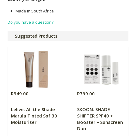
Made in South Africa.
Do you have a question?
Suggested Products
R349.00
R799.00
Lelive. All the Shade
SKOON. SHADE
Marula Tinted Spf 30
SHIFTER SPF40 +
Moisturiser
Booster – Sunscreen
Duo