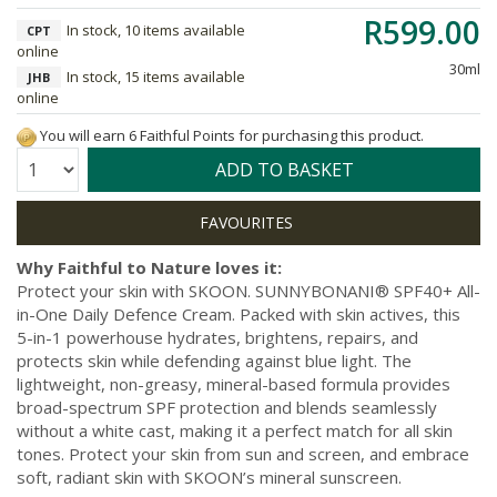
R599.00
In stock, 10 items available
CPT
online
30ml
In stock, 15 items available
JHB
online
You will earn 6 Faithful Points for purchasing this product.
Quantity:
ADD TO BASKET
Why Faithful to Nature loves it:
Protect your skin with SKOON. SUNNYBONANI® SPF40+ All-
in-One Daily Defence Cream. Packed with skin actives, this
5-in-1 powerhouse hydrates, brightens, repairs, and
protects skin while defending against blue light. The
lightweight, non-greasy, mineral-based formula provides
broad-spectrum SPF protection and blends seamlessly
without a white cast, making it a perfect match for all skin
tones. Protect your skin from sun and screen, and embrace
soft, radiant skin with SKOON’s mineral sunscreen.