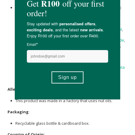
Zinc Oxide
, Aqua, Coco-Caprylate/Caprate, Caprylic/Capric
Triglyceride, Carthamus Tinctorius (Safflower) Seed Oil,
Polyglyceryl-3 Polyricinoleate, C13-15 Alkane,
Citrullus
vulgaris (Kalahari Melon) Seed Oil
,
Rosa canina
(
Rosehip
)
Seed Oil,
Rosa canina
(
Rosehip
) Seed Oil,
Pentylene Glycol
,
Niacinamide,
salix alba
(Willow) Bark Extract,
Glycerin
,
Disteardimonium Hectorite, Isostearic Acid,
Sodium Chloride
,
Bakuchiol
,
Tocopherol
,
Canola Oil
, Lupinus Albus Seed Oil,
Sodium Phytate
,
Triticum vulgare (Wheat) Germ Oil
Unsaponifiables, Ceramide NP,
Vanilla planifolia
(
Vanilla
)
Fruit Extract, Polyepsilon-lysine,
Fulvic Acid
,
Daucus carota
sativa (Carrot) Seed Oil
,
Sodium Hyaluronate
,
daucus carota
(Carrot) Sativa Root Extract,
Helianthus annuus
Seed Oil,
Tocopheryl Acetate,
Beta-Carotene
.
Allergens
:
This product was made in a factory that uses nut oils.
Packaging
:
Recyclable glass bottle & cardboard box.
Country of Origin: