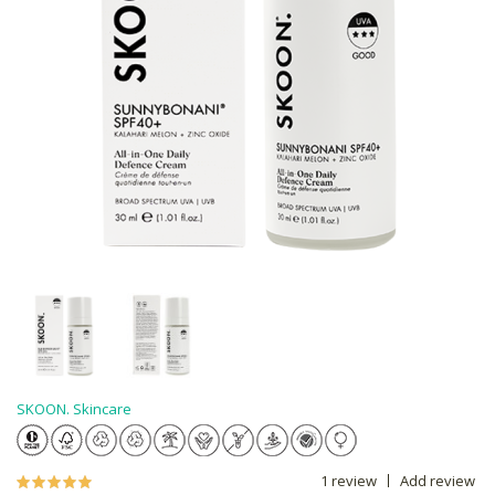
SKOON. Skincare
1 review
Add review