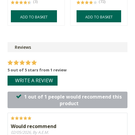
(3)
(72)
ADD TO BASKET
ADD TO BASKET
Reviews
5 out of 5 stars from 1 review
WRITE A REVIEW
1 out of 1 people would recommend this
product
Would recommend
02/05/2026, By A.E.M.