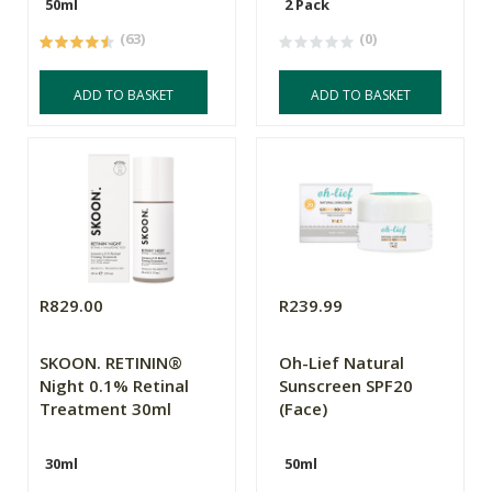
50ml
2 Pack
(63)
(0)
ADD TO BASKET
ADD TO BASKET
R829.00
R239.99
SKOON. RETININ®
Oh-Lief Natural
Night 0.1% Retinal
Sunscreen SPF20
Treatment 30ml
(Face)
30ml
50ml