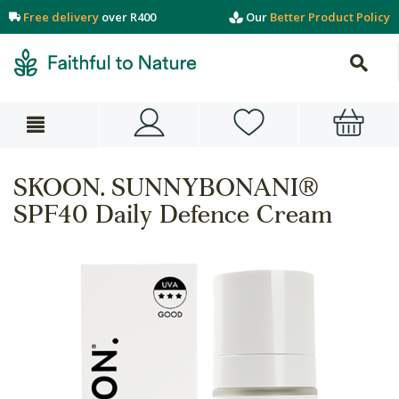
Free delivery
over R400
Our
Better Product Policy
SKOON. SUNNYBONANI®
SPF40 Daily Defence Cream