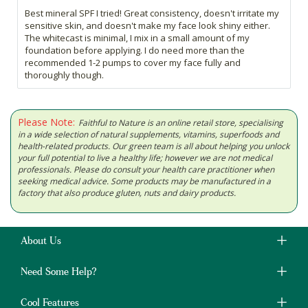
Best mineral SPF I tried! Great consistency, doesn't irritate my
sensitive skin, and doesn't make my face look shiny either.
The whitecast is minimal, I mix in a small amount of my
foundation before applying. I do need more than the
recommended 1-2 pumps to cover my face fully and
thoroughly though.
Please Note:
Faithful to Nature is an online retail store, specialising
in a wide selection of natural supplements, vitamins, superfoods and
health-related products. Our green team is all about helping you unlock
your full potential to live a healthy life; however we are not medical
professionals. Please do consult your health care practitioner when
seeking medical advice. Some products may be manufactured in a
factory that also produce gluten, nuts and dairy products.
About Us
Need Some Help?
Cool Features