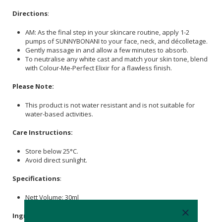
Directions
:
AM: As the final step in your skincare routine, apply 1-2
pumps of SUNNYBONANI to your face, neck, and décolletage.
Gently massage in and allow a few minutes to absorb.
To neutralise any white cast and match your skin tone, blend
with Colour-Me-Perfect Elixir for a flawless finish.
Please Note:
This product is not water resistant and is not suitable for
water-based activities.
Care Instructions:
Store below 25°C.
Avoid direct sunlight.
Specifications
:
Nett Volume: 30ml
Ingredients
: