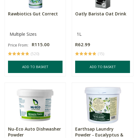
Rawbiotics Gut Correct
Oatly Barista Oat Drink
Multiple Sizes
1L
R115.00
R62.99
Price From:
(520)
(15)
ADD TO BASKET
ADD TO BASKET
Nu-Eco Auto Dishwasher
Earthsap Laundry
Powder
Powder - Eucalyptus &