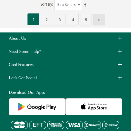
Sort By
1
2
3
4
5
About Us
Need Some Help?
Cool Features
Let's Get Social
Download Our App: