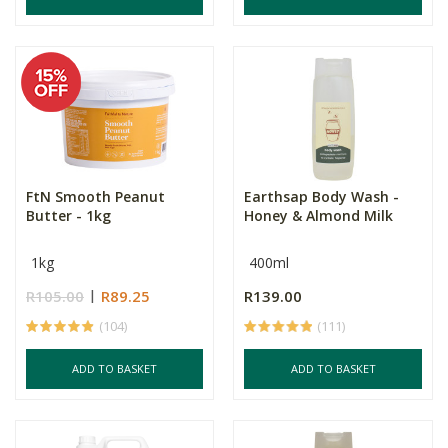
FtN Smooth Peanut
Earthsap Body Wash -
Butter - 1kg
Honey & Almond Milk
1kg
400ml
R105.00
R89.25
R139.00
(104)
(111)
ADD TO BASKET
ADD TO BASKET