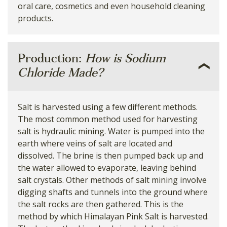
oral care, cosmetics and even household cleaning
products.
Production:
How is Sodium
Chloride Made?
Salt is harvested using a few different methods.
The most common method used for harvesting
salt is hydraulic mining. Water is pumped into the
earth where veins of salt are located and
dissolved. The brine is then pumped back up and
the water allowed to evaporate, leaving behind
salt crystals. Other methods of salt mining involve
digging shafts and tunnels into the ground where
the salt rocks are then gathered. This is the
method by which Himalayan Pink Salt is harvested.