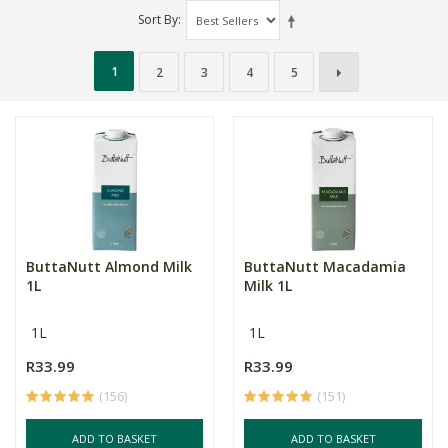
Sort By
1
2
3
4
5
ButtaNutt Almond Milk
ButtaNutt Macadamia
1L
Milk 1L
1L
1L
R33.99
R33.99
(156)
(151)
ADD TO BASKET
ADD TO BASKET