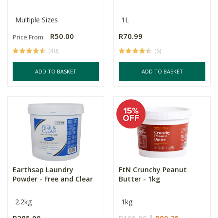
Multiple Sizes
1L
R50.00
R70.99
Price From:
(40)
(6)
ADD TO BASKET
ADD TO BASKET
Earthsap Laundry
FtN Crunchy Peanut
Powder - Free and Clear
Butter - 1kg
2.2kg
1kg