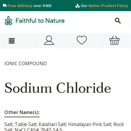
Free delivery
over R400
Our
Better Product Policy
IONIC COMPOUND
Sodium Chloride
Other Name(s):
Salt; Table Salt; Kalahari Salt; Himalayan Pink Salt; Rock
Salt; NaCl; CAS# 7647-14-5