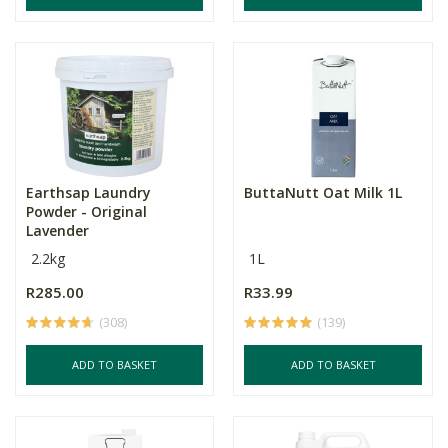
Earthsap Laundry
ButtaNutt Oat Milk 1L
Powder - Original
Lavender
2.2kg
1L
R285.00
R33.99
(308)
(139)
ADD TO BASKET
ADD TO BASKET