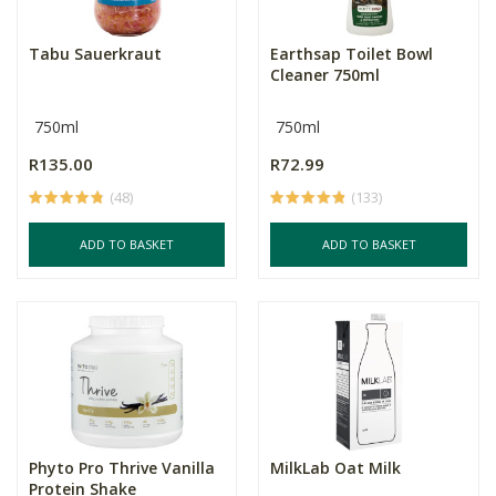
Tabu Sauerkraut
Earthsap Toilet Bowl
Cleaner 750ml
750ml
750ml
R135.00
R72.99
(48)
(133)
ADD TO BASKET
ADD TO BASKET
Phyto Pro Thrive Vanilla
MilkLab Oat Milk
Protein Shake