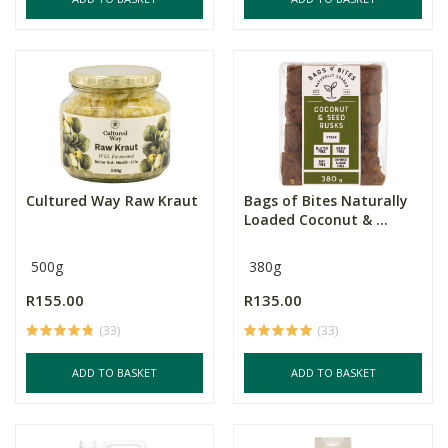
Cultured Way Raw Kraut
Bags of Bites Naturally
Loaded Coconut & ...
500g
380g
R155.00
R135.00
(33)
(33)
ADD TO BASKET
ADD TO BASKET