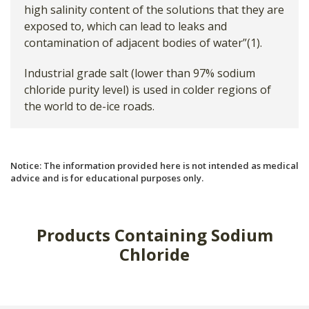
high salinity content of the solutions that they are
exposed to, which can lead to leaks and
contamination of adjacent bodies of water”(1).
Industrial grade salt (lower than 97% sodium
chloride purity level) is used in colder regions of
the world to de-ice roads.
Notice: The information provided here is not intended as medical
advice and is for educational purposes only.
Products Containing Sodium
Chloride