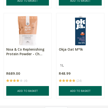
ADD TO BASKET
ADD TO BASKET
Noa & Co Replenishing
Okja Oat M*lk
Protein Powder - Ch...
1L
R689.00
R48.99
(4)
(24)
ADD TO BASKET
ADD TO BASKET