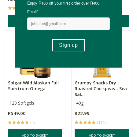
(228)
(8)
ADD TO BASKET
ADD TO BASKET
Solgar Wild Alaskan Full
Grumpy Snacks Dry
Spectrum Omega
Roasted Chickpeas - Sea
Sal...
120 Softgels
40g
R549.00
R22.99
(4)
(111)
ADD TO BASKET
ADD TO BASKET