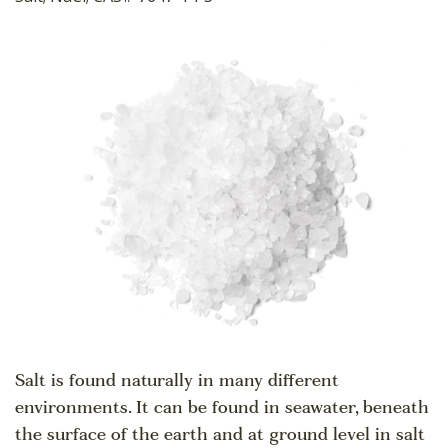
Salt is found naturally in many different
environments. It can be found in seawater, beneath
the surface of the earth and at ground level in salt