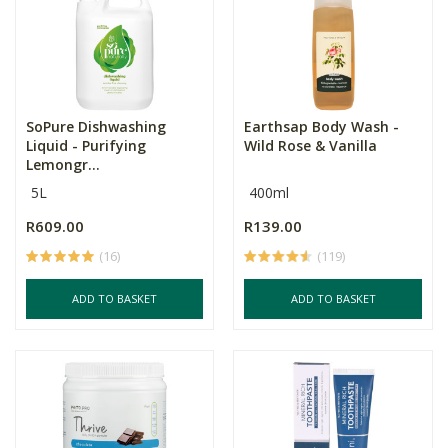
SoPure Dishwashing
Earthsap Body Wash -
Liquid - Purifying
Wild Rose & Vanilla
Lemongr...
5L
400ml
R609.00
R139.00
(16)
(119)
ADD TO BASKET
ADD TO BASKET