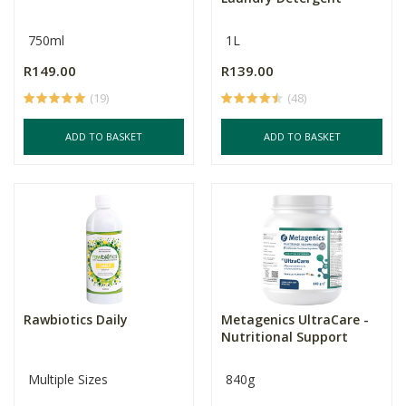
750ml
1L
R149.00
R139.00
(19)
(48)
ADD TO BASKET
ADD TO BASKET
Rawbiotics Daily
Metagenics UltraCare -
Nutritional Support
Multiple Sizes
840g