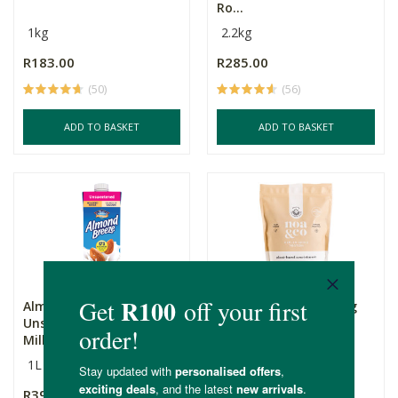
Ro...
1kg
2.2kg
R183.00
R285.00
(50)
(56)
ADD TO BASKET
ADD TO BASKET
Almond Breeze
Noa & Co Replenishing
Unsweetened Almond
Protein Powder - Va...
Milk
1L
500g
R39.99
R689.00