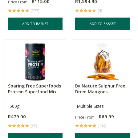
R115.00
R1,594.90
Price From:
(277)
(4)
ADD TO BASKET
ADD TO BASKET
Soaring Free Superfoods
By Nature Sulphur Free
Protein Superfood Mix...
Dried Mangoes
500g
Multiple Sizes
R479.00
R69.99
Price From:
(22)
(114)