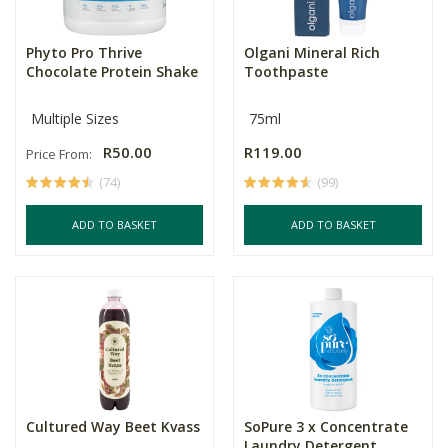
Phyto Pro Thrive
Olgani Mineral Rich
Chocolate Protein Shake
Toothpaste
Multiple Sizes
75ml
R50.00
R119.00
Price From:
(74)
(99)
ADD TO BASKET
ADD TO BASKET
Cultured Way Beet Kvass
SoPure 3 x Concentrate
Laundry Detergent