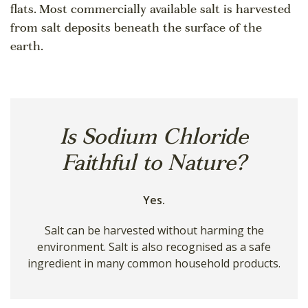
flats. Most commercially available salt is harvested
from salt deposits beneath the surface of the
earth.
Is Sodium Chloride
Faithful to Nature?
Yes.
Salt can be harvested without harming the
environment. Salt is also recognised as a safe
ingredient in many common household products.