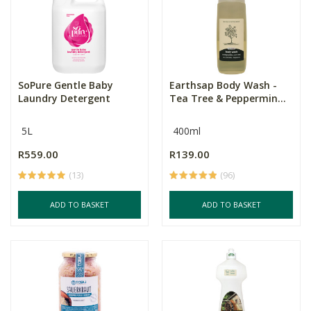
SoPure Gentle Baby
Earthsap Body Wash -
Laundry Detergent
Tea Tree & Peppermin...
5L
400ml
R559.00
R139.00
(13)
(96)
ADD TO BASKET
ADD TO BASKET