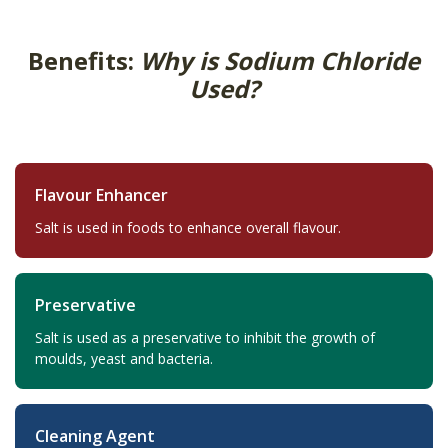
Benefits:
Why is Sodium Chloride
Used?
Flavour Enhancer
Salt is used in foods to enhance overall flavour.
Preservative
Salt is used as a preservative to inhibit the growth of
moulds, yeast and bacteria.
Cleaning Agent