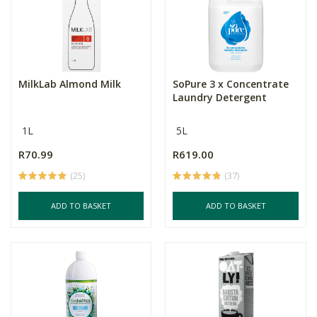
MilkLab Almond Milk
SoPure 3 x Concentrate
Laundry Detergent
1L
5L
R70.99
R619.00
(25)
(37)
ADD TO BASKET
ADD TO BASKET