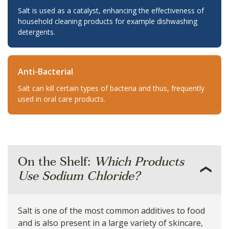
Salt is used as a catalyst, enhancing the effectiveness of
household cleaning products for example dishwashing
detergents.
Anti-Bacterial
Salt can kill certain types of bacteria and thus, frequently
used in oral care products.
On the Shelf:
Which Products
Use Sodium Chloride?
Salt is one of the most common additives to food
and is also present in a large variety of skincare,