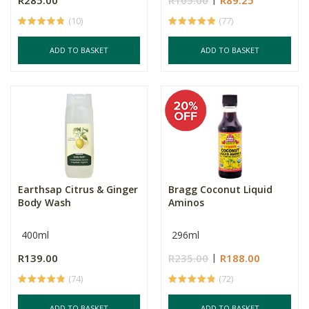
R285.00
R105.00
R89.25
(10)
(77)
ADD TO BASKET
ADD TO BASKET
Earthsap Citrus & Ginger
Bragg Coconut Liquid
Body Wash
Aminos
400ml
296ml
R139.00
R235.00
R188.00
(74)
(72)
ADD TO BASKET
ADD TO BASKET