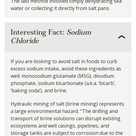
The last method involved simply dehydrating sea
water or collecting it directly from salt pans.
Interesting Fact:
Sodium
Chloride
If you are looking to avoid salt in foods to curb
excess sodium intake, avoid these ingredients as
well: monosodium glutamate (MSG), disodium
phosphate, sodium bicarbonate (a.k.a. ‘bicarb’,
‘baking soda’), and brine.
Hydraulic mining of salt (brine mining) represents
a large environmental hazard. “The drilling and
transport of brine solutions can disrupt existing
ecosystems and well casings, pipelines, and
storage tanks are subject to corrosion due to the