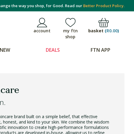
ange the way you shop, for Good. Read our
Better Product Policy.
basket
(
R0.00
)
account
my ftn
shop
NEW
DEALS
FTN APP
care
n.
ncare brand built on a simple belief, that effective
nt, honest, and kind to your skin. We combine the wisdom
tific innovation to create high-performance formulations
r products are developed in-house, allowing us to refine