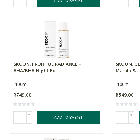
ADD TO BASKET
-
-
SKOON. FRUITFUL RADIANCE –
SKOON. GE
AHA/BHA Night Ex...
Marula &...
100ml
100ml
R749.00
R549.00
+
+
ADD TO BASKET
-
-