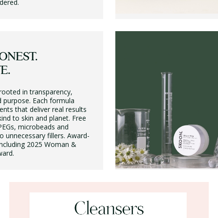
dered.
ONEST.
E.
rooted in transparency,
 purpose. Each formula
ents that deliver real results
ind to skin and planet. Free
PEGs, microbeads and
 unnecessary fillers. Award-
, including 2025 Woman &
ard.