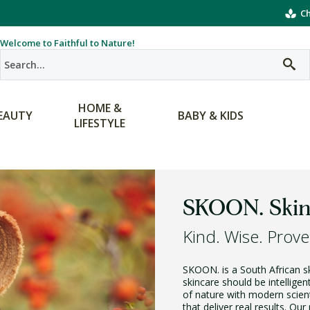
Ch
Welcome to Faithful to Nature!
HOME &
EAUTY
BABY & KIDS
LIFESTYLE
SKOON. Skin
Kind. Wise. Prove
SKOON. is a South African ski
skincare should be intellige
of nature with modern scien
that deliver real results. Ou