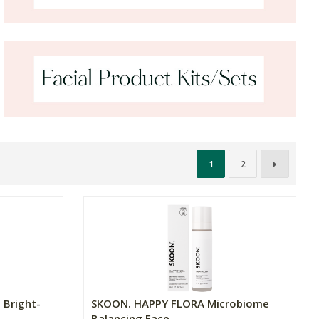
1
2
 Bright-
SKOON. HAPPY FLORA Microbiome
Balancing Face ...