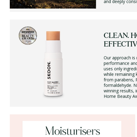
and deeply consi
CLEAN. H
EFFECTIV
Our approach is 
performance and
uses only ingredi
while remaining k
from parabens, 
formaldehyde. No
winning results
Home Beauty Aw