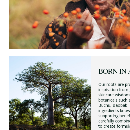
BORN IN 
Our roots are pr
inspiration from
skincare wisdom,
botanicals such
Buchu, Baobab, 
ingredients know
supporting benef
carefully combin
to create formul