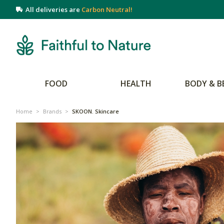
All deliveries are
Carbon Neutral!
FOOD
HEALTH
BODY & B
Home
>
Brands
>
SKOON. Skincare