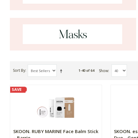
Sort By
Show
1-40 of 64
SAVE
SKOON. RUBY MARINE Face Balm Stick
SKOON. es
– Barrie...
Duo - Gentl