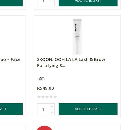
ADD TO BASKET
-
uo – Face
SKOON. OOH LA LA Lash & Brow
Fortifying S...
8ml
R549.00
+
SKET
ADD TO BASKET
-