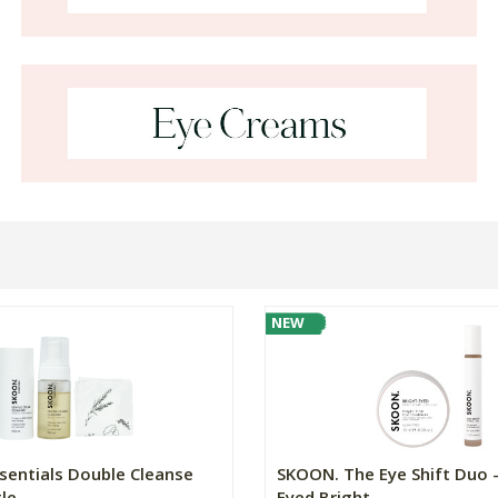
NEW
sentials Double Cleanse
SKOON. The Eye Shift Duo -
e...
Eyed Bright...