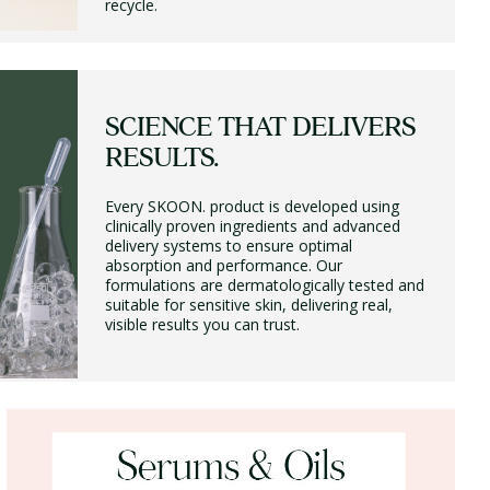
recycle.
SCIENCE THAT DELIVERS
RESULTS.
Every SKOON. product is developed using
clinically proven ingredients and advanced
delivery systems to ensure optimal
absorption and performance. Our
formulations are dermatologically tested and
suitable for sensitive skin, delivering real,
visible results you can trust.