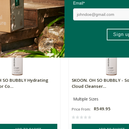
R479.96
R799.95
R639.96
2)
(3)
+
ADD TO BASKET
ADD TO BA
-
 SO BUBBLY Hydrating
SKOON. OH SO BUBBLY - S
r Co...
Cloud Cleanser...
Multiple Sizes
R549.95
Price From: