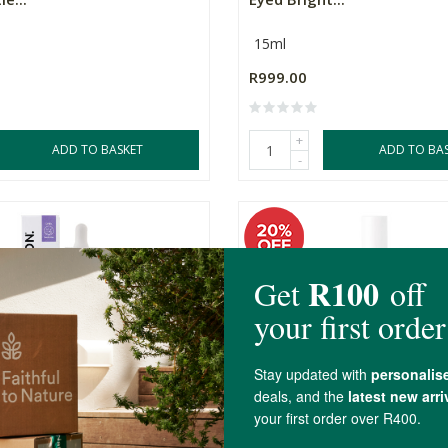
15ml
R999.00
+
ADD TO BASKET
ADD TO BA
-
GABABE Face Concentrate
SKOON. HYDROSURGE Duo 
..
NanoPillow Ser...
50ml