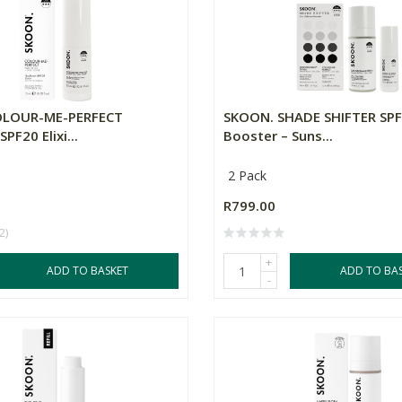
OLOUR-ME-PERFECT
SKOON. SHADE SHIFTER SPF
PF20 Elixi...
Booster – Suns...
2 Pack
R799.00
2)
+
ADD TO BASKET
ADD TO BA
-