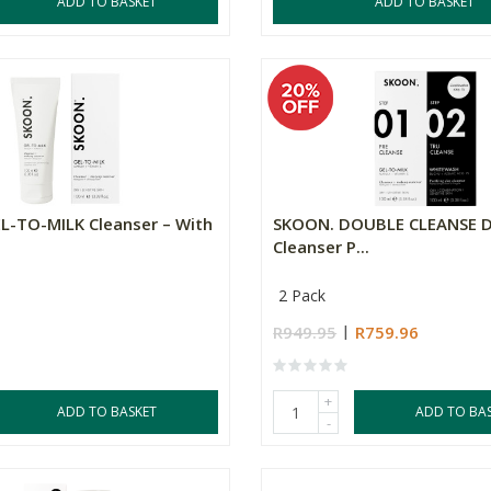
ADD TO BASKET
ADD TO BASKET
L-TO-MILK Cleanser – With
SKOON. DOUBLE CLEANSE D
Cleanser P...
2 Pack
R949.95
R759.96
+
ADD TO BASKET
ADD TO BA
-