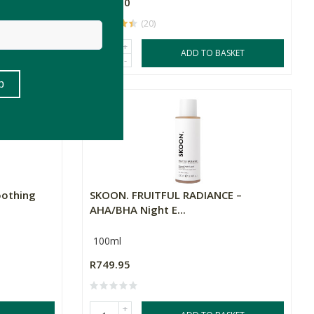
R959.00
(20)
+
SKET
ADD TO BASKET
-
oothing
SKOON. FRUITFUL RADIANCE –
AHA/BHA Night E...
100ml
R749.95
+