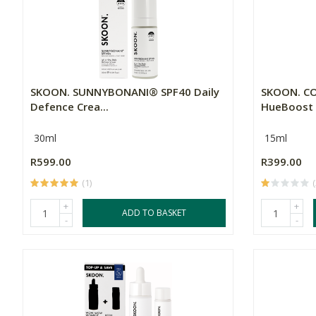
SKOON. SUNNYBONANI® SPF40 Daily
SKOON. C
Defence Crea...
HueBoost S
30ml
15ml
R599.00
R399.00
(1)
(
+
+
ADD TO BASKET
-
-