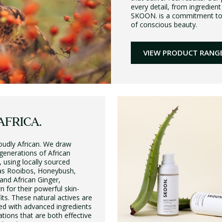
every detail, from ingredient
SKOON. is a commitment to do
of conscious beauty.
VIEW PRODUCT RANG
AFRICA.
oudly African. We draw
 generations of African
 using locally sourced
 as Rooibos, Honeybush,
and African Ginger,
n for their powerful skin-
its. These natural actives are
ed with advanced ingredients
ations that are both effective