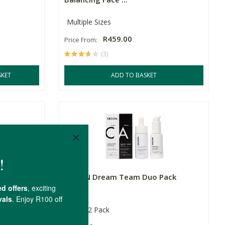
Multiple Sizes
R459.00
Price From:
(3)
SKET
ADD TO BASKET
Pack –
SKOON Dream Team Duo Pack
15ml
2 Pack