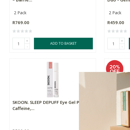
2 Pack
2 Pack
R769.00
R459.00
+
+
ADD TO BASKET
-
-
SKOON. SLEEP DEPUFF Eye Gel Pen –
SKOON. SU
Caffeine,...
– Hydratin.
15ml