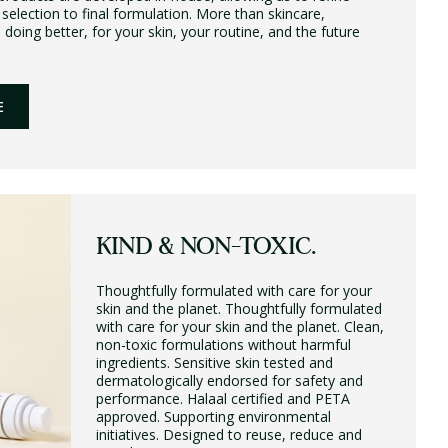
 selection to final formulation. More than skincare,
ing better, for your skin, your routine, and the future
E
KIND & NON-TOXIC.
Thoughtfully formulated with care for your
skin and the planet. Thoughtfully formulated
with care for your skin and the planet. Clean,
non-toxic formulations without harmful
ingredients. Sensitive skin tested and
dermatologically endorsed for safety and
performance. Halaal certified and PETA
approved. Supporting environmental
initiatives. Designed to reuse, reduce and