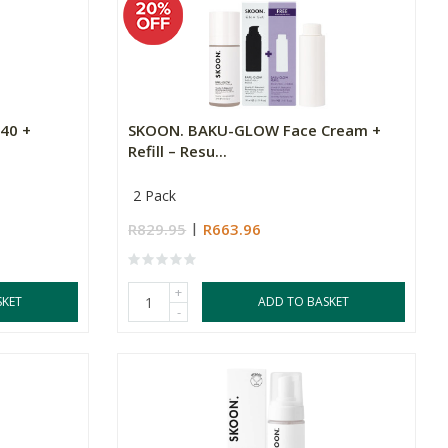
40 +
SKOON. BAKU-GLOW Face Cream +
Refill – Resu...
2 Pack
R829.95
R663.96
+
SKET
ADD TO BASKET
-