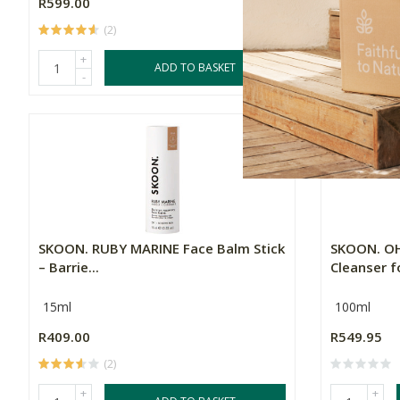
R599.00
R599.95
(2)
(
+
+
ADD TO BASKET
-
-
SKOON. RUBY MARINE Face Balm Stick
SKOON. OH
– Barrie...
Cleanser fo
15ml
100ml
R409.00
R549.95
(2)
+
+