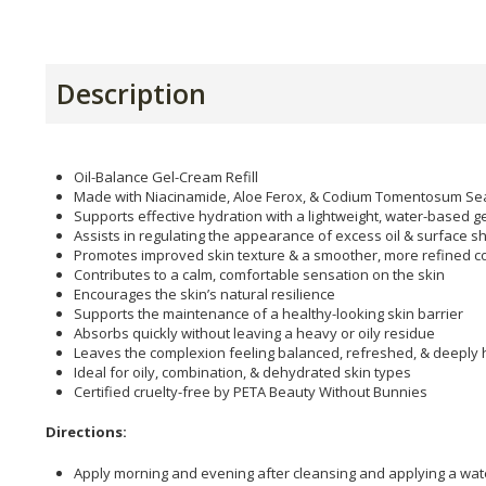
Description
Oil-Balance Gel-Cream Refill
Made with Niacinamide, Aloe Ferox, & Codium Tomentosum S
Supports effective hydration with a lightweight, water-based g
Assists in regulating the appearance of excess oil & surface s
Promotes improved skin texture & a smoother, more refined 
Contributes to a calm, comfortable sensation on the skin
Encourages the skin’s natural resilience
Supports the maintenance of a healthy-looking skin barrier
Absorbs quickly without leaving a heavy or oily residue
Leaves the complexion feeling balanced, refreshed, & deeply
Ideal for oily, combination, & dehydrated skin types
Certified cruelty-free by PETA Beauty Without Bunnies
Directions:
Apply morning and evening after cleansing and applying a wa