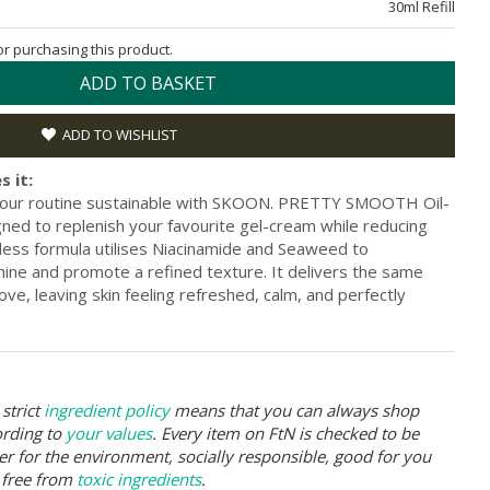
30ml Refill
for purchasing this product.
ADD TO BASKET
ADD TO WISHLIST
s it:
 your routine sustainable with SKOON. PRETTY SMOOTH Oil-
gned to replenish your favourite gel-cream while reducing
tless formula utilises Niacinamide and Seaweed to
hine and promote a refined texture. It delivers the same
ove, leaving skin feeling refreshed, calm, and perfectly
strict
ingredient policy
means that you can always shop
ording to
your values
. Every item on FtN is checked to be
er for the environment, socially responsible, good for you
 free from
toxic ingredients
.