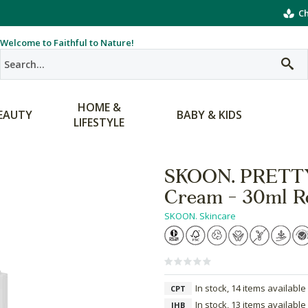
Ch
Welcome to Faithful to Nature!
HOME &
EAUTY
BABY & KIDS
LIFESTYLE
SKOON. PRETTY
Cream - 30ml Re
SKOON. Skincare
In stock, 14 items available
CPT
In stock, 13 items available
JHB