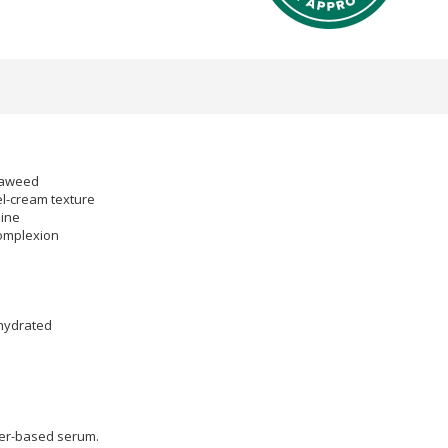
eaweed
el-cream texture
hine
complexion
 hydrated
ter-based serum.