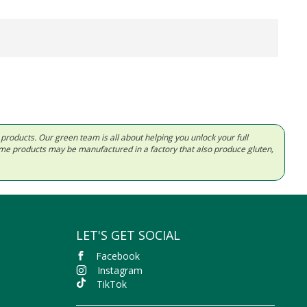
d products. Our green team is all about helping you unlock your full
Some products may be manufactured in a factory that also produce gluten,
LET'S GET SOCIAL
Facebook
Instagram
TikTok