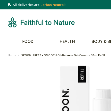
All deliveries are
Carbon Neutral!
FOOD
HEALTH
BODY & B
Home
>
SKOON. PRETTY SMOOTH Oil-Balance Gel-Cream - 30ml Refill