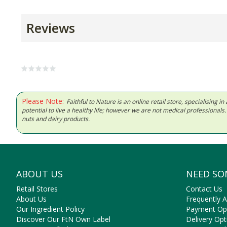
Reviews
Please Note:
Faithful to Nature is an online retail store, specialising
potential to live a healthy life; however we are not medical professiona
nuts and dairy products.
ABOUT US
NEED SO
Retail Stores
Contact Us
About Us
Frequently 
Our Ingredient Policy
Payment Op
Discover Our FtN Own Label
Delivery Opt