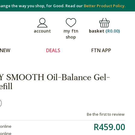
ange the way you shop, for Good. Read our
Better Product Policy.
basket
(
R0.00
)
account
my ftn
shop
NEW
DEALS
FTN APP
 SMOOTH Oil-Balance Gel-
fill
Be the first to review
R459.00
 online
 online