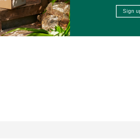
,
Glycerin
, Niacinamide,
salix alba
(Willow) Bark Extract, Betaine, Coco-Cap
rment,
Lecithin
, Codium Tomentosum Extract*, Agathosma Barosma Betulin
cid
,
Ethanol
,
Sodium Citrate
.