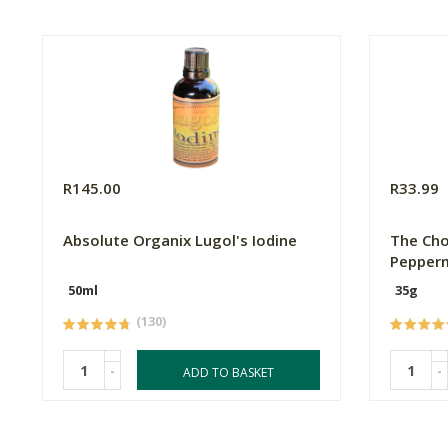
R145.00
R33.99
Absolute Organix Lugol's Iodine
The Cho
Pepperm
50ml
35g
(130)
-
-
ADD TO BASKET