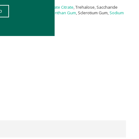
rylate/Caprate,
Glyceryl Stearate Citrate
, Trehalose, Saccharide
a (
Buchu
) Extract, Pullulan,
Xanthan Gum
, Sclerotium Gum,
Sodium