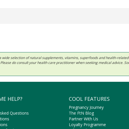
 in a wide selection of natural supplements, vitamins, superfoods and health-relate
ls. Please do consult your health care practitioner when seeking medical advice. 
ME HELP?
COOL FEATURES
Pregnancy Journey
Asked Questions
The FtN Blog
tions
Partner With Us
ions
Loyalty Programme