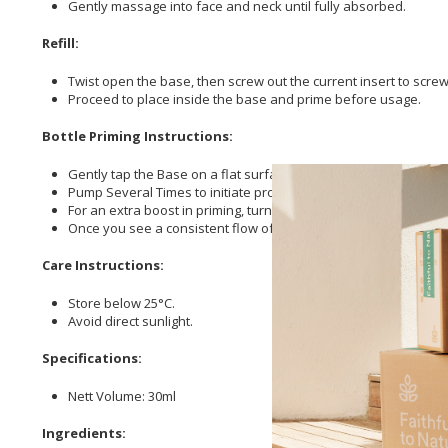
Gently massage into face and neck until fully absorbed.
Refill:
Twist open the base, then screw out the current insert to screw in
Proceed to place inside the base and prime before usage.
Bottle Priming Instructions:
Gently tap the Base on a flat surface. This helps to dislodge 
Pump Several Times to initiate product flow.
For an extra boost in priming, turn the product upside down and g
Once you see a consistent flow of product, your airless bottle
Care Instructions:
Store below 25°C.
Avoid direct sunlight.
Specifications:
Nett Volume: 30ml
Ingredients: