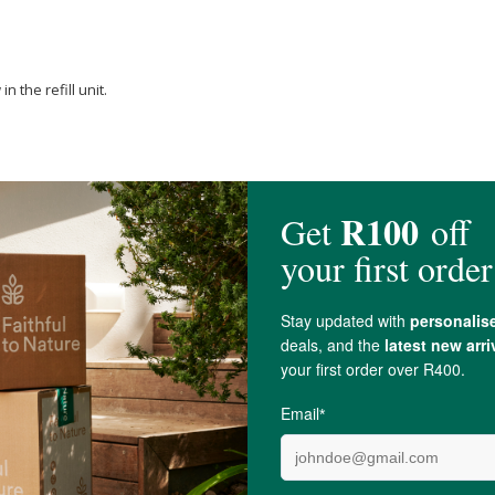
 the refill unit.
any air bubbles that may be trapped in the pump system.
ently tap it on the pump's side. Do this with the cap still on.
 is now primed and ready for use.