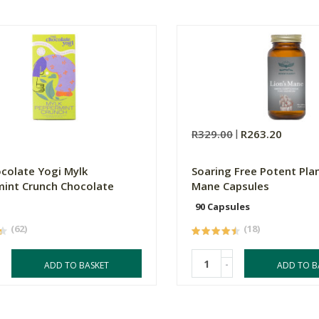
R329.00
R263.20
colate Yogi Mylk
Soaring Free Potent Plan
int Crunch Chocolate
Mane Capsules
90 Capsules
(62)
(18)
-
ADD TO BASKET
ADD TO B