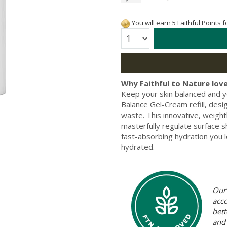
You will earn 5 Faithful Points 
Quantity:
Why Faithful to Nature love
Keep your skin balanced and
Balance Gel-Cream refill, desi
waste. This innovative, weigh
masterfully regulate surface s
fast-absorbing hydration you l
hydrated.
Our 
acc
bett
and