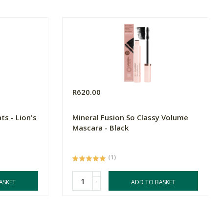
R620.00
ts - Lion's
Mineral Fusion So Classy Volume
Mascara - Black
(1)
-
ASKET
ADD TO BASKET