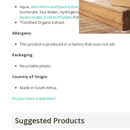
Aqua,
Aloe Ferox Leaf Juice Extract
,
Squalane
,
Pentylene Glycol
Isomerate, Sea Water, Hydrogenated
Lecithin
,
Lactobacillus
Fe
Hyaluronate
,
Sodium Phytate
, Polyepsilon-lysine,
Silica
,
Citric A
*Certified Organic Extract.
Allergens:
This product is produced in a factory that uses nut oils.
Packaging:
Recyclable plastic.
Country of Origin:
Made in South Africa.
Do you have a question?
Suggested Products