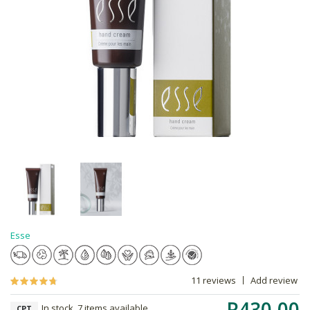
Esse
11 reviews
Add review
R430.00
In stock, 7 items available
CPT