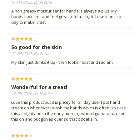
07/04/2022, By Aretha
A non greasy moisturiser for hands is always a plus. My
hands look soft and feel great after using it. I use it once a
day to make it last
So good for the skin
21/04/2021, By Anna
My skin just drinks it up - then looks moist and radiant
Wonderful for a treat!
19/05/2020, By Natalie
Love this product but it is pricey for all day use- I put hand
cream on whenever I wash my hands which is often, so I use
this at night and in the early morning when I go for a run, I put
this on and put gloves over so that it soaks in.