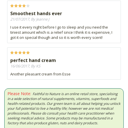
Smoothest hands ever
21/07/2017, By Jeanne J
I use it every night before I go to sleep and you need the
tiniest amount which is a relief since I think it is expensive, I
got it on special though and so it is worth every scent!
perfect hand cream
16/06/2017, By KS
Another pleasant cream from Esse
Please Note:
Faithful to Nature is an online retail store, specialising
in a wide selection of natural supplements, vitamins, superfoods and
health-related products. Our green team is all about helping you unlock
your full potential to live a healthy life; however we are not medical
professionals. Please do consult your health care practitioner when
seeking medical advice. Some products may be manufactured in a
factory that also produce gluten, nuts and dairy products.