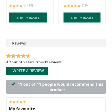
(20)
(19)
ADD TO BASKET
ADD TO BASKET
Reviews
4.7 out of 5 stars from 11 reviews
WRITE A REVIEW
11 out of 11 people would recommend this
product
My favourite