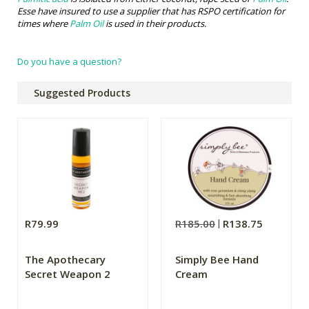
Esse have insured to use a supplier that has RSPO certification for
times where
Palm Oil
is used in their products.
Do you have a question?
Suggested Products
R79.99
R185.00
R138.75
The Apothecary
Simply Bee Hand
Secret Weapon 2
Cream