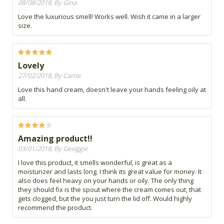
08/08/2018, By Gina
Love the luxurious smell! Works well. Wish it came in a larger
size.
Lovely
27/02/2018, By Carrie
Love this hand cream, doesn't leave your hands feeling oily at
all.
Amazing product!!
03/01/2018, By Gesiggie
I love this product, it smells wonderful, is great as a
moisturizer and lasts long. I think its great value for money. It
also does feel heavy on your hands or oily. The only thing
they should fix is the spout where the cream comes out, that
gets clogged, but the you just turn the lid off. Would highly
recommend the product.