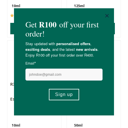
10ml
125ml
(237)
(60)
ADD TO BASKET
ADD TO BASKET
R355.00
R220.00
Esse Lip Conditioner
Mies Geranium
Rosemary & Lemon
Hand and Body oil
10ml
50ml