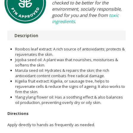
checked to be better for the
environment, socially responsible,
good for you and free from
toxic
ingredients
.
Description
Rooibos leaf extract: A rich source of antioxidants; protects &
rejuvenates the skin.
Jojoba seed oil: A plant wax that nourishes, moisturises &
softens the skin.
Marula seed oil: Hydrates & repairs the skin; the rich
antioxidant content combats free radical damage.
Kigelia fruit extract: Kigelia, or sausage tree, helps to
rejuvenate cells & reduce the signs of ageing. It also works to
firm the skin.
Ylang ylang flower oil: Has a soothing effect & also balances
oil production, preventing overly dry or oily skin.
Directions
Apply directly to hands as frequently as needed.