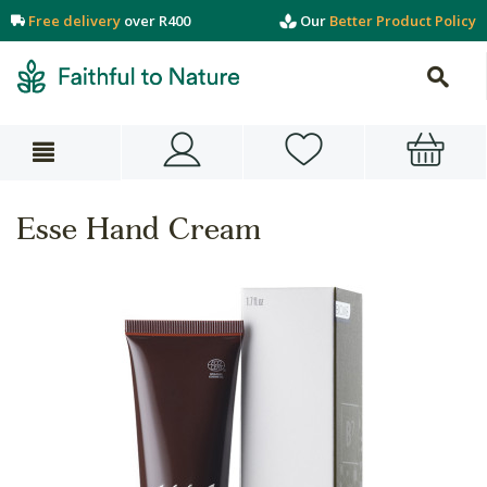
Free delivery
over R400
Our
Better Product Policy
Esse Hand Cream