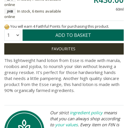
online
60ml
In stock, 6 items available
JHB
online
You will earn 4 Faithful Points for purchasing this product.
Quantity:
ADD TO BASKET
This lightweight hand lotion from Esse is made with marula,
rooibos and jojoba, to nourish your skin without leaving a
greasy residue. It’s perfect for those hardworking hands
that needs a little pampering. Another high quality skincare
product from the Esse range, this hand lotion is made with
90% organically farmed ingredients.
Our strict
ingredient policy
means
that you can always shop according
to
your values
. Every item on FtN is