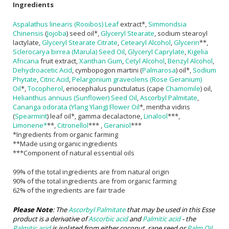
Ingredients
Aspalathus linearis (Rooibos) Leaf
extract*,
Simmondsia
Chinensis
(
Jojoba
) seed oil*,
Glyceryl Stearate
, sodium stearoyl
lactylate,
Glyceryl Stearate Citrate
,
Cetearyl Alcohol
,
Glycerin
**,
Sclerocarya birrea (Marula) Seed Oil
,
Glyceryl Caprylate
,
Kigelia
Africana
fruit extract,
Xanthan Gum
,
Cetyl Alcohol
,
Benzyl Alcohol
,
Dehydroacetic Acid
, cymbopogon martini (
Palmarosa
) oil*,
Sodium
Phytate
,
Citric Acid
,
Pelargonium graveolens (Rose Geranium)
Oil
*,
Tocopherol
, eriocephalus punctulatus (cape
Chamomile
) oil,
Helianthus annuus (Sunflower) Seed Oil
,
Ascorbyl Palmitate
,
Cananga odorata (Ylang Ylang) Flower Oil
*, mentha vidiris
(
Spearmint
) leaf oil*, gamma decalactone,
Linalool
***,
Limonene*
**,
Citronellol
*** ,
Geraniol
***
*Ingredients from organic farming
**Made using organic ingredients
***Component of natural essential oils
99% of the total ingredients are from natural origin
90% of the total ingredients are from organic farming
62% of the ingredients are fair trade
Please Note
: The
Ascorbyl Palmitate
that may be used in this Esse
product is a derivative of
Ascorbic acid
and
Palmitic acid
- the
Palmitic acid
is isolated from either coconut, rape seed or
Palm Oil
.