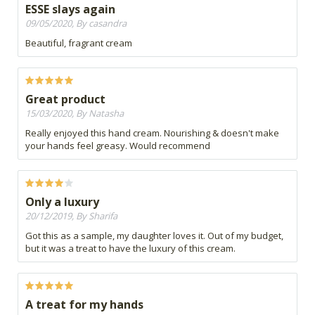
ESSE slays again
09/05/2020, By casandra
Beautiful, fragrant cream
Great product
15/03/2020, By Natasha
Really enjoyed this hand cream. Nourishing & doesn't make
your hands feel greasy. Would recommend
Only a luxury
20/12/2019, By Sharifa
Got this as a sample, my daughter loves it. Out of my budget,
but it was a treat to have the luxury of this cream.
A treat for my hands