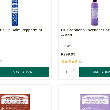
r's Lip Balm Peppermint
Dr. Bronner's Lavender Co
& Bod...
t
237ml
R299.99
7)
(2)
+
ADD TO BASKET
ADD TO BA
-