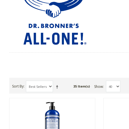
Sort By
Show
35 Item(s)