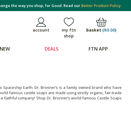
ange the way you shop, for Good. Read our
Better Product Policy.
basket
(
R0.00
)
account
my ftn
shop
NEW
DEALS
FTN APP
g to Spaceship Earth. Dr. Bronner’s is a family owned brand who have
rld-famous castile soaps are made using strictly organic, fair-trade
y a faithful company! Shop Dr. Bronner’s world-famous Castile Soaps