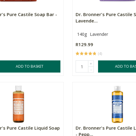
r's Pure Castile Soap Bar -
Dr. Bronner's Pure Castile 
Lavende...
140g
Lavender
R129.99
(4)
+
ADD TO BASKET
ADD TO BA
-
r's Pure Castile Liquid Soap
Dr. Bronner's Pure Castile 
- Pepp...