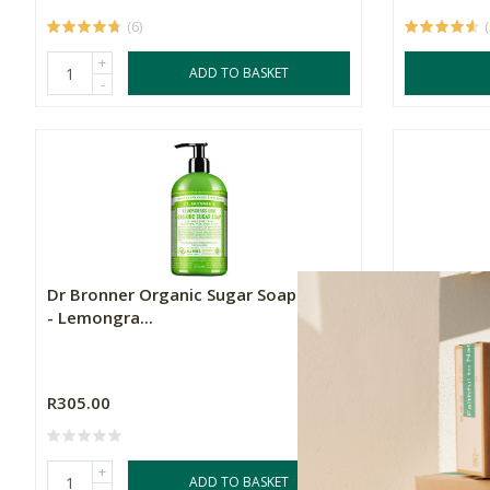
(6)
+
ADD TO BASKET
-
Dr Bronner Organic Sugar Soap Pump
Dr. Bronne
- Lemongra...
Organic S..
350ml
R305.00
R285.00
+
+
ADD TO BASKET