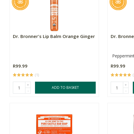
Dr. Bronner's Lip Balm Orange Ginger
Dr. Bronne
Peppermin
R99.99
R99.99
(1)
(
+
+
ADD TO BASKET
-
-