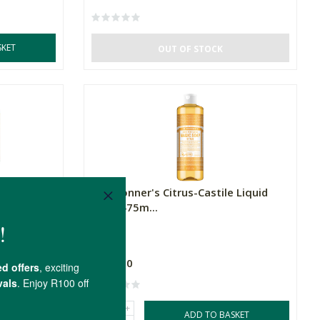
SKET
OUT OF STOCK
itrus Soap
Dr. Bronner's Citrus-Castile Liquid
Soap 475m...
475ml
R329.00
+
SKET
ADD TO BASKET