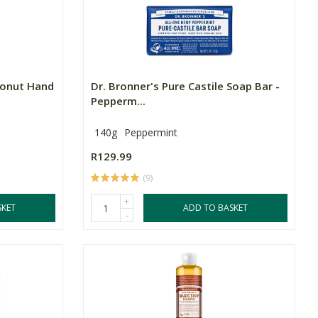
conut Hand
Dr. Bronner's Pure Castile Soap Bar -
Pepperm...
140g
Peppermint
R129.99
(9)
+
SKET
ADD TO BASKET
-