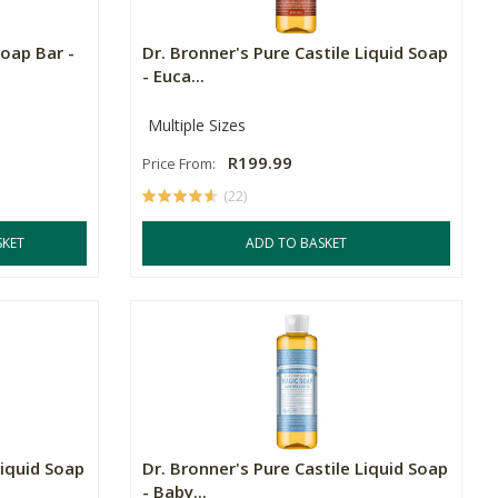
Soap Bar -
Dr. Bronner's Pure Castile Liquid Soap
- Euca...
Multiple Sizes
R199.99
Price From:
(22)
SKET
ADD TO BASKET
Liquid Soap
Dr. Bronner's Pure Castile Liquid Soap
- Baby...