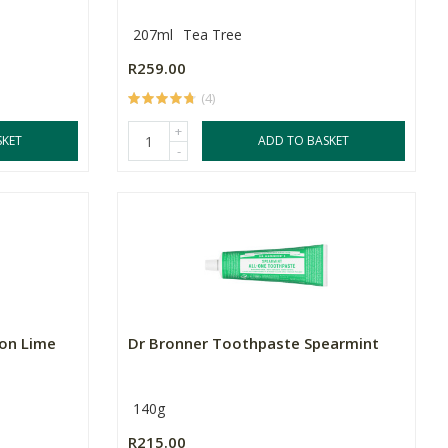
207ml
Tea Tree
R259.00
(4)
+
SKET
ADD TO BASKET
-
mon Lime
Dr Bronner Toothpaste Spearmint
140g
R215.00