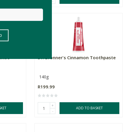
-
Anise
Dr. Bronner's Cinnamon Toothpaste
140g
R199.99
+
SKET
ADD TO BASKET
-