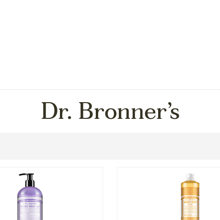
Dr. Bronner’s