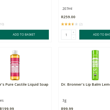
207ml
R259.00
(10)
(2)
+
ADD TO BASKET
ADD TO BA
-
r's Pure Castile Liquid Soap
Dr. Bronner's Lip Balm Le
zes
3g
R199.99
R99.99