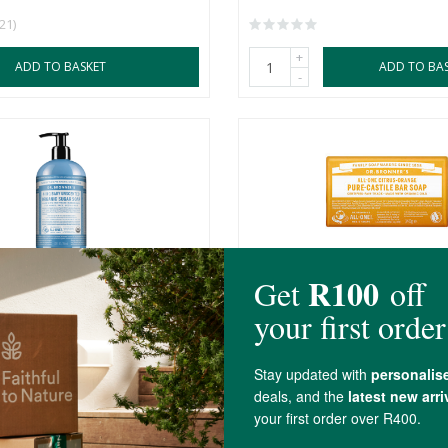
(21)
+
ADD TO BASKET
ADD TO BA
-
r's 4-in-1 Baby Unscented
Dr Bronner's Pure Castile C
.
Bar
140g
R129.99
(1)
+
ADD TO BASKET
ADD TO BA