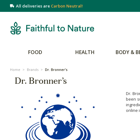
All deliveries are
Carbon Neutral!
FOOD
HEALTH
BODY & B
Home
>
Brands
>
Dr. Bronner’s
Dr. Bronner’s
Dr. Bro
been su
ingredi
online 