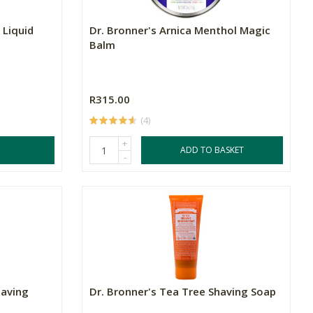
 Liquid
Dr. Bronner's Arnica Menthol Magic
Balm
R315.00
(4)
+
ADD TO BASKET
-
having
Dr. Bronner's Tea Tree Shaving Soap