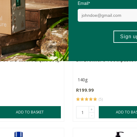
-
r's Pure Castile Liquid Soap
Dr. Bronner's Toothpaste 
140g
R199.99
(5)
+
ADD TO BASKET
ADD TO BA
-