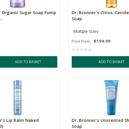
r Organic Sugar Soap Pump
Dr. Bronner's Citrus-Castile
..
Soap
Multiple Sizes
R199.99
Price From:
ADD TO BASKET
ADD TO BASKET
r's Lip Balm Naked
Dr. Bronner's Unscented S
d)
Soap