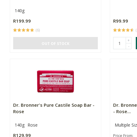
140g
R199.99
R99.99
(6)
+
OUT OF STOCK
-
Dr. Bronner's Pure Castile Soap Bar -
Dr. Bronne
Rose
- Rose...
140g
Rose
Multiple Si
R129.99
Price From: