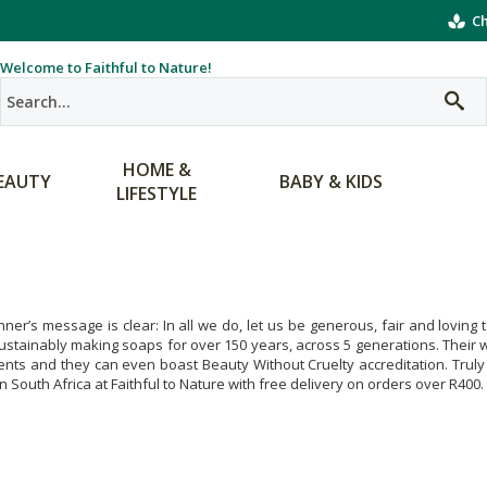
Ch
Welcome to Faithful to Nature!
HOME &
EAUTY
BABY & KIDS
LIFESTYLE
nner’s message is clear: In all we do, let us be generous, fair and lovin
stainably making soaps for over 150 years, across 5 generations. Their wo
ents and they can even boast Beauty Without Cruelty accreditation. Trul
in South Africa at Faithful to Nature with free delivery on orders over R400.