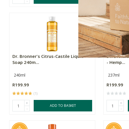
-
-
Dr. Bronner's Citrus-Castile Liquid
Dr. Bronne
Soap 240m...
- Hemp...
240ml
237ml
R199.99
R199.99
(1)
+
+
ADD TO BASKET
-
-