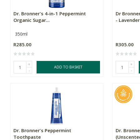
Dr. Bronner's 4-in-1 Peppermint
Dr Bronne
Organic Sugar...
- Lavender.
350ml
R285.00
R305.00
+
+
ADD TO BASKET
-
-
Dr. Bronner's Peppermint
Dr. Bronne
Toothpaste
(Unscente