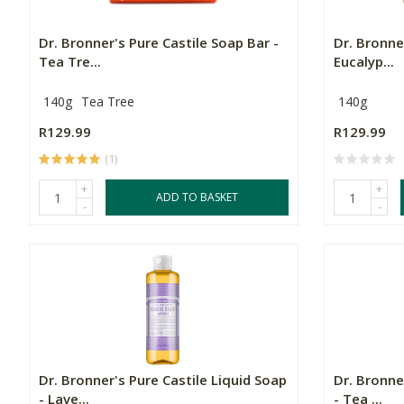
Dr. Bronner's Pure Castile Soap Bar -
Dr. Bronne
Tea Tre...
Eucalyp...
140g
Tea Tree
140g
R129.99
R129.99
(1)
+
+
ADD TO BASKET
-
-
Dr. Bronner's Pure Castile Liquid Soap
Dr. Bronne
- Lave...
- Tea ...