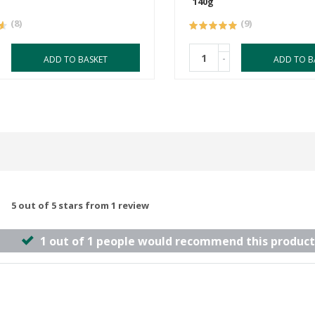
140g
(8)
(9)
-
ADD TO BASKET
ADD TO B
5 out of 5 stars from 1 review
1 out of 1 people would recommend this product