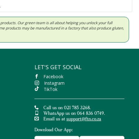
.
d products. Our green team is all about helping you unlock your full
Some products may be manufactured in a factory that also produce gluten,
LET'S GET SOCIAL
Facebook
Instagram
TikTok
Call us on 021 785 3268.
WhatsApp us on 064 836 0749.
Email us at
support@ftn.co.za
Download Our App: