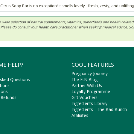
trus Soap Bar is no exception! It smells lovely - fresh, zesty, and uplifting
 in a wide selection of natural supplements, vitamins, superfoods and health-relate
ls. Please do consult your health care practitioner when seeking medical advice. 
ME HELP?
COOL FEATURES
Pregnancy Journey
Asked Questions
The FtN Blog
tions
Partner With Us
ions
Loyalty Programme
 Refunds
Gift Vouchers
Ingredients Library
Ingredients - The Bad Bunch
Affiliates