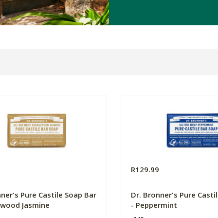
9
R129.99
nner's Pure Castile Soap Bar
Dr. Bronner's Pure Casti
lwood Jasmine
- Peppermint