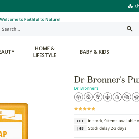
Ch
Welcome to Faithful to Nature!
HOME &
EAUTY
BABY & KIDS
LIFESTYLE
Dr Bronner's Pur
Dr. Bronner’s
In stock, 9 items available 
CPT
Stock delay 2-3 days
JHB