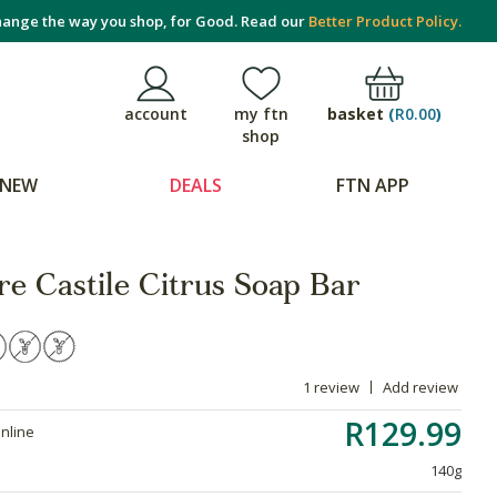
ange the way you shop, for Good. Read our
Better Product Policy.
basket
(
R0.00
)
account
my ftn
shop
NEW
DEALS
FTN APP
e Castile Citrus Soap Bar
1 review
Add review
R129.99
online
140g