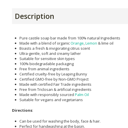
Description
Pure castile soap bar made from 100% natural Ingredients
Made with a blend of organic
Orange
,
Lemon
& lime oil
Boasts a fresh & invigorating citrus scent
Ultra-gentle, soft and creamy lather
Suitable for sensitive skin types
100% biodegradable packaging
Free from animal ingredients
Certified cruelty-free by Leaping Bunny
Certified GMO-free by Non-GMO Project
Made with certified Fair Trade ingredients
Free from Triclosan & artificial ingredients
Made with responsibly sourced
Palm Oil
Suitable for vegans and vegetarians
Directions
:
Can be used for washing the body, face & hair.
Perfect for handwashing at the basin.