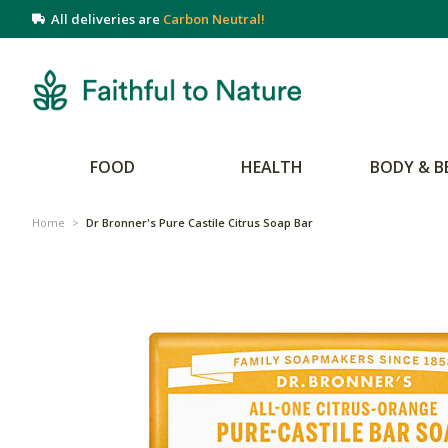
All deliveries are
Carbon Neutral!
FOOD
HEALTH
BODY & B
Home
>
Dr Bronner's Pure Castile Citrus Soap Bar