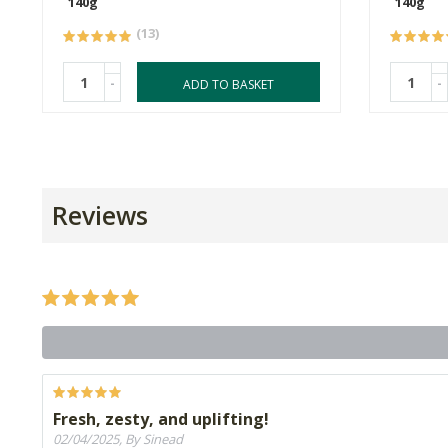
140g
140g
(13)
-
-
ADD TO BASKET
Reviews
Fresh, zesty, and uplifting!
02/04/2025, By Sinead