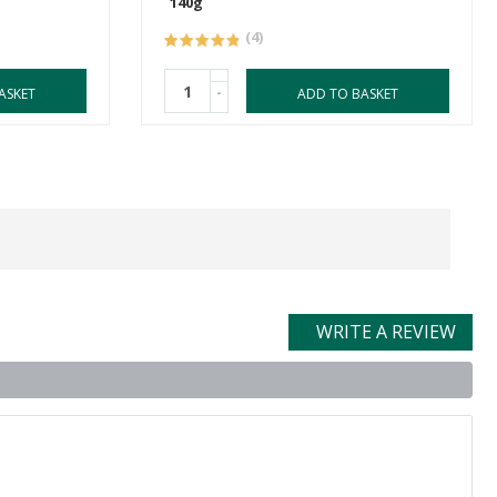
140g
(4)
-
ASKET
ADD TO BASKET
WRITE A REVIEW