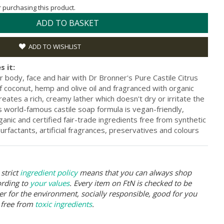
or purchasing this product.
ADD TO BASKET
ADD TO WISHLIST
s it:
r body, face and hair with Dr Bronner's Pure Castile Citrus
 coconut, hemp and olive oil and fragranced with organic
creates a rich, creamy lather which doesn't dry or irritate the
s world-famous castile soap formula is vegan-friendly,
anic and certified fair-trade ingredients free from synthetic
rfactants, artificial fragrances, preservatives and colours
strict
ingredient policy
means that you can always shop
ording to
your values
. Every item on FtN is checked to be
er for the environment, socially responsible, good for you
 free from
toxic ingredients
.