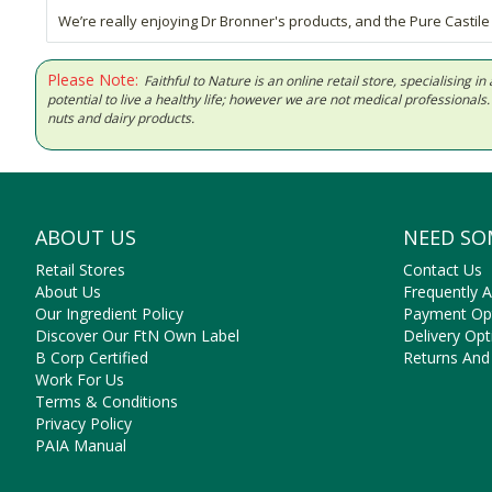
We’re really enjoying Dr Bronner's products, and the Pure Castile Ci
Please Note:
Faithful to Nature is an online retail store, specialising
potential to live a healthy life; however we are not medical professiona
nuts and dairy products.
ABOUT US
NEED SO
Retail Stores
Contact Us
About Us
Frequently 
Our Ingredient Policy
Payment Op
Discover Our FtN Own Label
Delivery Opt
B Corp Certified
Returns And
Work For Us
Terms & Conditions
Privacy Policy
PAIA Manual