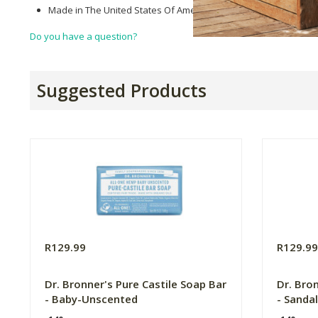
Made in The United States Of America.
Do you have a question?
Suggested Products
R129.99
R129.9
Dr. Bronner's Pure Castile Soap Bar
Dr. Bro
- Baby-Unscented
- Sanda