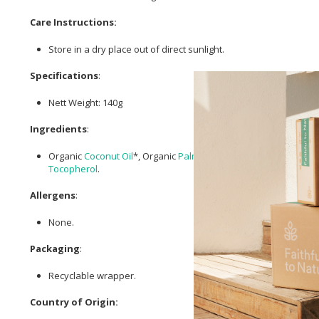
Care Instructions:
Store in a dry place out of direct sunlight.
Specifications
:
Nett Weight: 140g
Ingredients
:
Organic
Coconut Oil
*, Organic
Palm Oil
*,
Sodium Hydroxide
**,
Tocopherol
.
Allergens
:
None.
Packaging
:
Recyclable wrapper.
Country of Origin: