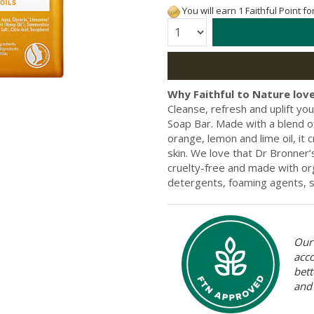
You will earn 1 Faithful Point f
Quantity:
Why Faithful to Nature love
Cleanse, refresh and uplift you
Soap Bar. Made with a blend of
orange, lemon and lime oil, it 
skin. We love that Dr Bronner’
cruelty-free and made with org
detergents, foaming agents, su
Our 
acc
bett
and