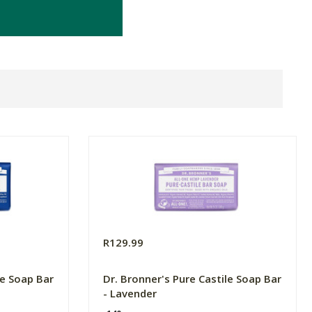
R129.99
le Soap Bar
Dr. Bronner's Pure Castile Soap Bar
- Lavender