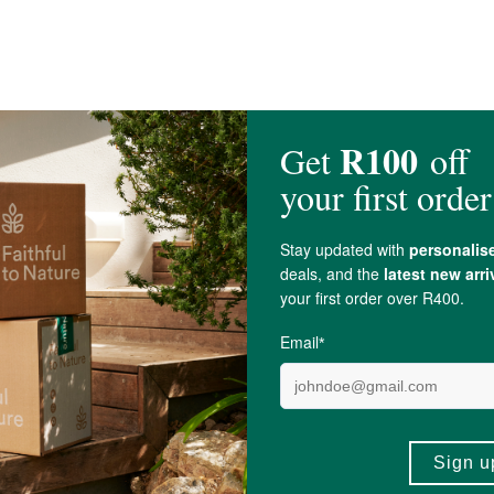
 Water, Organic
Olive Oil
*, Organic
Orange Oil
, Organic
Hemp Seed Oil
, Org