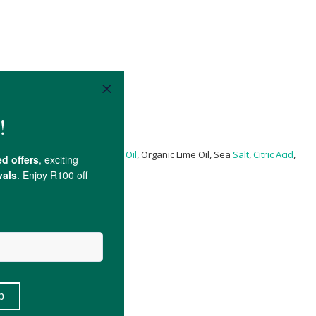
anic
Jojoba Oil
, Organic
Lemon Oil
, Organic Lime Oil, Sea
Salt
,
Citric Acid
,