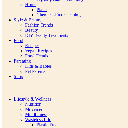
Home
Plants
Chemical-Free Cleaning
Style & Beauty
Fashion Trends
Beauty
DIY Beauty Treatments
Food
Recipes
Vegan Recipes
Food Trends
Parenting
Kids & Babies
Pet Parents
Shop
Lifestyle & Wellness
Nutrition
Movement
Mindfulness
Wasteless Life
Plastic Free