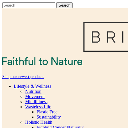
Shop our newest products
Lifestyle & Wellness
Nutrition
Movement
Mindfulness
Wasteless Life
Plastic Free
Sustainability
Holistic Health
Fighting Cancer Naturally