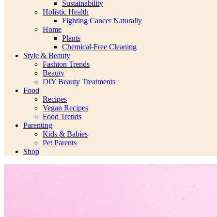
Sustainability
Holistic Health
Fighting Cancer Naturally
Home
Plants
Chemical-Free Cleaning
Style & Beauty
Fashion Trends
Beauty
DIY Beauty Treatments
Food
Recipes
Vegan Recipes
Food Trends
Parenting
Kids & Babies
Pet Parents
Shop