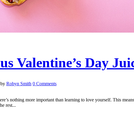
us Valentine’s Day Jui
by
Robyn Smith
0 Comments
here’s nothing more important than learning to love yourself. This mean
e rest...