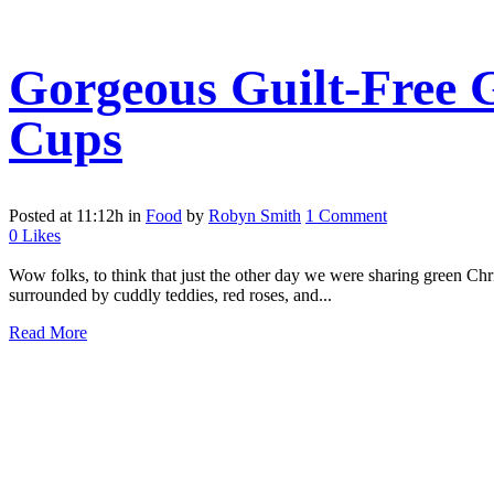
Gorgeous Guilt-Free 
Cups
Posted at 11:12h
in
Food
by
Robyn Smith
1 Comment
0
Likes
Wow folks, to think that just the other day we were sharing green Chri
surrounded by cuddly teddies, red roses, and...
Read More