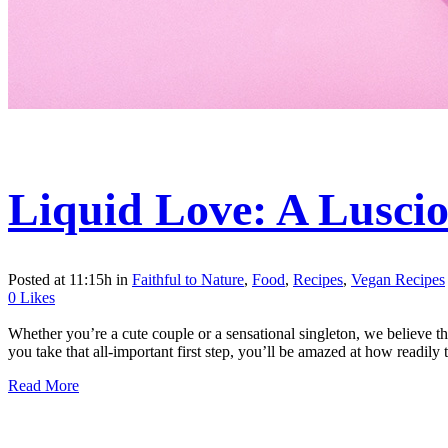
Liquid Love: A Luscio
Posted at 11:15h
in
Faithful to Nature
,
Food
,
Recipes
,
Vegan Recipes
0
Likes
Whether you’re a cute couple or a sensational singleton, we believe t
you take that all-important first step, you’ll be amazed at how readily th
Read More