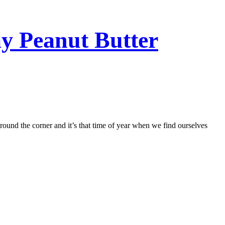
y Peanut Butter
around the corner and it’s that time of year when we find ourselves