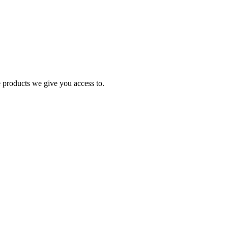
e products we give you access to.