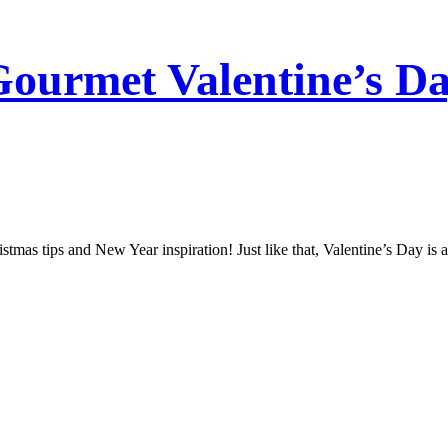
Gourmet Valentine’s Da
stmas tips and New Year inspiration! Just like that, Valentine’s Day is 