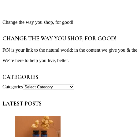
Change the way you shop, for good!
CHANGE THE WAY YOU SHOP, FOR GOOD!
FtN is your link to the natural world; in the content we give you & th
We’re here to help you live, better.
CATEGORIES
Categories
LATEST POSTS