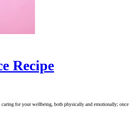
ce Recipe
s caring for your wellbeing, both physically and emotionally; once