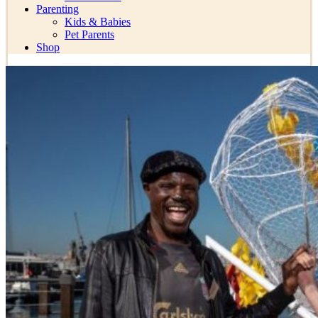
Parenting
Kids & Babies
Pet Parents
Shop