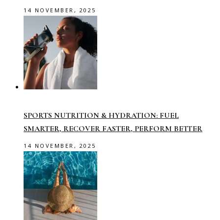
14 NOVEMBER, 2025
SPORTS NUTRITION & HYDRATION: FUEL
SMARTER, RECOVER FASTER, PERFORM BETTER
14 NOVEMBER, 2025