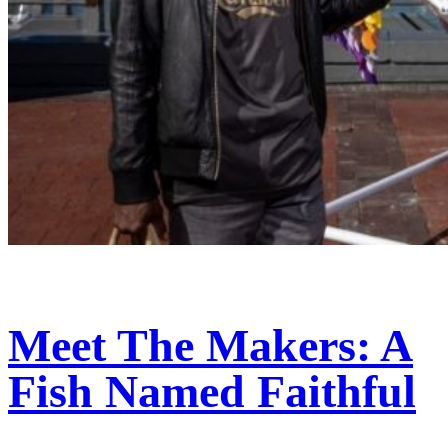
Meet The Makers: A
Fish Named Faithful