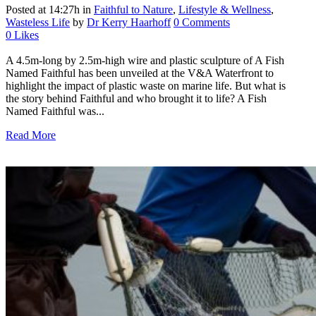
Posted at 14:27h
in
Faithful to Nature
,
Lifestyle & Wellness
,
Wasteless Life
by
Dr Kerry Haarhoff
0 Comments
0
Likes
A 4.5m-long by 2.5m-high wire and plastic sculpture of A Fish
Named Faithful has been unveiled at the V&A Waterfront to
highlight the impact of plastic waste on marine life. But what is
the story behind Faithful and who brought it to life? A Fish
Named Faithful was...
Read More