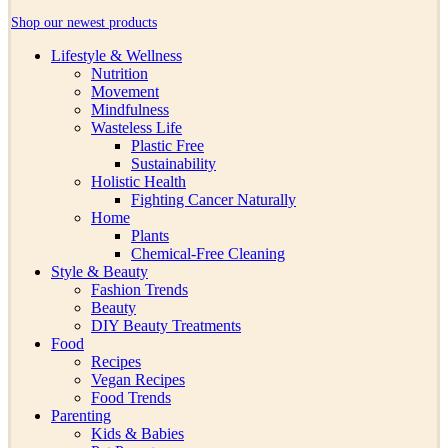
Shop our newest products
Lifestyle & Wellness
Nutrition
Movement
Mindfulness
Wasteless Life
Plastic Free
Sustainability
Holistic Health
Fighting Cancer Naturally
Home
Plants
Chemical-Free Cleaning
Style & Beauty
Fashion Trends
Beauty
DIY Beauty Treatments
Food
Recipes
Vegan Recipes
Food Trends
Parenting
Kids & Babies