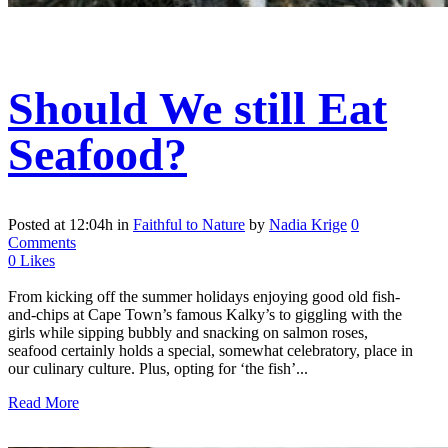
Should We still Eat
Seafood?
Posted at 12:04h
in
Faithful to Nature
by
Nadia Krige
0
Comments
0
Likes
From kicking off the summer holidays enjoying good old fish-
and-chips at Cape Town’s famous Kalky’s to giggling with the
girls while sipping bubbly and snacking on salmon roses,
seafood certainly holds a special, somewhat celebratory, place in
our culinary culture. Plus, opting for ‘the fish’...
Read More