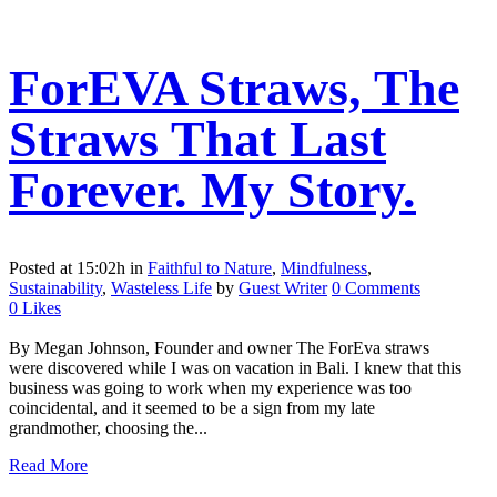
ForEVA Straws, The
Straws That Last
Forever. My Story.
Posted at 15:02h
in
Faithful to Nature
,
Mindfulness
,
Sustainability
,
Wasteless Life
by
Guest Writer
0 Comments
0
Likes
By Megan Johnson, Founder and owner The ForEva straws
were discovered while I was on vacation in Bali. I knew that this
business was going to work when my experience was too
coincidental, and it seemed to be a sign from my late
grandmother, choosing the...
Read More