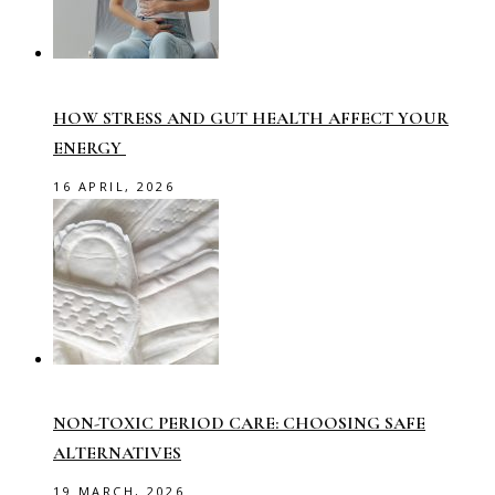
HOW STRESS AND GUT HEALTH AFFECT YOUR
ENERGY
16 APRIL, 2026
NON-TOXIC PERIOD CARE: CHOOSING SAFE
ALTERNATIVES
19 MARCH, 2026