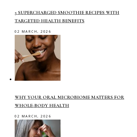
5 SUPERCHARGED SMOOTHIE RECIPES WITH
TARGETED HEALTH BENEFITS
02 MARCH, 2026
WHY YOUR ORAL MICROBIOME MATTERS FOR
WHOLE-BODY HEALTH
02 MARCH, 2026