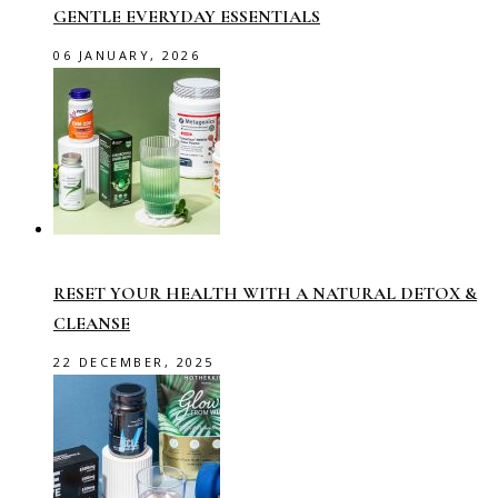
GENTLE EVERYDAY ESSENTIALS
06 JANUARY, 2026
RESET YOUR HEALTH WITH A NATURAL DETOX &
CLEANSE
22 DECEMBER, 2025