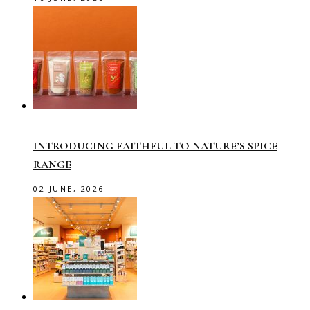
INTRODUCING FAITHFUL TO NATURE’S SPICE
RANGE
02 JUNE, 2026