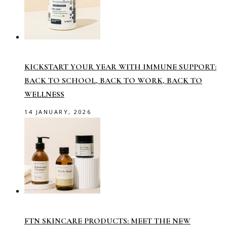
KICKSTART YOUR YEAR WITH IMMUNE SUPPORT:
BACK TO SCHOOL, BACK TO WORK, BACK TO
WELLNESS
14 JANUARY, 2026
FTN SKINCARE PRODUCTS: MEET THE NEW