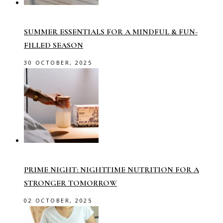
SUMMER ESSENTIALS FOR A MINDFUL & FUN-
FILLED SEASON
30 OCTOBER, 2025
PRIME NIGHT: NIGHTTIME NUTRITION FOR A
STRONGER TOMORROW
02 OCTOBER, 2025