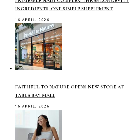
PRIMESELF NAD+ COMPLEX: THREE LONGEVITY
INGREDIENTS, ONE SIMPLE SUPPLEMENT
16 APRIL, 2026
FAITHFUL TO NATURE OPENS NEW STORE AT
TABLE BAY MALL
16 APRIL, 2026