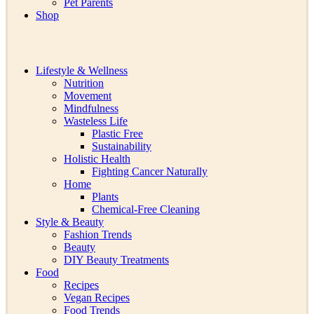
Pet Parents
Shop
Lifestyle & Wellness
Nutrition
Movement
Mindfulness
Wasteless Life
Plastic Free
Sustainability
Holistic Health
Fighting Cancer Naturally
Home
Plants
Chemical-Free Cleaning
Style & Beauty
Fashion Trends
Beauty
DIY Beauty Treatments
Food
Recipes
Vegan Recipes
Food Trends