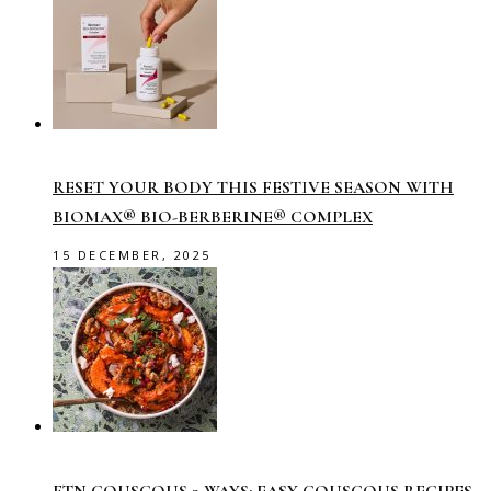
RESET YOUR BODY THIS FESTIVE SEASON WITH
BIOMAX® BIO-BERBERINE® COMPLEX
15 DECEMBER, 2025