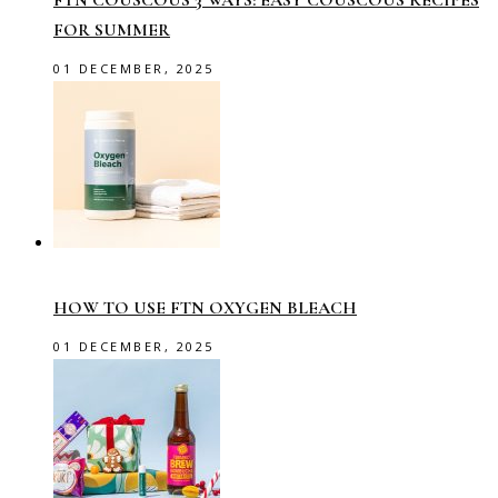
FTN COUSCOUS 3 WAYS: EASY COUSCOUS RECIPES
FOR SUMMER
01 DECEMBER, 2025
HOW TO USE FTN OXYGEN BLEACH
01 DECEMBER, 2025