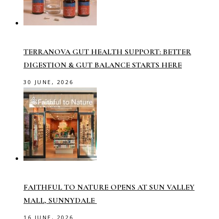
TERRANOVA GUT HEALTH SUPPORT: BETTER
DIGESTION & GUT BALANCE STARTS HERE
30 JUNE, 2026
FAITHFUL TO NATURE OPENS AT SUN VALLEY
MALL, SUNNYDALE
16 JUNE, 2026