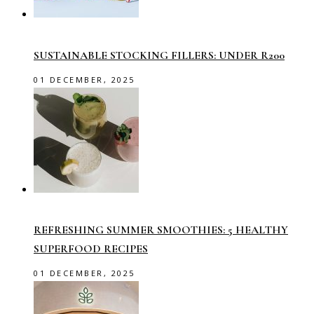
SUSTAINABLE STOCKING FILLERS: UNDER R200
01 DECEMBER, 2025
REFRESHING SUMMER SMOOTHIES: 5 HEALTHY
SUPERFOOD RECIPES
01 DECEMBER, 2025