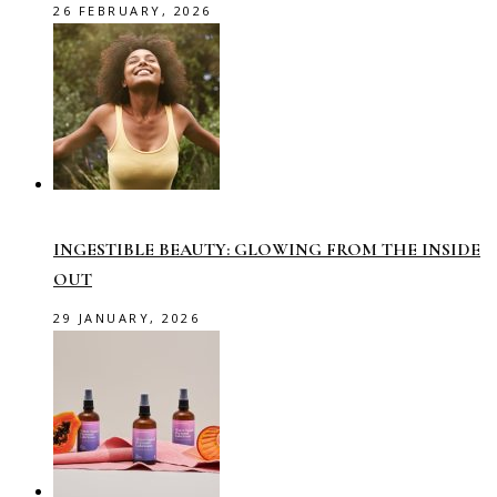
26 FEBRUARY, 2026
INGESTIBLE BEAUTY: GLOWING FROM THE INSIDE
OUT
29 JANUARY, 2026