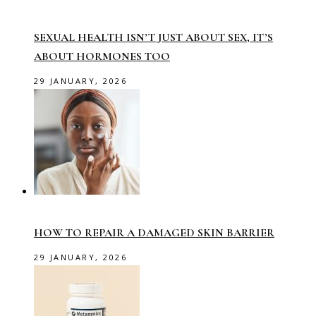
SEXUAL HEALTH ISN’T JUST ABOUT SEX, IT’S
ABOUT HORMONES TOO
29 JANUARY, 2026
HOW TO REPAIR A DAMAGED SKIN BARRIER
29 JANUARY, 2026