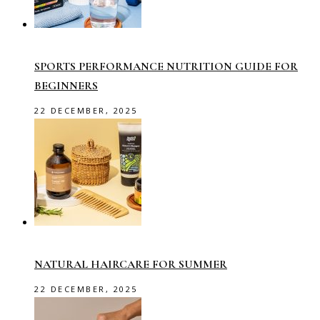
SPORTS PERFORMANCE NUTRITION GUIDE FOR
BEGINNERS
22 DECEMBER, 2025
NATURAL HAIRCARE FOR SUMMER
22 DECEMBER, 2025