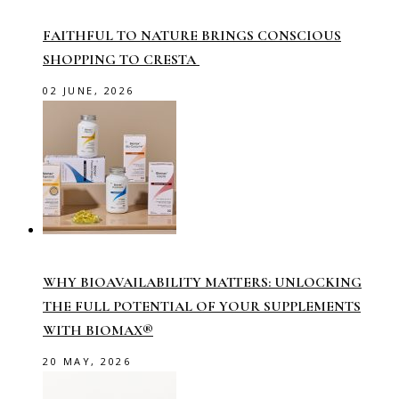
FAITHFUL TO NATURE BRINGS CONSCIOUS
SHOPPING TO CRESTA
02 JUNE, 2026
WHY BIOAVAILABILITY MATTERS: UNLOCKING
THE FULL POTENTIAL OF YOUR SUPPLEMENTS
WITH BIOMAX®
20 MAY, 2026