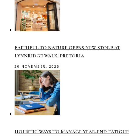
FAITHFUL TO NATURE OPENS NEW STORE AT
LYNNRIDGE WALK, PRETORIA
20 NOVEMBER, 2025
HOLISTIC WAYS TO MANAGE YEAR-END FATIGUE