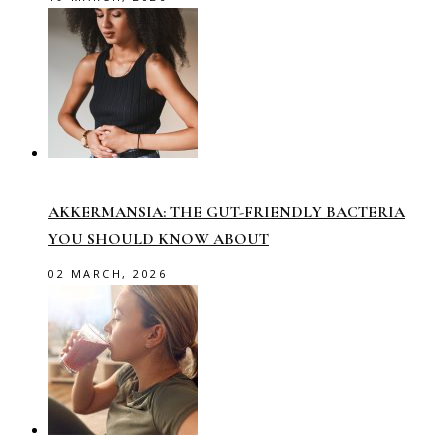
AKKERMANSIA: THE GUT-FRIENDLY BACTERIA
YOU SHOULD KNOW ABOUT
02 MARCH, 2026