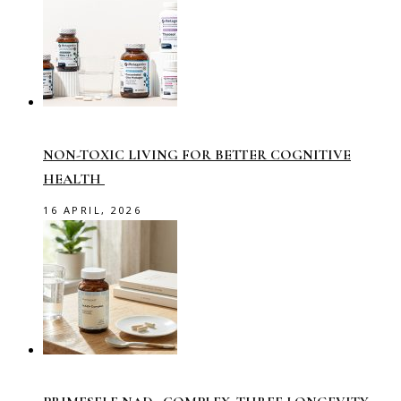
NON-TOXIC LIVING FOR BETTER COGNITIVE
HEALTH
16 APRIL, 2026