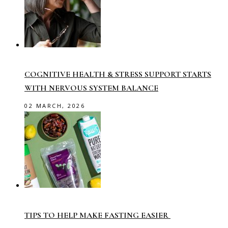
COGNITIVE HEALTH & STRESS SUPPORT STARTS
WITH NERVOUS SYSTEM BALANCE
02 MARCH, 2026
TIPS TO HELP MAKE FASTING EASIER