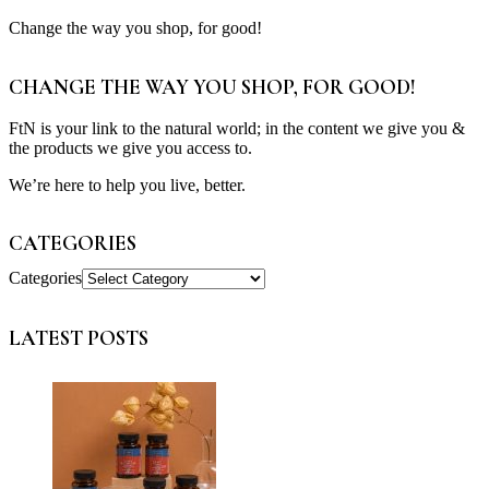
Change the way you shop, for good!
CHANGE THE WAY YOU SHOP, FOR GOOD!
FtN is your link to the natural world; in the content we give you &
the products we give you access to.
We’re here to help you live, better.
CATEGORIES
Categories
LATEST POSTS