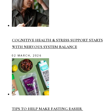
COGNITIVE HEALTH & STRESS SUPPORT STARTS
WITH NERVOUS SYSTEM BALANCE
02 MARCH, 2026
TIPS TO HELP MAKE FASTING EASIER