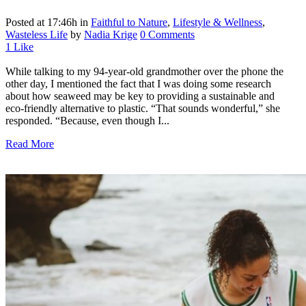
Posted at 17:46h
in
Faithful to Nature
,
Lifestyle & Wellness
,
Wasteless Life
by
Nadia Krige
0 Comments
1
Like
While talking to my 94-year-old grandmother over the phone the
other day, I mentioned the fact that I was doing some research
about how seaweed may be key to providing a sustainable and
eco-friendly alternative to plastic. “That sounds wonderful,” she
responded. “Because, even though I...
Read More