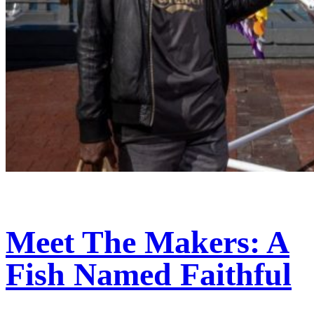
Meet The Makers: A
Fish Named Faithful