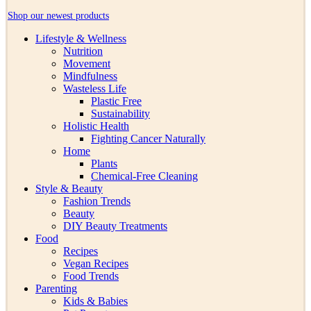
Shop our newest products
Lifestyle & Wellness
Nutrition
Movement
Mindfulness
Wasteless Life
Plastic Free
Sustainability
Holistic Health
Fighting Cancer Naturally
Home
Plants
Chemical-Free Cleaning
Style & Beauty
Fashion Trends
Beauty
DIY Beauty Treatments
Food
Recipes
Vegan Recipes
Food Trends
Parenting
Kids & Babies