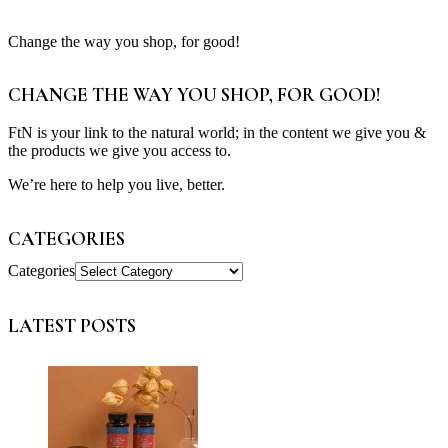
Change the way you shop, for good!
CHANGE THE WAY YOU SHOP, FOR GOOD!
FtN is your link to the natural world; in the content we give you &
the products we give you access to.
We’re here to help you live, better.
CATEGORIES
Categories
LATEST POSTS