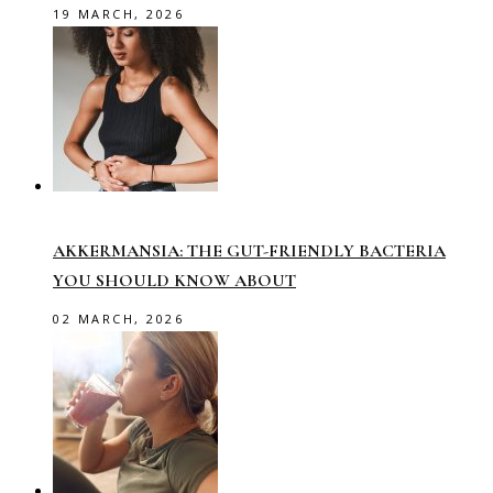
19 MARCH, 2026
AKKERMANSIA: THE GUT-FRIENDLY BACTERIA
YOU SHOULD KNOW ABOUT
02 MARCH, 2026