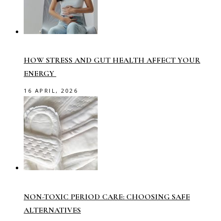
HOW STRESS AND GUT HEALTH AFFECT YOUR
ENERGY
16 APRIL, 2026
NON-TOXIC PERIOD CARE: CHOOSING SAFE
ALTERNATIVES