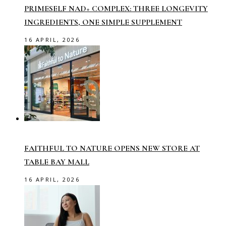
PRIMESELF NAD+ COMPLEX: THREE LONGEVITY
INGREDIENTS, ONE SIMPLE SUPPLEMENT
16 APRIL, 2026
FAITHFUL TO NATURE OPENS NEW STORE AT
TABLE BAY MALL
16 APRIL, 2026