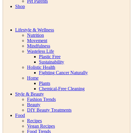
Pet Parents
Shop
Lifestyle & Wellness
Nutrition
Movement
Mindfulness
Wasteless Life
Plastic Free
Sustainability
Holistic Health
Fighting Cancer Naturally
Home
Plants
Chemical-Free Cleaning
Style & Beauty
Fashion Trends
Beauty
DIY Beauty Treatments
Food
Recipes
Vegan Recipes
Food Trends