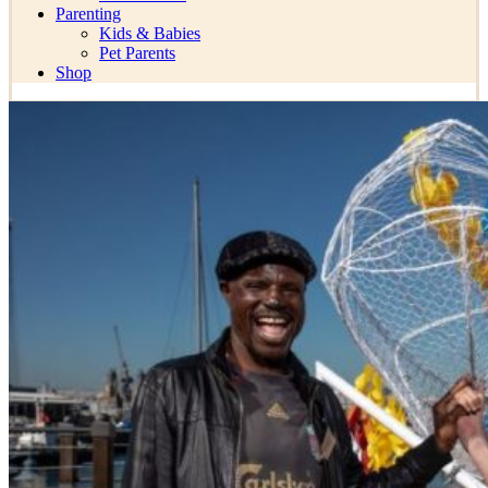
Parenting
Kids & Babies
Pet Parents
Shop