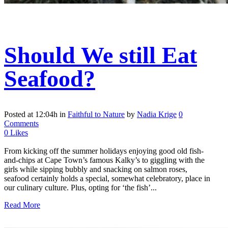
Should We still Eat
Seafood?
Posted at 12:04h
in
Faithful to Nature
by
Nadia Krige
0
Comments
0
Likes
From kicking off the summer holidays enjoying good old fish-
and-chips at Cape Town’s famous Kalky’s to giggling with the
girls while sipping bubbly and snacking on salmon roses,
seafood certainly holds a special, somewhat celebratory, place in
our culinary culture. Plus, opting for ‘the fish’...
Read More