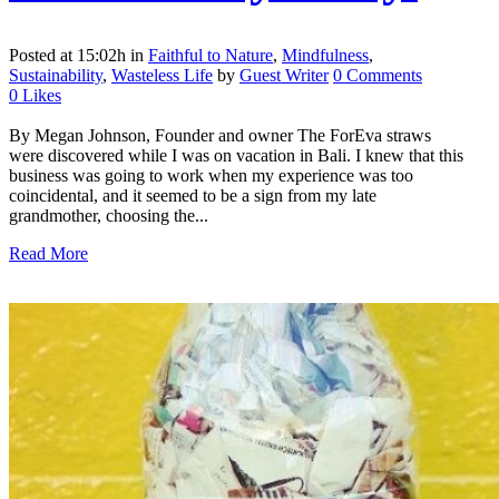
Posted at 15:02h
in
Faithful to Nature
,
Mindfulness
,
Sustainability
,
Wasteless Life
by
Guest Writer
0 Comments
0
Likes
By Megan Johnson, Founder and owner The ForEva straws
were discovered while I was on vacation in Bali. I knew that this
business was going to work when my experience was too
coincidental, and it seemed to be a sign from my late
grandmother, choosing the...
Read More