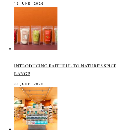
16 JUNE, 2026
INTRODUCING FAITHFUL TO NATURE’S SPICE
RANGE
02 JUNE, 2026