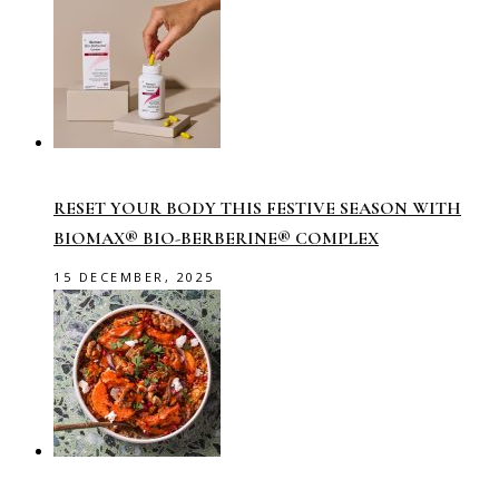
RESET YOUR BODY THIS FESTIVE SEASON WITH
BIOMAX® BIO-BERBERINE® COMPLEX
15 DECEMBER, 2025