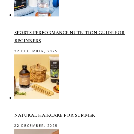
SPORTS PERFORMANCE NUTRITION GUIDE FOR
BEGINNERS
22 DECEMBER, 2025
NATURAL HAIRCARE FOR SUMMER
22 DECEMBER, 2025