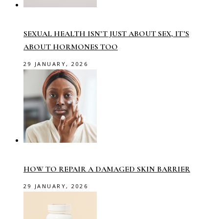
SEXUAL HEALTH ISN’T JUST ABOUT SEX, IT’S
ABOUT HORMONES TOO
29 JANUARY, 2026
HOW TO REPAIR A DAMAGED SKIN BARRIER
29 JANUARY, 2026