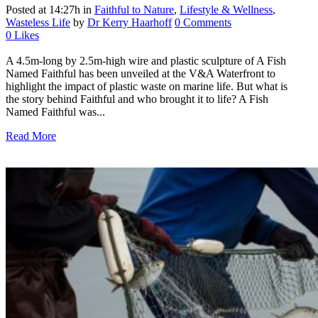
Posted at 14:27h
in
Faithful to Nature
,
Lifestyle & Wellness
,
Wasteless Life
by
Dr Kerry Haarhoff
0 Comments
0
Likes
A 4.5m-long by 2.5m-high wire and plastic sculpture of A Fish
Named Faithful has been unveiled at the V&A Waterfront to
highlight the impact of plastic waste on marine life. But what is
the story behind Faithful and who brought it to life? A Fish
Named Faithful was...
Read More