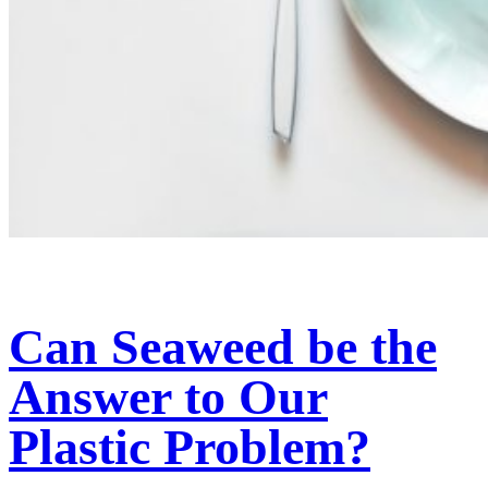
Can Seaweed be the
Answer to Our
Plastic Problem?