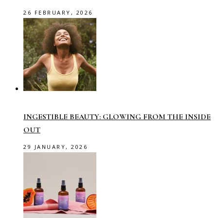
26 FEBRUARY, 2026
INGESTIBLE BEAUTY: GLOWING FROM THE INSIDE
OUT
29 JANUARY, 2026