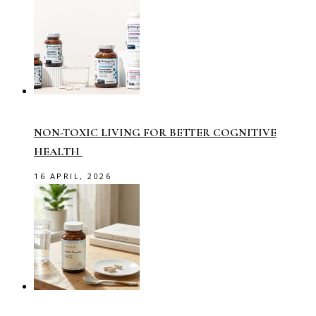
NON-TOXIC LIVING FOR BETTER COGNITIVE
HEALTH
16 APRIL, 2026