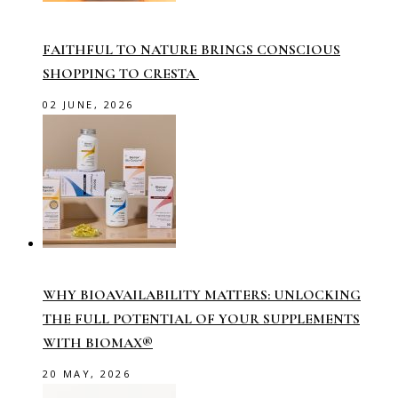
FAITHFUL TO NATURE BRINGS CONSCIOUS
SHOPPING TO CRESTA
02 JUNE, 2026
WHY BIOAVAILABILITY MATTERS: UNLOCKING
THE FULL POTENTIAL OF YOUR SUPPLEMENTS
WITH BIOMAX®
20 MAY, 2026