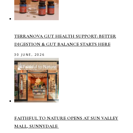
TERRANOVA GUT HEALTH SUPPORT: BETTER
DIGESTION & GUT BALANCE STARTS HERE
30 JUNE, 2026
FAITHFUL TO NATURE OPENS AT SUN VALLEY
MALL, SUNNYDALE