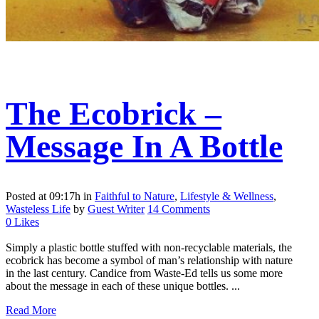
The Ecobrick –
Message In A Bottle
Posted at 09:17h
in
Faithful to Nature
,
Lifestyle & Wellness
,
Wasteless Life
by
Guest Writer
14 Comments
0
Likes
Simply a plastic bottle stuffed with non-recyclable materials, the
ecobrick has become a symbol of man’s relationship with nature
in the last century. Candice from Waste-Ed tells us some more
about the message in each of these unique bottles. ...
Read More