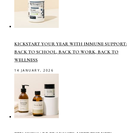
KICKSTART YOUR YEAR WITH IMMUNE SUPPORT:
BACK TO SCHOOL, BACK TO WORK, BACK TO
WELLNESS
14 JANUARY, 2026