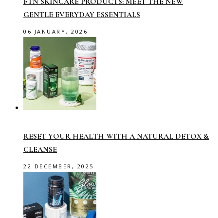
FTN SKINCARE PRODUCTS: MEET THE NEW
GENTLE EVERYDAY ESSENTIALS
06 JANUARY, 2026
RESET YOUR HEALTH WITH A NATURAL DETOX &
CLEANSE
22 DECEMBER, 2025