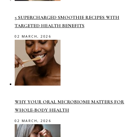
5 SUPERCHARGED SMOOTHIE RECIPES WITH
TARGETED HEALTH BENEFITS
02 MARCH, 2026
WHY YOUR ORAL MICROBIOME MATTERS FOR
WHOLE-BODY HEALTH
02 MARCH, 2026