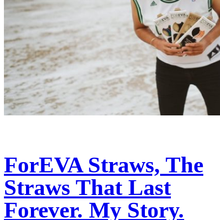
ForEVA Straws, The
Straws That Last
Forever. My Story.