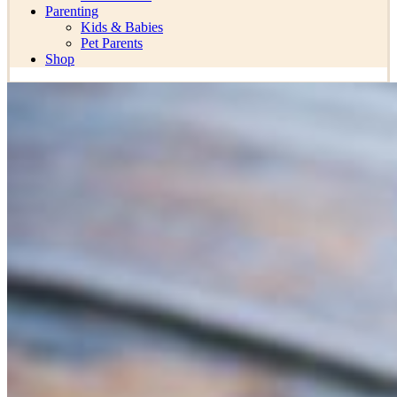
Parenting
Kids & Babies
Pet Parents
Shop