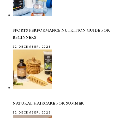
SPORTS PERFORMANCE NUTRITION GUIDE FOR
BEGINNERS
22 DECEMBER, 2025
NATURAL HAIRCARE FOR SUMMER
22 DECEMBER, 2025