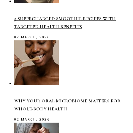
5 SUPERCHARGED SMOOTHIE RECIPES WITH
TARGETED HEALTH BENEFITS
02 MARCH, 2026
WHY YOUR ORAL MICROBIOME MATTERS FOR
WHOLE-BODY HEALTH
02 MARCH, 2026