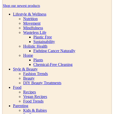
Shop our newest products
Lifestyle & Wellness
Nutrition
Movement
Mindfulness
Wasteless Life
Plastic Free
Sustainability
Holistic Health
Fighting Cancer Naturally
Home
Plants
Chemical-Free Cleaning
Style & Beauty
Fashion Trends
Beauty
DIY Beauty Treatments
Food
Recipes
Vegan Recipes
Food Trends
Parenting
Kids & Babies