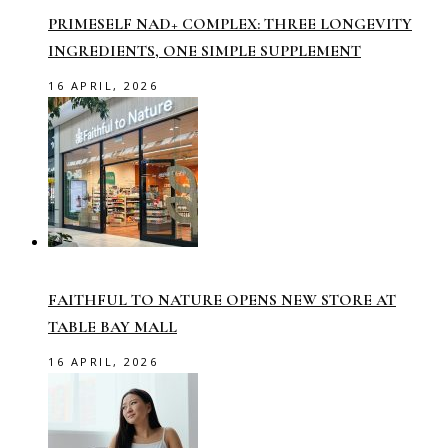
PRIMESELF NAD+ COMPLEX: THREE LONGEVITY
INGREDIENTS, ONE SIMPLE SUPPLEMENT
16 APRIL, 2026
FAITHFUL TO NATURE OPENS NEW STORE AT
TABLE BAY MALL
16 APRIL, 2026