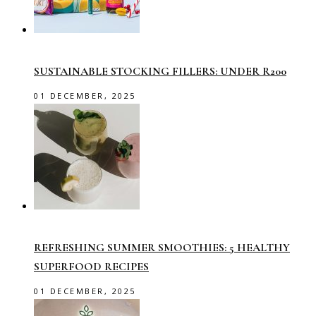
SUSTAINABLE STOCKING FILLERS: UNDER R200
01 DECEMBER, 2025
REFRESHING SUMMER SMOOTHIES: 5 HEALTHY
SUPERFOOD RECIPES
01 DECEMBER, 2025