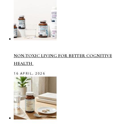
NON-TOXIC LIVING FOR BETTER COGNITIVE
HEALTH
16 APRIL, 2026