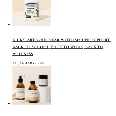
KICKSTART YOUR YEAR WITH IMMUNE SUPPORT:
BACK TO SCHOOL, BACK TO WORK, BACK TO
WELLNESS
14 JANUARY, 2026