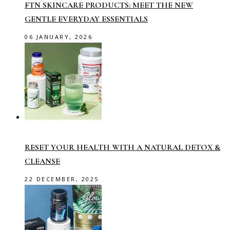
FTN SKINCARE PRODUCTS: MEET THE NEW
GENTLE EVERYDAY ESSENTIALS
06 JANUARY, 2026
RESET YOUR HEALTH WITH A NATURAL DETOX &
CLEANSE
22 DECEMBER, 2025