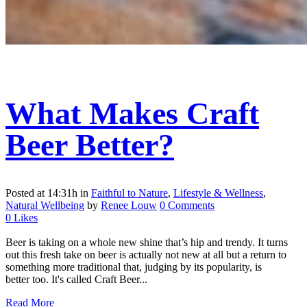
What Makes Craft
Beer Better?
Posted at 14:31h
in
Faithful to Nature
,
Lifestyle & Wellness
,
Natural Wellbeing
by
Renee Louw
0 Comments
0
Likes
Beer is taking on a whole new shine that’s hip and trendy. It turns
out this fresh take on beer is actually not new at all but a return to
something more traditional that, judging by its popularity, is
better too. It's called Craft Beer...
Read More