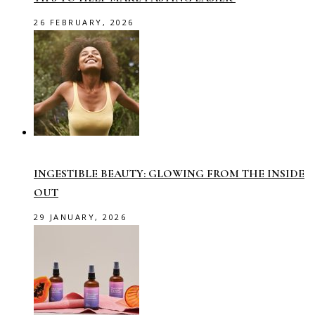
26 FEBRUARY, 2026
INGESTIBLE BEAUTY: GLOWING FROM THE INSIDE
OUT
29 JANUARY, 2026