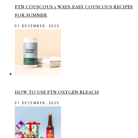
FTN COUSCOUS 3 WAYS: EASY COUSCOUS RECIPES
FOR SUMMER
01 DECEMBER, 2025
HOW TO USE FTN OXYGEN BLEACH
01 DECEMBER, 2025