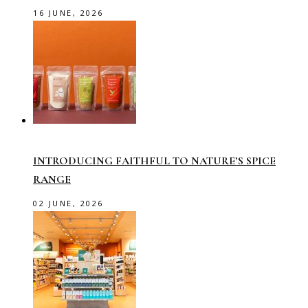
16 JUNE, 2026
INTRODUCING FAITHFUL TO NATURE’S SPICE
RANGE
02 JUNE, 2026