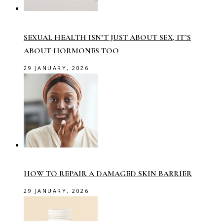
SEXUAL HEALTH ISN’T JUST ABOUT SEX, IT’S
ABOUT HORMONES TOO
29 JANUARY, 2026
HOW TO REPAIR A DAMAGED SKIN BARRIER
29 JANUARY, 2026