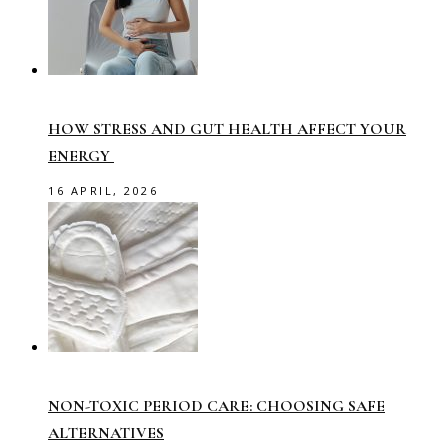
HOW STRESS AND GUT HEALTH AFFECT YOUR
ENERGY
16 APRIL, 2026
NON-TOXIC PERIOD CARE: CHOOSING SAFE
ALTERNATIVES