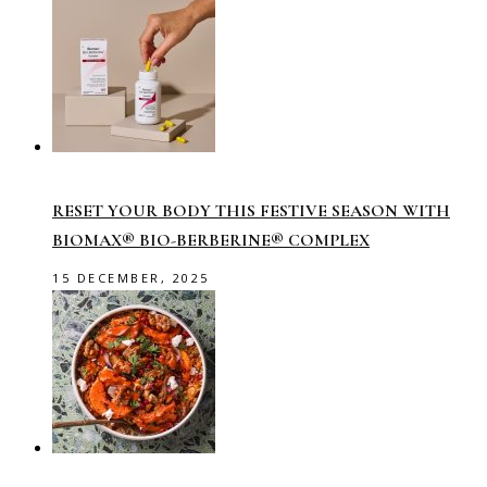
RESET YOUR BODY THIS FESTIVE SEASON WITH
BIOMAX® BIO-BERBERINE® COMPLEX
15 DECEMBER, 2025