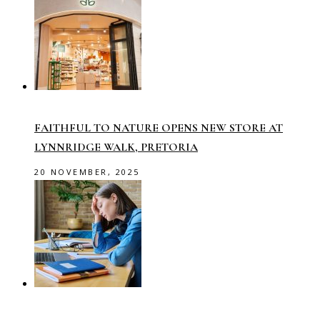
FAITHFUL TO NATURE OPENS NEW STORE AT
LYNNRIDGE WALK, PRETORIA
20 NOVEMBER, 2025