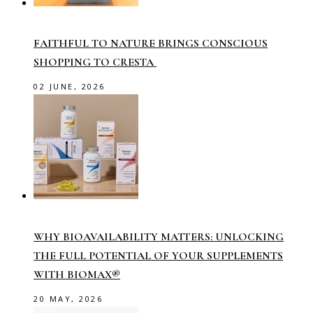
FAITHFUL TO NATURE BRINGS CONSCIOUS
SHOPPING TO CRESTA
02 JUNE, 2026
WHY BIOAVAILABILITY MATTERS: UNLOCKING
THE FULL POTENTIAL OF YOUR SUPPLEMENTS
WITH BIOMAX®
20 MAY, 2026