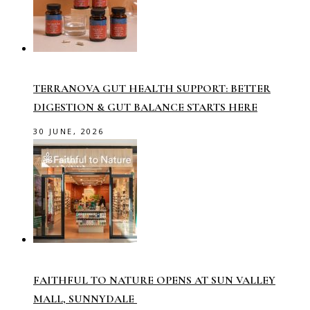
TERRANOVA GUT HEALTH SUPPORT: BETTER
DIGESTION & GUT BALANCE STARTS HERE
30 JUNE, 2026
FAITHFUL TO NATURE OPENS AT SUN VALLEY
MALL, SUNNYDALE