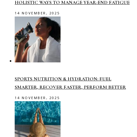
HOLISTIC WAYS TO MANAGE YEAR-END FATIGUE
14 NOVEMBER, 2025
SPORTS NUTRITION & HYDRATION: FUEL
SMARTER, RECOVER FASTER, PERFORM BETTER
14 NOVEMBER, 2025