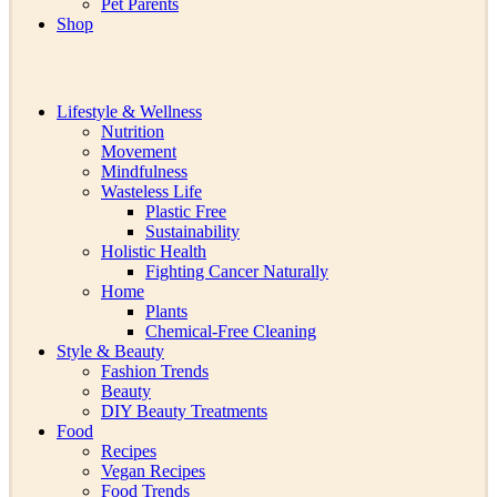
Pet Parents
Shop
Lifestyle & Wellness
Nutrition
Movement
Mindfulness
Wasteless Life
Plastic Free
Sustainability
Holistic Health
Fighting Cancer Naturally
Home
Plants
Chemical-Free Cleaning
Style & Beauty
Fashion Trends
Beauty
DIY Beauty Treatments
Food
Recipes
Vegan Recipes
Food Trends