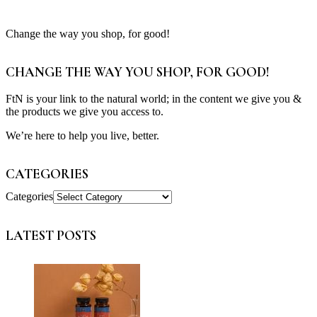
Change the way you shop, for good!
CHANGE THE WAY YOU SHOP, FOR GOOD!
FtN is your link to the natural world; in the content we give you &
the products we give you access to.
We’re here to help you live, better.
CATEGORIES
Categories
LATEST POSTS