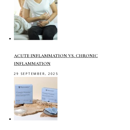
ACUTE INFLAMMATION VS. CHRONIC
INFLAMMATION
29 SEPTEMBER, 2025