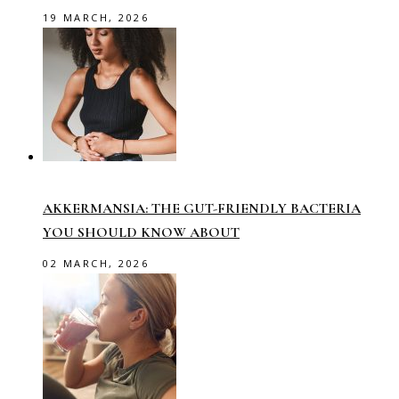
19 MARCH, 2026
AKKERMANSIA: THE GUT-FRIENDLY BACTERIA
YOU SHOULD KNOW ABOUT
02 MARCH, 2026