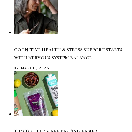
COGNITIVE HEALTH & STRESS SUPPORT STARTS
WITH NERVOUS SYSTEM BALANCE
02 MARCH, 2026
TIPS TO HELP MAKE FASTING EASIER