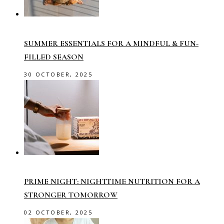
SUMMER ESSENTIALS FOR A MINDFUL & FUN-
FILLED SEASON
30 OCTOBER, 2025
PRIME NIGHT: NIGHTTIME NUTRITION FOR A
STRONGER TOMORROW
02 OCTOBER, 2025