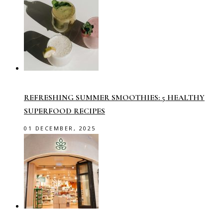
REFRESHING SUMMER SMOOTHIES: 5 HEALTHY
SUPERFOOD RECIPES
01 DECEMBER, 2025