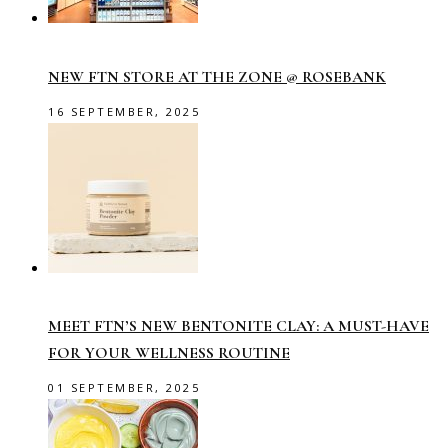
NEW FTN STORE AT THE ZONE @ ROSEBANK
16 SEPTEMBER, 2025
MEET FTN’S NEW BENTONITE CLAY: A MUST-HAVE
FOR YOUR WELLNESS ROUTINE
01 SEPTEMBER, 2025