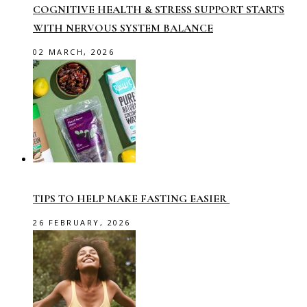
COGNITIVE HEALTH & STRESS SUPPORT STARTS
WITH NERVOUS SYSTEM BALANCE
02 MARCH, 2026
TIPS TO HELP MAKE FASTING EASIER
26 FEBRUARY, 2026