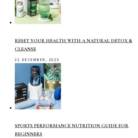
RESET YOUR HEALTH WITH A NATURAL DETOX &
CLEANSE
22 DECEMBER, 2025
SPORTS PERFORMANCE NUTRITION GUIDE FOR
BEGINNERS