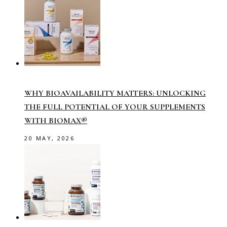
WHY BIOAVAILABILITY MATTERS: UNLOCKING
THE FULL POTENTIAL OF YOUR SUPPLEMENTS
WITH BIOMAX®
20 MAY, 2026