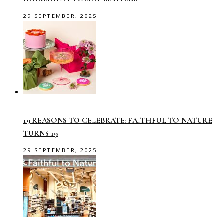
29 SEPTEMBER, 2025
19 REASONS TO CELEBRATE: FAITHFUL TO NATURE
TURNS 19
29 SEPTEMBER, 2025