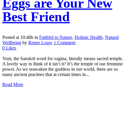
Eggs are Your New
Best Friend
Posted at 10:48h
in
Faithful to Nature
,
Holistic Health
,
Natural
Wellbeing
by
Renee Louw
1 Comment
0
Likes
Yoni, the Sanskrit word for vagina, literally means sacred temple.
A lovely way to think of it isn’t it? It’s the temple of our feminine
power. As we reawaken the goddess in our world, there are so
many ancient practises that at certain times in...
Read More