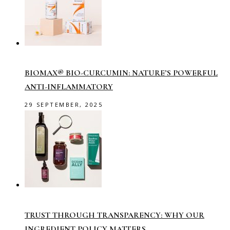
BIOMAX® BIO-CURCUMIN: NATURE’S POWERFUL
ANTI-INFLAMMATORY
29 SEPTEMBER, 2025
TRUST THROUGH TRANSPARENCY: WHY OUR
INGREDIENT POLICY MATTERS