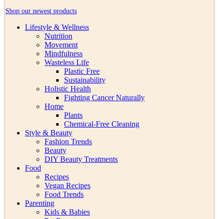
Shop our newest products
Lifestyle & Wellness
Nutrition
Movement
Mindfulness
Wasteless Life
Plastic Free
Sustainability
Holistic Health
Fighting Cancer Naturally
Home
Plants
Chemical-Free Cleaning
Style & Beauty
Fashion Trends
Beauty
DIY Beauty Treatments
Food
Recipes
Vegan Recipes
Food Trends
Parenting
Kids & Babies