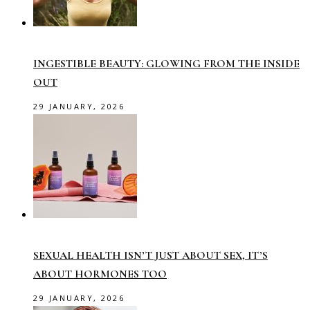
INGESTIBLE BEAUTY: GLOWING FROM THE INSIDE
OUT
29 JANUARY, 2026
SEXUAL HEALTH ISN’T JUST ABOUT SEX, IT’S
ABOUT HORMONES TOO
29 JANUARY, 2026