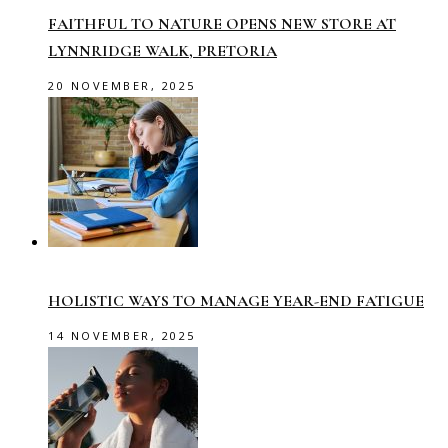
FAITHFUL TO NATURE OPENS NEW STORE AT
LYNNRIDGE WALK, PRETORIA
20 NOVEMBER, 2025
HOLISTIC WAYS TO MANAGE YEAR-END FATIGUE
14 NOVEMBER, 2025