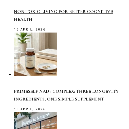
NON-TOXIC LIVING FOR BETTER COGNITIVE
HEALTH
16 APRIL, 2026
PRIMESELF NAD+ COMPLEX: THREE LONGEVITY
INGREDIENTS, ONE SIMPLE SUPPLEMENT
16 APRIL, 2026