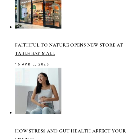
FAITHFUL TO NATURE OPENS NEW STORE AT
TABLE BAY MALL
16 APRIL, 2026
HOW STRESS AND GUT HEALTH AFFECT YOUR