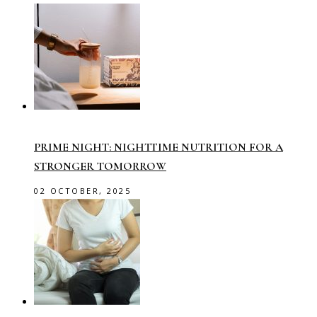
PRIME NIGHT: NIGHTTIME NUTRITION FOR A
STRONGER TOMORROW
02 OCTOBER, 2025