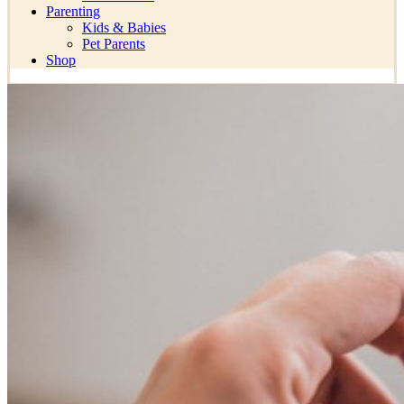
Parenting
Kids & Babies
Pet Parents
Shop