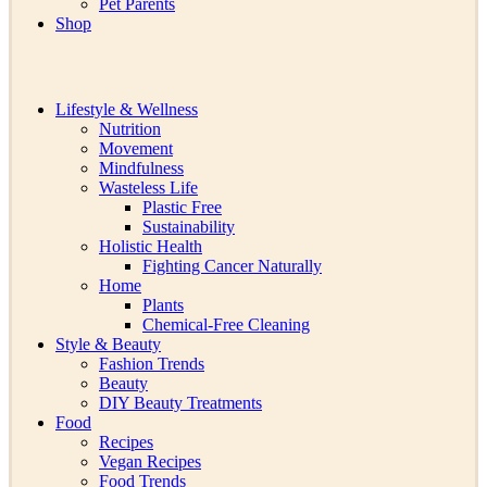
Pet Parents
Shop
Lifestyle & Wellness
Nutrition
Movement
Mindfulness
Wasteless Life
Plastic Free
Sustainability
Holistic Health
Fighting Cancer Naturally
Home
Plants
Chemical-Free Cleaning
Style & Beauty
Fashion Trends
Beauty
DIY Beauty Treatments
Food
Recipes
Vegan Recipes
Food Trends