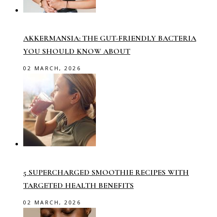
AKKERMANSIA: THE GUT-FRIENDLY BACTERIA
YOU SHOULD KNOW ABOUT
02 MARCH, 2026
5 SUPERCHARGED SMOOTHIE RECIPES WITH
TARGETED HEALTH BENEFITS
02 MARCH, 2026