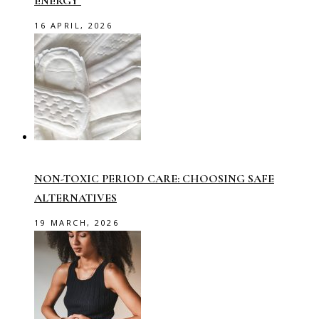
ENERGY
16 APRIL, 2026
NON-TOXIC PERIOD CARE: CHOOSING SAFE
ALTERNATIVES
19 MARCH, 2026