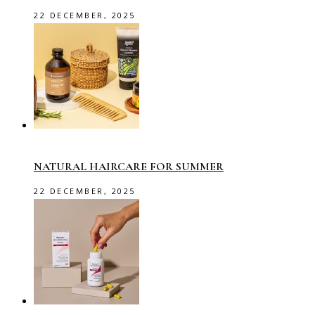
22 DECEMBER, 2025
NATURAL HAIRCARE FOR SUMMER
22 DECEMBER, 2025