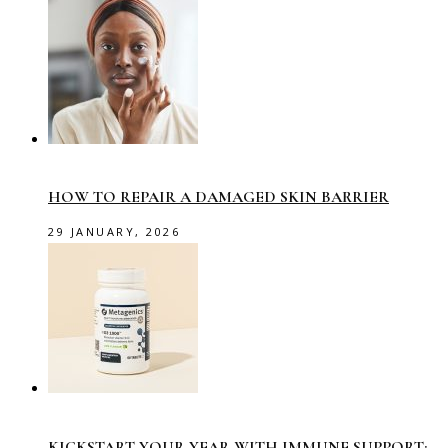
HOW TO REPAIR A DAMAGED SKIN BARRIER
29 JANUARY, 2026
KICKSTART YOUR YEAR WITH IMMUNE SUPPORT: