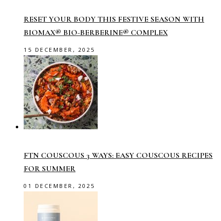
RESET YOUR BODY THIS FESTIVE SEASON WITH
BIOMAX® BIO-BERBERINE® COMPLEX
15 DECEMBER, 2025
FTN COUSCOUS 3 WAYS: EASY COUSCOUS RECIPES
FOR SUMMER
01 DECEMBER, 2025