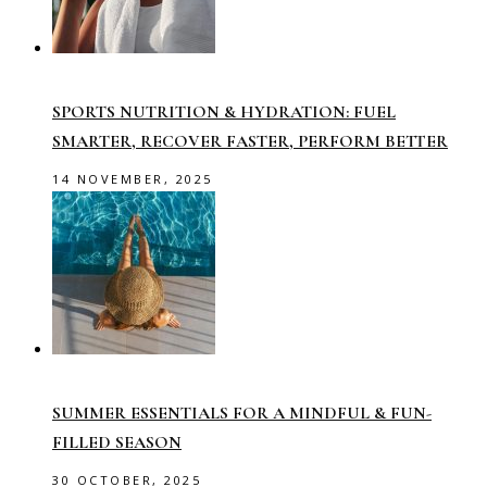
SPORTS NUTRITION & HYDRATION: FUEL
SMARTER, RECOVER FASTER, PERFORM BETTER
14 NOVEMBER, 2025
SUMMER ESSENTIALS FOR A MINDFUL & FUN-
FILLED SEASON
30 OCTOBER, 2025