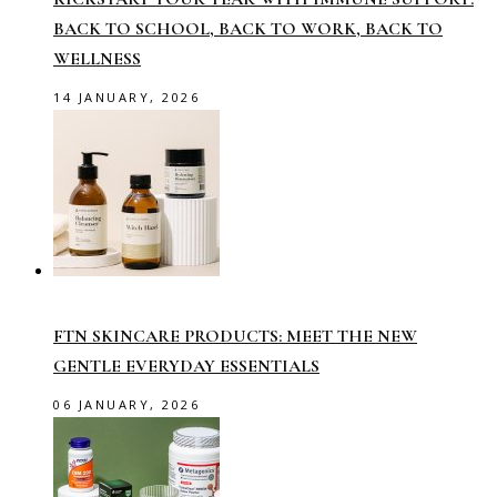
BACK TO SCHOOL, BACK TO WORK, BACK TO
WELLNESS
14 JANUARY, 2026
FTN SKINCARE PRODUCTS: MEET THE NEW
GENTLE EVERYDAY ESSENTIALS
06 JANUARY, 2026