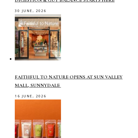
DIGESTION & GUT BALANCE STARTS HERE
30 JUNE, 2026
FAITHFUL TO NATURE OPENS AT SUN VALLEY
MALL, SUNNYDALE
16 JUNE, 2026