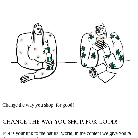
Change the way you shop, for good!
CHANGE THE WAY YOU SHOP, FOR GOOD!
FtN is your link to the natural world; in the content we give you &