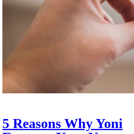
5 Reasons Why Yoni