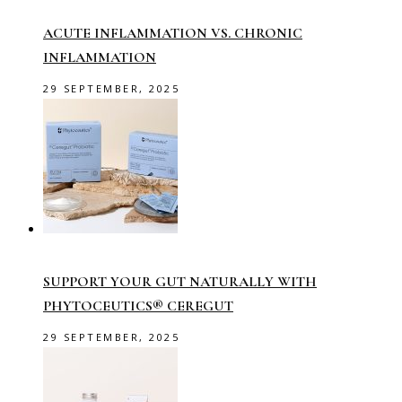
ACUTE INFLAMMATION VS. CHRONIC
INFLAMMATION
29 SEPTEMBER, 2025
SUPPORT YOUR GUT NATURALLY WITH
PHYTOCEUTICS® CEREGUT
29 SEPTEMBER, 2025