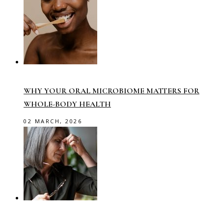
WHY YOUR ORAL MICROBIOME MATTERS FOR
WHOLE-BODY HEALTH
02 MARCH, 2026