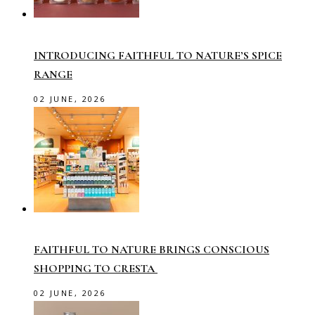
INTRODUCING FAITHFUL TO NATURE’S SPICE
RANGE
02 JUNE, 2026
FAITHFUL TO NATURE BRINGS CONSCIOUS
SHOPPING TO CRESTA
02 JUNE, 2026