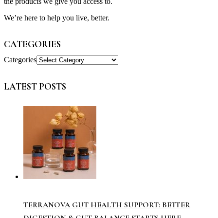
the products we give you access to.
We’re here to help you live, better.
CATEGORIES
Categories
LATEST POSTS
TERRANOVA GUT HEALTH SUPPORT: BETTER