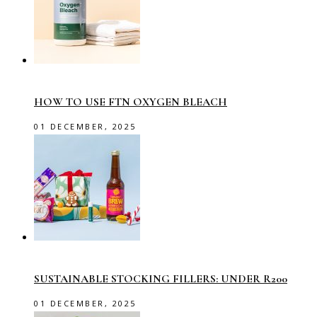
HOW TO USE FTN OXYGEN BLEACH
01 DECEMBER, 2025
SUSTAINABLE STOCKING FILLERS: UNDER R200
01 DECEMBER, 2025