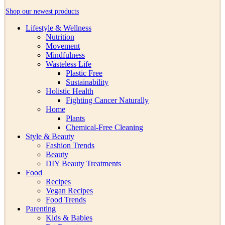
Shop our newest products
Lifestyle & Wellness
Nutrition
Movement
Mindfulness
Wasteless Life
Plastic Free
Sustainability
Holistic Health
Fighting Cancer Naturally
Home
Plants
Chemical-Free Cleaning
Style & Beauty
Fashion Trends
Beauty
DIY Beauty Treatments
Food
Recipes
Vegan Recipes
Food Trends
Parenting
Kids & Babies