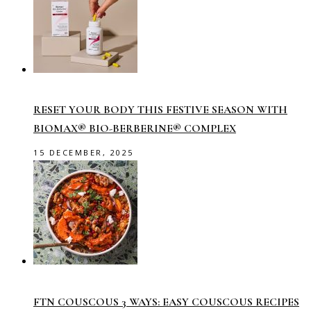
RESET YOUR BODY THIS FESTIVE SEASON WITH
BIOMAX® BIO-BERBERINE® COMPLEX
15 DECEMBER, 2025
FTN COUSCOUS 3 WAYS: EASY COUSCOUS RECIPES