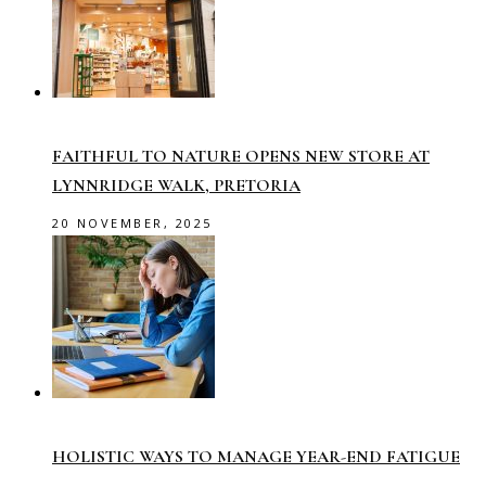
FAITHFUL TO NATURE OPENS NEW STORE AT
LYNNRIDGE WALK, PRETORIA
20 NOVEMBER, 2025
HOLISTIC WAYS TO MANAGE YEAR-END FATIGUE