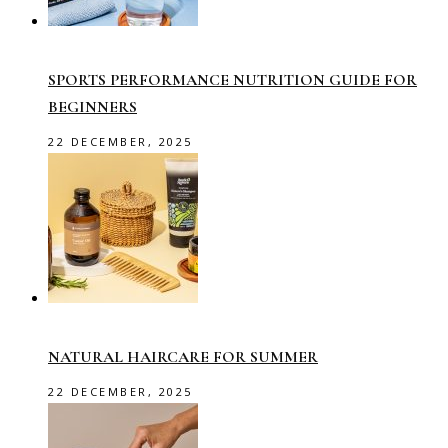
SPORTS PERFORMANCE NUTRITION GUIDE FOR
BEGINNERS
22 DECEMBER, 2025
NATURAL HAIRCARE FOR SUMMER
22 DECEMBER, 2025