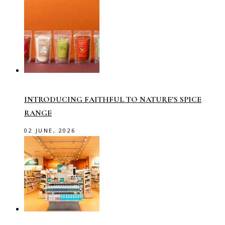
INTRODUCING FAITHFUL TO NATURE’S SPICE
RANGE
02 JUNE, 2026