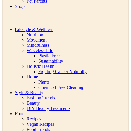
Pet Parents
Shop
Lifestyle & Wellness
Nutrition
Movement
Mindfulness
Wasteless Life
Plastic Free
Sustainability
Holistic Health
Fighting Cancer Naturally
Home
Plants
Chemical-Free Cleaning
Style & Beauty
Fashion Trends
Beauty
DIY Beauty Treatments
Food
Recipes
Vegan Recipes
Food Trends