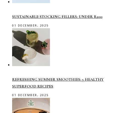
SUSTAINABLE STOCKING FILLERS: UNDER R200
01 DECEMBER, 2025
REFRESHING SUMMER SMOOTHIES: 5 HEALTHY
SUPERFOOD RECIPES
01 DECEMBER, 2025