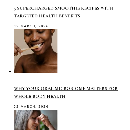
5 SUPERCHARGED SMOOTHIE RECIPES WITH
TARGETED HEALTH BENEFITS
02 MARCH, 2026
WHY YOUR ORAL MICROBIOME MATTERS FOR
WHOLE-BODY HEALTH
02 MARCH, 2026