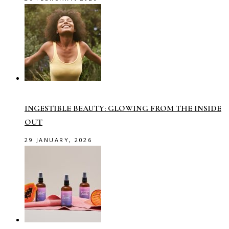
INGESTIBLE BEAUTY: GLOWING FROM THE INSIDE
OUT
29 JANUARY, 2026