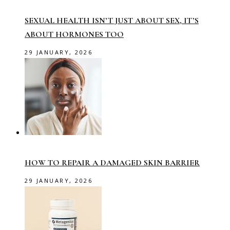
SEXUAL HEALTH ISN’T JUST ABOUT SEX, IT’S
ABOUT HORMONES TOO
29 JANUARY, 2026
HOW TO REPAIR A DAMAGED SKIN BARRIER
29 JANUARY, 2026