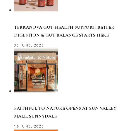
TERRANOVA GUT HEALTH SUPPORT: BETTER
DIGESTION & GUT BALANCE STARTS HERE
30 JUNE, 2026
FAITHFUL TO NATURE OPENS AT SUN VALLEY
MALL, SUNNYDALE
16 JUNE, 2026