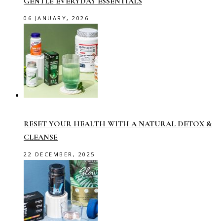
GENTLE EVERYDAY ESSENTIALS
06 JANUARY, 2026
RESET YOUR HEALTH WITH A NATURAL DETOX &
CLEANSE
22 DECEMBER, 2025