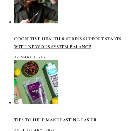
COGNITIVE HEALTH & STRESS SUPPORT STARTS
WITH NERVOUS SYSTEM BALANCE
02 MARCH, 2026
TIPS TO HELP MAKE FASTING EASIER
26 FEBRUARY, 2026