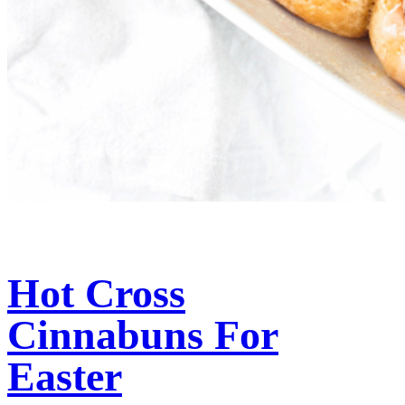
Hot Cross
Cinnabuns For
Easter