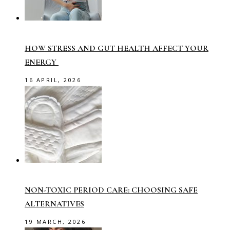
HOW STRESS AND GUT HEALTH AFFECT YOUR
ENERGY
16 APRIL, 2026
NON-TOXIC PERIOD CARE: CHOOSING SAFE
ALTERNATIVES
19 MARCH, 2026