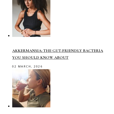
AKKERMANSIA: THE GUT-FRIENDLY BACTERIA
YOU SHOULD KNOW ABOUT
02 MARCH, 2026