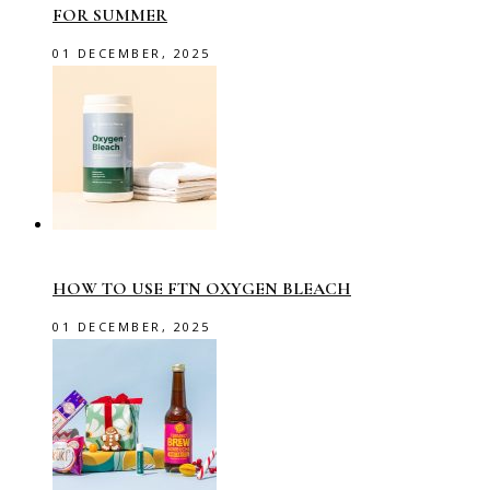
FOR SUMMER
01 DECEMBER, 2025
HOW TO USE FTN OXYGEN BLEACH
01 DECEMBER, 2025