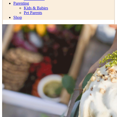
Parenting
Kids & Babies
Pet Parents
Shop