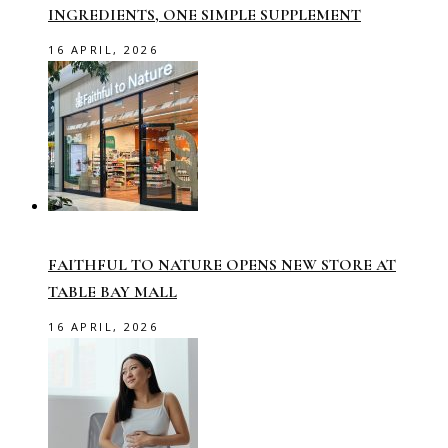
INGREDIENTS, ONE SIMPLE SUPPLEMENT
16 APRIL, 2026
FAITHFUL TO NATURE OPENS NEW STORE AT
TABLE BAY MALL
16 APRIL, 2026