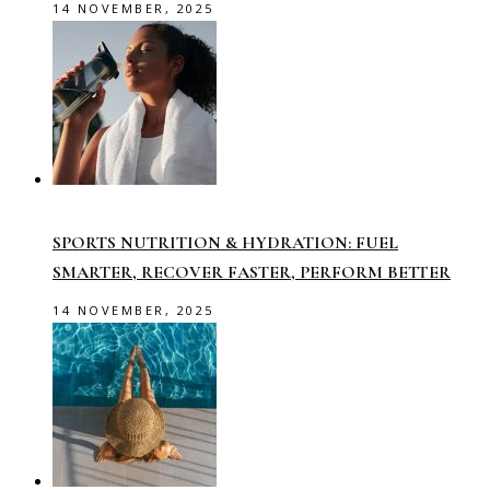
14 NOVEMBER, 2025
SPORTS NUTRITION & HYDRATION: FUEL
SMARTER, RECOVER FASTER, PERFORM BETTER
14 NOVEMBER, 2025