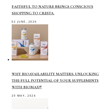
FAITHFUL TO NATURE BRINGS CONSCIOUS
SHOPPING TO CRESTA
02 JUNE, 2026
WHY BIOAVAILABILITY MATTERS: UNLOCKING
THE FULL POTENTIAL OF YOUR SUPPLEMENTS
WITH BIOMAX®
20 MAY, 2026