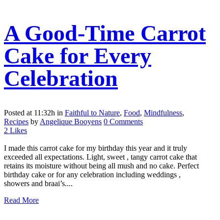
A Good-Time Carrot
Cake for Every
Celebration
Posted at 11:32h
in
Faithful to Nature
,
Food
,
Mindfulness
,
Recipes
by
Angelique Booyens
0 Comments
2
Likes
I made this carrot cake for my birthday this year and it truly
exceeded all expectations. Light, sweet , tangy carrot cake that
retains its moisture without being all mush and no cake. Perfect
birthday cake or for any celebration including weddings ,
showers and braai’s....
Read More