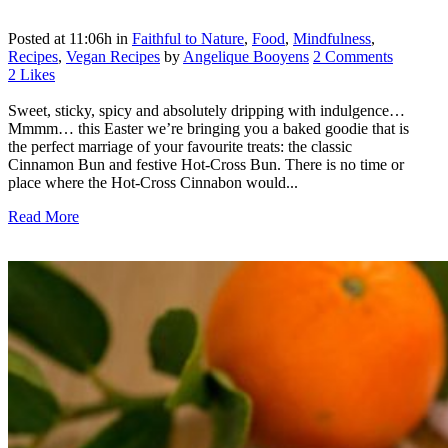
Posted at 11:06h
in
Faithful to Nature
,
Food
,
Mindfulness
,
Recipes
,
Vegan Recipes
by
Angelique Booyens
2 Comments
2
Likes
Sweet, sticky, spicy and absolutely dripping with indulgence…
Mmmm… this Easter we’re bringing you a baked goodie that is
the perfect marriage of your favourite treats: the classic
Cinnamon Bun and festive Hot-Cross Bun. There is no time or
place where the Hot-Cross Cinnabon would...
Read More