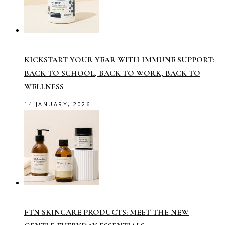
KICKSTART YOUR YEAR WITH IMMUNE SUPPORT:
BACK TO SCHOOL, BACK TO WORK, BACK TO
WELLNESS
14 JANUARY, 2026
FTN SKINCARE PRODUCTS: MEET THE NEW