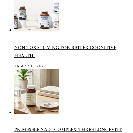
NON-TOXIC LIVING FOR BETTER COGNITIVE
HEALTH
16 APRIL, 2026
PRIMESELF NAD+ COMPLEX: THREE LONGEVITY