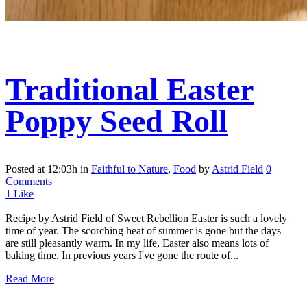
Traditional Easter
Poppy Seed Roll
Posted at 12:03h
in
Faithful to Nature
,
Food
by
Astrid Field
0
Comments
1
Like
Recipe by Astrid Field of Sweet Rebellion Easter is such a lovely
time of year. The scorching heat of summer is gone but the days
are still pleasantly warm. In my life, Easter also means lots of
baking time. In previous years I've gone the route of...
Read More