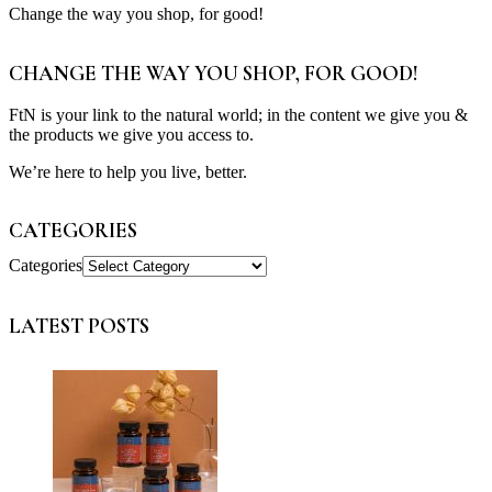
Change the way you shop, for good!
CHANGE THE WAY YOU SHOP, FOR GOOD!
FtN is your link to the natural world; in the content we give you &
the products we give you access to.
We’re here to help you live, better.
CATEGORIES
Categories
LATEST POSTS