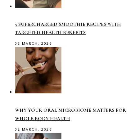
5 SUPERCHARGED SMOOTHIE RECIPES WITH
TARGETED HEALTH BENEFITS
02 MARCH, 2026
WHY YOUR ORAL MICROBIOME MATTERS FOR
WHOLE-BODY HEALTH
02 MARCH, 2026