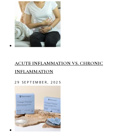
ACUTE INFLAMMATION VS. CHRONIC
INFLAMMATION
29 SEPTEMBER, 2025