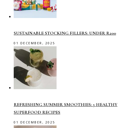
SUSTAINABLE STOCKING FILLERS: UNDER R200
01 DECEMBER, 2025
REFRESHING SUMMER SMOOTHIES: 5 HEALTHY
SUPERFOOD RECIPES
01 DECEMBER, 2025