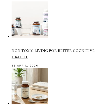
NON-TOXIC LIVING FOR BETTER COGNITIVE
HEALTH
16 APRIL, 2026