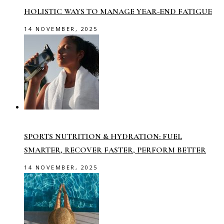
HOLISTIC WAYS TO MANAGE YEAR-END FATIGUE
14 NOVEMBER, 2025
SPORTS NUTRITION & HYDRATION: FUEL
SMARTER, RECOVER FASTER, PERFORM BETTER
14 NOVEMBER, 2025