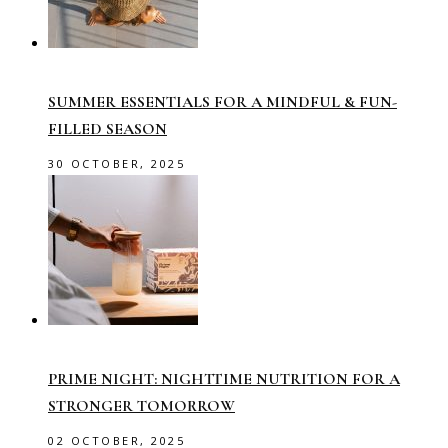
SUMMER ESSENTIALS FOR A MINDFUL & FUN-
FILLED SEASON
30 OCTOBER, 2025
PRIME NIGHT: NIGHTTIME NUTRITION FOR A
STRONGER TOMORROW
02 OCTOBER, 2025