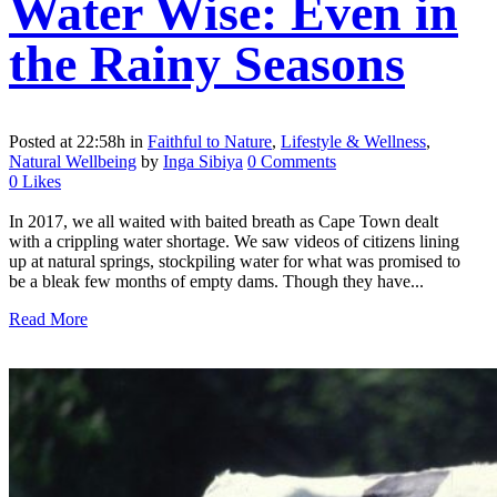
Water Wise: Even in
the Rainy Seasons
Posted at 22:58h
in
Faithful to Nature
,
Lifestyle & Wellness
,
Natural Wellbeing
by
Inga Sibiya
0 Comments
0
Likes
In 2017, we all waited with baited breath as Cape Town dealt
with a crippling water shortage. We saw videos of citizens lining
up at natural springs, stockpiling water for what was promised to
be a bleak few months of empty dams. Though they have...
Read More