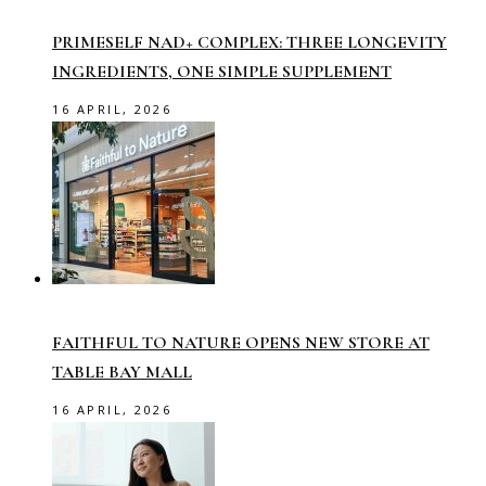
PRIMESELF NAD+ COMPLEX: THREE LONGEVITY
INGREDIENTS, ONE SIMPLE SUPPLEMENT
16 APRIL, 2026
FAITHFUL TO NATURE OPENS NEW STORE AT
TABLE BAY MALL
16 APRIL, 2026