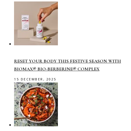
RESET YOUR BODY THIS FESTIVE SEASON WITH
BIOMAX® BIO-BERBERINE® COMPLEX
15 DECEMBER, 2025