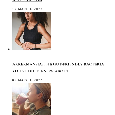
ALTERNATIVES
19 MARCH, 2026
AKKERMANSIA: THE GUT-FRIENDLY BACTERIA
YOU SHOULD KNOW ABOUT
02 MARCH, 2026