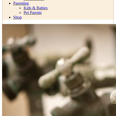
Parenting
Kids & Babies
Pet Parents
Shop