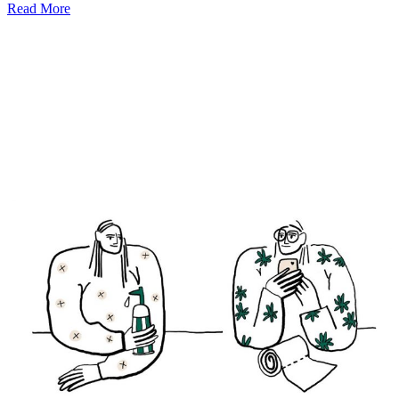
Read More