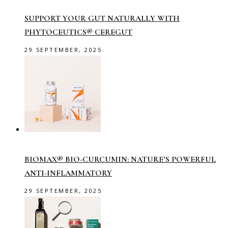
SUPPORT YOUR GUT NATURALLY WITH
PHYTOCEUTICS® CEREGUT
29 SEPTEMBER, 2025
BIOMAX® BIO-CURCUMIN: NATURE’S POWERFUL
ANTI-INFLAMMATORY
29 SEPTEMBER, 2025