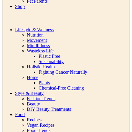
Pet Parents
Shop
Lifestyle & Wellness
Nutrition
Movement
Mindfulness
Wasteless Life
Plastic Free
Sustainability
Holistic Health
Fighting Cancer Naturally
Home
Plants
Chemical-Free Cleaning
Style & Beauty
Fashion Trends
Beauty
DIY Beauty Treatments
Food
Recipes
Vegan Recipes
Food Trends