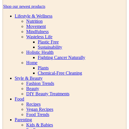
Shop our newest products
Lifestyle & Wellness
Nutrition
Movement
Mindfulness
Wasteless Life
Plastic Free
Sustainability
Holistic Health
Fighting Cancer Naturally
Home
Plants
Chemical-Free Cleaning
Style & Beauty
Fashion Trends
Beauty
DIY Beauty Treatments
Food
Recipes
Vegan Recipes
Food Trends
Parenting
Kids & Babies