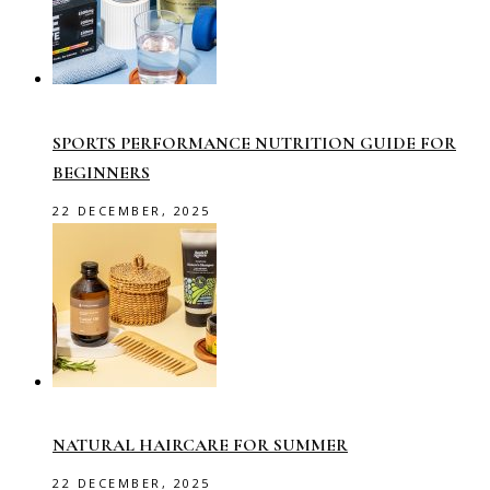
SPORTS PERFORMANCE NUTRITION GUIDE FOR
BEGINNERS
22 DECEMBER, 2025
NATURAL HAIRCARE FOR SUMMER
22 DECEMBER, 2025