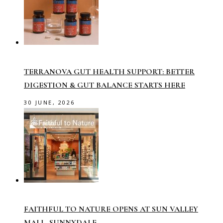
TERRANOVA GUT HEALTH SUPPORT: BETTER
DIGESTION & GUT BALANCE STARTS HERE
30 JUNE, 2026
FAITHFUL TO NATURE OPENS AT SUN VALLEY
MALL, SUNNYDALE