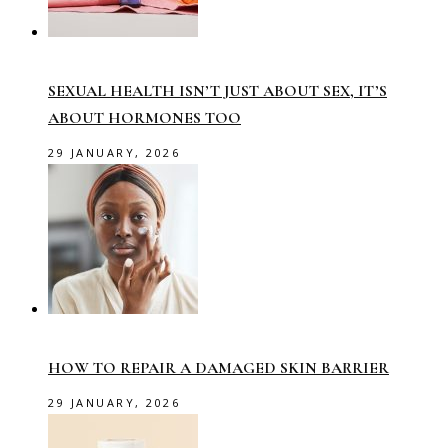
SEXUAL HEALTH ISN’T JUST ABOUT SEX, IT’S
ABOUT HORMONES TOO
29 JANUARY, 2026
HOW TO REPAIR A DAMAGED SKIN BARRIER
29 JANUARY, 2026