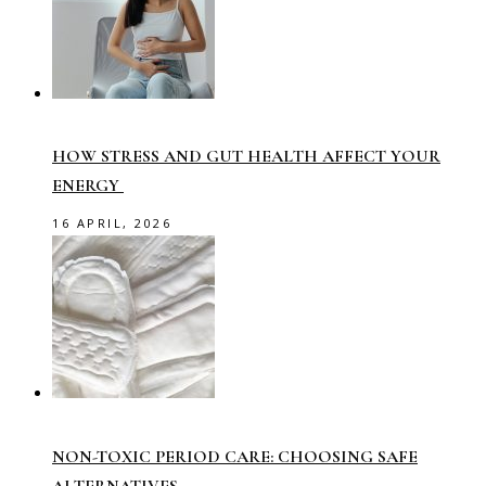
HOW STRESS AND GUT HEALTH AFFECT YOUR
ENERGY
16 APRIL, 2026
NON-TOXIC PERIOD CARE: CHOOSING SAFE