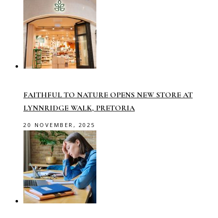
FAITHFUL TO NATURE OPENS NEW STORE AT
LYNNRIDGE WALK, PRETORIA
20 NOVEMBER, 2025