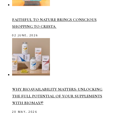
FAITHFUL TO NATURE BRINGS CONSCIOUS
SHOPPING TO CRESTA
02 JUNE, 2026
WHY BIOAVAILABILITY MATTERS: UNLOCKING
THE FULL POTENTIAL OF YOUR SUPPLEMENTS
WITH BIOMAX®
20 MAY, 2026