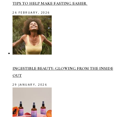
TIPS TO HELP MAKE FASTING EASIER
26 FEBRUARY, 2026
INGESTIBLE BEAUTY: GLOWING FROM THE INSIDE
OUT
29 JANUARY, 2026