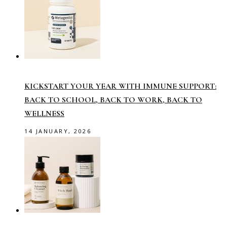
KICKSTART YOUR YEAR WITH IMMUNE SUPPORT:
BACK TO SCHOOL, BACK TO WORK, BACK TO
WELLNESS
14 JANUARY, 2026