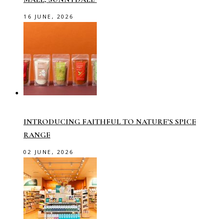
16 JUNE, 2026
INTRODUCING FAITHFUL TO NATURE’S SPICE
RANGE
02 JUNE, 2026