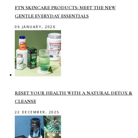
FTN SKINCARE PRODUCTS: MEET THE NEW
GENTLE EVERYDAY ESSENTIALS
06 JANUARY, 2026
RESET YOUR HEALTH WITH A NATURAL DETOX &
CLEANSE
22 DECEMBER, 2025