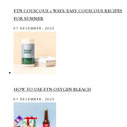
FTN COUSCOUS 3 WAYS: EASY COUSCOUS RECIPES
FOR SUMMER
01 DECEMBER, 2025
HOW TO USE FTN OXYGEN BLEACH
01 DECEMBER, 2025