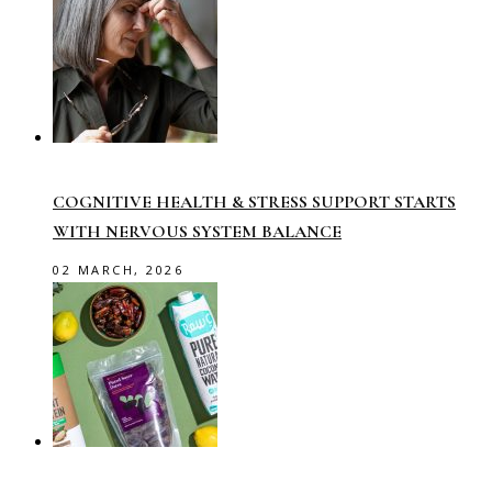
COGNITIVE HEALTH & STRESS SUPPORT STARTS
WITH NERVOUS SYSTEM BALANCE
02 MARCH, 2026