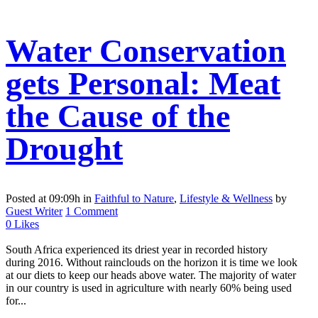
Water Conservation
gets Personal: Meat
the Cause of the
Drought
Posted at 09:09h
in
Faithful to Nature
,
Lifestyle & Wellness
by
Guest Writer
1 Comment
0
Likes
South Africa experienced its driest year in recorded history
during 2016. Without rainclouds on the horizon it is time we look
at our diets to keep our heads above water. The majority of water
in our country is used in agriculture with nearly 60% being used
for...