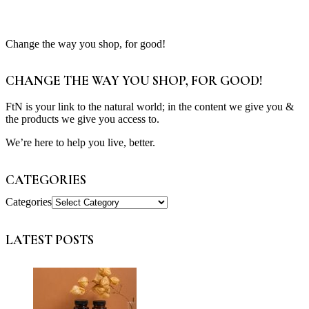
Change the way you shop, for good!
CHANGE THE WAY YOU SHOP, FOR GOOD!
FtN is your link to the natural world; in the content we give you &
the products we give you access to.
We’re here to help you live, better.
CATEGORIES
Categories
LATEST POSTS