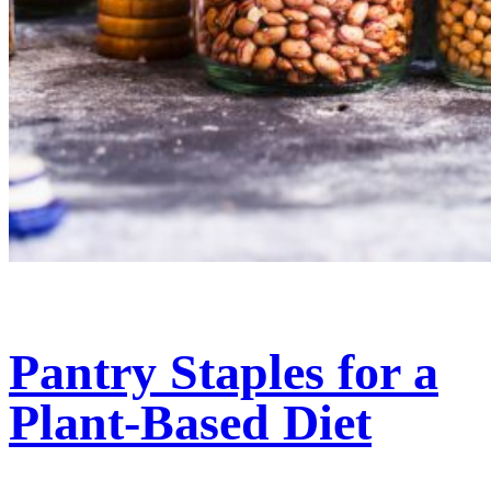
Pantry Staples for a
Plant-Based Diet