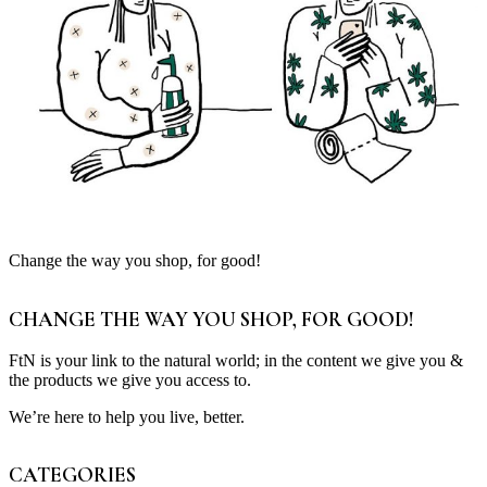
Change the way you shop, for good!
CHANGE THE WAY YOU SHOP, FOR GOOD!
FtN is your link to the natural world; in the content we give you &
the products we give you access to.
We’re here to help you live, better.
CATEGORIES