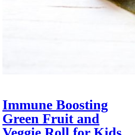
Immune Boosting
Green Fruit and
Veggie Roll for Kids