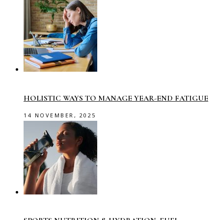
HOLISTIC WAYS TO MANAGE YEAR-END FATIGUE
14 NOVEMBER, 2025