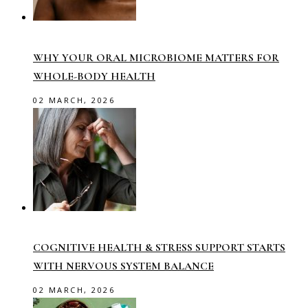
WHY YOUR ORAL MICROBIOME MATTERS FOR
WHOLE-BODY HEALTH
02 MARCH, 2026
COGNITIVE HEALTH & STRESS SUPPORT STARTS
WITH NERVOUS SYSTEM BALANCE
02 MARCH, 2026