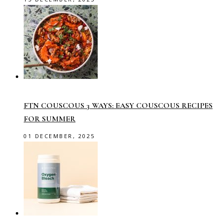
FTN COUSCOUS 3 WAYS: EASY COUSCOUS RECIPES
FOR SUMMER
01 DECEMBER, 2025