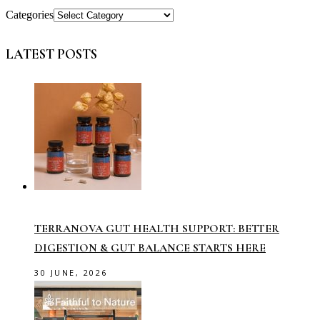
Categories
LATEST POSTS
TERRANOVA GUT HEALTH SUPPORT: BETTER
DIGESTION & GUT BALANCE STARTS HERE
30 JUNE, 2026