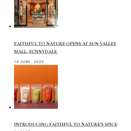
FAITHFUL TO NATURE OPENS AT SUN VALLEY
MALL, SUNNYDALE
16 JUNE, 2026
INTRODUCING FAITHFUL TO NATURE’S SPICE