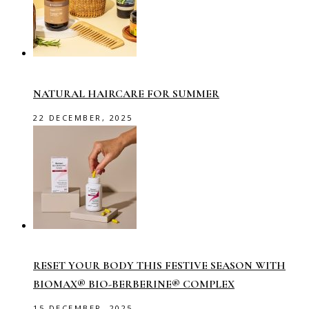
NATURAL HAIRCARE FOR SUMMER
22 DECEMBER, 2025
RESET YOUR BODY THIS FESTIVE SEASON WITH
BIOMAX® BIO-BERBERINE® COMPLEX
15 DECEMBER, 2025