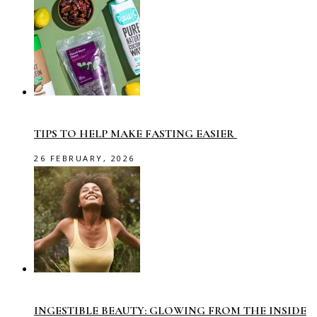
TIPS TO HELP MAKE FASTING EASIER
26 FEBRUARY, 2026
INGESTIBLE BEAUTY: GLOWING FROM THE INSIDE