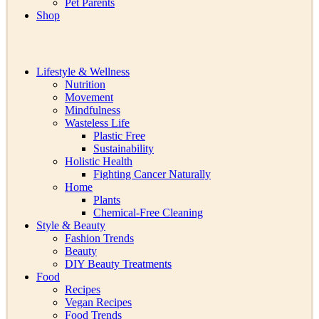
Pet Parents
Shop
Lifestyle & Wellness
Nutrition
Movement
Mindfulness
Wasteless Life
Plastic Free
Sustainability
Holistic Health
Fighting Cancer Naturally
Home
Plants
Chemical-Free Cleaning
Style & Beauty
Fashion Trends
Beauty
DIY Beauty Treatments
Food
Recipes
Vegan Recipes
Food Trends