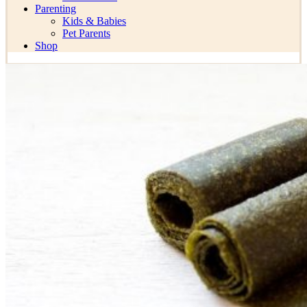
Parenting
Kids & Babies
Pet Parents
Shop