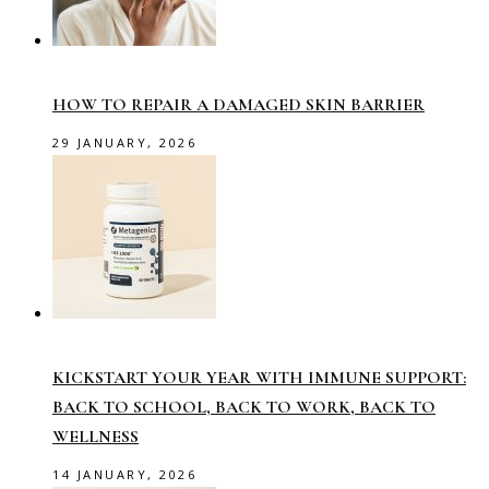
HOW TO REPAIR A DAMAGED SKIN BARRIER
29 JANUARY, 2026
KICKSTART YOUR YEAR WITH IMMUNE SUPPORT:
BACK TO SCHOOL, BACK TO WORK, BACK TO
WELLNESS
14 JANUARY, 2026