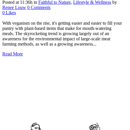
Posted at 11:36h
in
Faithful to Nature
,
Lifestyle & Wellness
by
Renee Louw
0 Comments
0
Likes
With veganism on the rise, it's getting easier and easier to fill your
pantry with plant-based items that make for mouth-watering
meals. The skyrocketing trend is growing largely out of an
awareness for the environmental impact of large-scale meat
farming methods, as well as a growing awareness...
Read More