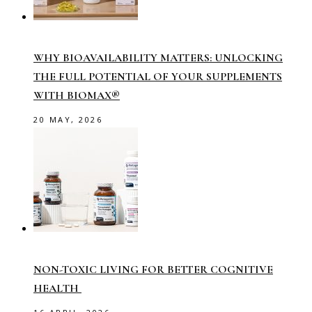
WHY BIOAVAILABILITY MATTERS: UNLOCKING
THE FULL POTENTIAL OF YOUR SUPPLEMENTS
WITH BIOMAX®
20 MAY, 2026
NON-TOXIC LIVING FOR BETTER COGNITIVE
HEALTH