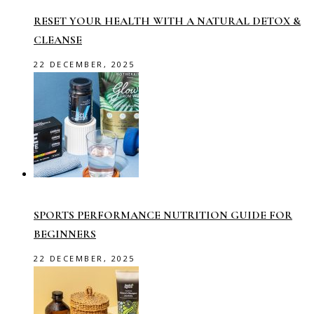
RESET YOUR HEALTH WITH A NATURAL DETOX &
CLEANSE
22 DECEMBER, 2025
SPORTS PERFORMANCE NUTRITION GUIDE FOR
BEGINNERS
22 DECEMBER, 2025