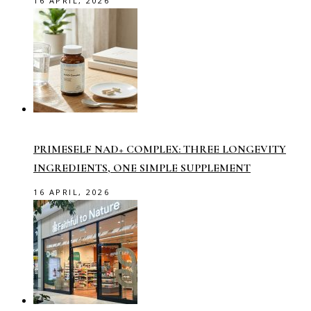
16 APRIL, 2026
PRIMESELF NAD+ COMPLEX: THREE LONGEVITY
INGREDIENTS, ONE SIMPLE SUPPLEMENT
16 APRIL, 2026