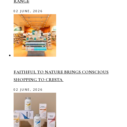
RANGE
02 JUNE, 2026
FAITHFUL TO NATURE BRINGS CONSCIOUS
SHOPPING TO CRESTA
02 JUNE, 2026