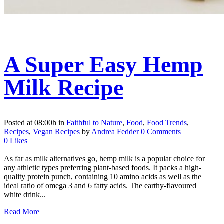
A Super Easy Hemp
Milk Recipe
Posted at 08:00h
in
Faithful to Nature
,
Food
,
Food Trends
,
Recipes
,
Vegan Recipes
by
Andrea Fedder
0 Comments
0
Likes
As far as milk alternatives go, hemp milk is a popular choice for
any athletic types preferring plant-based foods. It packs a high-
quality protein punch, containing 10 amino acids as well as the
ideal ratio of omega 3 and 6 fatty acids. The earthy-flavoured
white drink...
Read More