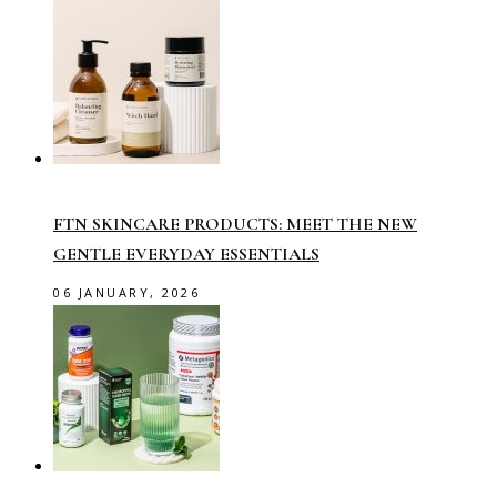
FTN SKINCARE PRODUCTS: MEET THE NEW
GENTLE EVERYDAY ESSENTIALS
06 JANUARY, 2026