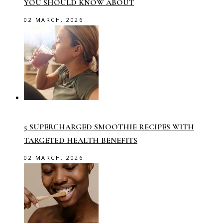
YOU SHOULD KNOW ABOUT
02 MARCH, 2026
5 SUPERCHARGED SMOOTHIE RECIPES WITH
TARGETED HEALTH BENEFITS
02 MARCH, 2026