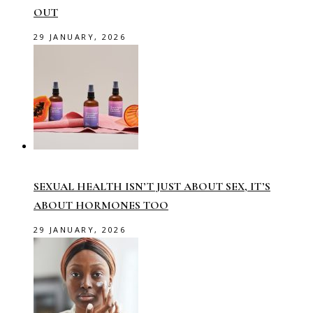
OUT
29 JANUARY, 2026
SEXUAL HEALTH ISN’T JUST ABOUT SEX, IT’S
ABOUT HORMONES TOO
29 JANUARY, 2026