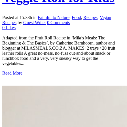
Posted at 15:33h
in
Faithful to Nature
,
Food
,
Recipes
,
Vegan
Recipes
by
Guest Writer
0 Comments
0
Likes
Adapted from the Fruit Roll Recipe in ‘Mila’s Meals: The
Beginning & The Basics’, by Catherine Barnhoorn, author and
blogger at MILASMEALS.CO.ZA. MAKES: 2 trays / 20 fruit
leather rolls A great no-mess, no-fuss out-and-about snack or
lunchbox food and a very, very sneaky way to get the
vegetables...
Read More