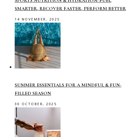
SPORTS NUTRITION & HYDRATION: FUEL
SMARTER, RECOVER FASTER, PERFORM BETTER
14 NOVEMBER, 2025
SUMMER ESSENTIALS FOR A MINDFUL & FUN-
FILLED SEASON
30 OCTOBER, 2025