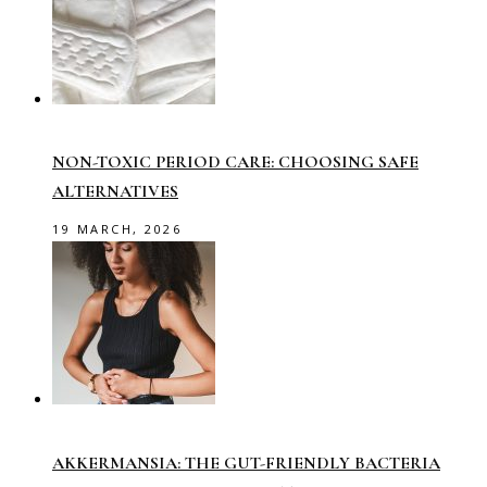
NON-TOXIC PERIOD CARE: CHOOSING SAFE
ALTERNATIVES
19 MARCH, 2026
AKKERMANSIA: THE GUT-FRIENDLY BACTERIA