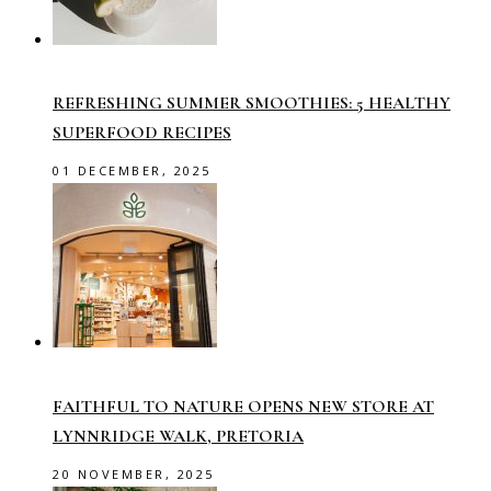
REFRESHING SUMMER SMOOTHIES: 5 HEALTHY
SUPERFOOD RECIPES
01 DECEMBER, 2025
FAITHFUL TO NATURE OPENS NEW STORE AT
LYNNRIDGE WALK, PRETORIA
20 NOVEMBER, 2025