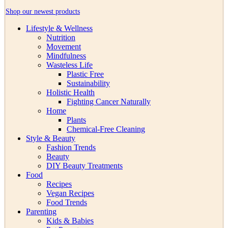
Shop our newest products
Lifestyle & Wellness
Nutrition
Movement
Mindfulness
Wasteless Life
Plastic Free
Sustainability
Holistic Health
Fighting Cancer Naturally
Home
Plants
Chemical-Free Cleaning
Style & Beauty
Fashion Trends
Beauty
DIY Beauty Treatments
Food
Recipes
Vegan Recipes
Food Trends
Parenting
Kids & Babies