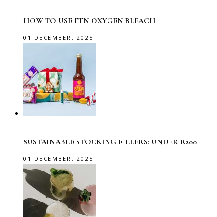
HOW TO USE FTN OXYGEN BLEACH
01 DECEMBER, 2025
SUSTAINABLE STOCKING FILLERS: UNDER R200
01 DECEMBER, 2025