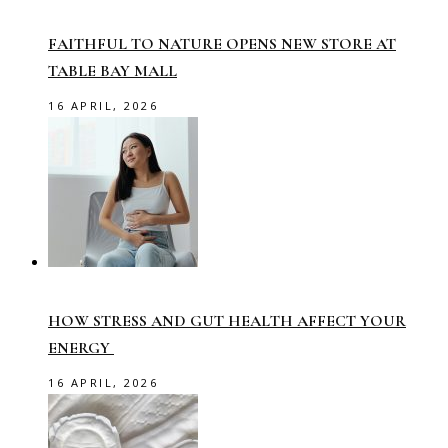
FAITHFUL TO NATURE OPENS NEW STORE AT
TABLE BAY MALL
16 APRIL, 2026
HOW STRESS AND GUT HEALTH AFFECT YOUR
ENERGY
16 APRIL, 2026