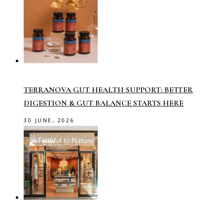
TERRANOVA GUT HEALTH SUPPORT: BETTER
DIGESTION & GUT BALANCE STARTS HERE
30 JUNE, 2026