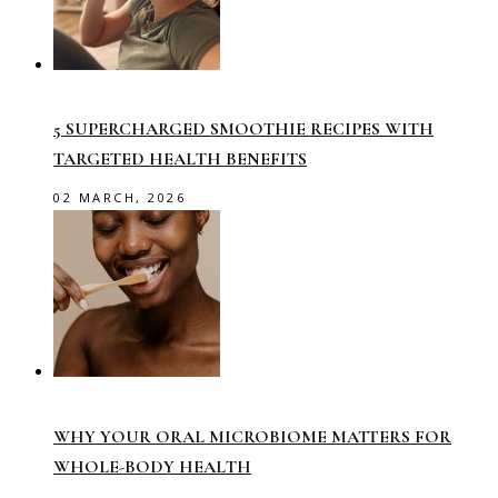
5 SUPERCHARGED SMOOTHIE RECIPES WITH
TARGETED HEALTH BENEFITS
02 MARCH, 2026
WHY YOUR ORAL MICROBIOME MATTERS FOR
WHOLE-BODY HEALTH