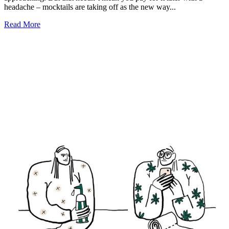
headache – mocktails are taking off as the new way...
Read More