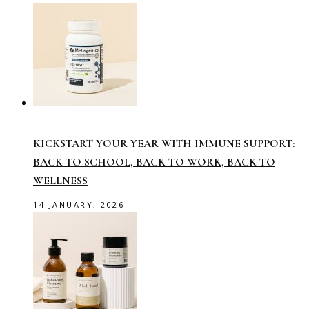
KICKSTART YOUR YEAR WITH IMMUNE SUPPORT:
BACK TO SCHOOL, BACK TO WORK, BACK TO
WELLNESS
14 JANUARY, 2026