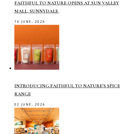
FAITHFUL TO NATURE OPENS AT SUN VALLEY
MALL, SUNNYDALE
16 JUNE, 2026
INTRODUCING FAITHFUL TO NATURE’S SPICE
RANGE
02 JUNE, 2026