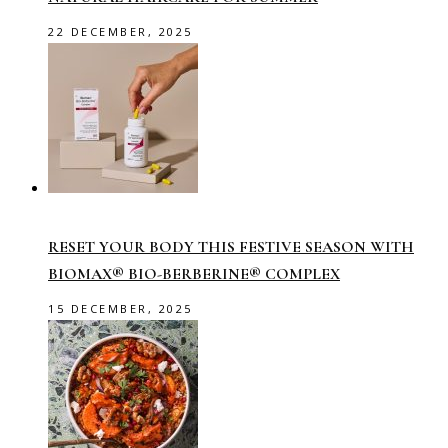
22 DECEMBER, 2025
RESET YOUR BODY THIS FESTIVE SEASON WITH
BIOMAX® BIO-BERBERINE® COMPLEX
15 DECEMBER, 2025