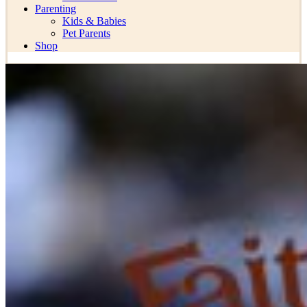
Parenting
Kids & Babies
Pet Parents
Shop