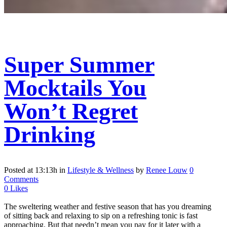
Super Summer
Mocktails You
Won’t Regret
Drinking
Posted at 13:13h
in
Lifestyle & Wellness
by
Renee Louw
0
Comments
0
Likes
The sweltering weather and festive season that has you dreaming
of sitting back and relaxing to sip on a refreshing tonic is fast
approaching. But that needn’t mean you pay for it later with a