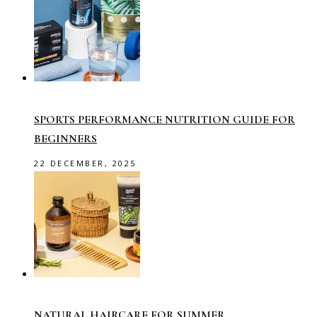
SPORTS PERFORMANCE NUTRITION GUIDE FOR
BEGINNERS
22 DECEMBER, 2025
NATURAL HAIRCARE FOR SUMMER