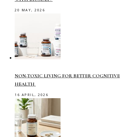
20 MAY, 2026
NON-TOXIC LIVING FOR BETTER COGNITIVE
HEALTH
16 APRIL, 2026