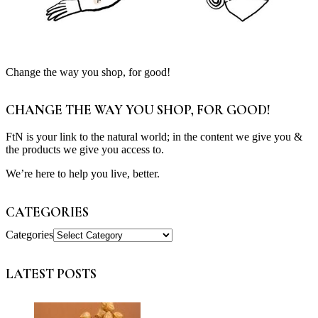
Change the way you shop, for good!
CHANGE THE WAY YOU SHOP, FOR GOOD!
FtN is your link to the natural world; in the content we give you &
the products we give you access to.
We’re here to help you live, better.
CATEGORIES
Categories
LATEST POSTS