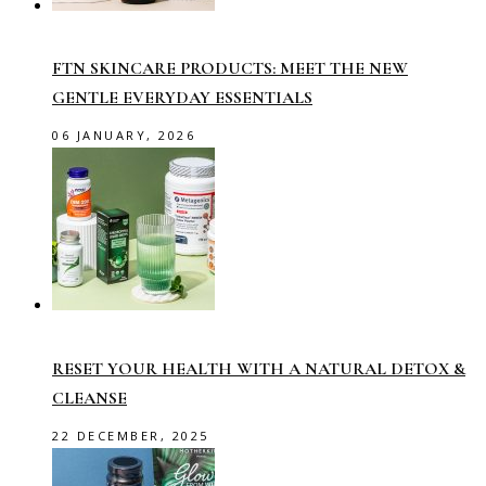
FTN SKINCARE PRODUCTS: MEET THE NEW
GENTLE EVERYDAY ESSENTIALS
06 JANUARY, 2026
RESET YOUR HEALTH WITH A NATURAL DETOX &
CLEANSE
22 DECEMBER, 2025