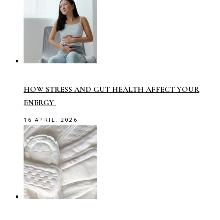
HOW STRESS AND GUT HEALTH AFFECT YOUR
ENERGY
16 APRIL, 2026