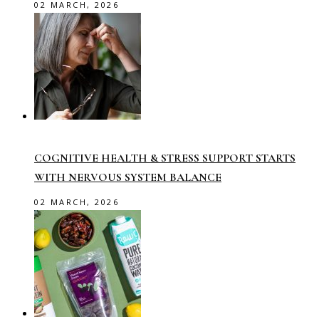
02 MARCH, 2026
COGNITIVE HEALTH & STRESS SUPPORT STARTS
WITH NERVOUS SYSTEM BALANCE
02 MARCH, 2026