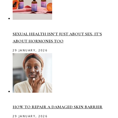
SEXUAL HEALTH ISN’T JUST ABOUT SEX, IT’S
ABOUT HORMONES TOO
29 JANUARY, 2026
HOW TO REPAIR A DAMAGED SKIN BARRIER
29 JANUARY, 2026