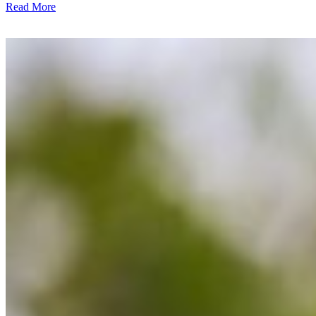
Read More