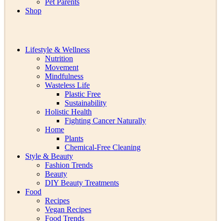
Pet Parents
Shop
Lifestyle & Wellness
Nutrition
Movement
Mindfulness
Wasteless Life
Plastic Free
Sustainability
Holistic Health
Fighting Cancer Naturally
Home
Plants
Chemical-Free Cleaning
Style & Beauty
Fashion Trends
Beauty
DIY Beauty Treatments
Food
Recipes
Vegan Recipes
Food Trends