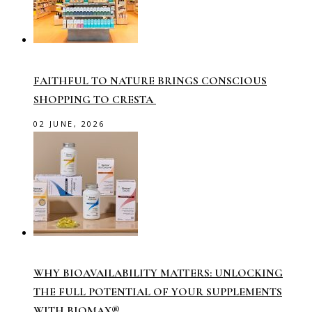
FAITHFUL TO NATURE BRINGS CONSCIOUS
SHOPPING TO CRESTA
02 JUNE, 2026
WHY BIOAVAILABILITY MATTERS: UNLOCKING
THE FULL POTENTIAL OF YOUR SUPPLEMENTS
WITH BIOMAX®