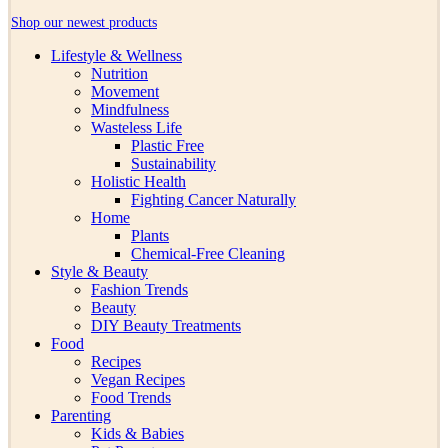
Shop our newest products
Lifestyle & Wellness
Nutrition
Movement
Mindfulness
Wasteless Life
Plastic Free
Sustainability
Holistic Health
Fighting Cancer Naturally
Home
Plants
Chemical-Free Cleaning
Style & Beauty
Fashion Trends
Beauty
DIY Beauty Treatments
Food
Recipes
Vegan Recipes
Food Trends
Parenting
Kids & Babies