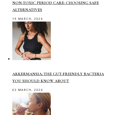
NON-TOXIC PERIOD CARE: CHOOSING SAFE
ALTERNATIVES
19 MARCH, 2026
AKKERMANSIA: THE GUT-FRIENDLY BACTERIA
YOU SHOULD KNOW ABOUT
02 MARCH, 2026