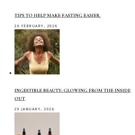
TIPS TO HELP MAKE FASTING EASIER
26 FEBRUARY, 2026
INGESTIBLE BEAUTY: GLOWING FROM THE INSIDE
OUT
29 JANUARY, 2026