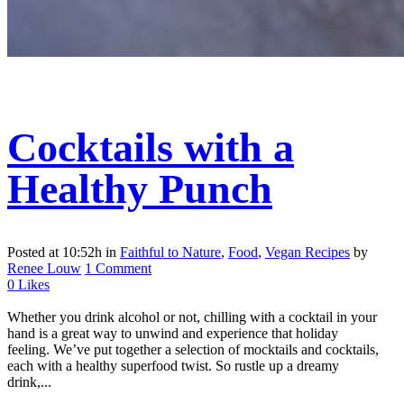
Cocktails with a
Healthy Punch
Posted at 10:52h
in
Faithful to Nature
,
Food
,
Vegan Recipes
by
Renee Louw
1 Comment
0
Likes
Whether you drink alcohol or not, chilling with a cocktail in your
hand is a great way to unwind and experience that holiday
feeling. We’ve put together a selection of mocktails and cocktails,
each with a healthy superfood twist. So rustle up a dreamy
drink,...