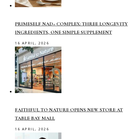
PRIMESELF NAD+ COMPLEX: THREE LONGEVITY
INGREDIENTS, ONE SIMPLE SUPPLEMENT
16 APRIL, 2026
FAITHFUL TO NATURE OPENS NEW STORE AT
TABLE BAY MALL
16 APRIL, 2026