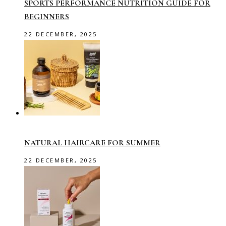
SPORTS PERFORMANCE NUTRITION GUIDE FOR
BEGINNERS
22 DECEMBER, 2025
NATURAL HAIRCARE FOR SUMMER
22 DECEMBER, 2025