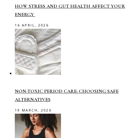
HOW STRESS AND GUT HEALTH AFFECT YOUR
ENERGY
16 APRIL, 2026
NON-TOXIC PERIOD CARE: CHOOSING SAFE
ALTERNATIVES
19 MARCH, 2026