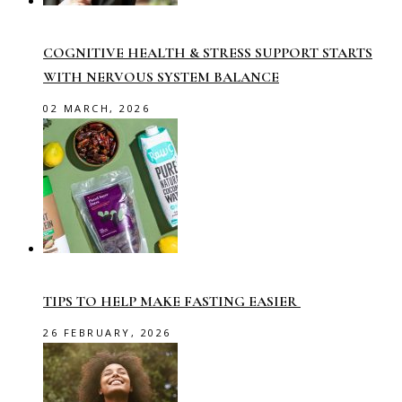
COGNITIVE HEALTH & STRESS SUPPORT STARTS
WITH NERVOUS SYSTEM BALANCE
02 MARCH, 2026
TIPS TO HELP MAKE FASTING EASIER
26 FEBRUARY, 2026