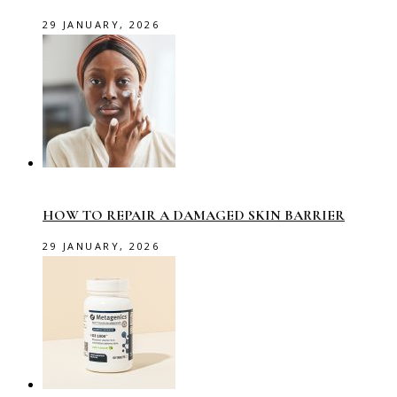
29 JANUARY, 2026
HOW TO REPAIR A DAMAGED SKIN BARRIER
29 JANUARY, 2026