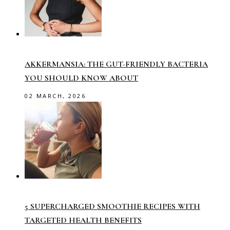
AKKERMANSIA: THE GUT-FRIENDLY BACTERIA
YOU SHOULD KNOW ABOUT
02 MARCH, 2026
5 SUPERCHARGED SMOOTHIE RECIPES WITH
TARGETED HEALTH BENEFITS