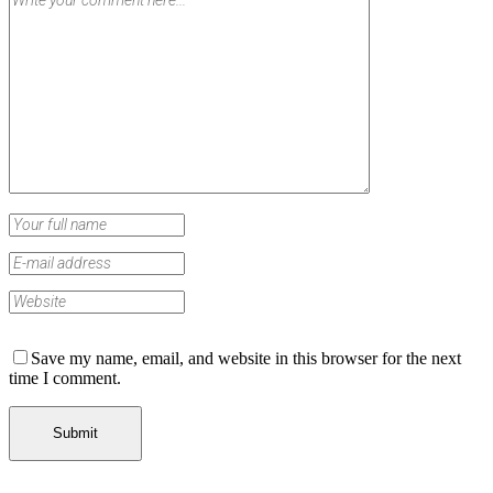
Save my name, email, and website in this browser for the next
time I comment.