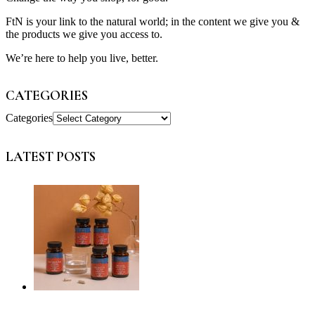
FtN is your link to the natural world; in the content we give you &
the products we give you access to.
We’re here to help you live, better.
CATEGORIES
Categories
LATEST POSTS