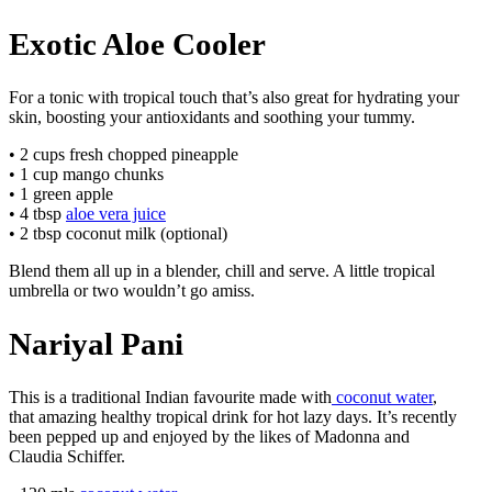
Exotic Aloe Cooler
For a tonic with tropical touch that’s also great for hydrating your
skin, boosting your antioxidants and soothing your tummy.
• 2 cups fresh chopped pineapple
• 1 cup mango chunks
• 1 green apple
• 4 tbsp
aloe vera juice
• 2 tbsp coconut milk (optional)
Blend them all up in a blender, chill and serve. A little tropical
umbrella or two wouldn’t go amiss.
Nariyal Pani
This is a traditional Indian favourite made with
coconut water
,
that amazing healthy tropical drink for hot lazy days. It’s recently
been pepped up and enjoyed by the likes of Madonna and
Claudia Schiffer.