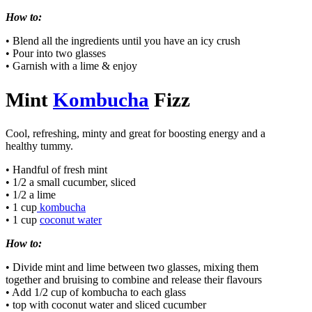
How to:
• Blend all the ingredients until you have an icy crush
• Pour into two glasses
• Garnish with a lime & enjoy
Mint
Kombucha
Fizz
Cool, refreshing, minty and great for boosting energy and a
healthy tummy.
• Handful of fresh mint
• 1/2 a small cucumber, sliced
• 1/2 a lime
• 1 cup
kombucha
• 1 cup
coconut water
How to:
• Divide mint and lime between two glasses, mixing them
together and bruising to combine and release their flavours
• Add 1/2 cup of kombucha to each glass
• top with coconut water and sliced cucumber