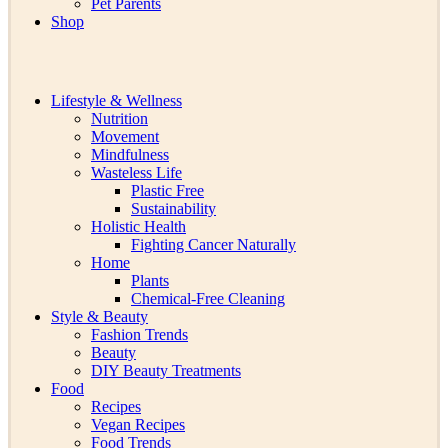
Pet Parents
Shop
Lifestyle & Wellness
Nutrition
Movement
Mindfulness
Wasteless Life
Plastic Free
Sustainability
Holistic Health
Fighting Cancer Naturally
Home
Plants
Chemical-Free Cleaning
Style & Beauty
Fashion Trends
Beauty
DIY Beauty Treatments
Food
Recipes
Vegan Recipes
Food Trends