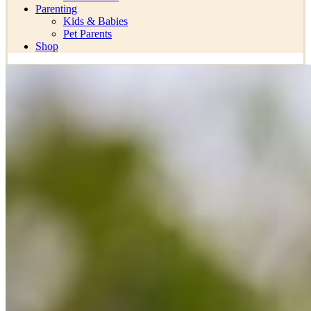
Parenting
Kids & Babies
Pet Parents
Shop