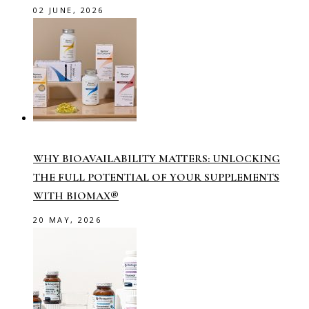
02 JUNE, 2026
WHY BIOAVAILABILITY MATTERS: UNLOCKING
THE FULL POTENTIAL OF YOUR SUPPLEMENTS
WITH BIOMAX®
20 MAY, 2026