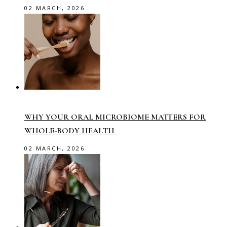
02 MARCH, 2026
WHY YOUR ORAL MICROBIOME MATTERS FOR
WHOLE-BODY HEALTH
02 MARCH, 2026