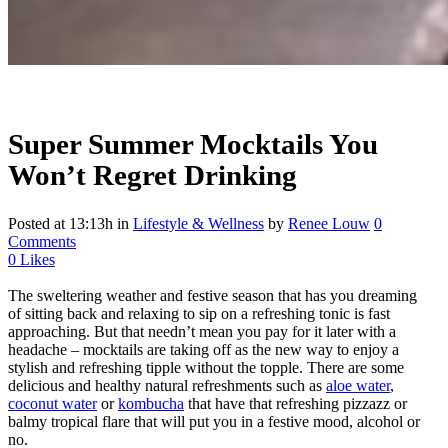
Super Summer Mocktails You
Won’t Regret Drinking
Posted at 13:13h
in
Lifestyle & Wellness
by
Renee Louw
0
Comments
0
Likes
The sweltering weather and festive season that has you dreaming
of sitting back and relaxing to sip on a refreshing tonic is fast
approaching. But that needn’t mean you pay for it later with a
headache – mocktails are taking off as the new way to enjoy a
stylish and refreshing tipple without the topple. There are some
delicious and healthy natural refreshments such as
aloe water
,
coconut water
or
kombucha
that have that refreshing pizzazz or
balmy tropical flare that will put you in a festive mood, alcohol or
no.