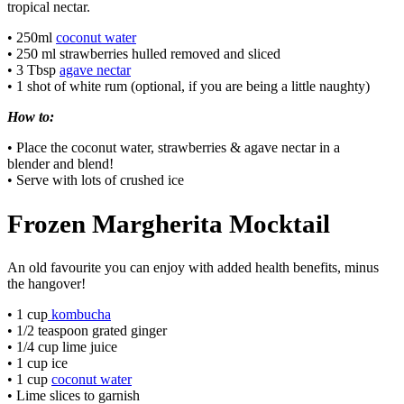
tropical nectar.
• 250ml
coconut water
• 250 ml strawberries hulled removed and sliced
• 3 Tbsp
agave nectar
• 1 shot of white rum (optional, if you are being a little naughty)
How to:
• Place the coconut water, strawberries & agave nectar in a
blender and blend!
• Serve with lots of crushed ice
Frozen Margherita Mocktail
An old favourite you can enjoy with added health benefits, minus
the hangover!
• 1 cup
kombucha
• 1/2 teaspoon grated ginger
• 1/4 cup lime juice
• 1 cup ice
• 1 cup
coconut water
• Lime slices to garnish