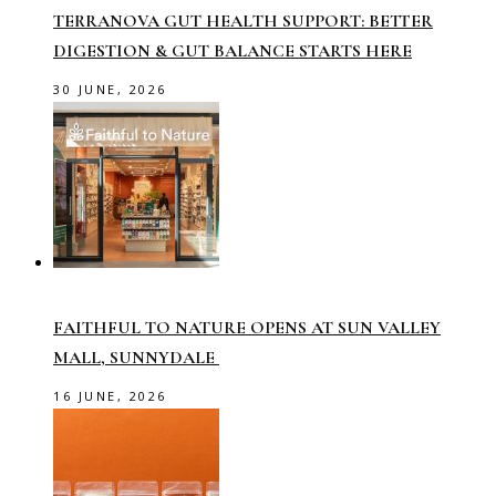
TERRANOVA GUT HEALTH SUPPORT: BETTER
DIGESTION & GUT BALANCE STARTS HERE
30 JUNE, 2026
FAITHFUL TO NATURE OPENS AT SUN VALLEY
MALL, SUNNYDALE
16 JUNE, 2026