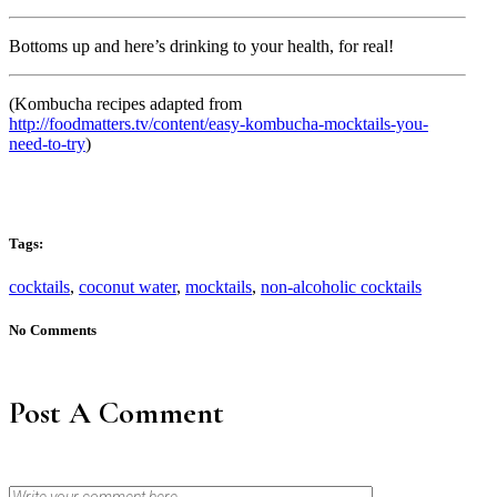
Bottoms up and here’s drinking to your health, for real!
(Kombucha recipes adapted from
http://foodmatters.tv/content/easy-kombucha-mocktails-you-
need-to-try
)
Tags:
cocktails
,
coconut water
,
mocktails
,
non-alcoholic cocktails
No Comments
Post A Comment