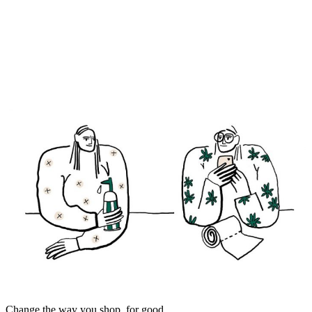
Change the way you shop, for good.