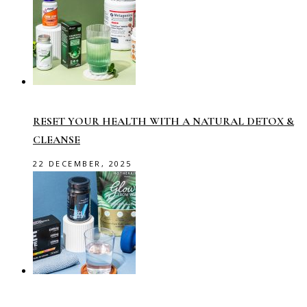
RESET YOUR HEALTH WITH A NATURAL DETOX &
CLEANSE
22 DECEMBER, 2025