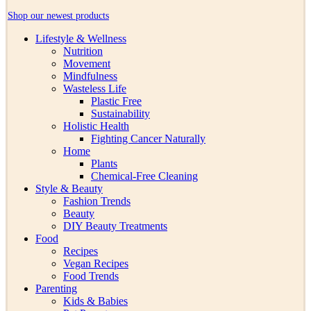
Shop our newest products
Lifestyle & Wellness
Nutrition
Movement
Mindfulness
Wasteless Life
Plastic Free
Sustainability
Holistic Health
Fighting Cancer Naturally
Home
Plants
Chemical-Free Cleaning
Style & Beauty
Fashion Trends
Beauty
DIY Beauty Treatments
Food
Recipes
Vegan Recipes
Food Trends
Parenting
Kids & Babies