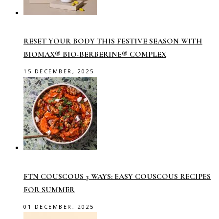
RESET YOUR BODY THIS FESTIVE SEASON WITH
BIOMAX® BIO-BERBERINE® COMPLEX
15 DECEMBER, 2025
FTN COUSCOUS 3 WAYS: EASY COUSCOUS RECIPES
FOR SUMMER
01 DECEMBER, 2025