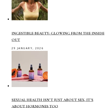
INGESTIBLE BEAUTY: GLOWING FROM THE INSIDE
OUT
29 JANUARY, 2026
SEXUAL HEALTH ISN’T JUST ABOUT SEX, IT’S
ABOUT HORMONES TOO