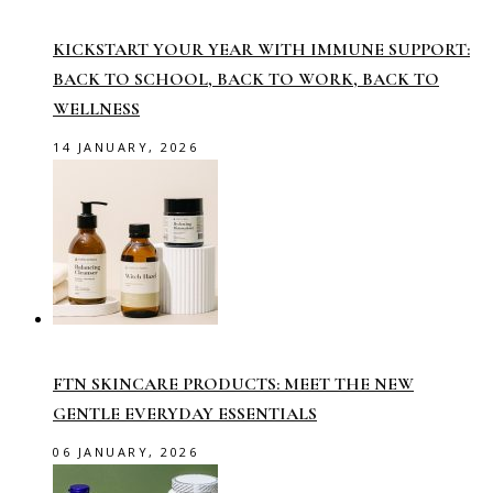
KICKSTART YOUR YEAR WITH IMMUNE SUPPORT:
BACK TO SCHOOL, BACK TO WORK, BACK TO
WELLNESS
14 JANUARY, 2026
FTN SKINCARE PRODUCTS: MEET THE NEW
GENTLE EVERYDAY ESSENTIALS
06 JANUARY, 2026