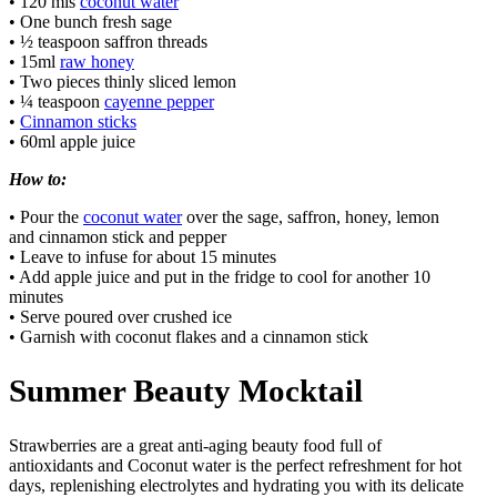
• 120 mls
coconut water
• One bunch fresh sage
• ½ teaspoon saffron threads
• 15ml
raw honey
• Two pieces thinly sliced lemon
• ¼ teaspoon
cayenne pepper
•
Cinnamon sticks
• 60ml apple juice
How to:
• Pour the
coconut water
over the sage, saffron, honey, lemon
and cinnamon stick and pepper
• Leave to infuse for about 15 minutes
• Add apple juice and put in the fridge to cool for another 10
minutes
• Serve poured over crushed ice
• Garnish with coconut flakes and a cinnamon stick
Summer Beauty Mocktail
Strawberries are a great anti-aging beauty food full of
antioxidants and Coconut water is the perfect refreshment for hot
days, replenishing electrolytes and hydrating you with its delicate