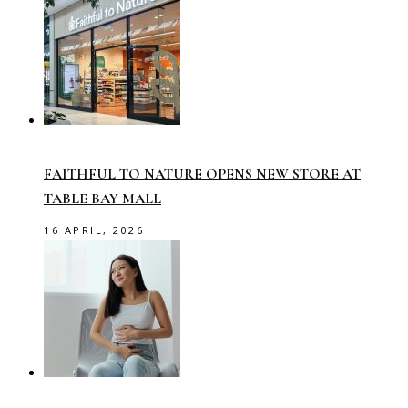
FAITHFUL TO NATURE OPENS NEW STORE AT
TABLE BAY MALL
16 APRIL, 2026