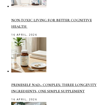
NON-TOXIC LIVING FOR BETTER COGNITIVE
HEALTH
16 APRIL, 2026
PRIMESELF NAD+ COMPLEX: THREE LONGEVITY
INGREDIENTS, ONE SIMPLE SUPPLEMENT
16 APRIL, 2026