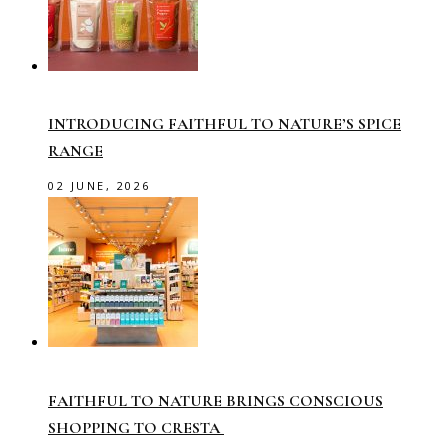
INTRODUCING FAITHFUL TO NATURE’S SPICE
RANGE
02 JUNE, 2026
FAITHFUL TO NATURE BRINGS CONSCIOUS
SHOPPING TO CRESTA