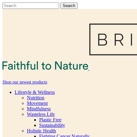
Shop our newest products
Lifestyle & Wellness
Nutrition
Movement
Mindfulness
Wasteless Life
Plastic Free
Sustainability
Holistic Health
Fighting Cancer Naturally