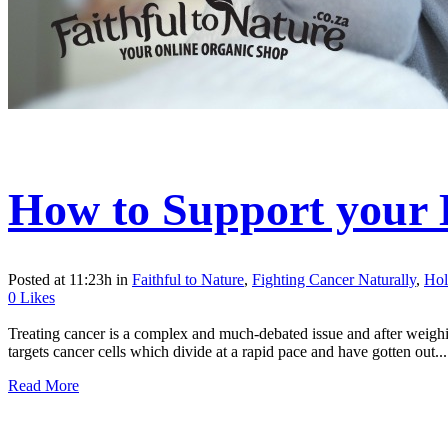
How to Support your
Posted at 11:23h
in
Faithful to Nature
,
Fighting Cancer Naturally
,
Hol
0
Likes
Treating cancer is a complex and much-debated issue and after weighin
targets cancer cells which divide at a rapid pace and have gotten out...
Read More