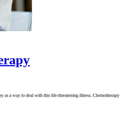
erapy
 as a way to deal with this life-threatening illness. Chemotherapy