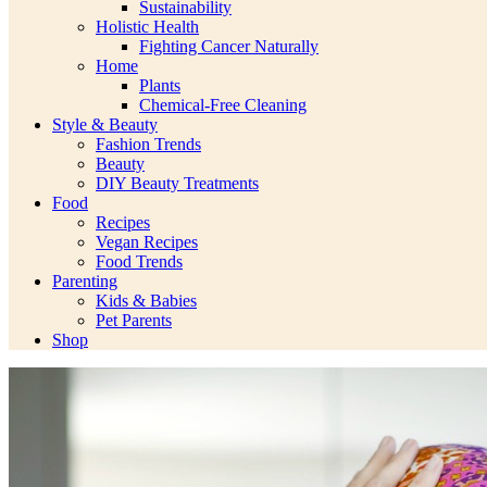
Sustainability
Holistic Health
Fighting Cancer Naturally
Home
Plants
Chemical-Free Cleaning
Style & Beauty
Fashion Trends
Beauty
DIY Beauty Treatments
Food
Recipes
Vegan Recipes
Food Trends
Parenting
Kids & Babies
Pet Parents
Shop