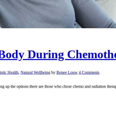
 Body During Chemoth
istic Health
,
Natural Wellbeing
by
Renee Louw
4 Comments
g up the options there are those who chose chemo and radiation therapy