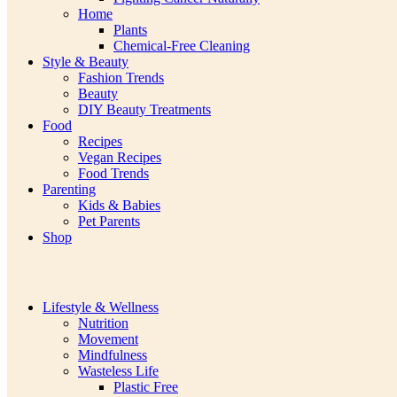
Home
Plants
Chemical-Free Cleaning
Style & Beauty
Fashion Trends
Beauty
DIY Beauty Treatments
Food
Recipes
Vegan Recipes
Food Trends
Parenting
Kids & Babies
Pet Parents
Shop
Lifestyle & Wellness
Nutrition
Movement
Mindfulness
Wasteless Life
Plastic Free