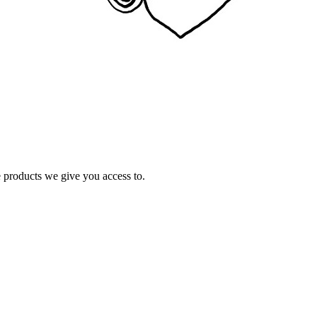
e products we give you access to.