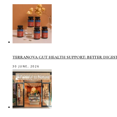
TERRANOVA GUT HEALTH SUPPORT: BETTER DIGES
30 JUNE, 2026