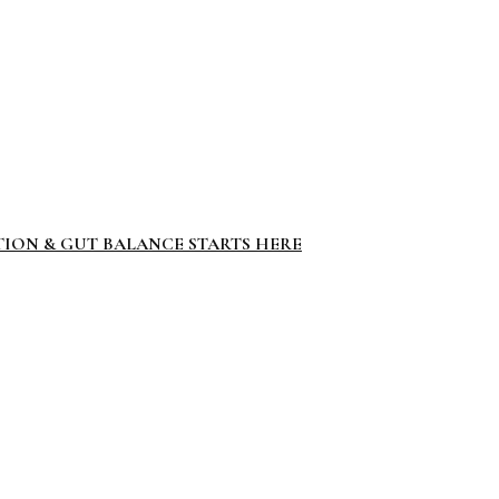
TION & GUT BALANCE STARTS HERE