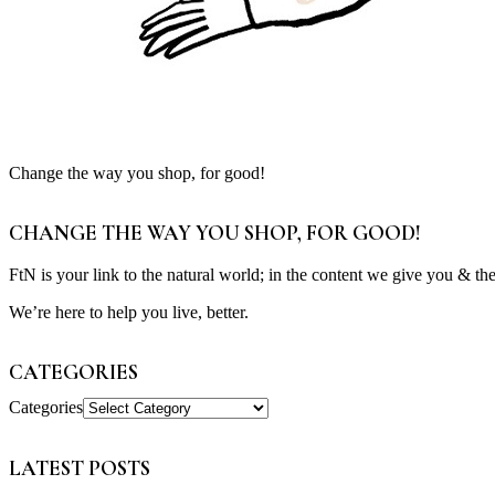
Change the way you shop, for good!
CHANGE THE WAY YOU SHOP, FOR GOOD!
FtN is your link to the natural world; in the content we give you & th
We’re here to help you live, better.
CATEGORIES
Categories
LATEST POSTS