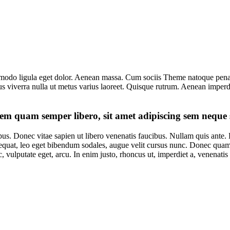
modo ligula eget dolor. Aenean massa. Cum sociis Theme natoque penati
lus viverra nulla ut metus varius laoreet. Quisque rutrum. Aenean imperdi
em quam semper libero, sit amet adipiscing sem neque 
pus. Donec vitae sapien ut libero venenatis faucibus. Nullam quis ante. E
equat, leo eget bibendum sodales, augue velit cursus nunc. Donec quam f
, vulputate eget, arcu. In enim justo, rhoncus ut, imperdiet a, venenatis