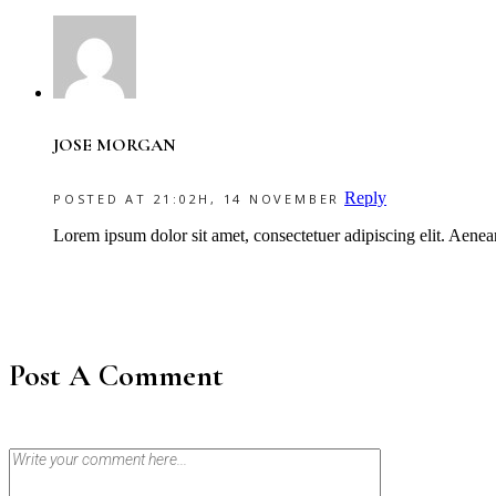
JOSE MORGAN
Reply
POSTED AT 21:02H, 14 NOVEMBER
Lorem ipsum dolor sit amet, consectetuer adipiscing elit. Aene
Post A Comment