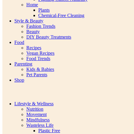
Home
Plants
Chemical-Free Cleaning
Style & Beauty
Fashion Trends
Beauty
DIY Beauty Treatments
Food
Recipes
Vegan Recipes
Food Trends
Parenting
Kids & Babies
Pet Parents
Shop
Lifestyle & Wellness
Nutrition
Movement
Mindfulness
Wasteless Life
Plastic Free