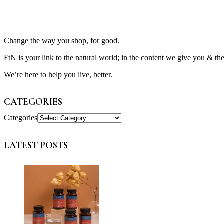
Change the way you shop, for good.
FtN is your link to the natural world; in the content we give you & th
We’re here to help you live, better.
CATEGORIES
Categories
LATEST POSTS