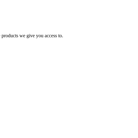
e products we give you access to.