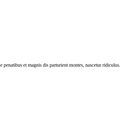
penatibus et magnis dis parturient montes, nascetur ridiculus.