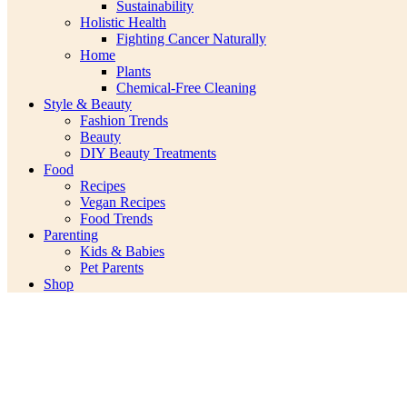
Sustainability
Holistic Health
Fighting Cancer Naturally
Home
Plants
Chemical-Free Cleaning
Style & Beauty
Fashion Trends
Beauty
DIY Beauty Treatments
Food
Recipes
Vegan Recipes
Food Trends
Parenting
Kids & Babies
Pet Parents
Shop