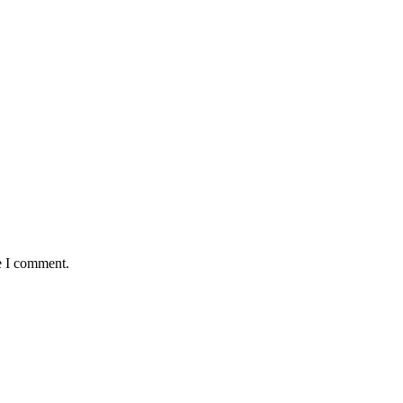
e I comment.