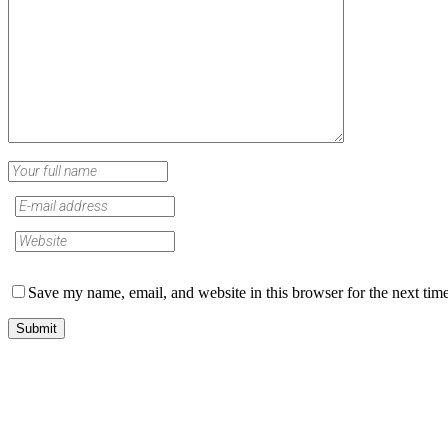
Save my name, email, and website in this browser for the next tim