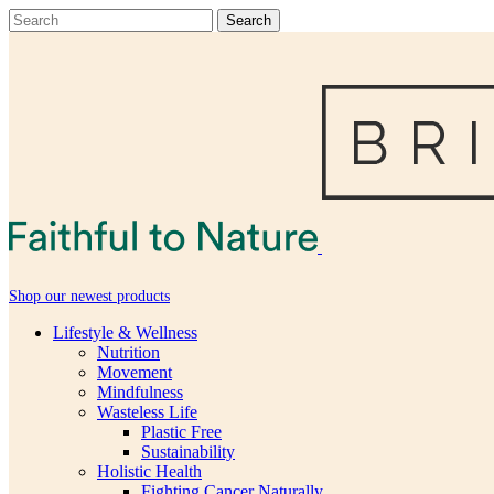
Shop our newest products
Lifestyle & Wellness
Nutrition
Movement
Mindfulness
Wasteless Life
Plastic Free
Sustainability
Holistic Health
Fighting Cancer Naturally