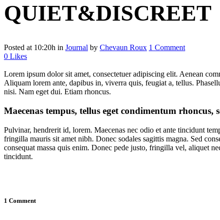
QUIET&DISCREET
Posted at 10:20h
in
Journal
by
Chevaun Roux
1 Comment
0
Likes
Lorem ipsum dolor sit amet, consectetuer adipiscing elit. Aenean com
Aliquam lorem ante, dapibus in, viverra quis, feugiat a, tellus. Phasel
nisi. Nam eget dui. Etiam rhoncus.
Maecenas tempus, tellus eget condimentum rhoncus, s
Pulvinar, hendrerit id, lorem. Maecenas nec odio et ante tincidunt tem
fringilla mauris sit amet nibh. Donec sodales sagittis magna. Sed cons
consequat massa quis enim. Donec pede justo, fringilla vel, aliquet nec
tincidunt.
1 Comment