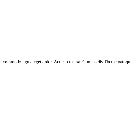
an commodo ligula eget dolor. Aenean massa. Cum sociis Theme natoque 