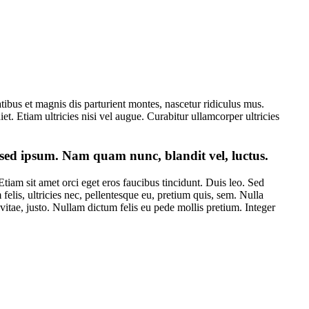
bus et magnis dis parturient montes, nascetur ridiculus mus.
et. Etiam ultricies nisi vel augue. Curabitur ullamcorper ultricies
sed ipsum. Nam quam nunc, blandit vel, luctus.
tiam sit amet orci eget eros faucibus tincidunt. Duis leo. Sed
elis, ultricies nec, pellentesque eu, pretium quis, sem. Nulla
 vitae, justo. Nullam dictum felis eu pede mollis pretium. Integer