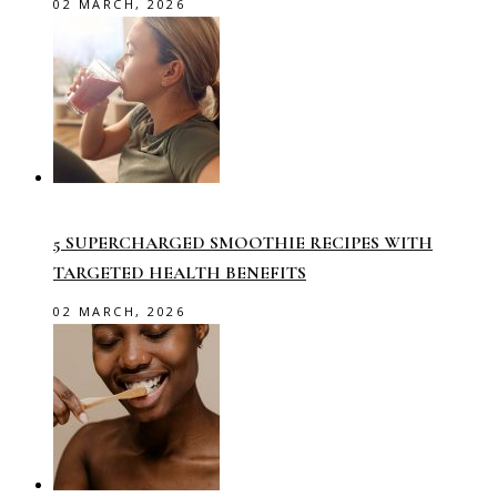
02 MARCH, 2026
5 SUPERCHARGED SMOOTHIE RECIPES WITH
TARGETED HEALTH BENEFITS
02 MARCH, 2026