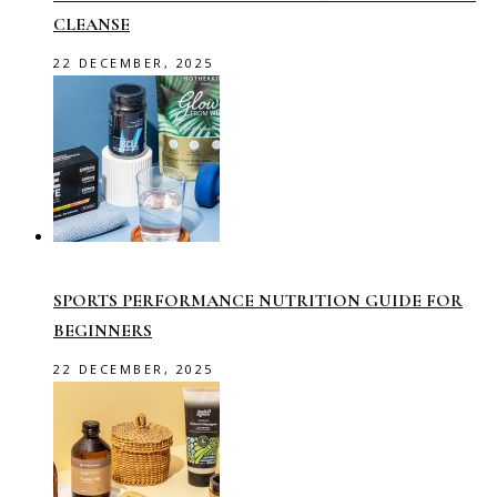
CLEANSE
22 DECEMBER, 2025
SPORTS PERFORMANCE NUTRITION GUIDE FOR
BEGINNERS
22 DECEMBER, 2025