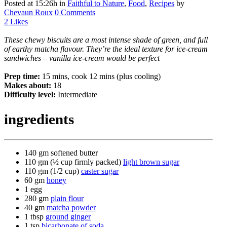
Posted at 15:26h
in
Faithful to Nature
,
Food
,
Recipes
by
Chevaun Roux
0 Comments
2
Likes
These chewy biscuits are a most intense shade of green, and full
of earthy matcha flavour. They’re the ideal texture for ice-cream
sandwiches – vanilla ice-cream would be perfect
Prep time:
15 mins, cook 12 mins (plus cooling)
Makes about:
18
Difficulty level:
Intermediate
ingredients
140 gm softened butter
110 gm (½ cup firmly packed)
light brown sugar
110 gm (1/2 cup)
caster sugar
60 gm
honey
1 egg
280 gm
plain flour
40 gm
matcha powder
1 tbsp
ground ginger
1 tsp
bicarbonate of soda