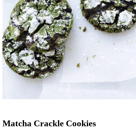
Matcha Crackle Cookies