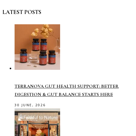
LATEST POSTS
TERRANOVA GUT HEALTH SUPPORT: BETTER
DIGESTION & GUT BALANCE STARTS HERE
30 JUNE, 2026