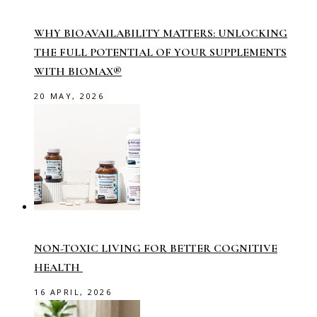
WHY BIOAVAILABILITY MATTERS: UNLOCKING
THE FULL POTENTIAL OF YOUR SUPPLEMENTS
WITH BIOMAX®
20 MAY, 2026
NON-TOXIC LIVING FOR BETTER COGNITIVE
HEALTH
16 APRIL, 2026