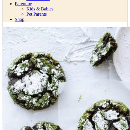
Parenting
Kids & Babies
Pet Parents
Shop