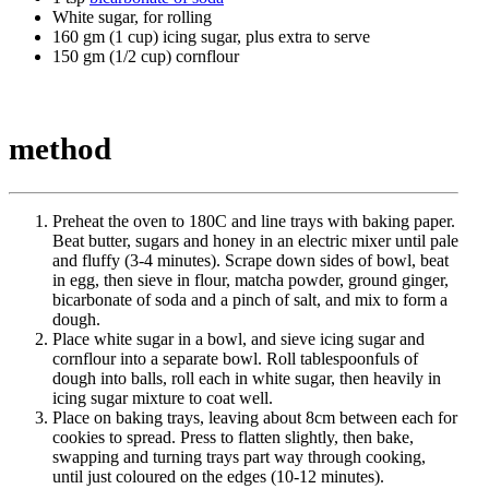
White sugar, for rolling
160 gm (1 cup) icing sugar, plus extra to serve
150 gm (1/2 cup) cornflour
method
Preheat the oven to 180C and line trays with baking paper.
Beat butter, sugars and honey in an electric mixer until pale
and fluffy (3-4 minutes). Scrape down sides of bowl, beat
in egg, then sieve in flour, matcha powder, ground ginger,
bicarbonate of soda and a pinch of salt, and mix to form a
dough.
Place white sugar in a bowl, and sieve icing sugar and
cornflour into a separate bowl. Roll tablespoonfuls of
dough into balls, roll each in white sugar, then heavily in
icing sugar mixture to coat well.
Place on baking trays, leaving about 8cm between each for
cookies to spread. Press to flatten slightly, then bake,
swapping and turning trays part way through cooking,
until just coloured on the edges (10-12 minutes).