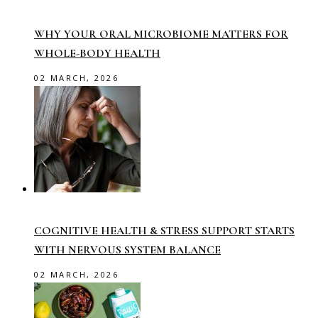
WHY YOUR ORAL MICROBIOME MATTERS FOR
WHOLE-BODY HEALTH
02 MARCH, 2026
COGNITIVE HEALTH & STRESS SUPPORT STARTS
WITH NERVOUS SYSTEM BALANCE
02 MARCH, 2026