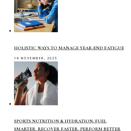
HOLISTIC WAYS TO MANAGE YEAR-END FATIGUE
14 NOVEMBER, 2025
SPORTS NUTRITION & HYDRATION: FUEL
SMARTER, RECOVER FASTER, PERFORM BETTER