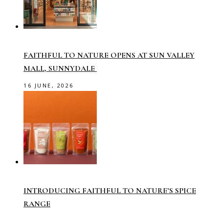
FAITHFUL TO NATURE OPENS AT SUN VALLEY
MALL, SUNNYDALE
16 JUNE, 2026
INTRODUCING FAITHFUL TO NATURE’S SPICE
RANGE