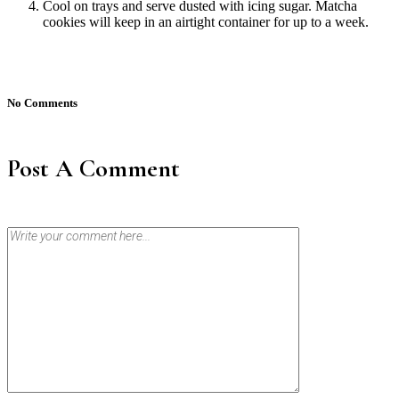
Cool on trays and serve dusted with icing sugar. Matcha
cookies will keep in an airtight container for up to a week.
No Comments
Post A Comment