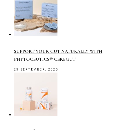
SUPPORT YOUR GUT NATURALLY WITH
PHYTOCEUTICS® CEREGUT
29 SEPTEMBER, 2025