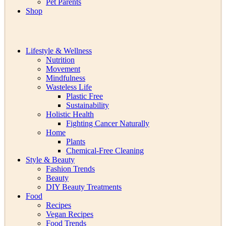
Pet Parents
Shop
Lifestyle & Wellness
Nutrition
Movement
Mindfulness
Wasteless Life
Plastic Free
Sustainability
Holistic Health
Fighting Cancer Naturally
Home
Plants
Chemical-Free Cleaning
Style & Beauty
Fashion Trends
Beauty
DIY Beauty Treatments
Food
Recipes
Vegan Recipes
Food Trends