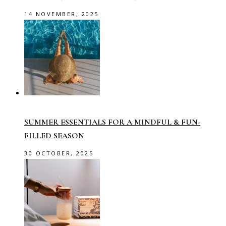
14 NOVEMBER, 2025
SUMMER ESSENTIALS FOR A MINDFUL & FUN-
FILLED SEASON
30 OCTOBER, 2025