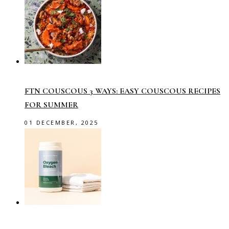
FTN COUSCOUS 3 WAYS: EASY COUSCOUS RECIPES
FOR SUMMER
01 DECEMBER, 2025