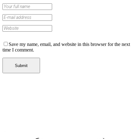
Save my name, email, and website in this browser for the next
time I comment.