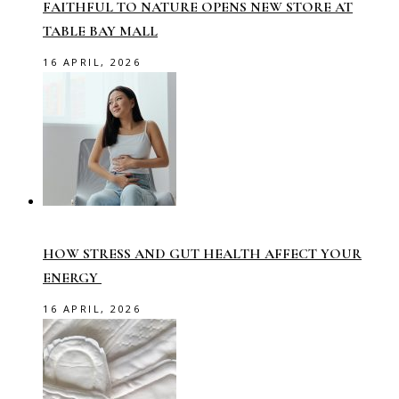
FAITHFUL TO NATURE OPENS NEW STORE AT
TABLE BAY MALL
16 APRIL, 2026
HOW STRESS AND GUT HEALTH AFFECT YOUR
ENERGY
16 APRIL, 2026