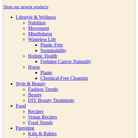
Shop our newest products
Lifestyle & Wellness
Nutrition
Movement
Mindfulness
Wasteless Life
Plastic Free
Sustainability
Holistic Health
Fighting Cancer Naturally
Home
Plants
Chemical-Free Cleaning
Style & Beauty
Fashion Trends
Beauty
DIY Beauty Treatments
Food
Recipes
Vegan Recipes
Food Trends
Parenting
Kids & Babies