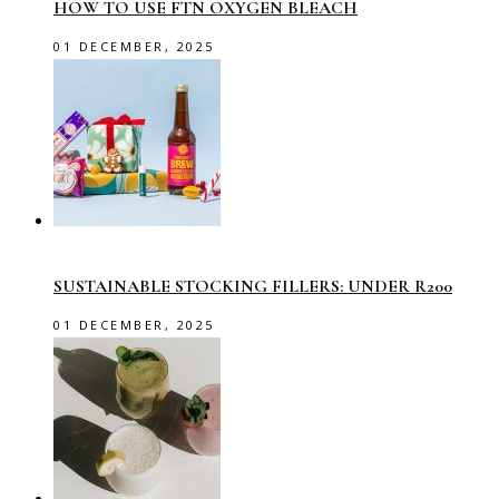
HOW TO USE FTN OXYGEN BLEACH
01 DECEMBER, 2025
SUSTAINABLE STOCKING FILLERS: UNDER R200
01 DECEMBER, 2025