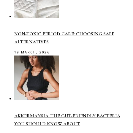
NON-TOXIC PERIOD CARE: CHOOSING SAFE
ALTERNATIVES
19 MARCH, 2026
AKKERMANSIA: THE GUT-FRIENDLY BACTERIA
YOU SHOULD KNOW ABOUT