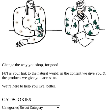
Change the way you shop, for good.
FtN is your link to the natural world; in the content we give you &
the products we give you access to.
We’re here to help you live, better.
CATEGORIES
Categories