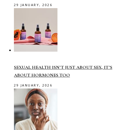
29 JANUARY, 2026
SEXUAL HEALTH ISN’T JUST ABOUT SEX, IT’S
ABOUT HORMONES TOO
29 JANUARY, 2026