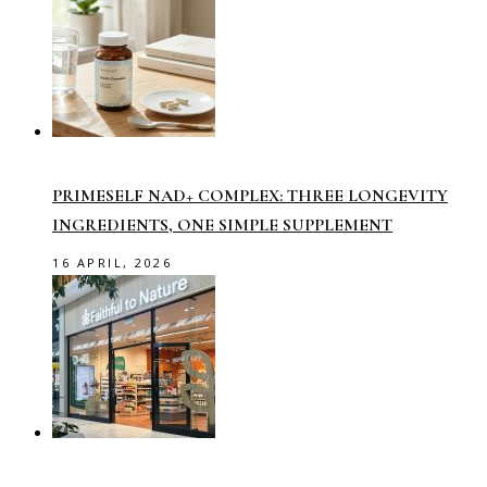
PRIMESELF NAD+ COMPLEX: THREE LONGEVITY
INGREDIENTS, ONE SIMPLE SUPPLEMENT
16 APRIL, 2026