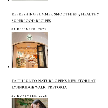
REFRESHING SUMMER SMOOTHIES: 5 HEALTHY
SUPERFOOD RECIPES
01 DECEMBER, 2025
FAITHFUL TO NATURE OPENS NEW STORE AT
LYNNRIDGE WALK, PRETORIA
20 NOVEMBER, 2025