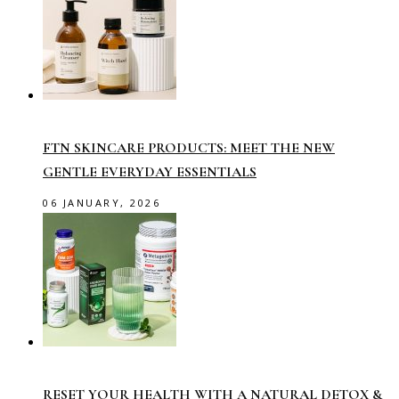
FTN SKINCARE PRODUCTS: MEET THE NEW
GENTLE EVERYDAY ESSENTIALS
06 JANUARY, 2026
RESET YOUR HEALTH WITH A NATURAL DETOX &