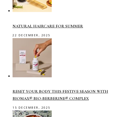
NATURAL HAIRCARE FOR SUMMER
22 DECEMBER, 2025
RESET YOUR BODY THIS FESTIVE SEASON WITH
BIOMAX® BIO-BERBERINE® COMPLEX
15 DECEMBER, 2025