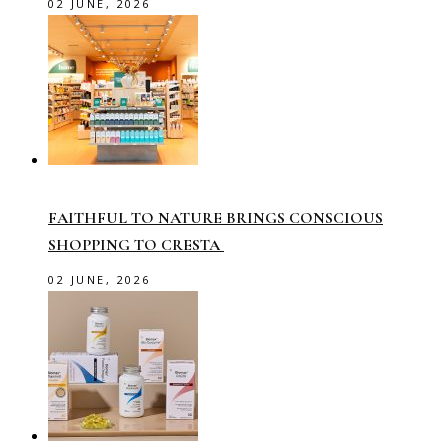
02 JUNE, 2026
FAITHFUL TO NATURE BRINGS CONSCIOUS
SHOPPING TO CRESTA
02 JUNE, 2026