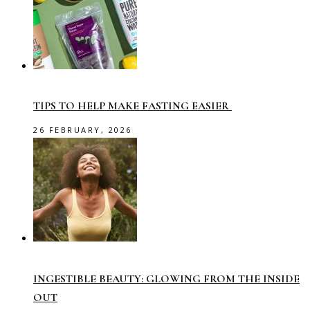
TIPS TO HELP MAKE FASTING EASIER
26 FEBRUARY, 2026
INGESTIBLE BEAUTY: GLOWING FROM THE INSIDE
OUT