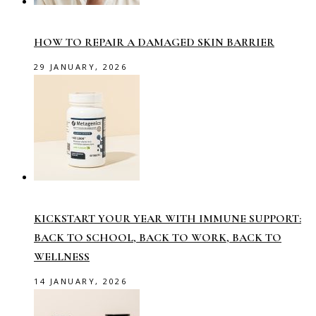
HOW TO REPAIR A DAMAGED SKIN BARRIER
29 JANUARY, 2026
KICKSTART YOUR YEAR WITH IMMUNE SUPPORT:
BACK TO SCHOOL, BACK TO WORK, BACK TO
WELLNESS
14 JANUARY, 2026