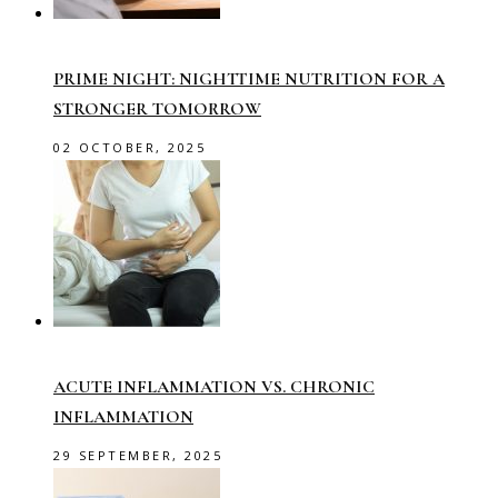
PRIME NIGHT: NIGHTTIME NUTRITION FOR A
STRONGER TOMORROW
02 OCTOBER, 2025
ACUTE INFLAMMATION VS. CHRONIC
INFLAMMATION
29 SEPTEMBER, 2025