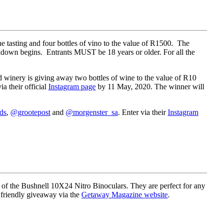
e tasting and four bottles of vino to the value of R1500. The
ckdown begins. Entrants MUST be 18 years or older. For all the
d winery is giving away two bottles of wine to the value of R10
a their official
Instagram page
by 11 May, 2020. The winner will
ds
,
@grootepost
and
@morgenster_sa
. Enter via their
Instagram
ir of the Bushnell 10X24 Nitro Binoculars. They are perfect for any
 friendly giveaway via the
Getaway Magazine website
.