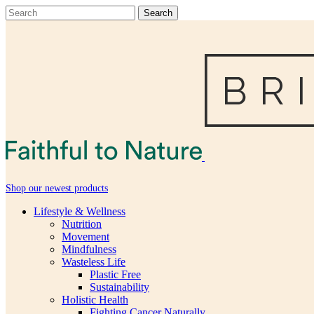
Shop our newest products
Lifestyle & Wellness
Nutrition
Movement
Mindfulness
Wasteless Life
Plastic Free
Sustainability
Holistic Health
Fighting Cancer Naturally