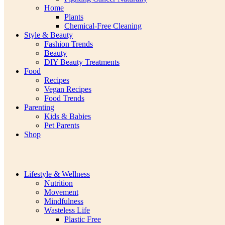
Home
Plants
Chemical-Free Cleaning
Style & Beauty
Fashion Trends
Beauty
DIY Beauty Treatments
Food
Recipes
Vegan Recipes
Food Trends
Parenting
Kids & Babies
Pet Parents
Shop
Lifestyle & Wellness
Nutrition
Movement
Mindfulness
Wasteless Life
Plastic Free