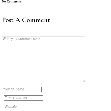
No Comments
Post A Comment