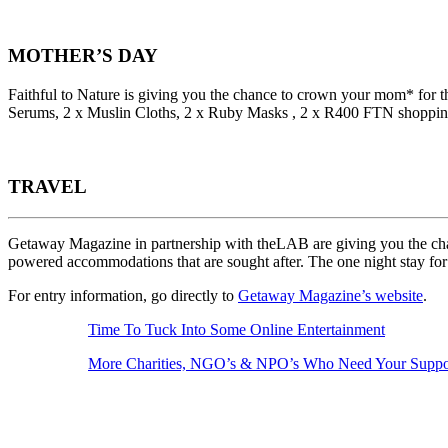
MOTHER’S DAY
Faithful to Nature is giving you the chance to crown your mom* for
Serums, 2 x Muslin Cloths⁠, 2 x Ruby Masks ⁠, 2 x R400 FTN shoppin
TRAVEL
Getaway Magazine in partnership with theLAB are giving you the chance
powered accommodations that are sought after. The one night stay f
For entry information, go directly to
Getaway Magazine’s website
.
Time To Tuck Into Some Online Entertainment
More Charities, NGO’s & NPO’s Who Need Your Supp