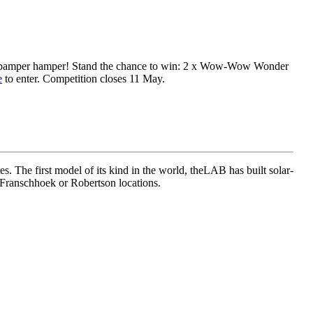
Day pamper hamper!⁠ Stand the chance to win: 2 x Wow-Wow Wonder
e
to enter. Competition closes 11 May.
. The first model of its kind in the world, theLAB has built solar-
Franschhoek or Robertson locations.