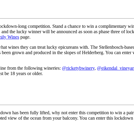
a lockdown-long competition. Stand a chance to win a complimentary win
, and the lucky winner will be announced as soon as phase three of lo
mily Wines
page.
what wines they can treat lucky epicureans with. The Stellenbosch-base
s been grown and produced in the slopes of Helderberg. You can enter vi
ine from the following wineries:
@ricketybwinery
,
@eikendal_vineyar
 be 18 years or older.
kdown has been fully lifted, why not enter this competition to win a pa
pted view of the ocean from your balcony. You can enter this lockdown