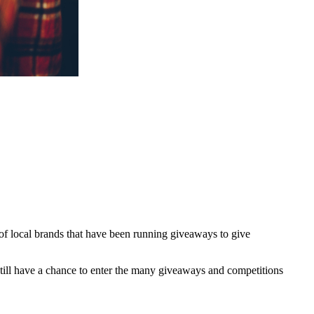
 of local brands that have been running giveaways to give
till have a chance to enter the many giveaways and competitions