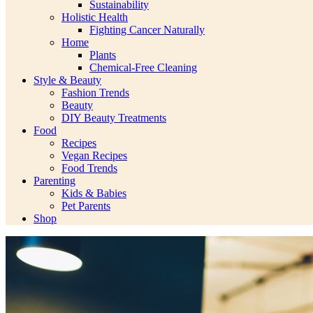
Sustainability
Holistic Health
Fighting Cancer Naturally
Home
Plants
Chemical-Free Cleaning
Style & Beauty
Fashion Trends
Beauty
DIY Beauty Treatments
Food
Recipes
Vegan Recipes
Food Trends
Parenting
Kids & Babies
Pet Parents
Shop