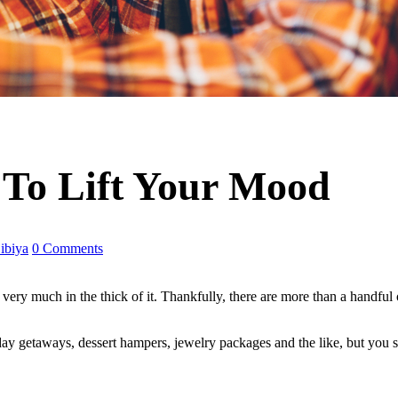
To Lift Your Mood
ibiya
0 Comments
very much in the thick of it. Thankfully, there are more than a handful
ay getaways, dessert hampers, jewelry packages and the like, but you s