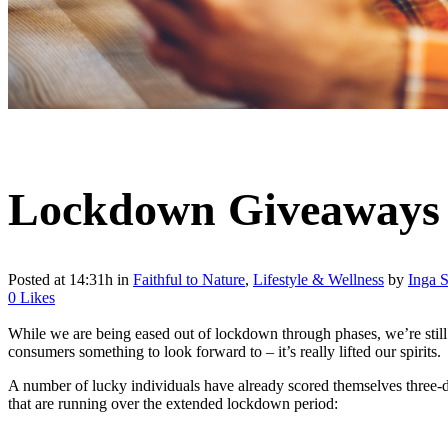
Lockdown Giveaways 
Posted at 14:31h
in
Faithful to Nature
,
Lifestyle & Wellness
by
Inga S
0
Likes
While we are being eased out of lockdown through phases, we’re still 
consumers something to look forward to – it’s really lifted our spirits.
A number of lucky individuals have already scored themselves three-d
that are running over the extended lockdown period: