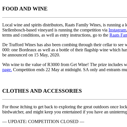
FOOD AND WINE
Local wine and spirits distributors, Raats Family Wines, is running 
Stellenbosch-based vineyard is running the competition via
Instagram
terms and conditions, as well as entry instructions, go to the
Raats Fa
De Trafford Wines has also been combing through their cellar to see 
000: one Bordeaux as well as a bottle of their flagship wine which ha
be announced on 15 May, 2020.
Win wine to the value of R3000 from Get Wine! The prize includes w
page.
Competition ends 22 May at midnight. SA only and entrants must
CLOTHES AND ACCESSORIES
For those itching to get back to exploring the great outdoors once loc
birdwatcher, and might keep you entertained if you have an uninterru
— UPDATE: COMPETITION CLOSED —