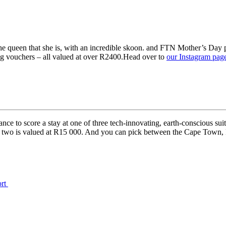
 the queen that she is, with an incredible skoon. and FTN Mother’s 
g vouchers⁠ – all valued at over R2400.Head over to
our Instagram pag
 to score a stay at one of three tech-innovating, earth-conscious suites
or two is valued at R15 000. And you can pick between the Cape Town, 
ort