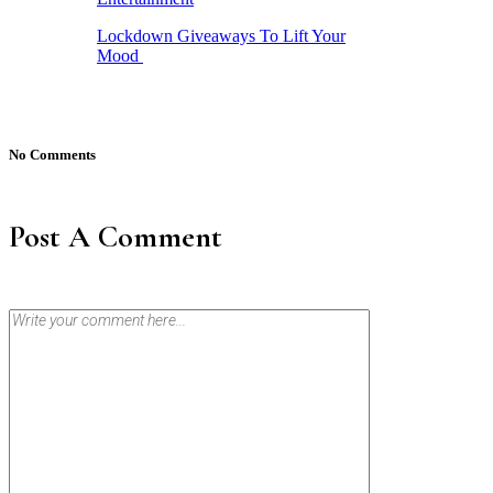
Lockdown Giveaways To Lift Your
Mood
No Comments
Post A Comment