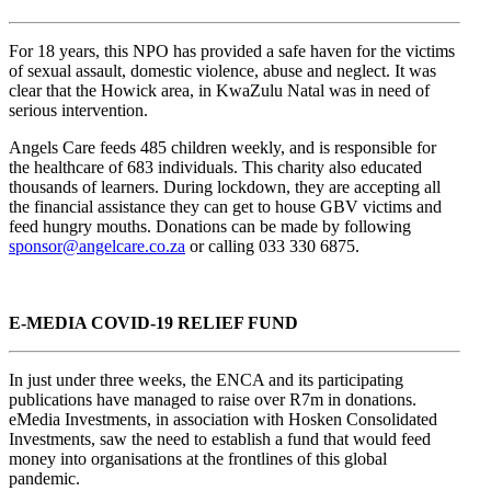
For 18 years, this NPO has provided a safe haven for the victims
of sexual assault, domestic violence, abuse and neglect. It was
clear that the Howick area, in KwaZulu Natal was in need of
serious intervention.
Angels Care feeds 485 children weekly, and is responsible for
the healthcare of 683 individuals. This charity also educated
thousands of learners. During lockdown, they are accepting all
the financial assistance they can get to house GBV victims and
feed hungry mouths. Donations can be made by following
sponsor@angelcare.co.za
or calling 033 330 6875.
E-MEDIA COVID-19 RELIEF FUND
In just under three weeks, the ENCA and its participating
publications have managed to raise over R7m in donations.
eMedia Investments, in association with Hosken Consolidated
Investments, saw the need to establish a fund that would feed
money into organisations at the frontlines of this global
pandemic.