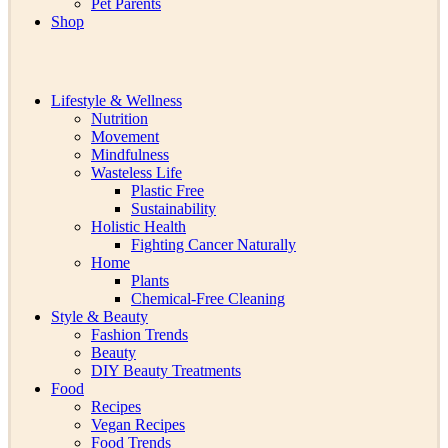
Pet Parents
Shop
Lifestyle & Wellness
Nutrition
Movement
Mindfulness
Wasteless Life
Plastic Free
Sustainability
Holistic Health
Fighting Cancer Naturally
Home
Plants
Chemical-Free Cleaning
Style & Beauty
Fashion Trends
Beauty
DIY Beauty Treatments
Food
Recipes
Vegan Recipes
Food Trends