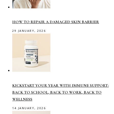
HOW TO REPAIR A DAMAGED SKIN BARRIER
29 JANUARY, 2026
KICKSTART YOUR YEAR WITH IMMUNE SUPPORT:
BACK TO SCHOOL, BACK TO WORK, BACK TO
WELLNESS
14 JANUARY, 2026