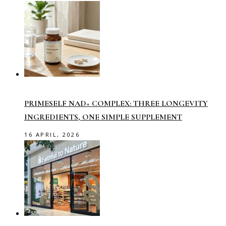
PRIMESELF NAD+ COMPLEX: THREE LONGEVITY
INGREDIENTS, ONE SIMPLE SUPPLEMENT
16 APRIL, 2026