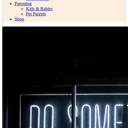
Parenting
Kids & Babies
Pet Parents
Shop