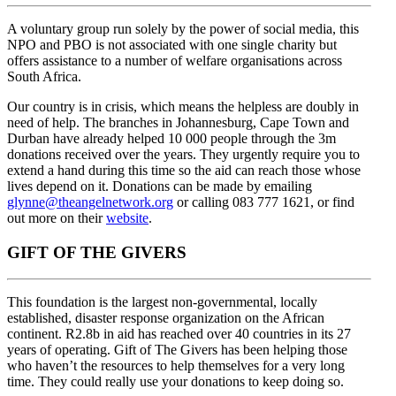
A voluntary group run solely by the power of social media, this
NPO and PBO is not associated with one single charity but
offers assistance to a number of welfare organisations across
South Africa.
Our country is in crisis, which means the helpless are doubly in
need of help. The branches in Johannesburg, Cape Town and
Durban have already helped 10 000 people through the 3m
donations received over the years. They urgently require you to
extend a hand during this time so the aid can reach those whose
lives depend on it. Donations can be made by emailing
glynne@theangelnetwork.org
or calling 083 777 1621, or find
out more on their
website
.
GIFT OF THE GIVERS
This foundation is the largest non-governmental, locally
established, disaster response organization on the African
continent. R2.8b in aid has reached over 40 countries in its 27
years of operating. Gift of The Givers has been helping those
who haven’t the resources to help themselves for a very long
time. They could really use your donations to keep doing so.