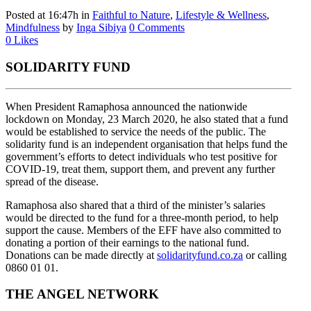
Posted at 16:47h
in
Faithful to Nature
,
Lifestyle & Wellness
,
Mindfulness
by
Inga Sibiya
0 Comments
0
Likes
SOLIDARITY FUND
When President Ramaphosa announced the nationwide
lockdown on Monday, 23 March 2020, he also stated that a fund
would be established to service the needs of the public. The
solidarity fund is an independent organisation that helps fund the
government’s efforts to detect individuals who test positive for
COVID-19, treat them, support them, and prevent any further
spread of the disease.
Ramaphosa also shared that a third of the minister’s salaries
would be directed to the fund for a three-month period, to help
support the cause. Members of the EFF have also committed to
donating a portion of their earnings to the national fund.
Donations can be made directly at
solidarityfund.co.za
or calling
0860 01 01.
THE ANGEL NETWORK