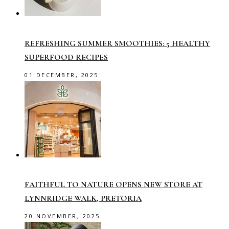
REFRESHING SUMMER SMOOTHIES: 5 HEALTHY
SUPERFOOD RECIPES
01 DECEMBER, 2025
FAITHFUL TO NATURE OPENS NEW STORE AT
LYNNRIDGE WALK, PRETORIA
20 NOVEMBER, 2025