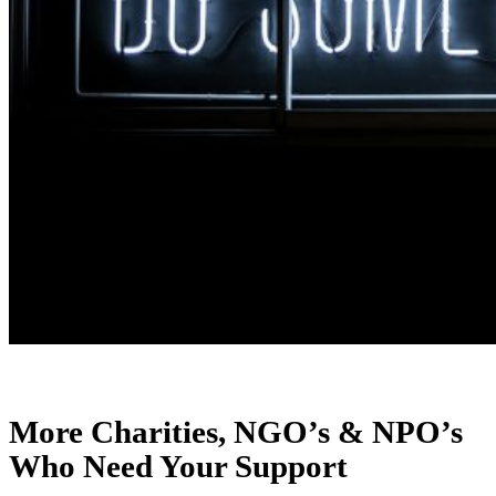
More Charities, NGO’s & NPO’s
Who Need Your Support