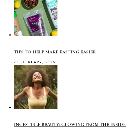
TIPS TO HELP MAKE FASTING EASIER
26 FEBRUARY, 2026
INGESTIBLE BEAUTY: GLOWING FROM THE INSIDE