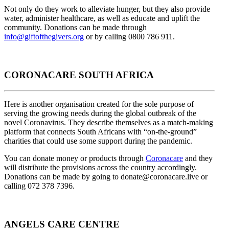
Not only do they work to alleviate hunger, but they also provide
water, administer healthcare, as well as educate and uplift the
community. Donations can be made through
info@giftofthegivers.org
or by calling 0800 786 911.
CORONACARE SOUTH AFRICA
Here is another organisation created for the sole purpose of
serving the growing needs during the global outbreak of the
novel Coronavirus. They describe themselves as a match-making
platform that connects South Africans with “on-the-ground”
charities that could use some support during the pandemic.
You can donate money or products through
Coronacare
and they
will distribute the provisions across the country accordingly.
Donations can be made by going to
donate@coronacare.live
or
calling 072 378 7396.
ANGELS CARE CENTRE