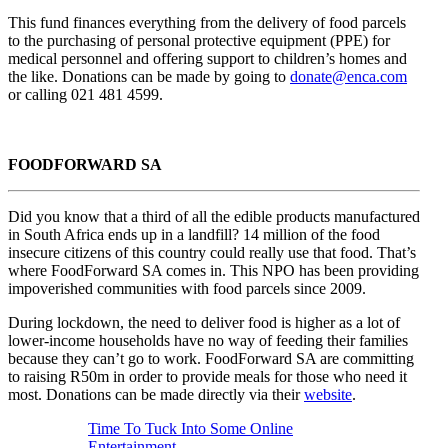
This fund finances everything from the delivery of food parcels
to the purchasing of personal protective equipment (PPE) for
medical personnel and offering support to children’s homes and
the like. Donations can be made by going to
donate@enca.com
or calling 021 481 4599.
FOODFORWARD SA
Did you know that a third of all the edible products manufactured
in South Africa ends up in a landfill? 14 million of the food
insecure citizens of this country could really use that food. That’s
where FoodForward SA comes in. This NPO has been providing
impoverished communities with food parcels since 2009.
During lockdown, the need to deliver food is higher as a lot of
lower-income households have no way of feeding their families
because they can’t go to work. FoodForward SA are committing
to raising R50m in order to provide meals for those who need it
most. Donations can be made directly via their
website
.
Time To Tuck Into Some Online
Entertainment