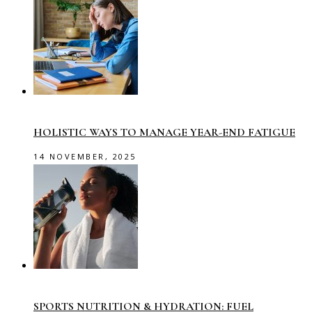
HOLISTIC WAYS TO MANAGE YEAR-END FATIGUE
14 NOVEMBER, 2025
SPORTS NUTRITION & HYDRATION: FUEL