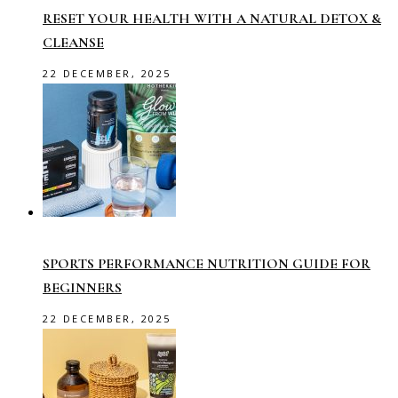
RESET YOUR HEALTH WITH A NATURAL DETOX &
CLEANSE
22 DECEMBER, 2025
SPORTS PERFORMANCE NUTRITION GUIDE FOR
BEGINNERS
22 DECEMBER, 2025