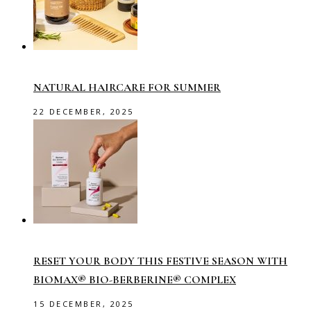
NATURAL HAIRCARE FOR SUMMER
22 DECEMBER, 2025
RESET YOUR BODY THIS FESTIVE SEASON WITH
BIOMAX® BIO-BERBERINE® COMPLEX
15 DECEMBER, 2025