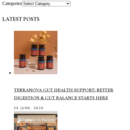
Categories
LATEST POSTS
TERRANOVA GUT HEALTH SUPPORT: BETTER
DIGESTION & GUT BALANCE STARTS HERE
30 JUNE, 2026