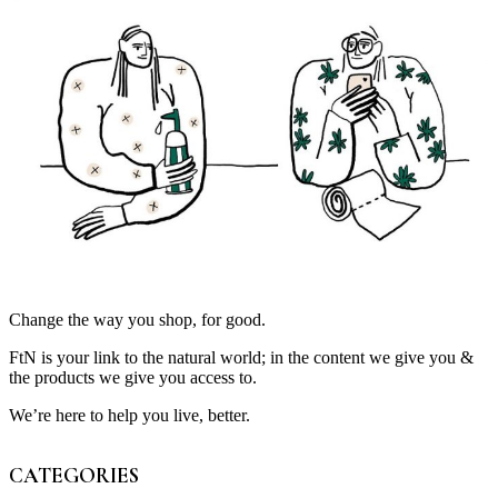
Change the way you shop, for good.
FtN is your link to the natural world; in the content we give you &
the products we give you access to.
We’re here to help you live, better.
CATEGORIES