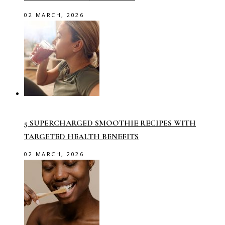
02 MARCH, 2026
5 SUPERCHARGED SMOOTHIE RECIPES WITH
TARGETED HEALTH BENEFITS
02 MARCH, 2026