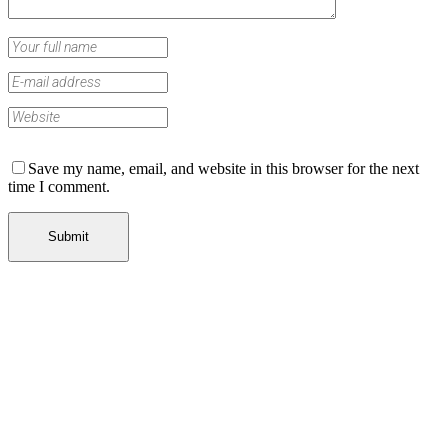
Save my name, email, and website in this browser for the next
time I comment.