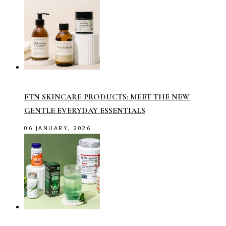
FTN SKINCARE PRODUCTS: MEET THE NEW
GENTLE EVERYDAY ESSENTIALS
06 JANUARY, 2026