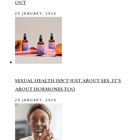
OUT
29 JANUARY, 2026
SEXUAL HEALTH ISN’T JUST ABOUT SEX, IT’S
ABOUT HORMONES TOO
29 JANUARY, 2026