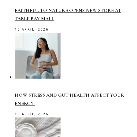
FAITHFUL TO NATURE OPENS NEW STORE AT
TABLE BAY MALL
16 APRIL, 2026
HOW STRESS AND GUT HEALTH AFFECT YOUR
ENERGY
16 APRIL, 2026