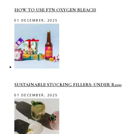
HOW TO USE FTN OXYGEN BLEACH
01 DECEMBER, 2025
SUSTAINABLE STOCKING FILLERS: UNDER R200
01 DECEMBER, 2025