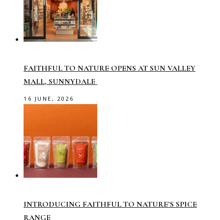
FAITHFUL TO NATURE OPENS AT SUN VALLEY
MALL, SUNNYDALE
16 JUNE, 2026
INTRODUCING FAITHFUL TO NATURE’S SPICE
RANGE