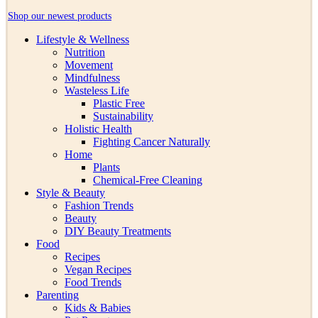
Shop our newest products
Lifestyle & Wellness
Nutrition
Movement
Mindfulness
Wasteless Life
Plastic Free
Sustainability
Holistic Health
Fighting Cancer Naturally
Home
Plants
Chemical-Free Cleaning
Style & Beauty
Fashion Trends
Beauty
DIY Beauty Treatments
Food
Recipes
Vegan Recipes
Food Trends
Parenting
Kids & Babies