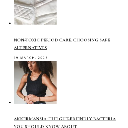
NON-TOXIC PERIOD CARE: CHOOSING SAFE
ALTERNATIVES
19 MARCH, 2026
AKKERMANSIA: THE GUT-FRIENDLY BACTERIA
YOU SHOULD KNOW ABOUT