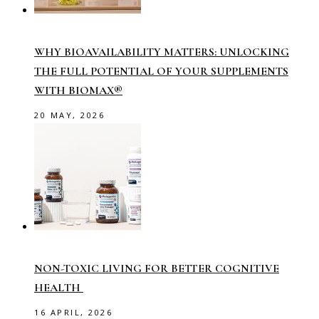
WHY BIOAVAILABILITY MATTERS: UNLOCKING
THE FULL POTENTIAL OF YOUR SUPPLEMENTS
WITH BIOMAX®
20 MAY, 2026
NON-TOXIC LIVING FOR BETTER COGNITIVE
HEALTH
16 APRIL, 2026