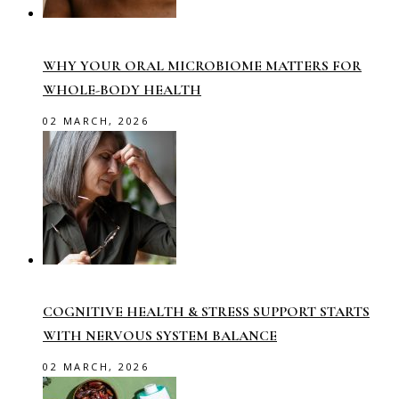
WHY YOUR ORAL MICROBIOME MATTERS FOR
WHOLE-BODY HEALTH
02 MARCH, 2026
COGNITIVE HEALTH & STRESS SUPPORT STARTS
WITH NERVOUS SYSTEM BALANCE
02 MARCH, 2026