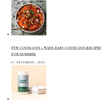
FTN COUSCOUS 3 WAYS: EASY COUSCOUS RECIPES
FOR SUMMER
01 DECEMBER, 2025