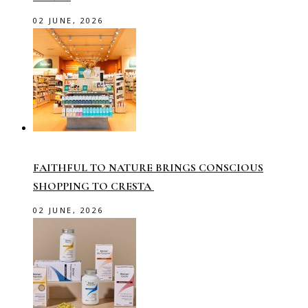
02 JUNE, 2026
FAITHFUL TO NATURE BRINGS CONSCIOUS
SHOPPING TO CRESTA
02 JUNE, 2026