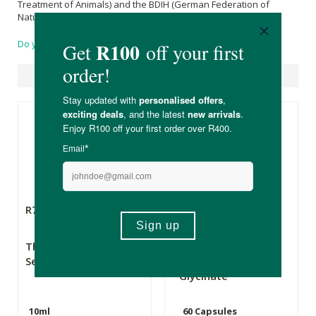
Treatment of Animals) and the BDIH (German Federation of
Natural Products Manufacturers).
Do you have a question?
Suggested Products
R79.99
R169.00
The Apothecary
Flora Force
Secret Weapon 2
Magnesium
Glycinate
10ml
60 Capsules