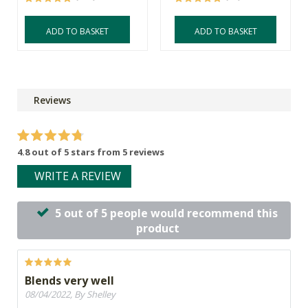
ADD TO BASKET
ADD TO BASKET
Reviews
4.8 out of 5 stars from 5 reviews
WRITE A REVIEW
5 out of 5 people would recommend this
product
Blends very well
08/04/2022, By Shelley