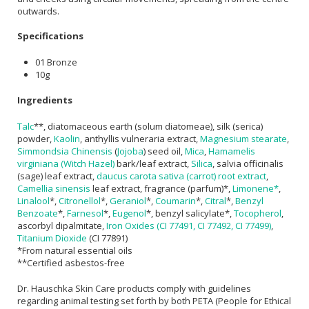
outwards.
Specifications
01 Bronze
10g
Ingredients
Talc
**, diatomaceous earth (solum diatomeae), silk (serica)
powder,
Kaolin
, anthyllis vulneraria extract,
Magnesium stearate
,
Simmondsia Chinensis
(
Jojoba
) seed oil,
Mica
,
Hamamelis
virginiana (Witch Hazel)
bark/leaf extract,
Silica
, salvia officinalis
(sage) leaf extract,
daucus carota sativa (carrot) root extract
,
Camellia sinensis
leaf extract, fragrance (parfum)*,
Limonene*
,
Linalool
*,
Citronellol
*,
Geraniol
*,
Coumarin
*,
Citral
*,
Benzyl
Benzoate
*,
Farnesol
*,
Eugenol
*, benzyl salicylate*,
Tocopherol
,
ascorbyl dipalmitate,
Iron Oxides (CI 77491, CI 77492, CI 77499)
,
Titanium Dioxide
(CI 77891)
*From natural essential oils
**Certified asbestos-free
Dr. Hauschka Skin Care products comply with guidelines
regarding animal testing set forth by both PETA (People for Ethical