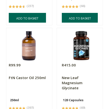
(237)
(66)
ADD TO BASKET
ADD TO BASKET
R99.99
R415.00
FtN Castor Oil 250ml
New Leaf
Magnesium
Glycinate
250ml
120 Capsules
(397)
(69)