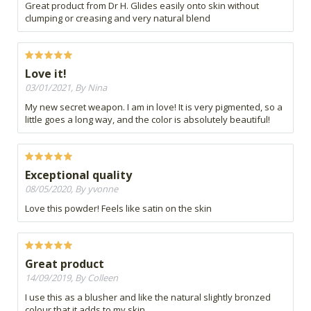
Great product from Dr H. Glides easily onto skin without
clumping or creasing and very natural blend
Love it!
03/01/2021, By Nina
My new secret weapon. I am in love! It is very pigmented, so a
little goes a long way, and the color is absolutely beautiful!
Exceptional quality
08/05/2020, By yvonne
Love this powder! Feels like satin on the skin
Great product
14/09/2019, By Colleen
I use this as a blusher and like the natural slightly bronzed
colour that it adds to my skin.