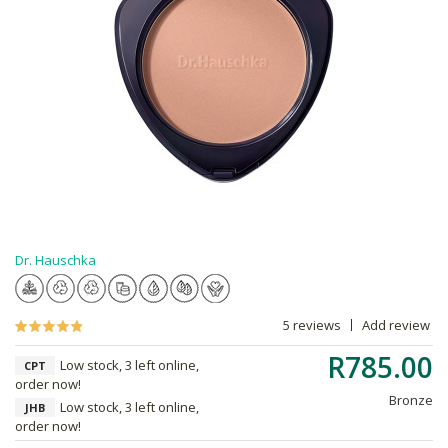
Dr. Hauschka
5 reviews
Add review
R785.00
Low stock, 3 left online,
CPT
order now!
Bronze
Low stock, 3 left online,
JHB
order now!