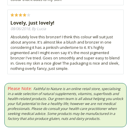
Lovely, just lovely!
08/06/2018, By Lucia
Absolutely love this bronzer! I think this colour will suit just
about anyone. It's almost like a blush and bronzer in one
considering it has a pinkish undertone to it. It's highly
pigmented and I might even say it's the most pigmented
bronzer I've tried. Goes on smoothly and super easy to blend
in. Gives my skin a nice glow! The packaging is nice and sleek,
nothing overly fancy, just simple.
Please Note:
Faithful to Nature is an online retail store, specialising
in a wide selection of natural supplements, vitamins, superfoods and
health-related products. Our green team is all about helping you unlock
your full potential to live a healthy life; however we are not medical
professionals. Please do consult your health care practitioner when
seeking medical advice. Some products may be manufactured in a
factory that also produce gluten, nuts and dairy products.