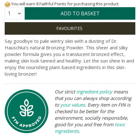
You will earn 8 Faithful Points for purchasing this product.
Quantity:
ADD TO BASKET
Say goodbye to pale wintry skin with a dusting of Dr.
Hauschka’s natural Bronzing Powder. This sheer and silky
powder formula gives you a translucent bronzed effect,
making skin look tanned and healthy. Let the sun shine in and
enjoy the nourishing plant-based ingredients in this skin-
loving bronzer!
Our strict
ingredient policy
means
that you can always shop according
to
your values
. Every item on FtN is
checked to be better for the
environment, socially responsible,
good for you and free from
toxic
ingredients
.