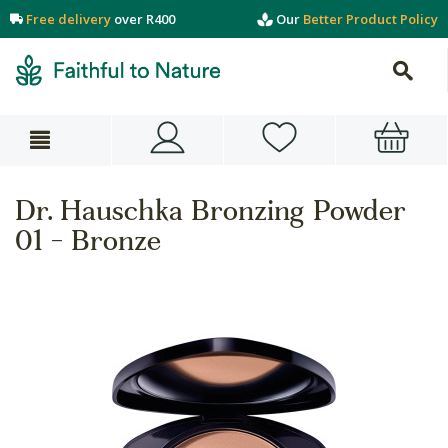
Free delivery
over R400
Our
Better Product Policy
Dr. Hauschka Bronzing Powder
01 - Bronze