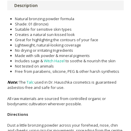
Description
Natural bronzing powder formula
Shade: 01 (Bronze)
Suitable for sensitive skin types
Creates a natural sun-kissed look
Great for highlighting the contours of your face
Lightweight, natural-looking coverage
No drying or irritating Ingredients
Made with silk powder & mineral pigments
Includes sage &
Witch Hazel
to soothe & nourish the skin
Not tested on animals
Free from parabens, silicone, PEG & other harsh synthetics
Note:
The
Talc
used in Dr. Hauschka cosmetics is guaranteed
asbestos-free and safe for use.
All raw materials are sourced from controlled organic or
biodynamic cultivation wherever possible.
Directions
Dust a little bronzing powder across your forehead, nose, chin
and cheeks using circular movements, spreading from the centre