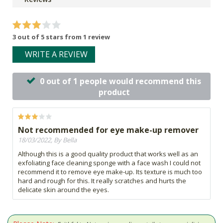
3 out of 5 stars from 1 review
WRITE A REVIEW
0 out of 1 people would recommend this
product
Not recommended for eye make-up remover
18/03/2022, By Bella
Although this is a good quality product that works well as an
exfoliating face cleaning sponge with a face wash I could not
recommend it to remove eye make-up. Its texture is much too
hard and rough for this. It really scratches and hurts the
delicate skin around the eyes.