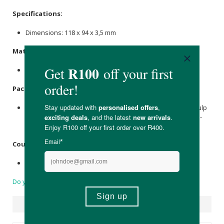
Specifications:
Dimensions: 118 x 94 x 3,5 mm
Materials:
Natural
Cellulose
fibres.
Packaging:
Held within a recyclable folding box that is made of FSC pulp
(made from 70% recycled paper). Printed using mineral-oil-
free inks made from renewable raw materials.
Country of Origin:
Made in Germany.
Do you have a question?
Suggested Products