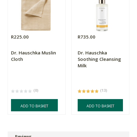
R225.00
R735.00
Dr. Hauschka Muslin
Dr. Hauschka
Cloth
Soothing Cleansing
Milk
(0)
(13)
ADD TO BASKET
ADD TO BASKET
Reviews