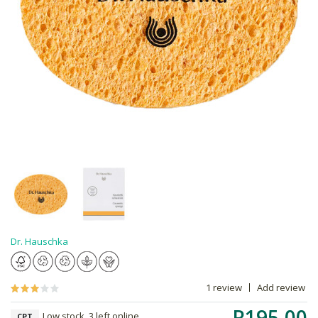
Dr. Hauschka
1 review
Add review
R195.00
Low stock, 3 left online,
CPT