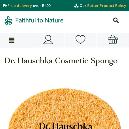
Free delivery
over R400
Our
Better Product Policy
Dr. Hauschka Cosmetic Sponge