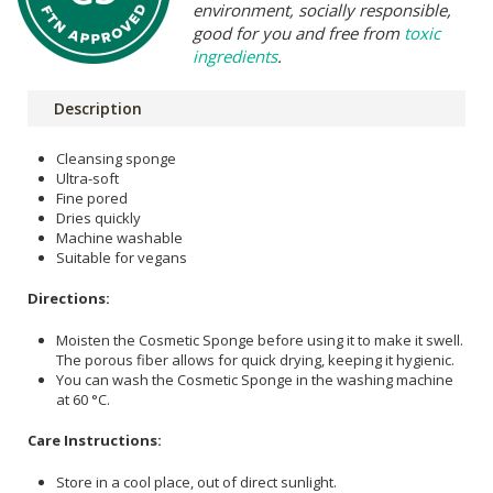
environment, socially responsible,
good for you and free from
toxic
ingredients
.
Description
Cleansing sponge
Ultra-soft
Fine pored
Dries quickly
Machine washable
Suitable for vegans
Directions:
Moisten the Cosmetic Sponge before using it to make it swell.
The porous fiber allows for quick drying, keeping it hygienic.
You can wash the Cosmetic Sponge in the washing machine
at 60 °C.
Care Instructions:
Store in a cool place, out of direct sunlight.