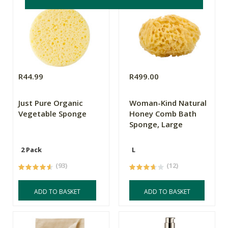
R44.99
R499.00
Just Pure Organic
Woman-Kind Natural
Vegetable Sponge
Honey Comb Bath
Sponge, Large
2 Pack
L
(93)
(12)
ADD TO BASKET
ADD TO BASKET