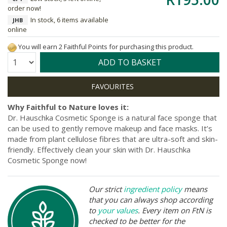
order now!
In stock, 6 items available
JHB
online
You will earn 2 Faithful Points for purchasing this product.
Quantity:
ADD TO BASKET
Why Faithful to Nature loves it:
Dr. Hauschka Cosmetic Sponge is a natural face sponge that
can be used to gently remove makeup and face masks. It’s
made from plant cellulose fibres that are ultra-soft and skin-
friendly. Effectively clean your skin with Dr. Hauschka
Cosmetic Sponge now!
Our strict
ingredient policy
means
that you can always shop according
to
your values
. Every item on FtN is
checked to be better for the