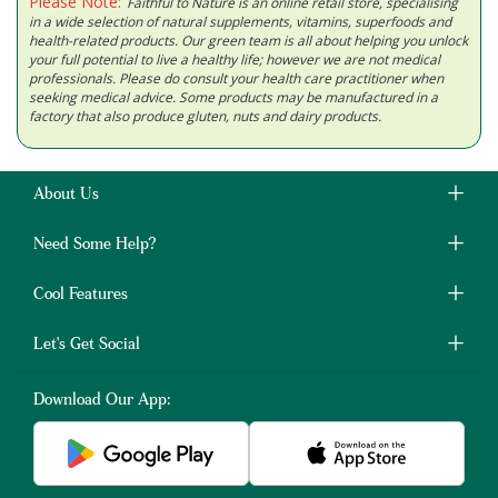
Please Note:
Faithful to Nature is an online retail store, specialising
in a wide selection of natural supplements, vitamins, superfoods and
health-related products. Our green team is all about helping you unlock
your full potential to live a healthy life; however we are not medical
professionals. Please do consult your health care practitioner when
seeking medical advice. Some products may be manufactured in a
factory that also produce gluten, nuts and dairy products.
About Us
Need Some Help?
Cool Features
Let's Get Social
Download Our App: