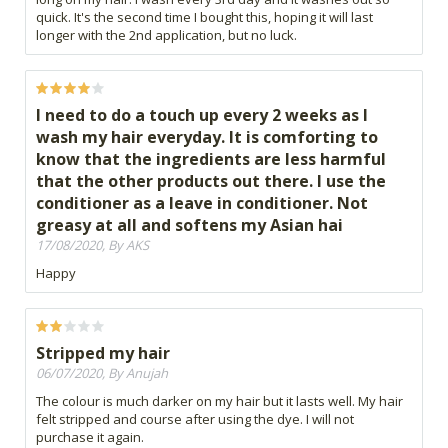
quick. It's the second time I bought this, hoping it will last
longer with the 2nd application, but no luck.
I need to do a touch up every 2 weeks as I
wash my hair everyday. It is comforting to
know that the ingredients are less harmful
that the other products out there. I use the
conditioner as a leave in conditioner. Not
greasy at all and softens my Asian hai
17/08/2020, By AKS
Happy
Stripped my hair
06/07/2020, By Anujah
The colour is much darker on my hair but it lasts well. My hair
felt stripped and course after using the dye. I will not
purchase it again.