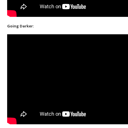
Going Darker: