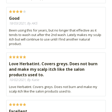
Good
18/03/2021, By AKS
Been using this for years, but no longer that effective as it
tends to wash out after the 2nd wash. Lately makes my sculp
itch but will continue to use until I find another natural
product.
Love Herbatint. Covers greys. Does not burn
and make my scalp itch like the salon
products used to.
10/02/2021, By Katie
Love Herbatint. Covers greys. Does not burn and make my
scalp itch like the salon products used to.
Excellent