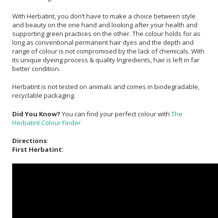
With Herbatint, you don’t have to make a choice between style
and beauty on the one hand and looking after your health and
supporting green practices on the other. The colour holds for as
long as conventional permanent hair dyes and the depth and
range of colour is not compromised by the lack of chemicals. With
its unique dyeing process & quality Ingredients, hair is left in far
better condition.
Herbatint is not tested on animals and comes in biodegradable,
recyclable packaging.
Did You Know?
You can find your perfect colour with
The
Herbatint Colour Finder
Directions
:
First Herbatint: