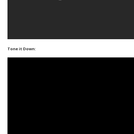
Tone it Down: