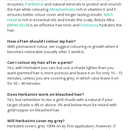
enzymes,
Panthenol
and natural minerals to protect and nourish
the hair while colouring;
Meadowfoam
, rich in vitamins E and F,
ensures better colour cover and longer lasting results;
Witch
Hazel
is rich in essential oils and treats the scalp, Betula Alba
(
White Birch
) is an effective hair tonic and
Echinacea
hydrates the
hair.
How often should I colour my hair?
With permanent colour, we suggest colouring re-growth when it
becomes noticeable (usually after 5 weeks).
Can I colour my hair after a perm?
Yes, with Herbatint you can, but use a shade lighter than you
want (permed hair is more porous) and leave it on for only 10 – 15
minutes, unless you are covering grey, in which case leave it on
for 30 – 40 minutes.
Does Herbatint work on bleached hair?
Yes, but remember to mix a gold shade with a natural if your
target shade is 6N or above. 5N and below must be mixed with
gold/copper on bleached hair.
Will Herbatint cover my grey?
Herbatint covers grey 100% on its first application, however, if