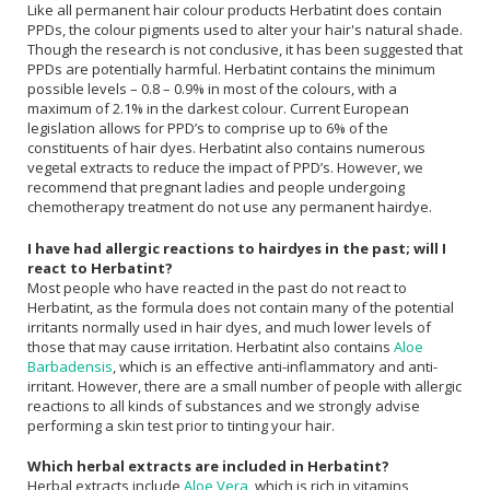
Like all permanent hair colour products Herbatint does contain
PPDs, the colour pigments used to alter your hair's natural shade.
Though the research is not conclusive, it has been suggested that
PPDs are potentially harmful. Herbatint contains the minimum
possible levels – 0.8 – 0.9% in most of the colours, with a
maximum of 2.1% in the darkest colour. Current European
legislation allows for PPD’s to comprise up to 6% of the
constituents of hair dyes. Herbatint also contains numerous
vegetal extracts to reduce the impact of PPD’s. However, we
recommend that pregnant ladies and people undergoing
chemotherapy treatment do not use any permanent hairdye.
I have had allergic reactions to hairdyes in the past; will I
react to Herbatint?
Most people who have reacted in the past do not react to
Herbatint, as the formula does not contain many of the potential
irritants normally used in hair dyes, and much lower levels of
those that may cause irritation. Herbatint also contains
Aloe
Barbadensis
, which is an effective anti-inflammatory and anti-
irritant. However, there are a small number of people with allergic
reactions to all kinds of substances and we strongly advise
performing a skin test prior to tinting your hair.
Which herbal extracts are included in Herbatint?
Herbal extracts include
Aloe Vera
, which is rich in vitamins,