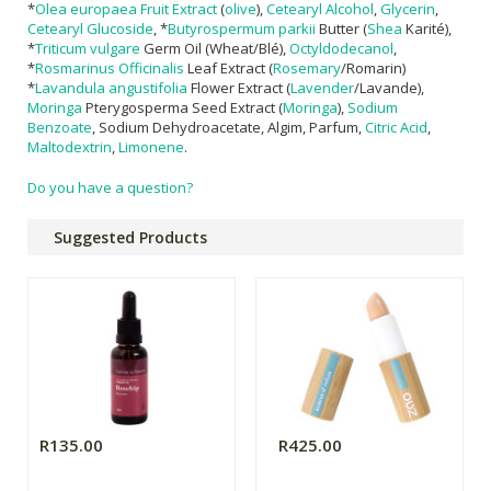
*
Olea europaea Fruit Extract
(
olive
),
Cetearyl Alcohol
,
Glycerin
,
Cetearyl Glucoside
, *
Butyrospermum parkii
Butter (
Shea
Karité),
*
Triticum vulgare
Germ Oil (Wheat/Blé),
Octyldodecanol
,
*
Rosmarinus Officinalis
Leaf Extract (
Rosemary
/Romarin)
*
Lavandula angustifolia
Flower Extract (
Lavender
/Lavande),
Moringa
Pterygosperma Seed Extract (
Moringa
),
Sodium
Benzoate
, Sodium Dehydroacetate, Algim, Parfum,
Citric Acid
,
Maltodextrin
,
Limonene
.
Do you have a question?
Suggested Products
R135.00
R425.00