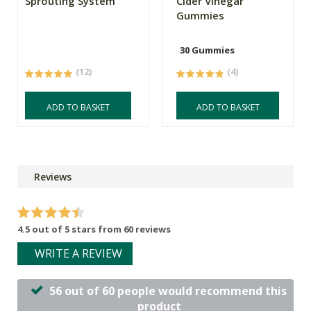
Sprouting System
Cider Vinegar
Gummies
30 Gummies
(12)
(4)
ADD TO BASKET
ADD TO BASKET
Reviews
4.5 out of 5 stars from 60 reviews
WRITE A REVIEW
56 out of 60 people would recommend this
product