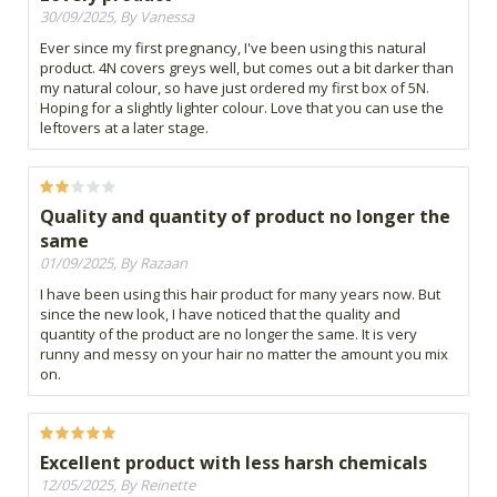
30/09/2025, By Vanessa
Ever since my first pregnancy, I've been using this natural
product. 4N covers greys well, but comes out a bit darker than
my natural colour, so have just ordered my first box of 5N.
Hoping for a slightly lighter colour. Love that you can use the
leftovers at a later stage.
Quality and quantity of product no longer the
same
01/09/2025, By Razaan
I have been using this hair product for many years now. But
since the new look, I have noticed that the quality and
quantity of the product are no longer the same. It is very
runny and messy on your hair no matter the amount you mix
on.
Excellent product with less harsh chemicals
12/05/2025, By Reinette