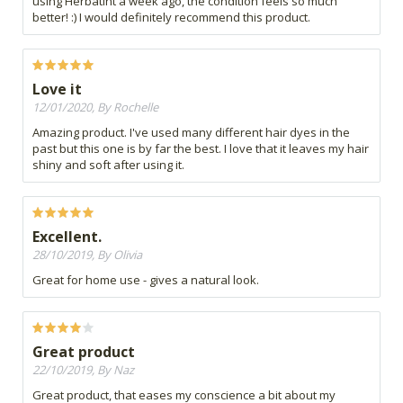
using Herbatint a week ago, the condition feels so much
better! :) I would definitely recommend this product.
Love it
12/01/2020, By Rochelle
Amazing product. I've used many different hair dyes in the
past but this one is by far the best. I love that it leaves my hair
shiny and soft after using it.
Excellent.
28/10/2019, By Olivia
Great for home use - gives a natural look.
Great product
22/10/2019, By Naz
Great product, that eases my conscience a bit about my