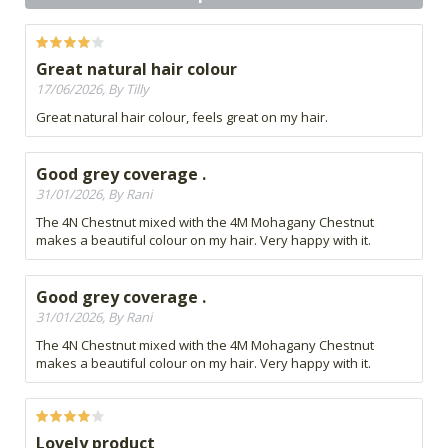
Great natural hair colour
17/06/2026, By Tilly
Great natural hair colour, feels great on my hair.
Good grey coverage .
31/01/2026, By Rani
The 4N Chestnut mixed with the 4M Mohagany Chestnut
makes a beautiful colour on my hair. Very happy with it.
Good grey coverage .
31/01/2026, By Rani
The 4N Chestnut mixed with the 4M Mohagany Chestnut
makes a beautiful colour on my hair. Very happy with it.
Lovely product