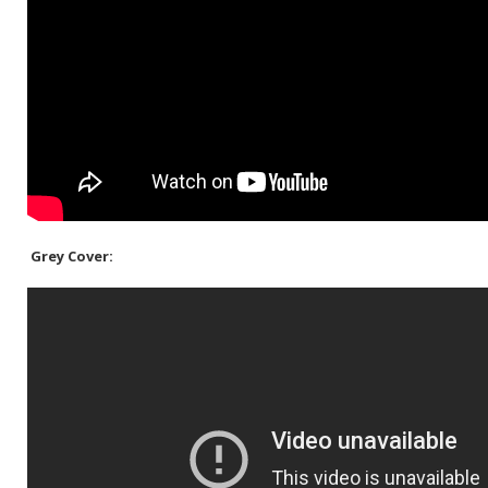
Grey Cover: