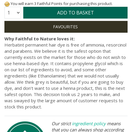
You will earn 3 Faithful Points for purchasing this product.
Quantity:
ADD TO BASKET
Why Faithful to Nature loves it:
Herbatint permanent hair dye is free of ammonia, resorcinol
and parabens. We believe it is the safest option that
currently exists on the market for those who do not wish to
use henna-based dye. It contains propylene glycol which is
on our list of ingredients to avoid, and some other
ingredients (like Ethanolamine) that we would not usually
allow. We think grey is beautiful, but if you are going to buy
dye, and don’t want to use a henna product, this is the next
safest option. This decision took us 2 years to make, and
was swayed by the large amount of customer requests to
stock this product.
Our strict
ingredient policy
means
that you can always shop according