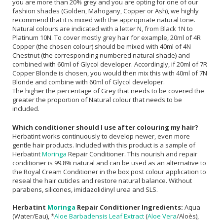
you are more than 20% grey and you are opting for one of our
fashion shades (Golden, Mahogany, Copper or Ash), we highly
recommend that it is mixed with the appropriate natural tone.
Natural colours are indicated with a letter N, from Black 1N to
Platinum 10N. To cover mostly grey hair for example, 20ml of 4R
Copper (the chosen colour) should be mixed with 40ml of 4N
Chestnut (the corresponding numbered natural shade) and
combined with 60ml of Glycol developer. Accordingly, if 20ml of 7R
Copper Blonde is chosen, you would then mix this with 40ml of 7N
Blonde and combine with 60ml of Glycol developer.
The higher the percentage of Grey that needs to be covered the
greater the proportion of Natural colour that needs to be
included.
Which conditioner should I use after colouring my hair?
Herbatint works continuously to develop newer, even more
gentle hair products. Included with this product is a sample of
Herbatint
Moringa
Repair Conditioner. This nourish and repair
conditioner is 99.8% natural and can be used as an alternative to
the Royal Cream Conditioner in the box post colour application to
reseal the hair cuticles and restore natural balance. Without
parabens, silicones, imidazolidinyl urea and SLS.
Herbatint
Moringa
Repair Conditioner Ingredients:
Aqua
(Water/Eau), *
Aloe Barbadensis Leaf Extract
(
Aloe Vera
/Aloès),