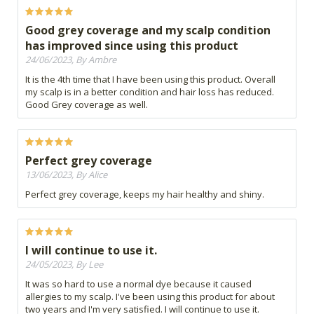
Good grey coverage and my scalp condition
has improved since using this product
24/06/2023, By Ambre
It is the 4th time that I have been using this product. Overall
my scalp is in a better condition and hair loss has reduced.
Good Grey coverage as well.
Perfect grey coverage
13/06/2023, By Alice
Perfect grey coverage, keeps my hair healthy and shiny.
I will continue to use it.
24/05/2023, By Lee
It was so hard to use a normal dye because it caused
allergies to my scalp. I've been using this product for about
two years and I'm very satisfied. I will continue to use it.