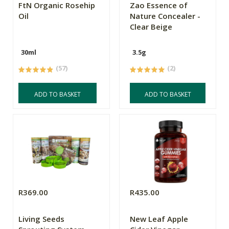
FtN Organic Rosehip
Zao Essence of
Oil
Nature Concealer -
Clear Beige
30ml
3.5g
(57)
(2)
ADD TO BASKET
ADD TO BASKET
R369.00
R435.00
Living Seeds
New Leaf Apple