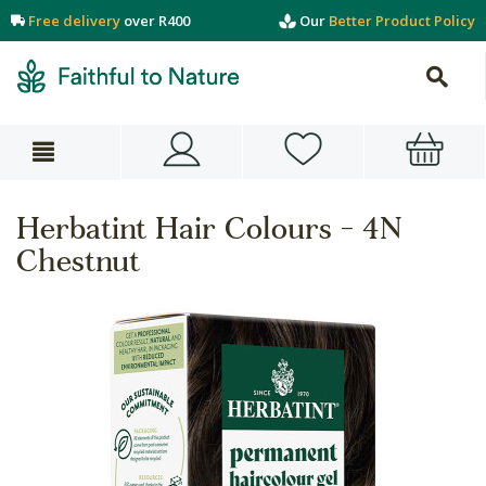
Free delivery
over R400
Our
Better Product Policy
Herbatint Hair Colours - 4N
Chestnut