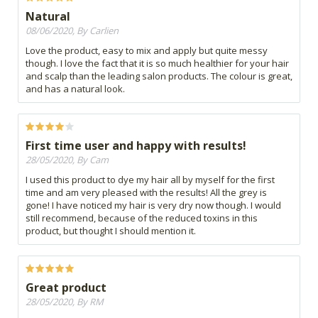
Natural
08/06/2020, By Carlien
Love the product, easy to mix and apply but quite messy
though. I love the fact that it is so much healthier for your hair
and scalp than the leading salon products. The colour is great,
and has a natural look.
First time user and happy with results!
28/05/2020, By Cam
I used this product to dye my hair all by myself for the first
time and am very pleased with the results! All the grey is
gone! I have noticed my hair is very dry now though. I would
still recommend, because of the reduced toxins in this
product, but thought I should mention it.
Great product
28/05/2020, By RM