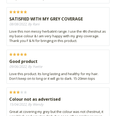
SATISFIED WITH MY GREY COVERAGE
08/08/2022, By Rani
Love this non messy herbatint range. I use the 4N chestnut as
my base colour & I am very happy with my grey coverage.
Thank you F & N for bringing in this product.
Good product
09/06/2022, By Yvette
Love this product. Its long lasting and healthy for my hair.
Don't keep on to long or it will go to dark. 15-20min tops
Colour not as advertised
15/04/2022, By Wendy
Great at covering my grey but the colour was not chestnut, it