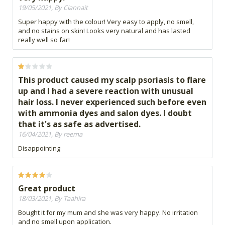
19/05/2021, By Ciannait
Super happy with the colour! Very easy to apply, no smell,
and no stains on skin! Looks very natural and has lasted
really well so far!
This product caused my scalp psoriasis to flare
up and I had a severe reaction with unusual
hair loss. I never experienced such before even
with ammonia dyes and salon dyes. I doubt
that it's as safe as advertised.
16/04/2021, By reema
Disappointing
Great product
18/03/2021, By Taahira
Bought it for my mum and she was very happy. No irritation
and no smell upon application.