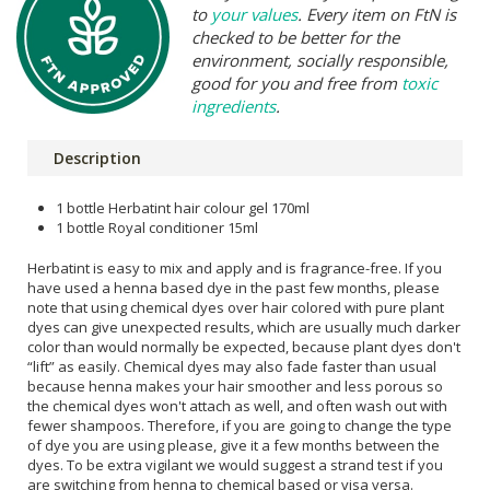
to
your values
. Every item on FtN is
checked to be better for the
environment, socially responsible,
good for you and free from
toxic
ingredients
.
Description
1 bottle Herbatint hair colour gel 170ml
1 bottle Royal conditioner 15ml
Herbatint is easy to mix and apply and is fragrance-free. If you
have used a henna based dye in the past few months, please
note that using chemical dyes over hair colored with pure plant
dyes can give unexpected results, which are usually much darker
color than would normally be expected, because plant dyes don't
“lift” as easily. Chemical dyes may also fade faster than usual
because henna makes your hair smoother and less porous so
the chemical dyes won't attach as well, and often wash out with
fewer shampoos. Therefore, if you are going to change the type
of dye you are using please, give it a few months between the
dyes. To be extra vigilant we would suggest a strand test if you
are switching from henna to chemical based or visa versa.