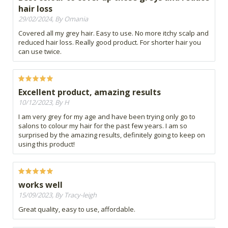
hair loss
29/02/2024, By Omania
Covered all my grey hair. Easy to use. No more itchy scalp and
reduced hair loss. Really good product. For shorter hair you
can use twice.
Excellent product, amazing results
10/12/2023, By H
I am very grey for my age and have been trying only go to
salons to colour my hair for the past few years. I am so
surprised by the amazing results, definitely going to keep on
using this product!
works well
15/09/2023, By Tracy-leigh
Great quality, easy to use, affordable.