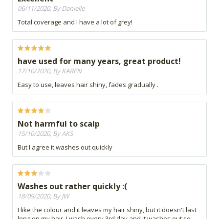
06/11/2020, By Danielle
Total coverage and I have a lot of grey!
have used for many years, great product!
17/10/2020, By KAREN
Easy to use, leaves hair shiny, fades gradually .
Not harmful to scalp
15/10/2020, By AKS
But I agree it washes out quickly
Washes out rather quickly :(
18/09/2020, By JW
I like the colour and it leaves my hair shiny, but it doesn't last
long on my hair. I wash every 3rd day and it washes out so