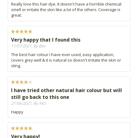
Really love this hair dye. It doesn't have a horrible chemical
smell or irritate the skin like a lot of the others. Coverage is
great.
Very happy that I found this
11/07/2021, By Bev
The best hair colour I have ever used, easy application,
covers grey well & it is natural so doesn't irritate the skin or
sting.
I have tried other natural hair colour but will
still go back to this one
21/06/2021, By AKS
Happy
Very happy!