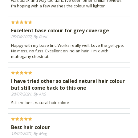
was black and way too dark. I’ve seen other similar reviews.
I’m hoping with a few washes the colour will lighten.
Excellent base colour for grey coverage
05/04/2022, By Rani
Happy with my base tint. Works really well. Love the gel type.
No mess, no fuss. Excellent on Indian hair . I mix with
mahogany chestnut.
I have tried other so called natural hair colour
but still come back to this one
28/07/2021, By AKS
Still the best natural hair colour
Best hair colour
13/07/2021, By Meg