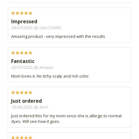
Impressed
04/07/2020, By User123456
Amazing product - very impressed with the results
Fantastic
02/07/2020, By Aneesa
Mom loves it. No itchy scalp and rich color.
Just ordered
16/06/2020, By Anni
Just ordered this for my mom since she is allergic to normal
dyes. Will see how it goes.