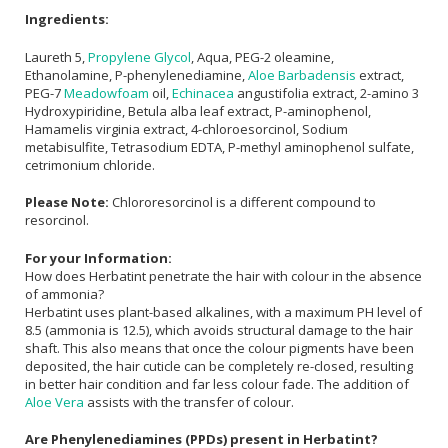
Ingredients:
Laureth 5,
Propylene Glycol
, Aqua, PEG-2 oleamine,
Ethanolamine, P-phenylenediamine,
Aloe Barbadensis
extract,
PEG-7
Meadowfoam
oil,
Echinacea
angustifolia extract, 2-amino 3
Hydroxypiridine, Betula alba leaf extract, P-aminophenol,
Hamamelis virginia extract, 4-chloroesorcinol, Sodium
metabisulfite, Tetrasodium EDTA, P-methyl aminophenol sulfate,
cetrimonium chloride.
Please Note:
Chlororesorcinol is a different compound to
resorcinol.
For your Information:
How does Herbatint penetrate the hair with colour in the absence
of ammonia?
Herbatint uses plant-based alkalines, with a maximum PH level of
8.5 (ammonia is 12.5), which avoids structural damage to the hair
shaft. This also means that once the colour pigments have been
deposited, the hair cuticle can be completely re-closed, resulting
in better hair condition and far less colour fade. The addition of
Aloe Vera
assists with the transfer of colour.
Are Phenylenediamines (PPDs) present in Herbatint?