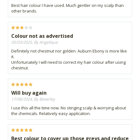
Best hair colour I have used. Much gentler on my scalp than
other brands.
Colour not as advertised
05/03/2025, By Angelique
Definitely not chestnut nor golden. Auburn Ebony is more like
it.
Unfortunately I will need to correct my hair colour after using
chestnut.
Will buy again
17/06/2024, By Beverley
I use this all the time now. No stinging scalp & worrying about
the chemicals. Relatively easy application.
Best colour to cover up those greys and reduce