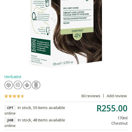
Herbatint
60 reviews
Add review
R255.00
In stock, 50 items available
CPT
online
170ml
In stock, 48 items available
JHB
Chestnut
online