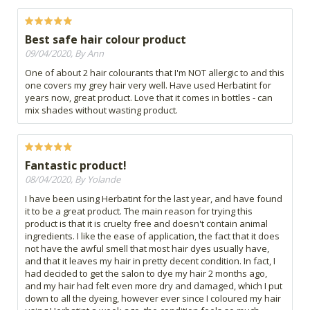
Best safe hair colour product
09/04/2020, By Ann
One of about 2 hair colourants that I'm NOT allergic to and this
one covers my grey hair very well. Have used Herbatint for
years now, great product. Love that it comes in bottles - can
mix shades without wasting product.
Fantastic product!
08/04/2020, By Yolande
I have been using Herbatint for the last year, and have found
it to be a great product. The main reason for trying this
product is that it is cruelty free and doesn't contain animal
ingredients. I like the ease of application, the fact that it does
not have the awful smell that most hair dyes usually have,
and that it leaves my hair in pretty decent condition. In fact, I
had decided to get the salon to dye my hair 2 months ago,
and my hair had felt even more dry and damaged, which I put
down to all the dyeing, however ever since I coloured my hair