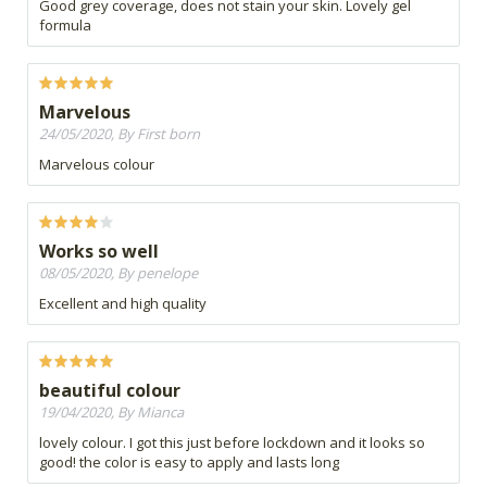
Good grey coverage, does not stain your skin. Lovely gel
formula
Marvelous
24/05/2020, By First born
Marvelous colour
Works so well
08/05/2020, By penelope
Excellent and high quality
beautiful colour
19/04/2020, By Mianca
lovely colour. I got this just before lockdown and it looks so
good! the color is easy to apply and lasts long