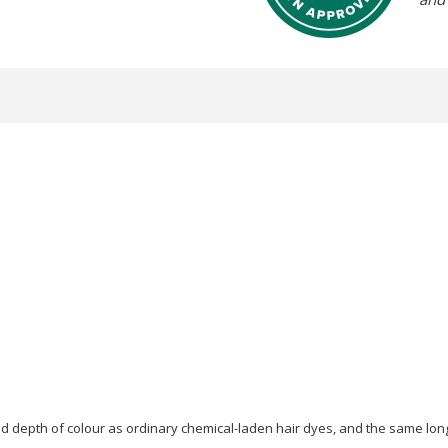
 depth of colour as ordinary chemical-laden hair dyes, and the same long-