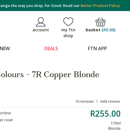
ange the way you shop, for Good. Read our
Better Product Policy.
basket
(
R0.00
)
account
my ftn
shop
NEW
DEALS
FTN APP
Colours - 7R Copper Blonde
10 reviews
Add review
R255.00
 online
der now!
170ml
Blonde