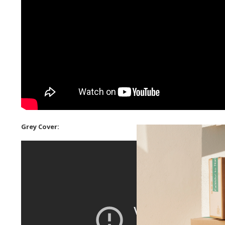
Grey Cover: