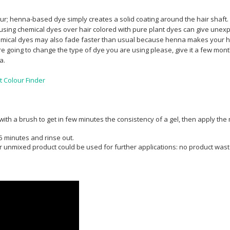
lour; henna-based dye simply creates a solid coating around the hair shaft.
sing chemical dyes over hair colored with pure plant dyes can give unexp
Chemical dyes may also fade faster than usual because henna makes your h
e going to change the type of dye you are using please, give it a few mon
sa.
t Colour Finder
 with a brush to get in few minutes the consistency of a gel, then apply th
5 minutes and rinse out.
over unmixed product could be used for further applications: no product wast