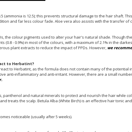
.5 (ammonia is 12.5); this prevents structural damage to the hair shaft. T
dition and far less colour fade. Aloe vera also assists with the transfer of 
Ds, the colour pigments used to alter your hair's natural shade. Though th
ts (0.8 - 0.9%) in most of the colours, with a maximum of 2.1% in the darke
merous plant extracts to reduce the impact of PPDs. However,
we recommen
react to Herbatint?
act to Herbatint, as the formula does not contain many of the potential ir
ctive anti-inflammatory and anti-irritant. However, there are a small number
r.
es, panthenol and natural minerals to protect and nourish the hair while c
s and treats the scalp. Betula Alba (White Birch) is an effective hair tonic a
omes noticeable (usually after 5 weeks).