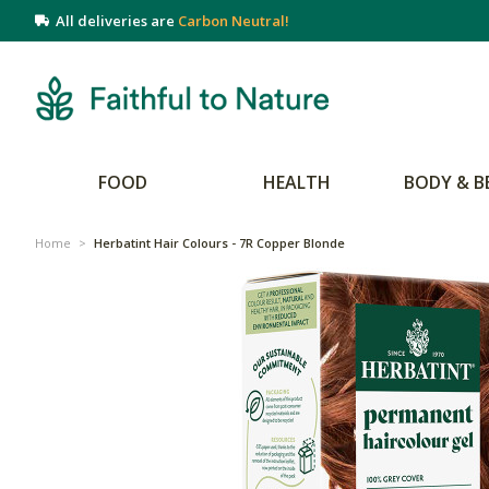
All deliveries are
Carbon Neutral!
FOOD
HEALTH
BODY & B
Home
>
Herbatint Hair Colours - 7R Copper Blonde