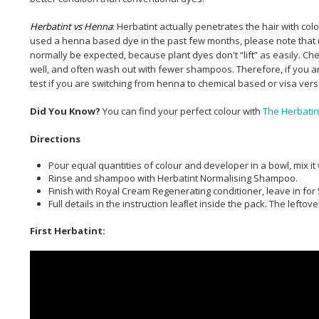
Herbatint vs Henna
: Herbatint actually penetrates the hair with co
used a henna based dye in the past few months, please note that u
normally be expected, because plant dyes don't “lift” as easily. 
well, and often wash out with fewer shampoos. Therefore, if you ar
test if you are switching from henna to chemical based or visa ver
Did You Know?
You can find your perfect colour with
The Herbatin
Directions
Pour equal quantities of colour and developer in a bowl, mix it
Rinse and shampoo with Herbatint Normalising Shampoo.
Finish with Royal Cream Regenerating conditioner, leave in for 
Full details in the instruction leaﬂet inside the pack. The left
First Herbatint: