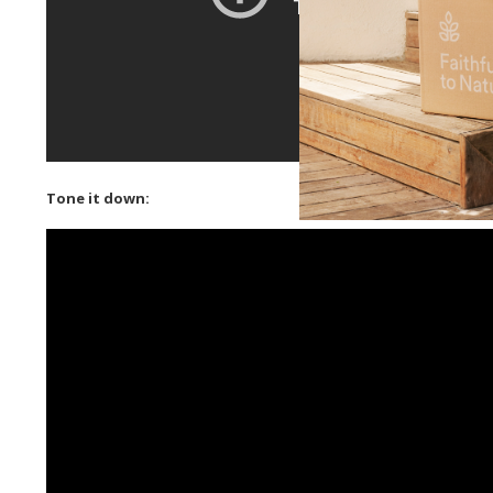
Tone it down: