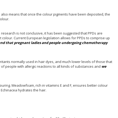
his also means that once the colour pigments have been deposited, the
colour.
e research is not conclusive, it has been suggested that PPDs are
st colour. Current European legislation allows for PPDs to comprise up
d that pregnant ladies and people undergoing chemotherapy
ritants normally used in hair dyes, and much lower levels of those that
 of people with allergic reactions to all kinds of substances and
we
olouring. Meadowfoam, rich in vitamins E and F, ensures better colour
nd Echinacea hydrates the hair.