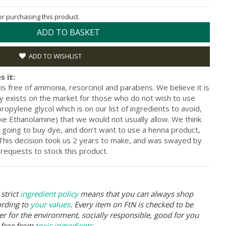
for purchasing this product.
ADD TO BASKET
ADD TO WISHLIST
s it:
s free of ammonia, resorcinol and parabens. We believe it is
ly exists on the market for those who do not wish to use
opylene glycol which is on our list of ingredients to avoid,
ke Ethanolamine) that we would not usually allow. We think
re going to buy dye, and don’t want to use a henna product,
. This decision took us 2 years to make, and was swayed by
requests to stock this product.
strict
ingredient policy
means that you can always shop
ording to
your values
. Every item on FtN is checked to be
er for the environment, socially responsible, good for you
 free from
toxic ingredients
.