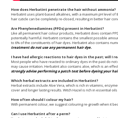
How does Herbatint penetrate the hair without ammonia?
Herbatint uses plant-based alkalines, with a maximum pH level of 8
hair cuticle can be completely re-closed, resulting in better hair con
Are Phenylenediamines (PPDs) present in Herbatint?
Like all permanent hair colour products, Herbatint does contain PP
potentially harmful. Herbatint contains the smallest possible amoun
to 6% of the constituents of hair dyes. Herbatint also contains nu
treatment do not use any permanent hair dye.
I have had allergic reactions to hair dyes in the past; will I 
Most people who have reacted to ordinary dyes in the past do not re
may cause irritation. Herbatint also contains aloe, which is an effe
strongly advise performing a patch test before dyeing your hai
Which herbal extracts are included in Herbatint?
Herbal extracts include Aloe Vera, which is rich in vitamins, enzym
cover and longer lasting results. Witch Hazel is rich in essential oil
How often should I colour my hair?
With permanent colour, we suggest colouring re-growth when it bec
Can I use Herbatint after a perm?