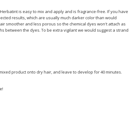
Herbatint is easy to mix and apply and is fragrance-free. If you have
ected results, which are usually much darker color than would
air smoother and less porous so the chemical dyes won't attach as
ths between the dyes. To be extra vigilant we would suggest a strand
e mixed product onto dry hair, and leave to develop for 40 minutes.
e!