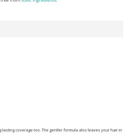
lasting coverage too. The gentler formula also leaves your hair in