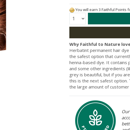
You will earn 3 Faithful Points 
Quantity:
Why Faithful to Nature love
Herbatint permanent hair dye i
the safest option that current
henna-based dye. It contains pr
and some other ingredients (li
grey is beautiful, but if you a
this is the next safest option
the large amount of customer 
Our 
acc
bett
and