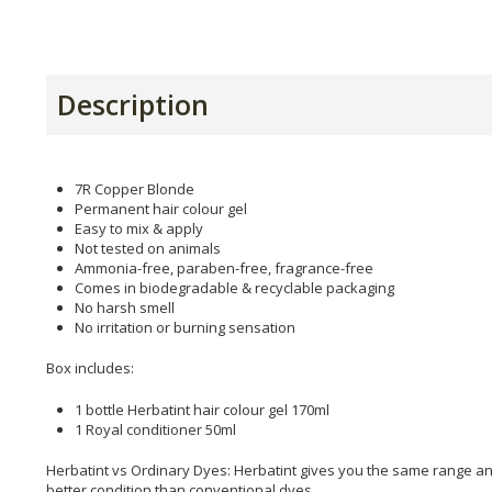
Description
7R Copper Blonde
Permanent hair colour gel
Easy to mix & apply
Not tested on animals
Ammonia-free, paraben-free, fragrance-free
Comes in biodegradable & recyclable packaging
No harsh smell
No irritation or burning sensation
Box includes:
1 bottle Herbatint hair colour gel 170ml
1 Royal conditioner 50ml
Herbatint vs Ordinary Dyes: Herbatint gives you the same range and
better condition than conventional dyes.