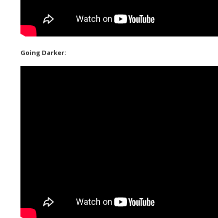
Going Darker: