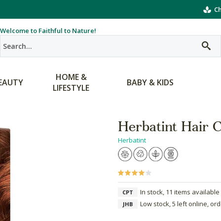
Ch
Welcome to Faithful to Nature!
HOME &
EAUTY
BABY & KIDS
LIFESTYLE
Herbatint Hair 
Herbatint
In stock, 11 items available
CPT
Low stock, 5 left online, or
JHB