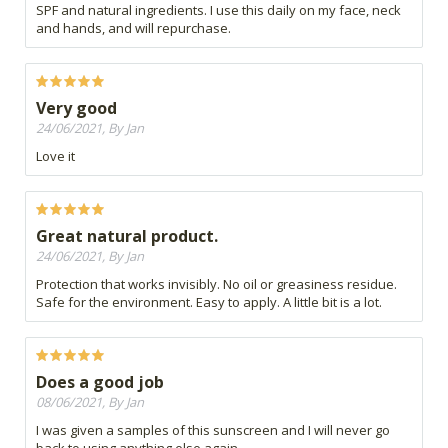
SPF and natural ingredients. I use this daily on my face, neck
and hands, and will repurchase.
Very good
24/06/2021, By Jan
Love it
Great natural product.
24/06/2021, By Jan
Protection that works invisibly. No oil or greasiness residue.
Safe for the environment. Easy to apply. A little bit is a lot.
Does a good job
08/06/2021, By Jan
I was given a samples of this sunscreen and I will never go