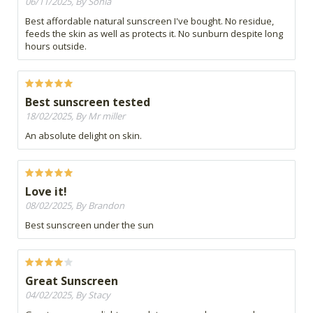
06/11/2025, By Sonia
Best affordable natural sunscreen I've bought. No residue,
feeds the skin as well as protects it. No sunburn despite long
hours outside.
Best sunscreen tested
18/02/2025, By Mr miller
An absolute delight on skin.
Love it!
08/02/2025, By Brandon
Best sunscreen under the sun
Great Sunscreen
04/02/2025, By Stacy