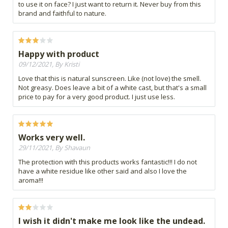
to use it on face? I just want to return it. Never buy from this
brand and faithful to nature.
Happy with product
09/12/2021, By Kristi
Love that this is natural sunscreen. Like (not love) the smell.
Not greasy. Does leave a bit of a white cast, but that's a small
price to pay for a very good product. I just use less.
Works very well.
29/11/2021, By Shavaun
The protection with this products works fantastic!!! I do not
have a white residue like other said and also I love the
aroma!!!
I wish it didn't make me look like the undead.