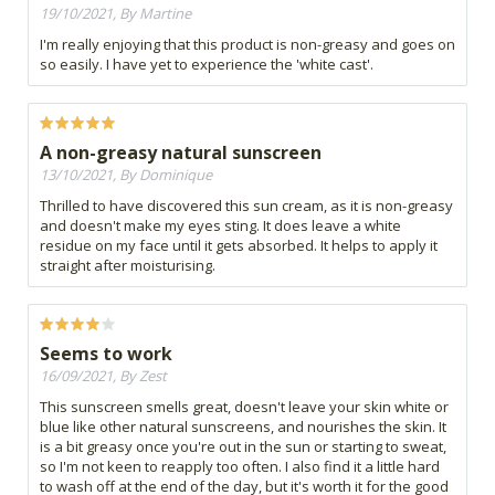
19/10/2021, By Martine
I'm really enjoying that this product is non-greasy and goes on
so easily. I have yet to experience the 'white cast'.
A non-greasy natural sunscreen
13/10/2021, By Dominique
Thrilled to have discovered this sun cream, as it is non-greasy
and doesn't make my eyes sting. It does leave a white
residue on my face until it gets absorbed. It helps to apply it
straight after moisturising.
Seems to work
16/09/2021, By Zest
This sunscreen smells great, doesn't leave your skin white or
blue like other natural sunscreens, and nourishes the skin. It
is a bit greasy once you're out in the sun or starting to sweat,
so I'm not keen to reapply too often. I also find it a little hard
to wash off at the end of the day, but it's worth it for the good