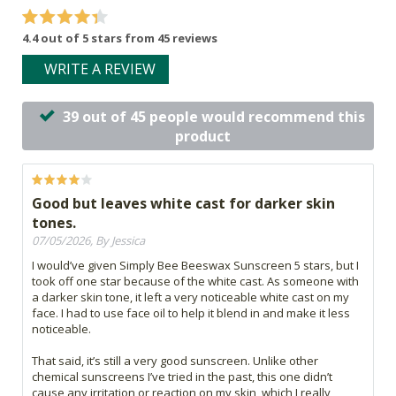
4.4 out of 5 stars from 45 reviews
WRITE A REVIEW
39 out of 45 people would recommend this
product
Good but leaves white cast for darker skin
tones.
07/05/2026, By Jessica
I would’ve given Simply Bee Beeswax Sunscreen 5 stars, but I
took off one star because of the white cast. As someone with
a darker skin tone, it left a very noticeable white cast on my
face. I had to use face oil to help it blend in and make it less
noticeable.
That said, it’s still a very good sunscreen. Unlike other
chemical sunscreens I’ve tried in the past, this one didn’t
cause any irritation or reaction on my skin, which I really