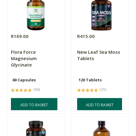
R169.00
R415.00
Flora Force
New Leaf Sea Moss
Magnesium
Tablets
Glycinate
60 Capsules
120 Tablets
(66)
(25)
ADD TO BASKET
ADD TO BASKET