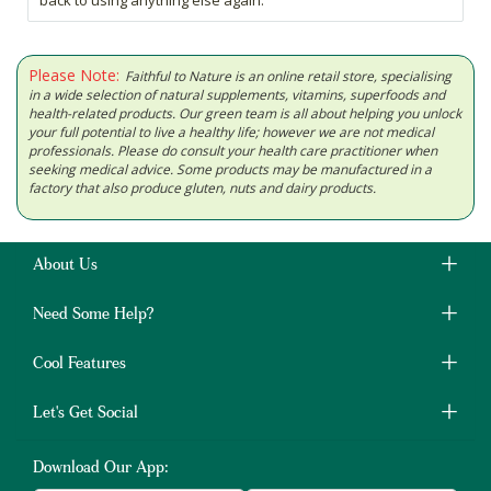
back to using anything else again.
Please Note:
Faithful to Nature is an online retail store, specialising
in a wide selection of natural supplements, vitamins, superfoods and
health-related products. Our green team is all about helping you unlock
your full potential to live a healthy life; however we are not medical
professionals. Please do consult your health care practitioner when
seeking medical advice. Some products may be manufactured in a
factory that also produce gluten, nuts and dairy products.
About Us
Need Some Help?
Cool Features
Let's Get Social
Download Our App: