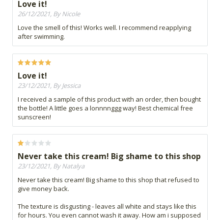
Love it!
26/12/2021, By Nicole
Love the smell of this! Works well. I recommend reapplying
after swimming.
Love it!
23/12/2021, By Jessica
I received a sample of this product with an order, then bought
the bottle! A little goes a lonnnnggg way! Best chemical free
sunscreen!
Never take this cream! Big shame to this shop
23/12/2021, By Natalya
Never take this cream! Big shame to this shop that refused to
give money back.
The texture is disgusting - leaves all white and stays like this
for hours. You even cannot wash it away. How am i supposed