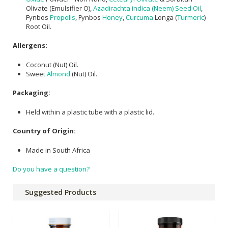
Olivate (Emulsifier O),
Azadirachta indica (Neem) Seed Oil
,
Fynbos
Propolis
, Fynbos
Honey
,
Curcuma
Longa (
Turmeric
)
Root Oil.
Allergens:
Coconut (Nut) Oil.
Sweet
Almond
(Nut) Oil.
Packaging:
Held within a plastic tube with a plastic lid.
Country of Origin:
Made in South Africa
Do you have a question?
Suggested Products