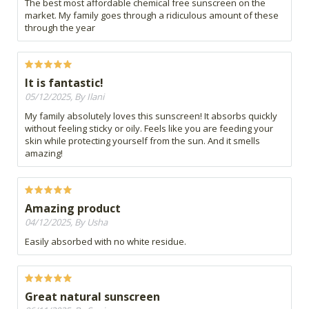
The best most affordable chemical free sunscreen on the
market. My family goes through a ridiculous amount of these
through the year
It is fantastic!
05/12/2025, By Ilani
My family absolutely loves this sunscreen! It absorbs quickly
without feeling sticky or oily. Feels like you are feeding your
skin while protecting yourself from the sun. And it smells
amazing!
Amazing product
04/12/2025, By Usha
Easily absorbed with no white residue.
Great natural sunscreen