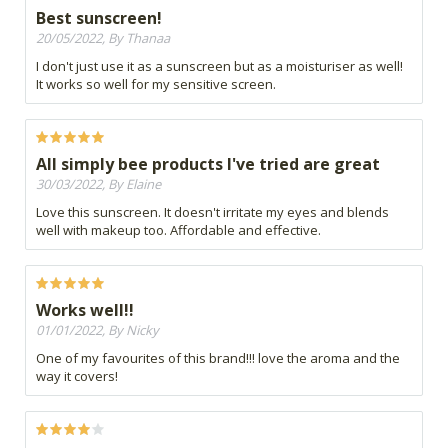
Best sunscreen!
20/05/2022, By Thanaa
I don't just use it as a sunscreen but as a moisturiser as well!
It works so well for my sensitive screen.
All simply bee products I've tried are great
30/03/2022, By Elaine
Love this sunscreen. It doesn't irritate my eyes and blends
well with makeup too. Affordable and effective.
Works well!!
01/01/2022, By Nicky
One of my favourites of this brand!!! love the aroma and the
way it covers!