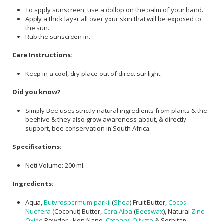
To apply sunscreen, use a dollop on the palm of your hand.
Apply a thick layer all over your skin that will be exposed to
the sun.
Rub the sunscreen in.
Care Instructions:
Keep in a cool, dry place out of direct sunlight.
Did you know?
Simply Bee uses strictly natural ingredients from plants & the
beehive & they also grow awareness about, & directly
support, bee conservation in South Africa.
Specifications:
Nett Volume: 200 ml.
Ingredients:
Aqua,
Butyrospermum parkii
(
Shea
) Fruit Butter,
Cocos
Nucifera
(Coconut) Butter,
Cera Alba
(
Beeswax
), Natural
Zinc
Oxide
Powder - Non Nano,
Cetearyl Olivate
& Sorbitan