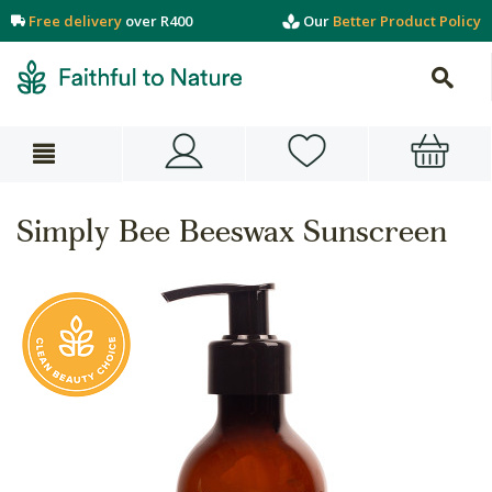
Free delivery
over R400
Our
Better Product Policy
Simply Bee Beeswax Sunscreen