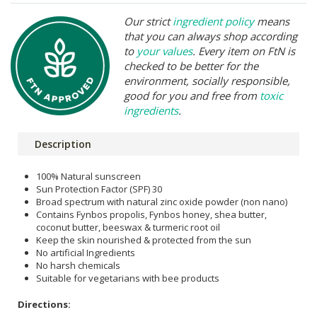
Our strict
ingredient policy
means
that you can always shop according
to
your values
. Every item on FtN is
checked to be better for the
environment, socially responsible,
good for you and free from
toxic
ingredients
.
Description
100% Natural sunscreen
Sun Protection Factor (SPF) 30
Broad spectrum with natural zinc oxide powder (non nano)
Contains Fynbos propolis, Fynbos honey, shea butter,
coconut butter, beeswax & turmeric root oil
Keep the skin nourished & protected from the sun
No artificial Ingredients
No harsh chemicals
Suitable for vegetarians with bee products
Directions: