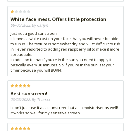
White face mess. Offers little protection
08/06/2022, By Carlyn
Just not a good sunscreen.
It leaves a white cast on your face that you will never be able
to rub in. The texture is somewhat dry and VERY difficult to rub
in. I even resorted to adding red raspberry oil to make it more
spreadable.
In addition to that if you're in the sun you need to apply it
basically every 30 minutes. So if you're in the sun, set your
timer because you will BURN.
Best sunscreen!
20/05/2022, By Thanaa
I don't just use it as a sunscreen but as a moisturiser as well!
It works so well for my sensitive screen.