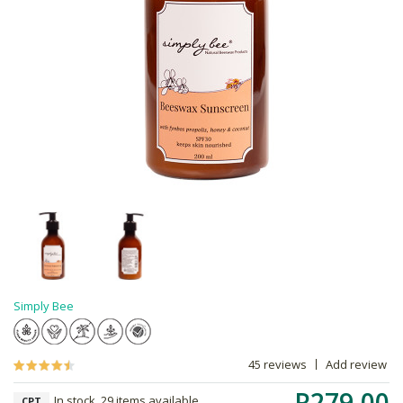
Simply Bee
45 reviews
Add review
R279.00
In stock, 29 items available
CPT