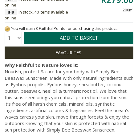
online
200ml
In stock, 40 items available
JHB
online
You will earn 3 Faithful Points for purchasing this product.
Quantity:
ADD TO BASKET
Why Faithful to Nature loves it:
Nourish, protect & care for your body with Simply Bee
Beeswax Sunscreen. Made with only natural ingredients such
as Fynbos propolis, Fynbos honey, shea butter, coconut
butter, beeswax, neel oil & turmeric root oil. We love that
this sunscreen brings you natural protection from the sun:
it’s free of all harsh chemicals, mineral oils, synthetic
ingredients, artificial colours & fragrances. Feel the ocean’s
waves caress your skin, move through forests & enjoy the
outdoors knowing that your skin is protected with natural
sun protection with Simply Bee Beeswax Sunscreen.