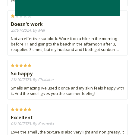
white, but worth it!
Doesn't work
29/01/2024, By Mel
Not an effective sunblock. Wore it on a hike in the morning
before 11 and going to the beach in the afternoon after 3,
reapplied 3 times, but my husband and I both got sunburnt.
So happy
23/10/2023, By Chalaine
Smells amazing! Ive used it once and my skin feels happy with
it. And the smell gives you the summer feeling!
Excellent
03/10/2023, By Karmella
Love the smell , the texture is also very light and non greasy. It