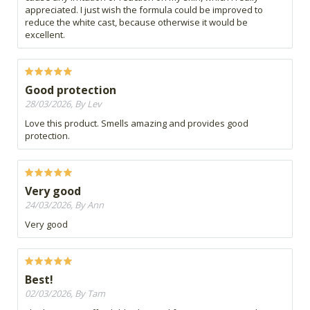
appreciated. I just wish the formula could be improved to
reduce the white cast, because otherwise it would be
excellent.
Good protection
28/03/2026, By Lev
Love this product. Smells amazing and provides good
protection.
Very good
24/03/2026, By Ann
Very good
Best!
02/03/2026, By Tam