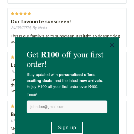
Our favourite sunscreen!
24/09/2024, By Nelia
This is our family's go to sunscreen. It is light, so doesn't clog
pores and is easily applied.
Love this Sunscreen!!
10/09/2024, By Calista
Just came back from being in the sun on a vacation and took
this sunscreen with me and it saved me from being burnt,
love, new best go to for me!!
Best local suncream.
01/04/2024, By Kirsty
My favourite locally made suncream. Does make you a little