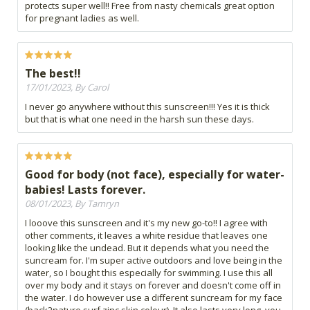
protects super well!! Free from nasty chemicals great option
for pregnant ladies as well.
The best!!
17/01/2023, By Carol
I never go anywhere without this sunscreen!!! Yes it is thick
but that is what one need in the harsh sun these days.
Good for body (not face), especially for water-
babies! Lasts forever.
08/01/2023, By Tamryn
I looove this sunscreen and it's my new go-to!! I agree with
other comments, it leaves a white residue that leaves one
looking like the undead. But it depends what you need the
suncream for. I'm super active outdoors and love being in the
water, so I bought this especially for swimming. I use this all
over my body and it stays on forever and doesn't come off in
the water. I do however use a different suncream for my face