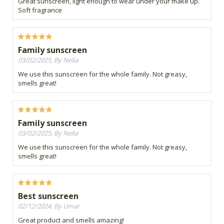
Great sunscreen, light enough to wear under your make up.
Soft fragrance
Family sunscreen
03/02/2025, By Nelia
We use this sunscreen for the whole family. Not greasy,
smells great!
Family sunscreen
03/02/2025, By Nelia
We use this sunscreen for the whole family. Not greasy,
smells great!
Best sunscreen
02/12/2024, By Umar
Great product and smells amazing!