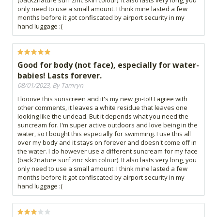
(back2nature surf zinc skin colour). It also lasts very long, you
only need to use a small amount. I think mine lasted a few
months before it got confiscated by airport security in my
hand luggage :(
Good for body (not face), especially for water-
babies! Lasts forever.
08/01/2023, By Tamryn
I looove this sunscreen and it's my new go-to!! I agree with
other comments, it leaves a white residue that leaves one
looking like the undead. But it depends what you need the
suncream for. I'm super active outdoors and love being in the
water, so I bought this especially for swimming. I use this all
over my body and it stays on forever and doesn't come off in
the water. I do however use a different suncream for my face
(back2nature surf zinc skin colour). It also lasts very long, you
only need to use a small amount. I think mine lasted a few
months before it got confiscated by airport security in my
hand luggage :(