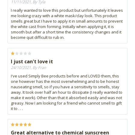
11/11/2021, By Tyla
I really wanted to love this product but unfortunately it leaves
me looking crazy with a white mask/clay look. This product
smells great but I have to apply it in small amounts to prevent
the white cast from forming. Initially when applying it, it is
smooth but after a short time the consistency changes and it
become quit difficult to rub in.
I just can't love it
24/10/2021, By Fran
I've used Simply Bee products before and LOVED them, this
one however has the most overwhelming and to be honest
nauseating smell, so if you have a sensitivity to smells, stay
away. It took over half an hour to dissipate (I really wanted to
make it work). Other than that it absorbed easily and was not
greasy. Now I am looking for a friend who cannot smell to gift
it to . . .
Great alternative to chemical sunscreen