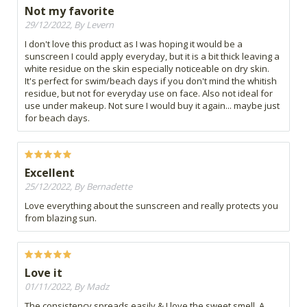
Not my favorite
29/12/2022, By Levern
I don't love this product as I was hoping it would be a
sunscreen I could apply everyday, but it is a bit thick leaving a
white residue on the skin especially noticeable on dry skin.
It's perfect for swim/beach days if you don't mind the whitish
residue, but not for everyday use on face. Also not ideal for
use under makeup. Not sure I would buy it again... maybe just
for beach days.
Excellent
25/12/2022, By Bernadette
Love everything about the sunscreen and really protects you
from blazing sun.
Love it
01/11/2022, By Madz
The consistency spreads easily & I love the sweet smell. A