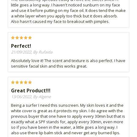
little goes a long way. I haven't noticed sunburn on my face
and use it before putting on my face oil. It does tend the make
a white layer when you apply too thick but it does absorb.
Also hasn't caused my face to breakout with pimples.
Perfect!
21/09/2022, By Rufaida
Absolutely love it! The scent and texture is also perfect. I have
sensitive facial skin and this works great.
Great Product!!!
13/06/2022, By Algene
Being a surfer I need this sunscreen. My skin loves it and the
white cover is great as it protects my skin. I do agree with the
previous buyer that one have to apply every 30min but that is
exactly what a SPF stands for, apply every 30min, even more
so if you have been in the water, a little goes a long way. I
also use there lip balm stick and never get any burned lips.