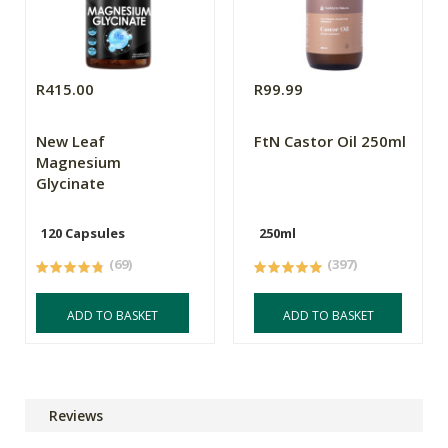
R415.00
R99.99
New Leaf
FtN Castor Oil 250ml
Magnesium
Glycinate
120 Capsules
250ml
(69)
(397)
ADD TO BASKET
ADD TO BASKET
Reviews