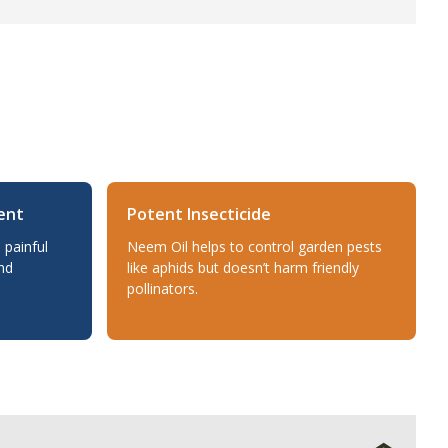
ent
Potent Insecticide
 painful
Neem Oil helps to control garden pests
nd
like aphids but doesn’t harm friendly
pollinators.