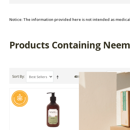
Notice: The information provided here is not intended as medical
Products Containing Neem
Sort By
Show
40 Item(s)