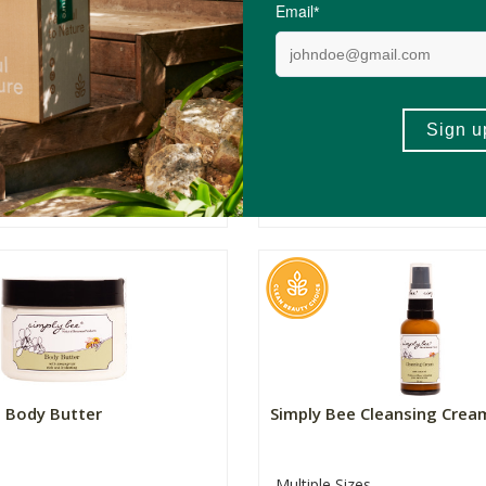
 Daily Moisturiser
Simply Bee Anti-Ageing Cr
zes
Multiple Sizes
R85.99
R199.00
Price From:
(413)
(201)
ADD TO BASKET
ADD TO BASKET
e Body Butter
Simply Bee Cleansing Crea
Multiple Sizes