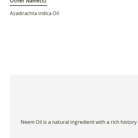
Other Name(s):
Azadirachta indica Oil
Neem Oil is a natural ingredient with a rich histor