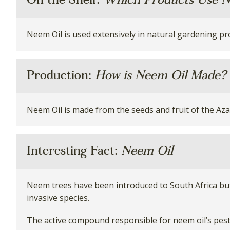
On the Shelf:
Which Products Use N
Neem Oil is used extensively in natural gardening pr
Production:
How is Neem Oil Made?
Neem Oil is made from the seeds and fruit of the Azad
Interesting Fact:
Neem Oil
Neem trees have been introduced to South Africa but
invasive species.
The active compound responsible for neem oil’s pest c