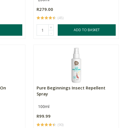
R279.00
(45)
+
ADD TO BASKET
-
-On
Pure Beginnings Insect Repellent
Spray
100ml
R99.99
(90)