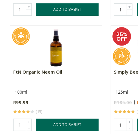
+
+
ADD TO BASKET
-
-
FtN Organic Neem Oil
Simply Be
100ml
125ml
R99.99
R185.00
(15)
+
+
ADD TO BASKET
-
-