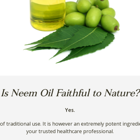
Is Neem Oil Faithful to Nature?
Yes.
y of traditional use. It is however an extremely potent ingred
your trusted healthcare professional.