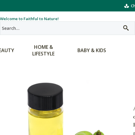
Ch
Welcome to Faithful to Nature!
HOME &
EAUTY
BABY & KIDS
LIFESTYLE