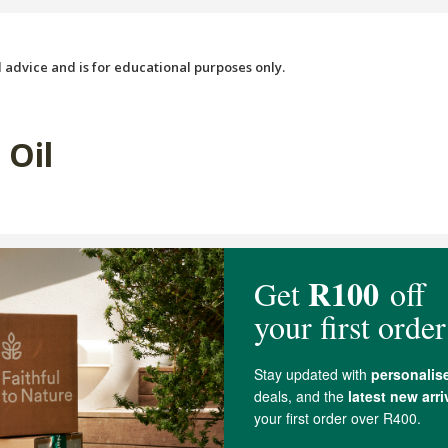
 advice and is for educational purposes only.
 Oil