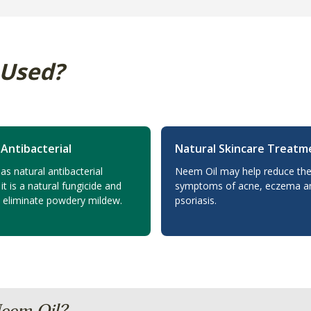
 Used?
 Antibacterial
Natural Skincare Treatm
s natural antibacterial
Neem Oil may help reduce the
 it is a natural fungicide and
symptoms of acne, eczema a
o eliminate powdery mildew.
psoriasis.