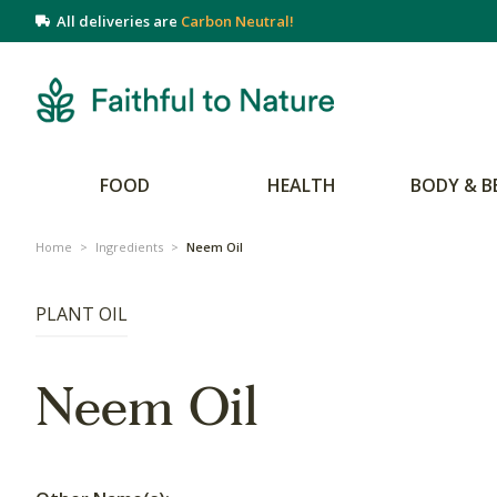
All deliveries are
Carbon Neutral!
FOOD
HEALTH
BODY & B
Home
>
Ingredients
>
Neem Oil
PLANT OIL
Neem Oil