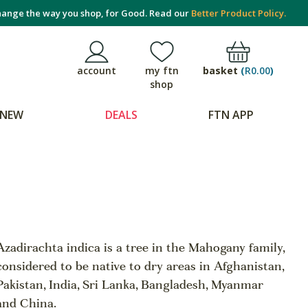
ange the way you shop, for Good. Read our
Better Product Policy.
basket
(
R0.00
)
account
my ftn
shop
NEW
DEALS
FTN APP
Azadirachta indica is a tree in the Mahogany family,
considered to be native to dry areas in Afghanistan,
Pakistan, India, Sri Lanka, Bangladesh, Myanmar
and China.