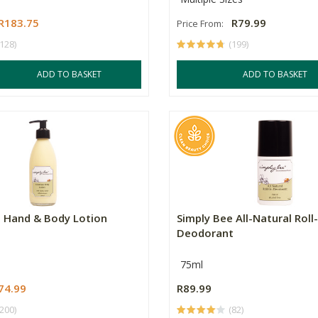
R183.75
R79.99
Price From:
(128)
(199)
ADD TO BASKET
ADD TO BASKET
e Hand & Body Lotion
Simply Bee All-Natural Roll
Deodorant
75ml
74.99
R89.99
(200)
(82)