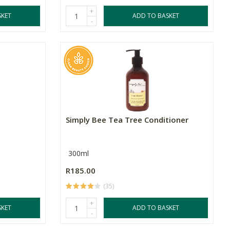
+
SKET
ADD TO BASKET
-
Simply Bee Tea Tree Conditioner
300ml
R185.00
(35)
+
SKET
ADD TO BASKET
-