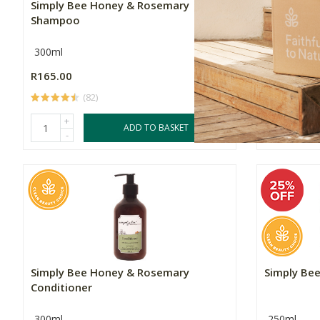
Simply Bee Honey & Rosemary
Simply Bee
Shampoo
300ml
Multiple Si
R165.00
Price From:
(82)
+
ADD TO BASKET
-
Simply Bee Honey & Rosemary
Simply Be
Conditioner
300ml
250ml