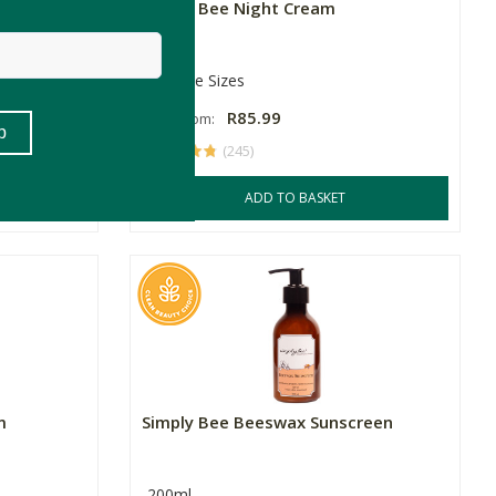
eam
Simply Bee Night Cream
Multiple Sizes
R85.99
Price From:
(245)
ADD TO BASKET
m
Simply Bee Beeswax Sunscreen
200ml