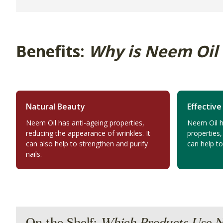
Benefits:
Why is Neem Oil
Natural Beauty
Effective
Neem Oil has anti-ageing properties,
Neem Oil ha
reducing the appearance of wrinkles. It
properties,
can also help to strengthen and purify
can help t
nails.