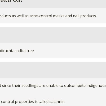
eem Oil?
oducts as well as acne-control masks and nail products.
irachta indica tree.
 since their seedlings are unable to outcompete indigenous 
ontrol properties is called salannin.