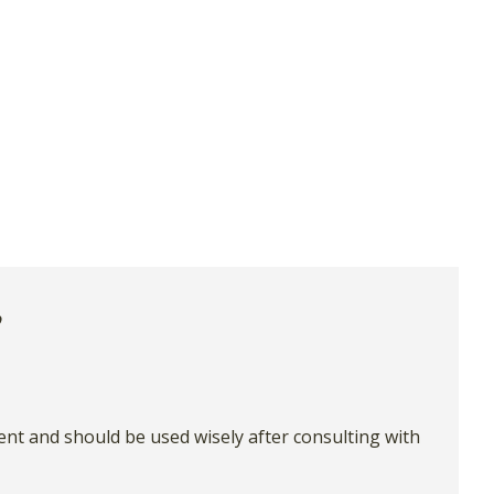
ient and should be used wisely after consulting with