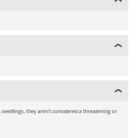
seedlings, they aren’t considered a threatening or