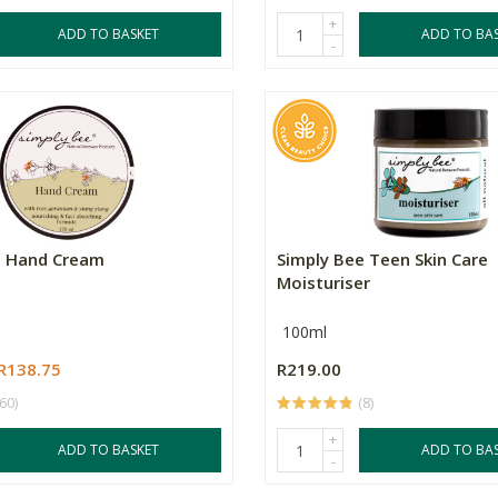
+
ADD TO BASKET
ADD TO BA
-
e Hand Cream
Simply Bee Teen Skin Care
Moisturiser
100ml
R138.75
R219.00
(60)
(8)
+
ADD TO BASKET
ADD TO BA
-