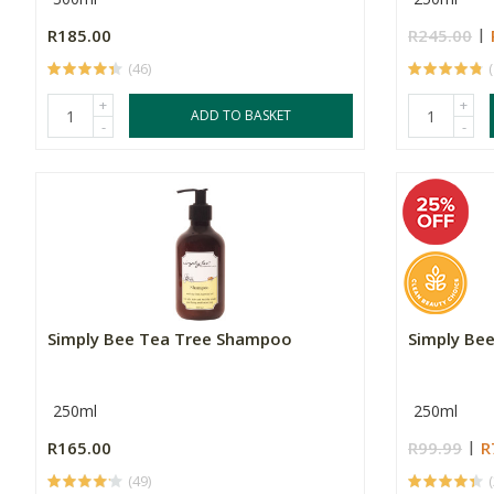
R185.00
R245.00
(46)
+
+
ADD TO BASKET
-
-
Simply Bee Tea Tree Shampoo
Simply Be
250ml
250ml
R165.00
R99.99
R
(49)