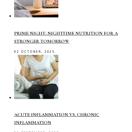
PRIME NIGHT: NIGHTTIME NUTRITION FOR A
STRONGER TOMORROW
02 OCTOBER, 2025
ACUTE INFLAMMATION VS. CHRONIC
INFLAMMATION