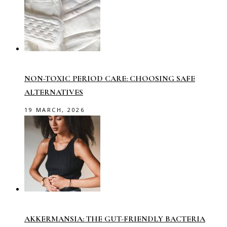
NON-TOXIC PERIOD CARE: CHOOSING SAFE
ALTERNATIVES
19 MARCH, 2026
AKKERMANSIA: THE GUT-FRIENDLY BACTERIA