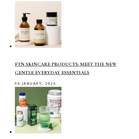
FTN SKINCARE PRODUCTS: MEET THE NEW
GENTLE EVERYDAY ESSENTIALS
06 JANUARY, 2026