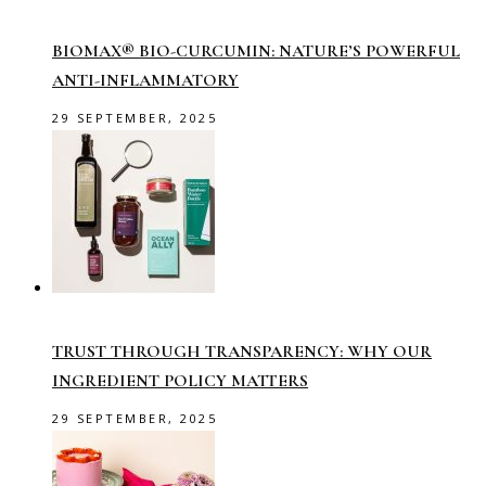
BIOMAX® BIO-CURCUMIN: NATURE’S POWERFUL
ANTI-INFLAMMATORY
29 SEPTEMBER, 2025
TRUST THROUGH TRANSPARENCY: WHY OUR
INGREDIENT POLICY MATTERS
29 SEPTEMBER, 2025