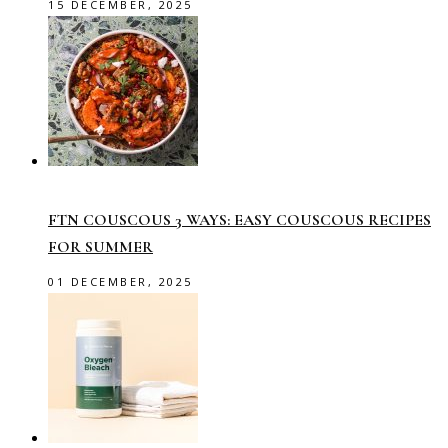
15 DECEMBER, 2025
FTN COUSCOUS 3 WAYS: EASY COUSCOUS RECIPES
FOR SUMMER
01 DECEMBER, 2025