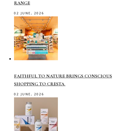
RANGE
02 JUNE, 2026
FAITHFUL TO NATURE BRINGS CONSCIOUS
SHOPPING TO CRESTA
02 JUNE, 2026