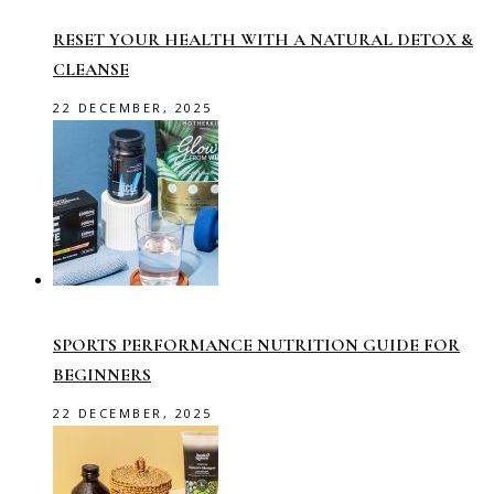
RESET YOUR HEALTH WITH A NATURAL DETOX &
CLEANSE
22 DECEMBER, 2025
SPORTS PERFORMANCE NUTRITION GUIDE FOR
BEGINNERS
22 DECEMBER, 2025