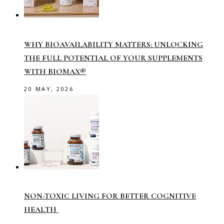
WHY BIOAVAILABILITY MATTERS: UNLOCKING
THE FULL POTENTIAL OF YOUR SUPPLEMENTS
WITH BIOMAX®
20 MAY, 2026
NON-TOXIC LIVING FOR BETTER COGNITIVE
HEALTH