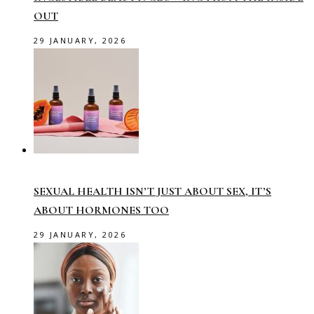
OUT
29 JANUARY, 2026
SEXUAL HEALTH ISN’T JUST ABOUT SEX, IT’S
ABOUT HORMONES TOO
29 JANUARY, 2026