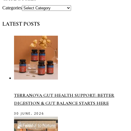
Categories
LATEST POSTS
TERRANOVA GUT HEALTH SUPPORT: BETTER
DIGESTION & GUT BALANCE STARTS HERE
30 JUNE, 2026