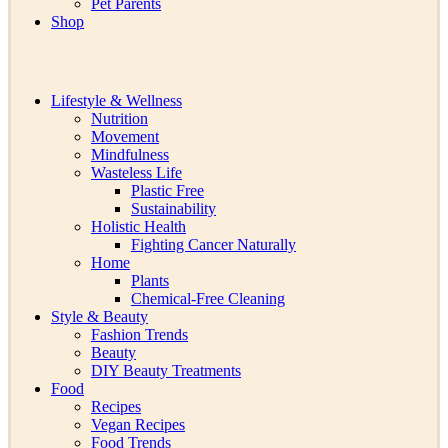
Pet Parents
Shop
Lifestyle & Wellness
Nutrition
Movement
Mindfulness
Wasteless Life
Plastic Free
Sustainability
Holistic Health
Fighting Cancer Naturally
Home
Plants
Chemical-Free Cleaning
Style & Beauty
Fashion Trends
Beauty
DIY Beauty Treatments
Food
Recipes
Vegan Recipes
Food Trends