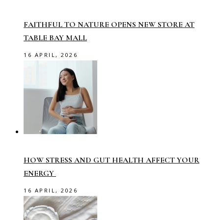
FAITHFUL TO NATURE OPENS NEW STORE AT
TABLE BAY MALL
16 APRIL, 2026
HOW STRESS AND GUT HEALTH AFFECT YOUR
ENERGY
16 APRIL, 2026