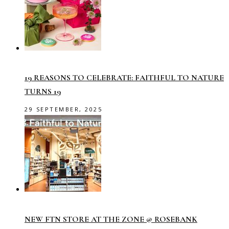
19 REASONS TO CELEBRATE: FAITHFUL TO NATURE
TURNS 19
29 SEPTEMBER, 2025
NEW FTN STORE AT THE ZONE @ ROSEBANK