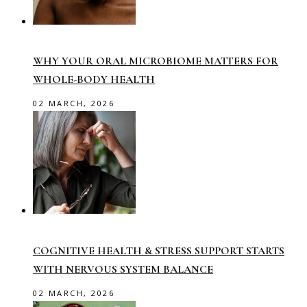
WHY YOUR ORAL MICROBIOME MATTERS FOR
WHOLE-BODY HEALTH
02 MARCH, 2026
COGNITIVE HEALTH & STRESS SUPPORT STARTS
WITH NERVOUS SYSTEM BALANCE
02 MARCH, 2026