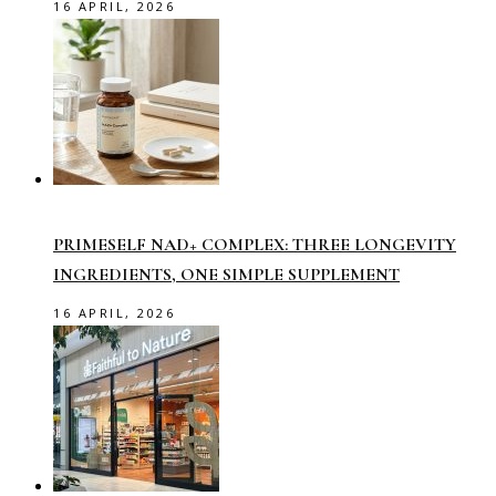
16 APRIL, 2026
PRIMESELF NAD+ COMPLEX: THREE LONGEVITY
INGREDIENTS, ONE SIMPLE SUPPLEMENT
16 APRIL, 2026