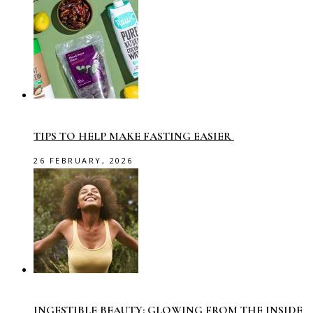
TIPS TO HELP MAKE FASTING EASIER
26 FEBRUARY, 2026
INGESTIBLE BEAUTY: GLOWING FROM THE INSIDE