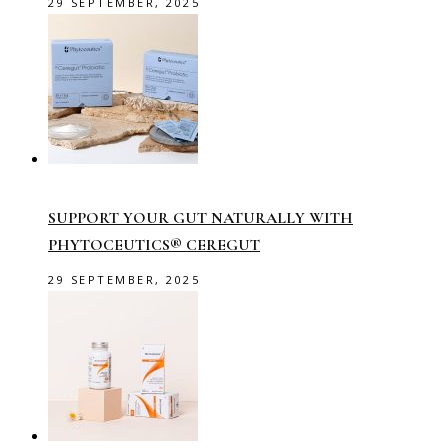
29 SEPTEMBER, 2025
SUPPORT YOUR GUT NATURALLY WITH
PHYTOCEUTICS® CEREGUT
29 SEPTEMBER, 2025