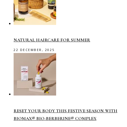
NATURAL HAIRCARE FOR SUMMER
22 DECEMBER, 2025
RESET YOUR BODY THIS FESTIVE SEASON WITH
BIOMAX® BIO-BERBERINE® COMPLEX