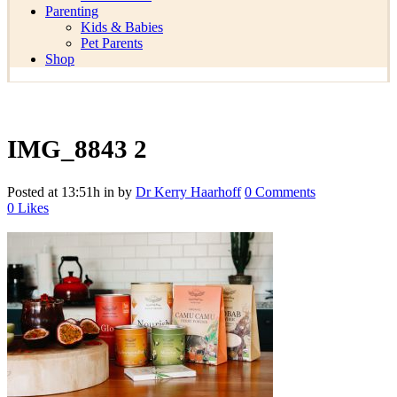
Parenting
Kids & Babies
Pet Parents
Shop
IMG_8843 2
Posted at 13:51h
in
by
Dr Kerry Haarhoff
0 Comments
0
Likes