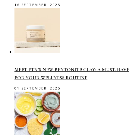
16 SEPTEMBER, 2025
MEET FTN’S NEW BENTONITE CLAY: A MUST-HAVE
FOR YOUR WELLNESS ROUTINE
01 SEPTEMBER, 2025