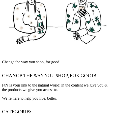
Change the way you shop, for good!
CHANGE THE WAY YOU SHOP, FOR GOOD!
FtN is your link to the natural world; in the content we give you &
the products we give you access to.
We’re here to help you live, better.
CATEGORIES