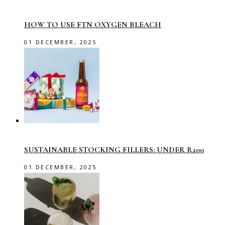
HOW TO USE FTN OXYGEN BLEACH
01 DECEMBER, 2025
SUSTAINABLE STOCKING FILLERS: UNDER R200
01 DECEMBER, 2025