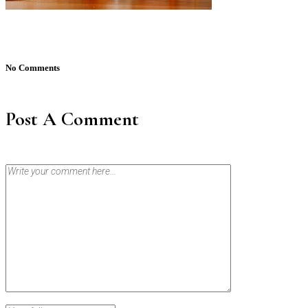
No Comments
Post A Comment