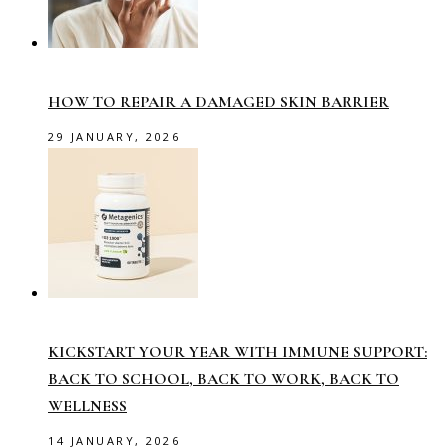
HOW TO REPAIR A DAMAGED SKIN BARRIER
29 JANUARY, 2026
KICKSTART YOUR YEAR WITH IMMUNE SUPPORT:
BACK TO SCHOOL, BACK TO WORK, BACK TO
WELLNESS
14 JANUARY, 2026