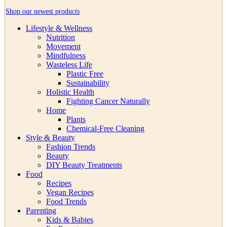
Shop our newest products
Lifestyle & Wellness
Nutrition
Movement
Mindfulness
Wasteless Life
Plastic Free
Sustainability
Holistic Health
Fighting Cancer Naturally
Home
Plants
Chemical-Free Cleaning
Style & Beauty
Fashion Trends
Beauty
DIY Beauty Treatments
Food
Recipes
Vegan Recipes
Food Trends
Parenting
Kids & Babies