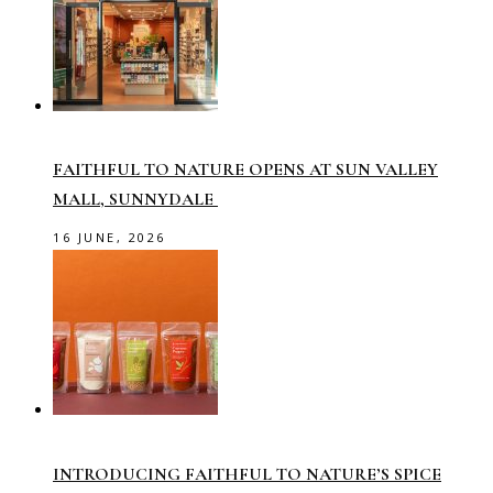
FAITHFUL TO NATURE OPENS AT SUN VALLEY
MALL, SUNNYDALE
16 JUNE, 2026
INTRODUCING FAITHFUL TO NATURE’S SPICE