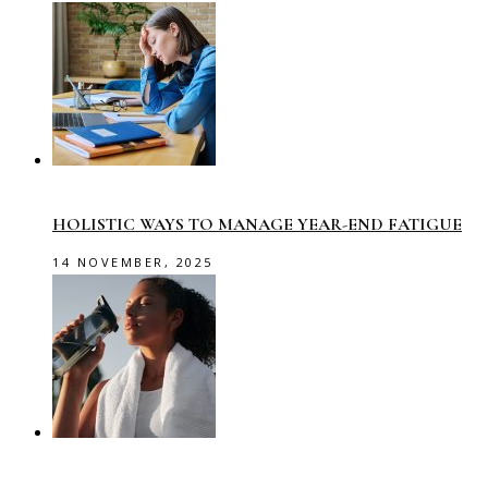
HOLISTIC WAYS TO MANAGE YEAR-END FATIGUE
14 NOVEMBER, 2025