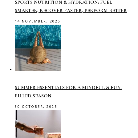
SPORTS NUTRITION & HYDRATION: FUEL
SMARTER, RECOVER FASTER, PERFORM BETTER
14 NOVEMBER, 2025
SUMMER ESSENTIALS FOR A MINDFUL & FUN-
FILLED SEASON
30 OCTOBER, 2025