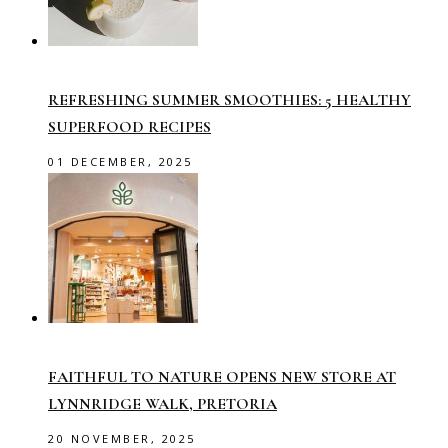
REFRESHING SUMMER SMOOTHIES: 5 HEALTHY
SUPERFOOD RECIPES
01 DECEMBER, 2025
FAITHFUL TO NATURE OPENS NEW STORE AT
LYNNRIDGE WALK, PRETORIA
20 NOVEMBER, 2025