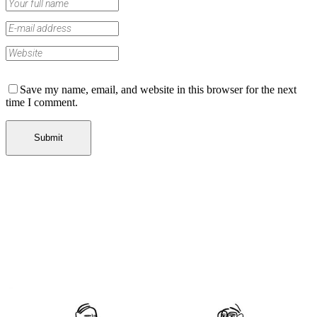
Save my name, email, and website in this browser for the next
time I comment.