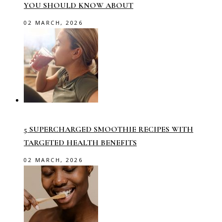
YOU SHOULD KNOW ABOUT
02 MARCH, 2026
5 SUPERCHARGED SMOOTHIE RECIPES WITH
TARGETED HEALTH BENEFITS
02 MARCH, 2026