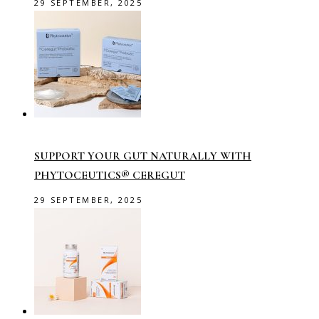
29 SEPTEMBER, 2025
SUPPORT YOUR GUT NATURALLY WITH
PHYTOCEUTICS® CEREGUT
29 SEPTEMBER, 2025