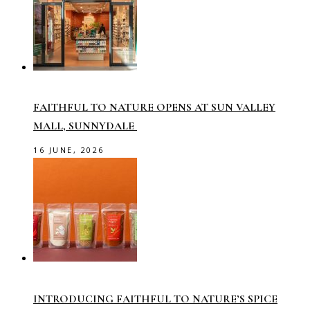
FAITHFUL TO NATURE OPENS AT SUN VALLEY
MALL, SUNNYDALE
16 JUNE, 2026
INTRODUCING FAITHFUL TO NATURE’S SPICE