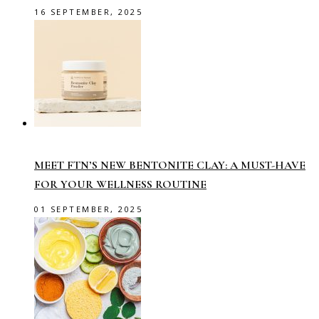
16 SEPTEMBER, 2025
MEET FTN’S NEW BENTONITE CLAY: A MUST-HAVE
FOR YOUR WELLNESS ROUTINE
01 SEPTEMBER, 2025