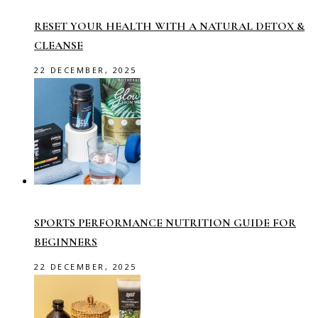
RESET YOUR HEALTH WITH A NATURAL DETOX &
CLEANSE
22 DECEMBER, 2025
SPORTS PERFORMANCE NUTRITION GUIDE FOR
BEGINNERS
22 DECEMBER, 2025