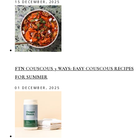
15 DECEMBER, 2025
FTN COUSCOUS 3 WAYS: EASY COUSCOUS RECIPES
FOR SUMMER
01 DECEMBER, 2025