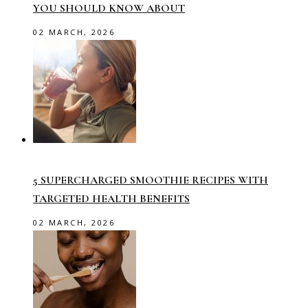
YOU SHOULD KNOW ABOUT
02 MARCH, 2026
5 SUPERCHARGED SMOOTHIE RECIPES WITH
TARGETED HEALTH BENEFITS
02 MARCH, 2026