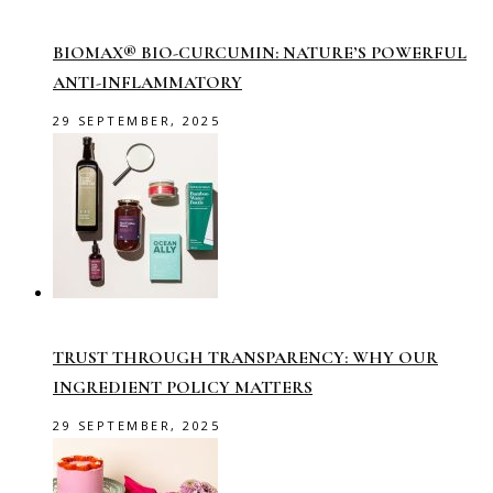
BIOMAX® BIO-CURCUMIN: NATURE’S POWERFUL
ANTI-INFLAMMATORY
29 SEPTEMBER, 2025
TRUST THROUGH TRANSPARENCY: WHY OUR
INGREDIENT POLICY MATTERS
29 SEPTEMBER, 2025