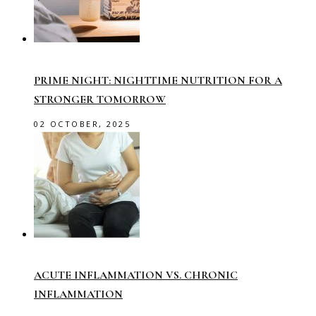
PRIME NIGHT: NIGHTTIME NUTRITION FOR A
STRONGER TOMORROW
02 OCTOBER, 2025
ACUTE INFLAMMATION VS. CHRONIC
INFLAMMATION