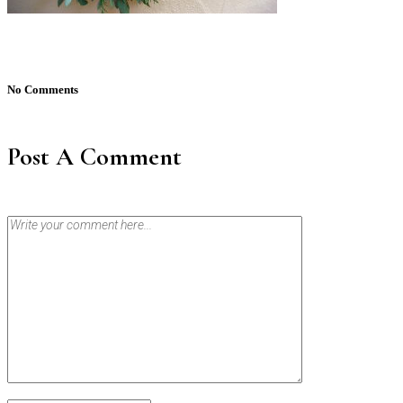
No Comments
Post A Comment