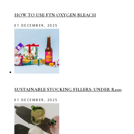
HOW TO USE FTN OXYGEN BLEACH
01 DECEMBER, 2025
SUSTAINABLE STOCKING FILLERS: UNDER R200
01 DECEMBER, 2025