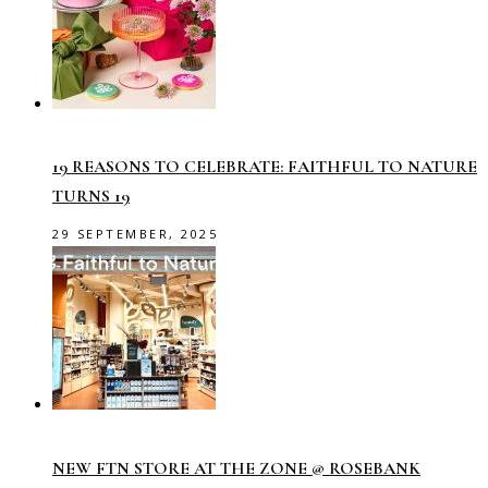
19 REASONS TO CELEBRATE: FAITHFUL TO NATURE
TURNS 19
29 SEPTEMBER, 2025
NEW FTN STORE AT THE ZONE @ ROSEBANK