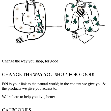
Change the way you shop, for good!
CHANGE THE WAY YOU SHOP, FOR GOOD!
FtN is your link to the natural world; in the content we give you &
the products we give you access to.
We’re here to help you live, better.
CATEGORIES