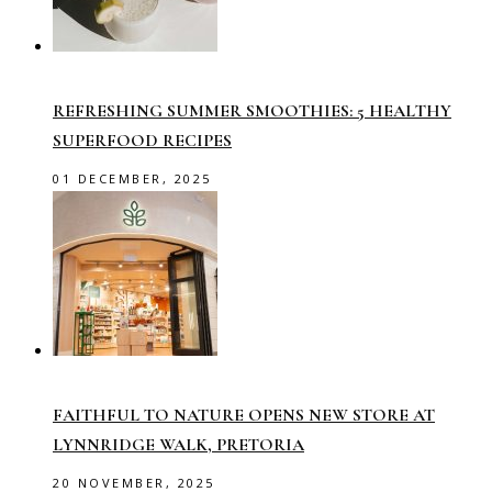
REFRESHING SUMMER SMOOTHIES: 5 HEALTHY
SUPERFOOD RECIPES
01 DECEMBER, 2025
FAITHFUL TO NATURE OPENS NEW STORE AT
LYNNRIDGE WALK, PRETORIA
20 NOVEMBER, 2025