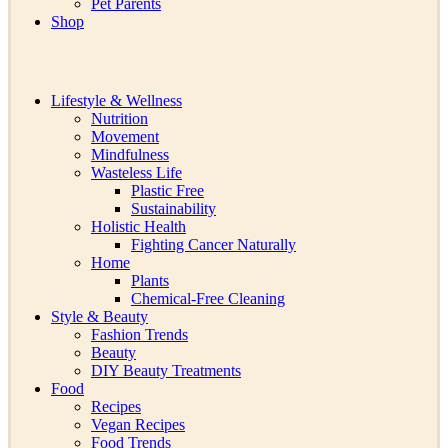
Pet Parents
Shop
Lifestyle & Wellness
Nutrition
Movement
Mindfulness
Wasteless Life
Plastic Free
Sustainability
Holistic Health
Fighting Cancer Naturally
Home
Plants
Chemical-Free Cleaning
Style & Beauty
Fashion Trends
Beauty
DIY Beauty Treatments
Food
Recipes
Vegan Recipes
Food Trends