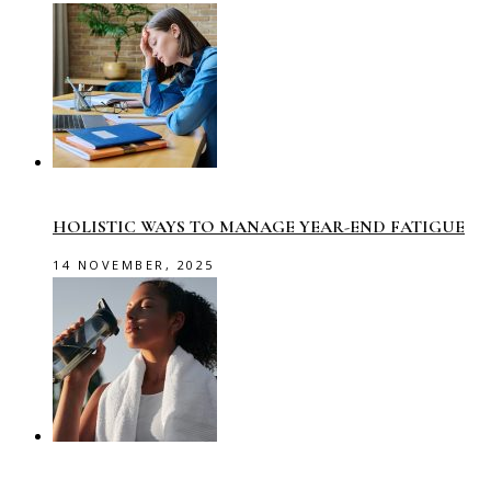
HOLISTIC WAYS TO MANAGE YEAR-END FATIGUE
14 NOVEMBER, 2025