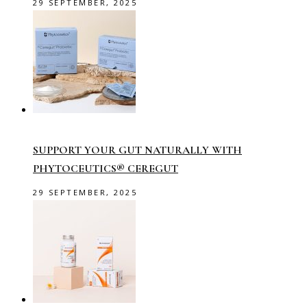
29 SEPTEMBER, 2025
SUPPORT YOUR GUT NATURALLY WITH
PHYTOCEUTICS® CEREGUT
29 SEPTEMBER, 2025