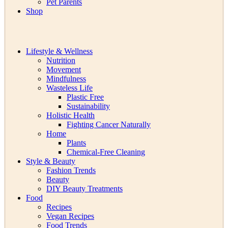
Pet Parents
Shop
Lifestyle & Wellness
Nutrition
Movement
Mindfulness
Wasteless Life
Plastic Free
Sustainability
Holistic Health
Fighting Cancer Naturally
Home
Plants
Chemical-Free Cleaning
Style & Beauty
Fashion Trends
Beauty
DIY Beauty Treatments
Food
Recipes
Vegan Recipes
Food Trends