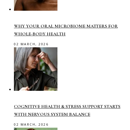
WHY YOUR ORAL MICROBIOME MATTERS FOR
WHOLE-BODY HEALTH
02 MARCH, 2026
COGNITIVE HEALTH & STRESS SUPPORT STARTS
WITH NERVOUS SYSTEM BALANCE
02 MARCH, 2026