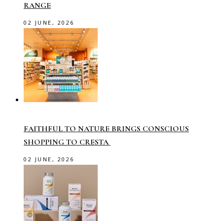
RANGE
02 JUNE, 2026
FAITHFUL TO NATURE BRINGS CONSCIOUS
SHOPPING TO CRESTA
02 JUNE, 2026