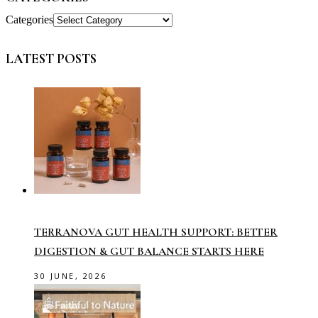
Categories
LATEST POSTS
TERRANOVA GUT HEALTH SUPPORT: BETTER
DIGESTION & GUT BALANCE STARTS HERE
30 JUNE, 2026