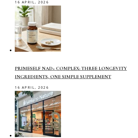
16 APRIL, 2026
PRIMESELF NAD+ COMPLEX: THREE LONGEVITY
INGREDIENTS, ONE SIMPLE SUPPLEMENT
16 APRIL, 2026