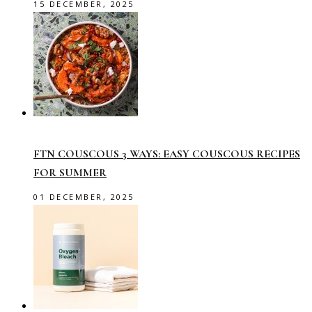
15 DECEMBER, 2025
FTN COUSCOUS 3 WAYS: EASY COUSCOUS RECIPES
FOR SUMMER
01 DECEMBER, 2025