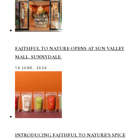
FAITHFUL TO NATURE OPENS AT SUN VALLEY
MALL, SUNNYDALE
16 JUNE, 2026
INTRODUCING FAITHFUL TO NATURE’S SPICE