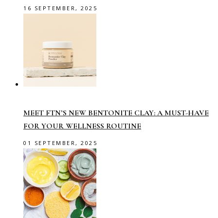
16 SEPTEMBER, 2025
MEET FTN’S NEW BENTONITE CLAY: A MUST-HAVE
FOR YOUR WELLNESS ROUTINE
01 SEPTEMBER, 2025