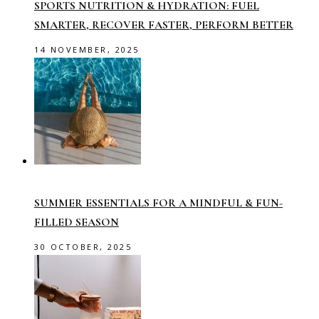
SPORTS NUTRITION & HYDRATION: FUEL
SMARTER, RECOVER FASTER, PERFORM BETTER
14 NOVEMBER, 2025
SUMMER ESSENTIALS FOR A MINDFUL & FUN-
FILLED SEASON
30 OCTOBER, 2025