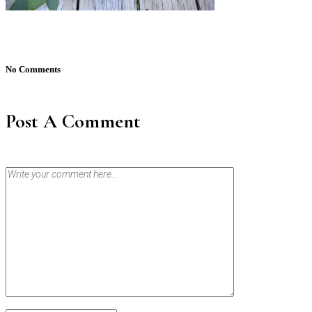
No Comments
Post A Comment