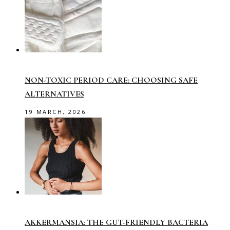
NON-TOXIC PERIOD CARE: CHOOSING SAFE
ALTERNATIVES
19 MARCH, 2026
AKKERMANSIA: THE GUT-FRIENDLY BACTERIA