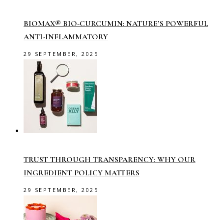
BIOMAX® BIO-CURCUMIN: NATURE’S POWERFUL
ANTI-INFLAMMATORY
29 SEPTEMBER, 2025
TRUST THROUGH TRANSPARENCY: WHY OUR
INGREDIENT POLICY MATTERS
29 SEPTEMBER, 2025