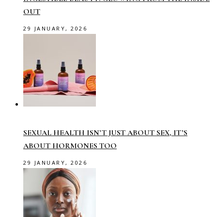
OUT
29 JANUARY, 2026
SEXUAL HEALTH ISN’T JUST ABOUT SEX, IT’S
ABOUT HORMONES TOO
29 JANUARY, 2026