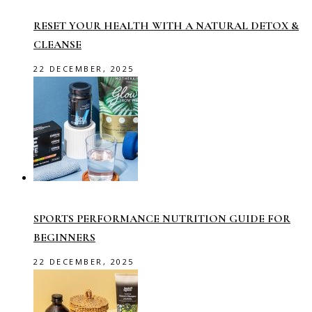
RESET YOUR HEALTH WITH A NATURAL DETOX &
CLEANSE
22 DECEMBER, 2025
SPORTS PERFORMANCE NUTRITION GUIDE FOR
BEGINNERS
22 DECEMBER, 2025