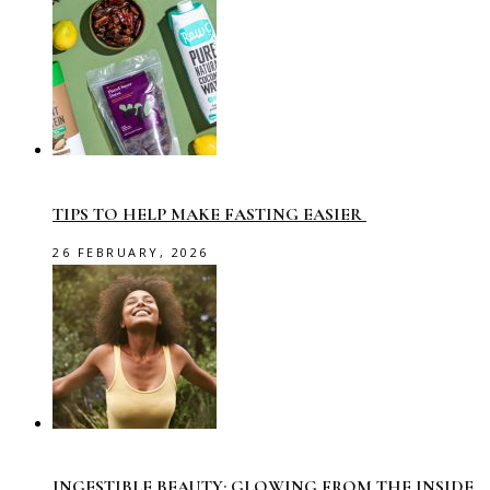
TIPS TO HELP MAKE FASTING EASIER
26 FEBRUARY, 2026
INGESTIBLE BEAUTY: GLOWING FROM THE INSIDE