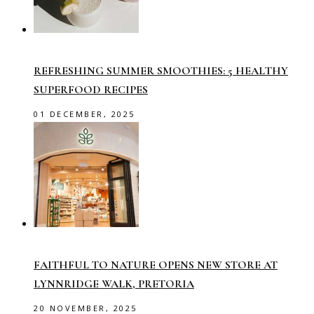
REFRESHING SUMMER SMOOTHIES: 5 HEALTHY
SUPERFOOD RECIPES
01 DECEMBER, 2025
FAITHFUL TO NATURE OPENS NEW STORE AT
LYNNRIDGE WALK, PRETORIA
20 NOVEMBER, 2025