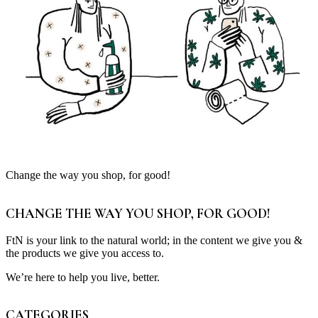
Change the way you shop, for good!
CHANGE THE WAY YOU SHOP, FOR GOOD!
FtN is your link to the natural world; in the content we give you &
the products we give you access to.
We’re here to help you live, better.
CATEGORIES