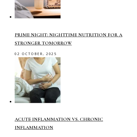
PRIME NIGHT: NIGHTTIME NUTRITION FOR A
STRONGER TOMORROW
02 OCTOBER, 2025
ACUTE INFLAMMATION VS. CHRONIC
INFLAMMATION