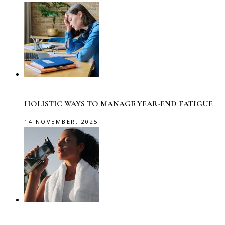
HOLISTIC WAYS TO MANAGE YEAR-END FATIGUE
14 NOVEMBER, 2025