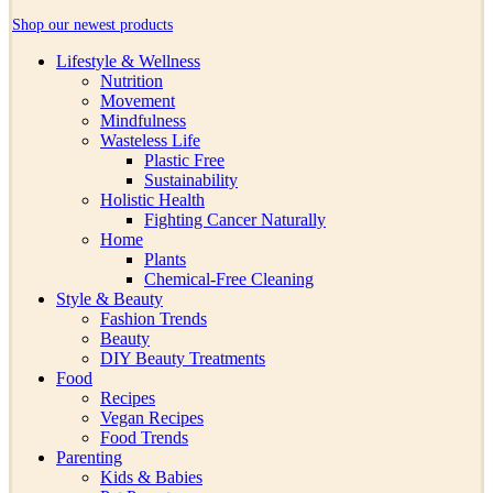
Shop our newest products
Lifestyle & Wellness
Nutrition
Movement
Mindfulness
Wasteless Life
Plastic Free
Sustainability
Holistic Health
Fighting Cancer Naturally
Home
Plants
Chemical-Free Cleaning
Style & Beauty
Fashion Trends
Beauty
DIY Beauty Treatments
Food
Recipes
Vegan Recipes
Food Trends
Parenting
Kids & Babies