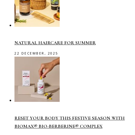
NATURAL HAIRCARE FOR SUMMER
22 DECEMBER, 2025
RESET YOUR BODY THIS FESTIVE SEASON WITH
BIOMAX® BIO-BERBERINE® COMPLEX