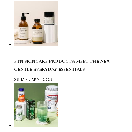
FTN SKINCARE PRODUCTS: MEET THE NEW
GENTLE EVERYDAY ESSENTIALS
06 JANUARY, 2026