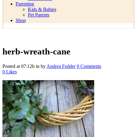
Parenting
Kids & Babies
Pet Parents
Shop
herb-wreath-cane
Posted at 07:12h
in
by
Andrea Fedder
0 Comments
0
Likes