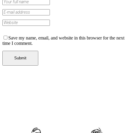
Save my name, email, and website in this browser for the next
time I comment.