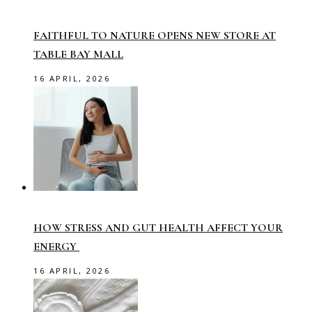
FAITHFUL TO NATURE OPENS NEW STORE AT
TABLE BAY MALL
16 APRIL, 2026
HOW STRESS AND GUT HEALTH AFFECT YOUR
ENERGY
16 APRIL, 2026