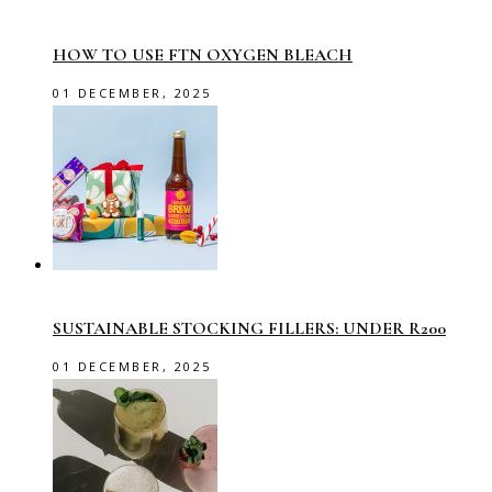
HOW TO USE FTN OXYGEN BLEACH
01 DECEMBER, 2025
SUSTAINABLE STOCKING FILLERS: UNDER R200
01 DECEMBER, 2025