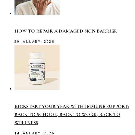
HOW TO REPAIR A DAMAGED SKIN BARRIER
29 JANUARY, 2026
KICKSTART YOUR YEAR WITH IMMUNE SUPPORT:
BACK TO SCHOOL, BACK TO WORK, BACK TO
WELLNESS
14 JANUARY, 2026