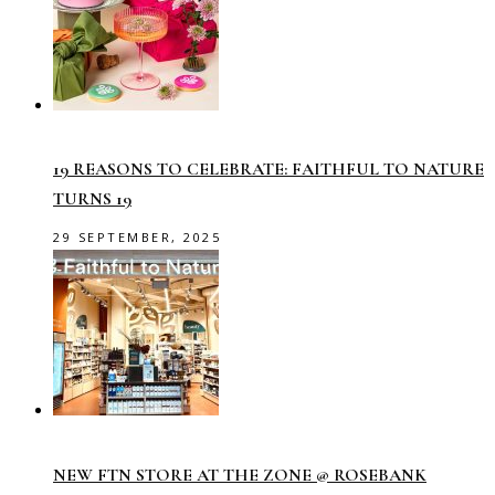
19 REASONS TO CELEBRATE: FAITHFUL TO NATURE
TURNS 19
29 SEPTEMBER, 2025
NEW FTN STORE AT THE ZONE @ ROSEBANK