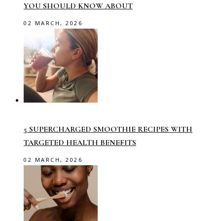
YOU SHOULD KNOW ABOUT
02 MARCH, 2026
5 SUPERCHARGED SMOOTHIE RECIPES WITH
TARGETED HEALTH BENEFITS
02 MARCH, 2026