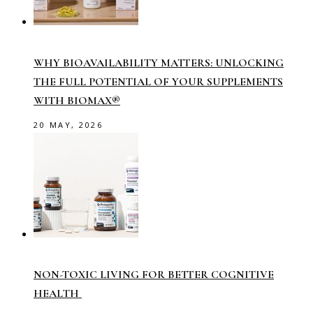
WHY BIOAVAILABILITY MATTERS: UNLOCKING
THE FULL POTENTIAL OF YOUR SUPPLEMENTS
WITH BIOMAX®
20 MAY, 2026
NON-TOXIC LIVING FOR BETTER COGNITIVE
HEALTH